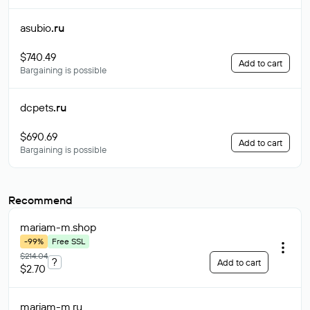
asubio
.ru
$740.49
Add to cart
Bargaining is possible
dcpets
.ru
$690.69
Add to cart
Bargaining is possible
Recommend
mariam-m
.shop
-99%
Free SSL
$214.04
?
Add to cart
$2.70
mariam-m
.ru