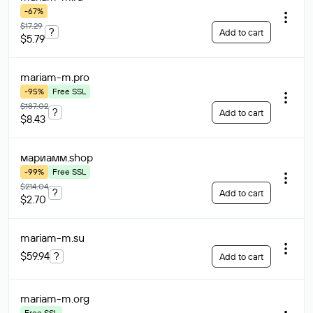
-67%
$17.29
?
Add to cart
$5.79
mariam-m
.pro
-95%
Free SSL
$187.02
?
Add to cart
$8.43
мариамм
.shop
-99%
Free SSL
$214.04
?
Add to cart
$2.70
mariam-m
.su
$59.94
?
Add to cart
mariam-m
.org
Free SSL