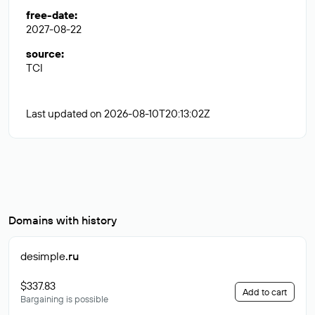
free-date
:
2027-08-22
source
:
TCI
Last updated on 2026-08-10T20:13:02Z
Domains with history
desimple
.ru
$337.83
Add to cart
Bargaining is possible