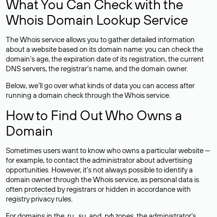
What You Can Check with the
Whois Domain Lookup Service
The Whois service allows you to gather detailed information
about a website based on its domain name: you can check the
domain’s age, the expiration date of its registration, the current
DNS servers, the registrar’s name, and the domain owner.
Below, we’ll go over what kinds of data you can access after
running a domain check through the Whois service.
How to Find Out Who Owns a
Domain
Sometimes users want to know who owns a particular website —
for example, to contact the administrator about advertising
opportunities. However, it’s not always possible to identify a
domain owner through the Whois service, as personal data is
often
protected
by registrars or hidden in accordance with
registry privacy rules.
For domains in the .ru, .su, and .рф zones, the administrator’s