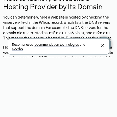
Hosting Provider by Its Domain
You can determine where a website is hosted by checking the
«nserver» field in the Whois record, which lists the DNS servers
that support the domain.For example, the DNS servers for the
domain nic.ru are listed as: ns5.nic.ru, ns6.nic.ru, and ns9.nic.ru.
This means the website is hosted by
Rucenter’s hosting
service.
Rucenter uses
recommendation technologies
and
However, this is a simple but not always reliable way to identify a
cookies
website’s hosting provider. Sometimes, domain owners delegate
their domains to free DNS servers, while the actual website data
is stored with a different hosting provider.
How to Check the Current DNS
Records for a Domain
As mentioned above, you can view the list of DNS servers
associated with a domain through the Whois service. The
process is the same as when identifying the hosting provider:
Enter the domain name into the Whois search field. After
receiving the results, locate the «nserver» field. This field contains