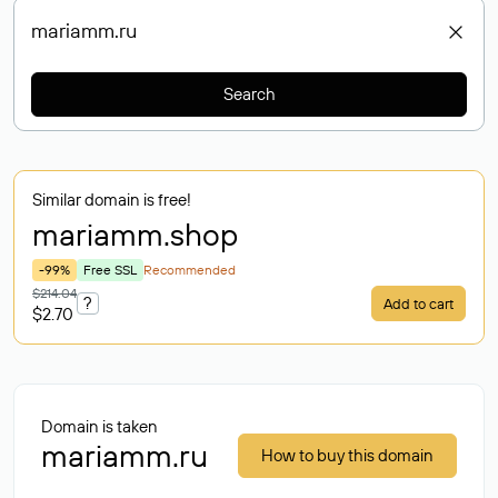
Search
Similar domain is free!
mariamm
.shop
-99%
Free SSL
Recommended
$214.04
?
Add to cart
$2.70
Domain is taken
mariamm.ru
How to buy this domain