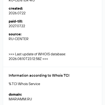
RU-CENTER-RU
created
:
2026.07.22
paid-till
:
2027.07.22
source
:
RU-CENTER
>>> Last update of WHOIS database:
2026.08.10T23:12:58Z <<<
Information according to Whois TCI
% TCI Whois Service
domain
:
MARIAMM.RU