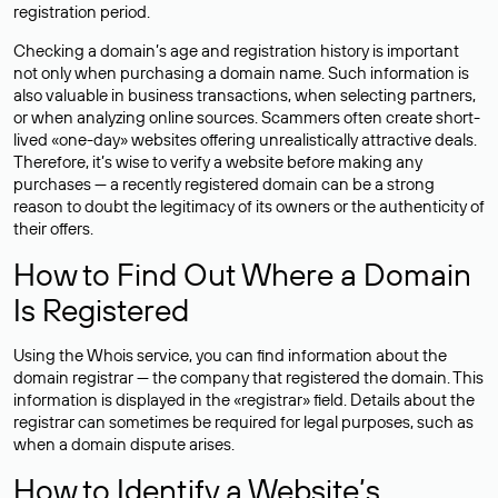
registration period.
Checking a domain’s age and registration history is important
not only when purchasing a domain name. Such information is
also valuable in business transactions, when selecting partners,
or when analyzing online sources. Scammers often create short-
lived «one-day» websites offering unrealistically attractive deals.
Therefore, it’s wise to verify a website before making any
purchases — a recently registered domain can be a strong
reason to doubt the legitimacy of its owners or the authenticity of
their offers.
How to Find Out Where a Domain
Is Registered
Using the Whois service, you can find information about the
domain registrar — the company that registered the domain. This
information is displayed in the «registrar» field. Details about the
registrar can sometimes be required for legal purposes, such as
when a domain dispute arises.
How to Identify a Website’s