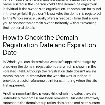
name is listed in the «person» field if the domain belongs to an
individual. If the owner is an organization, its name can be found
in the «org» field. If you don’t know who the domain is registered
to, the Whois service usually offers a feedback form that allows
you to contact the domain owner indirectly, without revealing
their personal details.
How to Check the Domain
Registration Date and Expiration
Date
In Whois, you can determine a website’s approximate age by
checking the domain registration date, which is shown in the
«created» field. Although the registration date doesn’t always
match the actual time when the website was launched, it
provides a useful reference point for estimating when the site
first appeared.
Another important field is «paid-till», which indicates the date
until which the domain has been renewed. This date effectively
represents the domain’s expiration date or the end of its current