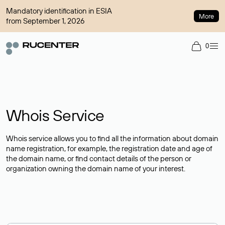
Mandatory identification in ESIA
More
from September 1, 2026
0
Whois Service
Whois service allows you to find all the information about domain
name registration, for example, the registration date and age of
the domain name, or find contact details of the person or
organization owning the domain name of your interest.