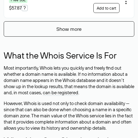
$57.87
?
Add to cart
Show more
What the Whois Service Is For
Most importantly, Whois lets you quickly and freely find out
whether a domain name is available. If no information about a
domain name appears in the Whois database and it doesn’t
show up in the lookup results, that means the domain is available
and, in most cases,
can be registered
.
However, Whois is used not only to check domain availability —
since that can also be done when choosing a name in a specific
domain zone. The main value of the Whois service lies in the fact
that it provides complete information about a domain and often
allows you to view its history and ownership details.