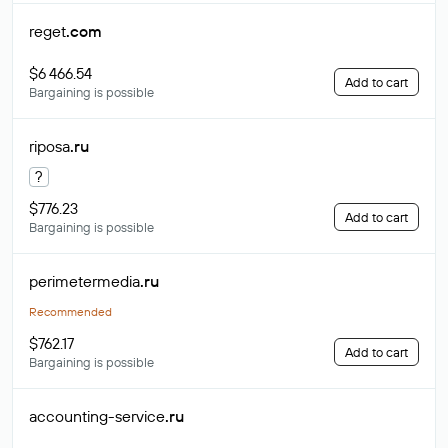
reget
.com
$6 466.54
Add to cart
Bargaining is possible
riposa
.ru
?
$776.23
Add to cart
Bargaining is possible
perimetermedia
.ru
Recommended
$762.17
Add to cart
Bargaining is possible
accounting-service
.ru