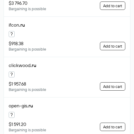
$3 796.70
Add to cart
Bargaining is possible
ifcon
.ru
?
$918.38
Add to cart
Bargaining is possible
clickwood
.ru
?
$1 957.68
Add to cart
Bargaining is possible
open-gis
.ru
?
$1 591.20
Add to cart
Bargaining is possible