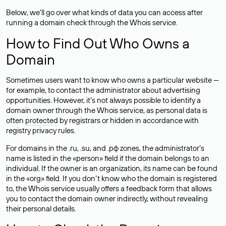
Below, we’ll go over what kinds of data you can access after
running a domain check through the Whois service.
How to Find Out Who Owns a
Domain
Sometimes users want to know who owns a particular website —
for example, to contact the administrator about advertising
opportunities. However, it’s not always possible to identify a
domain owner through the Whois service, as personal data is
often
protected
by registrars or hidden in accordance with
registry privacy rules.
For domains in the .ru, .su, and .рф zones, the administrator’s
name is listed in the «person» field if the domain belongs to an
individual. If the owner is an organization, its name can be found
in the «org» field. If you don’t know who the domain is registered
to, the Whois service usually offers a feedback form that allows
you to contact the domain owner indirectly, without revealing
their personal details.