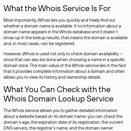
What the Whois Service Is For
Most importantly, Whois lets you quickly and freely find out
whether a domain name is available. If no information about a
domain name appears in the Whois database and it doesn’t
show up in the lookup results, that means the domain is available
and, in most cases,
can be registered
.
However, Whois is used not only to check domain availability —
since that can also be done when choosing a name in a specific
domain zone. The main value of the Whois service lies in the fact
that it provides complete information about a domain and often
allows you to view its history and ownership details.
What You Can Check with the
Whois Domain Lookup Service
The Whois service allows you to gather detailed information
about a website based on its domain name: you can check the
domain’s age, the expiration date of its registration, the current
DNS servers, the registrar’s name, and the domain owner.