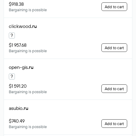
$918.38
Add to cart
Bargaining is possible
clickwood
.ru
?
$1 957.68
Add to cart
Bargaining is possible
open-gis
.ru
?
$1 591.20
Add to cart
Bargaining is possible
asubio
.ru
$740.49
Add to cart
Bargaining is possible