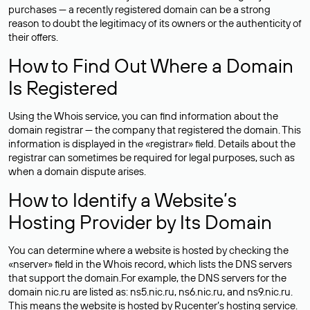
purchases — a recently registered domain can be a strong
reason to doubt the legitimacy of its owners or the authenticity of
their offers.
How to Find Out Where a Domain
Is Registered
Using the Whois service, you can find information about the
domain registrar — the company that registered the domain. This
information is displayed in the «registrar» field. Details about the
registrar can sometimes be required for legal purposes, such as
when a domain dispute arises.
How to Identify a Website’s
Hosting Provider by Its Domain
You can determine where a website is hosted by checking the
«nserver» field in the Whois record, which lists the DNS servers
that support the domain.For example, the DNS servers for the
domain nic.ru are listed as: ns5.nic.ru, ns6.nic.ru, and ns9.nic.ru.
This means the website is hosted by
Rucenter’s hosting
service.