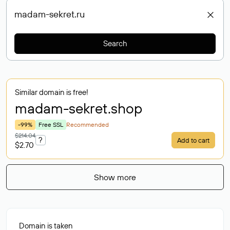
Search
Similar domain is free!
madam-sekret
.shop
-99%
Free SSL
Recommended
$214.04
?
Add to cart
$2.70
Show more
Domain is taken