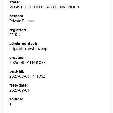
state
:
REGISTERED, DELEGATED, UNVERIFIED
person
:
Private Person
registrar
:
FE-RU
admin-contact
:
https://fe.ru/whois.php
created
:
2026-08-01T14:11:03Z
paid-till
:
2027-08-01T14:11:03Z
free-date
:
2027-09-01
source
:
TCI