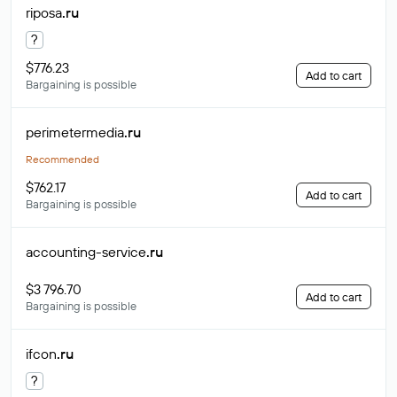
riposa
.ru
?
$776.23
Add to cart
Bargaining is possible
perimetermedia
.ru
Recommended
$762.17
Add to cart
Bargaining is possible
accounting-service
.ru
$3 796.70
Add to cart
Bargaining is possible
ifcon
.ru
?