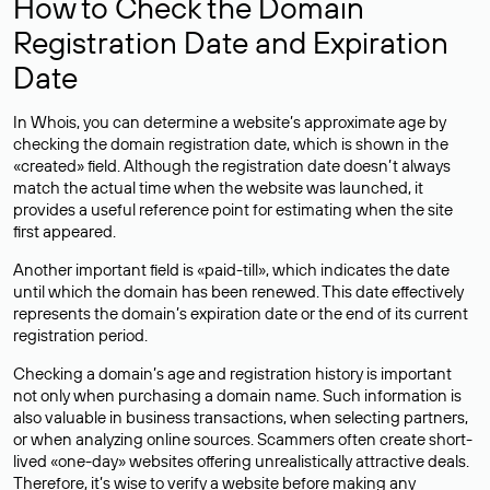
How to Check the Domain
Registration Date and Expiration
Date
In Whois, you can determine a website’s approximate age by
checking the domain registration date, which is shown in the
«created» field. Although the registration date doesn’t always
match the actual time when the website was launched, it
provides a useful reference point for estimating when the site
first appeared.
Another important field is «paid-till», which indicates the date
until which the domain has been renewed. This date effectively
represents the domain’s expiration date or the end of its current
registration period.
Checking a domain’s age and registration history is important
not only when purchasing a domain name. Such information is
also valuable in business transactions, when selecting partners,
or when analyzing online sources. Scammers often create short-
lived «one-day» websites offering unrealistically attractive deals.
Therefore, it’s wise to verify a website before making any