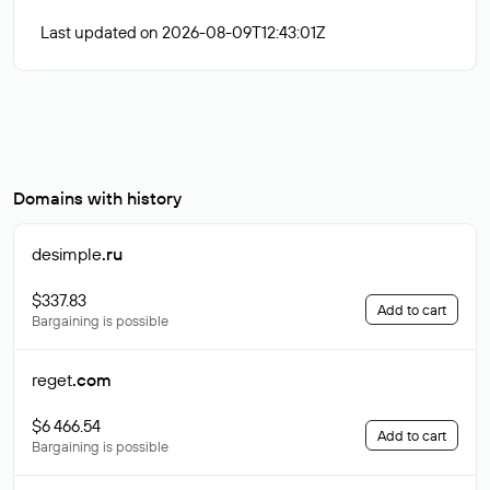
Last updated on 2026-08-09T12:43:01Z
Domains with history
desimple
.ru
$337.83
Add to cart
Bargaining is possible
reget
.com
$6 466.54
Add to cart
Bargaining is possible