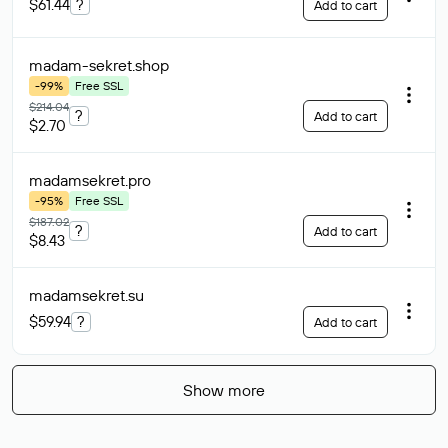
$61.44
?
Add to cart
madam-sekret
.shop
-99%
Free SSL
$214.04
?
Add to cart
$2.70
madamsekret
.pro
-95%
Free SSL
$187.02
?
Add to cart
$8.43
madamsekret
.su
$59.94
?
Add to cart
Show more