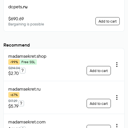
dcpets
.ru
$690.69
Add to cart
Bargaining is possible
Recommend
madamsekret
.shop
-99%
Free SSL
$214.04
?
Add to cart
$2.70
madamsekret
.ru
-67%
$17.29
?
Add to cart
$5.79
madamsekret
.com