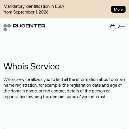
Mandatory identification in ESIA
More
from September 1, 2026
0
Whois Service
Whois service allows you to find all the information about domain
name registration, for example, the registration date and age of
the domain name, or find contact details of the person or
organization owning the domain name of your interest.