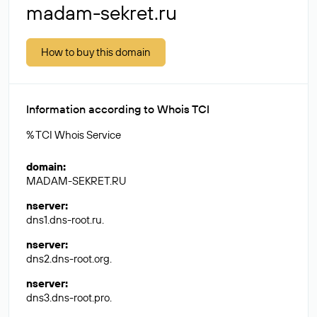
madam-sekret.ru
How to buy this domain
Information according to Whois TCI
% TCI Whois Service
domain
:
MADAM-SEKRET.RU
nserver
:
dns1.dns-root.ru.
nserver
:
dns2.dns-root.org.
nserver
:
dns3.dns-root.pro.