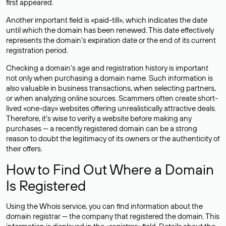
first appeared.
Another important field is «paid-till», which indicates the date
until which the domain has been renewed. This date effectively
represents the domain’s expiration date or the end of its current
registration period.
Checking a domain’s age and registration history is important
not only when purchasing a domain name. Such information is
also valuable in business transactions, when selecting partners,
or when analyzing online sources. Scammers often create short-
lived «one-day» websites offering unrealistically attractive deals.
Therefore, it’s wise to verify a website before making any
purchases — a recently registered domain can be a strong
reason to doubt the legitimacy of its owners or the authenticity of
their offers.
How to Find Out Where a Domain
Is Registered
Using the Whois service, you can find information about the
domain registrar — the company that registered the domain. This