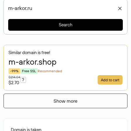
Search
Similar domain is free!
m-arkor
.shop
-99%
Free SSL
Recommended
$214.04
?
Add to cart
$2.70
Show more
Domain is taken