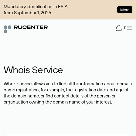
Mandatory identification in ESIA
More
from September 1, 2026
0
Whois Service
Whois service allows you to find all the information about domain
name registration, for example, the registration date and age of
the domain name, or find contact details of the person or
organization owning the domain name of your interest.