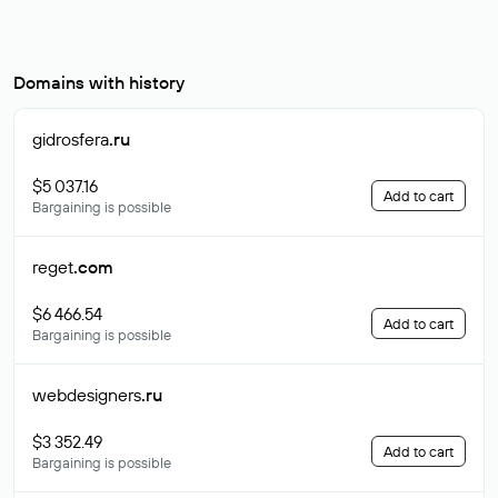
Domains with history
gidrosfera
.ru
$5 037.16
Add to cart
Bargaining is possible
reget
.com
$6 466.54
Add to cart
Bargaining is possible
webdesigners
.ru
$3 352.49
Add to cart
Bargaining is possible