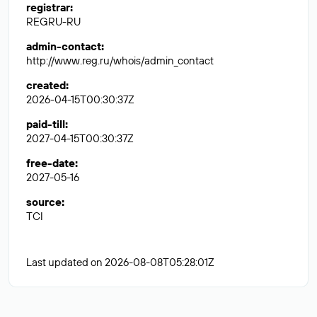
registrar
:
REGRU-RU
admin-contact
:
http://www.reg.ru/whois/admin_contact
created
:
2026-04-15T00:30:37Z
paid-till
:
2027-04-15T00:30:37Z
free-date
:
2027-05-16
source
:
TCI
Last updated on 2026-08-08T05:28:01Z