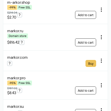
m-arkor
.shop
-99%
Free SSL
$214.04
?
Add to cart
$2.70
markor
.ru
Domain store
$816.42
?
Add to cart
markor
.com
?
Buy
markor
.pro
-95%
Free SSL
$187.02
?
Add to cart
$8.43
markor
.su