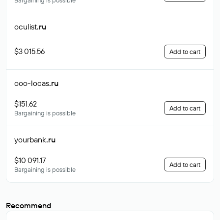
Bargaining is possible
oculist
.ru
$3 015.56
Add to cart
ooo-locas
.ru
$151.62
Add to cart
Bargaining is possible
yourbank
.ru
$10 091.17
Add to cart
Bargaining is possible
Recommend