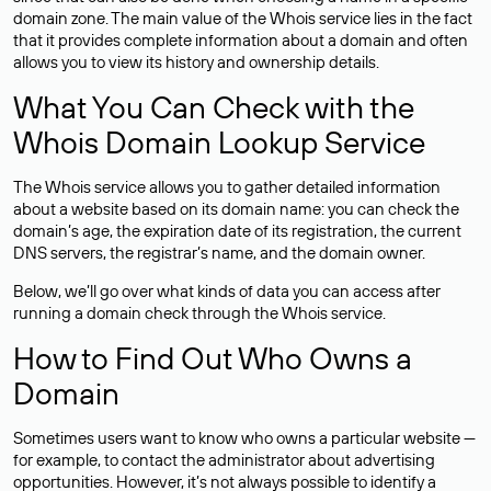
domain zone. The main value of the Whois service lies in the fact
that it provides complete information about a domain and often
allows you to view its history and ownership details.
What You Can Check with the
Whois Domain Lookup Service
The Whois service allows you to gather detailed information
about a website based on its domain name: you can check the
domain’s age, the expiration date of its registration, the current
DNS servers, the registrar’s name, and the domain owner.
Below, we’ll go over what kinds of data you can access after
running a domain check through the Whois service.
How to Find Out Who Owns a
Domain
Sometimes users want to know who owns a particular website —
for example, to contact the administrator about advertising
opportunities. However, it’s not always possible to identify a