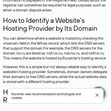
information is displayed in the «registrar» field. Details about the
registrar can sometimes be required for legal purposes, such as
when a domain dispute arises.
How to Identify a Website’s
Hosting Provider by Its Domain
You can determine where a website is hosted by checking the
«nserver» field in the Whois record, which lists the DNS servers
that support the domain.For example, the DNS servers for the
domain nic.ru are listed as: ns5.nic.ru, ns6.nic.ru, and ns9.nic.ru.
This means the website is hosted by
Rucenter’s hosting
service.
However, this is a simple but not always reliable way to identify a
website’s hosting provider. Sometimes, domain owners delegate
their domains to free DNS servers, while the actual website data
is stored with a different hosting provider.
How to Check the Current DNS
Rucenter uses
recommendation technologies
and
Records for a Domain
cookies
As mentioned above, you can view the list of DNS servers