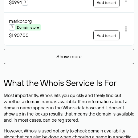
$59.94
?
Add to cart
markor
.org
?
Domain store
$1 907.00
Add to cart
Show more
What the Whois Service Is For
Most importantly, Whois lets you quickly and freely find out
whether a domain name is available. If no information about a
domain name appears in the Whois database and it doesn’t
show up in the lookup results, that means the domain is available
and, in most cases,
can be registered
.
However, Whois is used not only to check domain availability —
since that can also be done when choosing a name in a specific