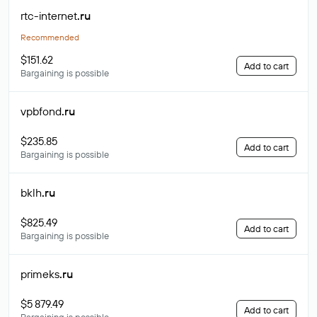
rtc-internet
.ru
Recommended
$151.62
Add to cart
Bargaining is possible
vpbfond
.ru
$235.85
Add to cart
Bargaining is possible
bklh
.ru
$825.49
Add to cart
Bargaining is possible
primeks
.ru
$5 879.49
Add to cart