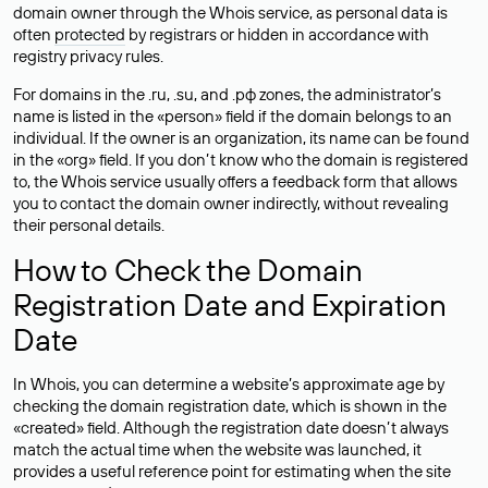
domain owner through the Whois service, as personal data is
often
protected
by registrars or hidden in accordance with
registry privacy rules.
For domains in the .ru, .su, and .рф zones, the administrator’s
name is listed in the «person» field if the domain belongs to an
individual. If the owner is an organization, its name can be found
in the «org» field. If you don’t know who the domain is registered
to, the Whois service usually offers a feedback form that allows
you to contact the domain owner indirectly, without revealing
their personal details.
How to Check the Domain
Registration Date and Expiration
Date
In Whois, you can determine a website’s approximate age by
checking the domain registration date, which is shown in the
«created» field. Although the registration date doesn’t always
match the actual time when the website was launched, it
provides a useful reference point for estimating when the site