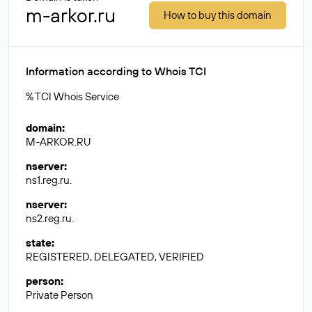
m-arkor.ru
How to buy this domain
Information according to Whois TCI
% TCI Whois Service
domain
:
M-ARKOR.RU
nserver
:
ns1.reg.ru.
nserver
:
ns2.reg.ru.
state
:
REGISTERED, DELEGATED, VERIFIED
person
:
Private Person