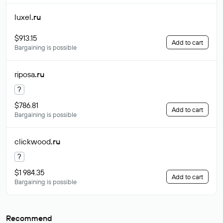
luxel
.ru
$913.15
Add to cart
Bargaining is possible
riposa
.ru
?
$786.81
Add to cart
Bargaining is possible
clickwood
.ru
?
$1 984.35
Add to cart
Bargaining is possible
Recommend