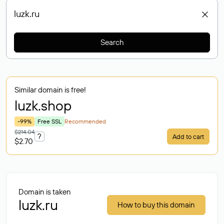
Search
Similar domain is free!
luzk
.shop
-99%
Free SSL
Recommended
$214.04
?
Add to cart
$2.70
Domain is taken
luzk.ru
How to buy this domain