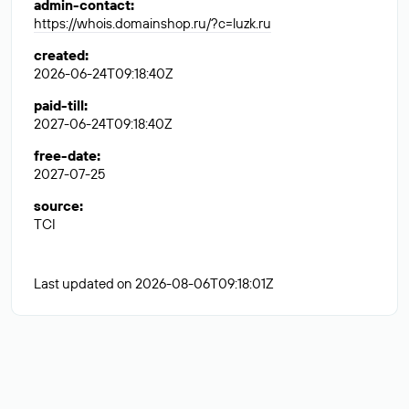
admin-contact
:
https://whois.domainshop.ru/?c=luzk.ru
created
:
2026-06-24T09:18:40Z
paid-till
:
2027-06-24T09:18:40Z
free-date
:
2027-07-25
source
:
TCI
Last updated on 2026-08-06T09:18:01Z