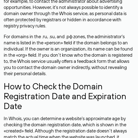
for example, to contact the administrator about advertising
opportunities. However, it’s not always possible to identify a
domain owner through the Whois service, as personal data is
often
protected
by registrars or hidden in accordance with
registry privacy rules.
For domains in the .ru, .su, and .рф zones, the administrator’s
name is listed in the «person» field if the domain belongs to an
individual. If the owner is an organization, its name can be found
in the «org» field. If you don’t know who the domain is registered
to, the Whois service usually offers a feedback form that allows
you to contact the domain owner indirectly, without revealing
their personal details.
How to Check the Domain
Registration Date and Expiration
Date
In Whois, you can determine a website’s approximate age by
checking the domain registration date, which is shown in the
«created» field. Although the registration date doesn’t always
match the actual time when the website was launched, it