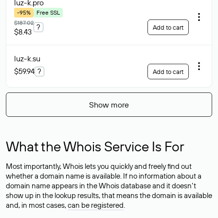
luz-k
.pro
-95%
Free SSL
$187.02
?
Add to cart
$8.43
luz-k
.su
$59.94
?
Add to cart
Show more
What the Whois Service Is For
Most importantly, Whois lets you quickly and freely find out
whether a domain name is available. If no information about a
domain name appears in the Whois database and it doesn’t
show up in the lookup results, that means the domain is available
and, in most cases,
can be registered
.