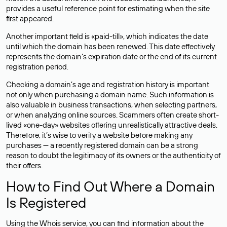
provides a useful reference point for estimating when the site
first appeared.
Another important field is «paid-till», which indicates the date
until which the domain has been renewed. This date effectively
represents the domain’s expiration date or the end of its current
registration period.
Checking a domain’s age and registration history is important
not only when purchasing a domain name. Such information is
also valuable in business transactions, when selecting partners,
or when analyzing online sources. Scammers often create short-
lived «one-day» websites offering unrealistically attractive deals.
Therefore, it’s wise to verify a website before making any
purchases — a recently registered domain can be a strong
reason to doubt the legitimacy of its owners or the authenticity of
their offers.
How to Find Out Where a Domain
Is Registered
Using the Whois service, you can find information about the