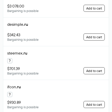
$3 078.00
Add to cart
Bargaining is possible
desimple
.ru
$342.43
Add to cart
Bargaining is possible
steemex
.ru
?
$701.39
Add to cart
Bargaining is possible
ifcon
.ru
?
$930.89
Add to cart
Bargaining is possible