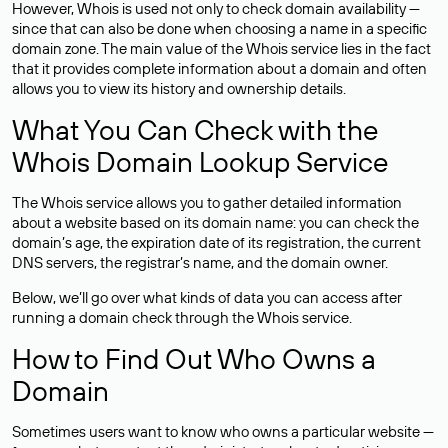
However, Whois is used not only to check domain availability —
since that can also be done when choosing a name in a specific
domain zone. The main value of the Whois service lies in the fact
that it provides complete information about a domain and often
allows you to view its history and ownership details.
What You Can Check with the
Whois Domain Lookup Service
The Whois service allows you to gather detailed information
about a website based on its domain name: you can check the
domain’s age, the expiration date of its registration, the current
DNS servers, the registrar’s name, and the domain owner.
Below, we’ll go over what kinds of data you can access after
running a domain check through the Whois service.
How to Find Out Who Owns a
Domain
Sometimes users want to know who owns a particular website —