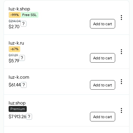
luz-k
.shop
-99%
Free SSL
$214.04
?
Add to cart
$2.70
luz-k
.ru
-67%
$17.29
?
Add to cart
$5.79
luz-k
.com
$61.44
?
Add to cart
luz
.shop
Premium
$7 913.26
?
Add to cart