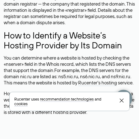
domain registrar — the company that registered the domain. This
information is displayed in the «registrar» field. Details about the
registrar can sometimes be required for legal purposes, such as
when a domain dispute arises.
How to Identify a Website’s
Hosting Provider by Its Domain
You can determine where a website is hosted by checking the
«nserver» field in the Whois record, which lists the DNS servers
that support the domain.For example, the DNS servers for the
domain nic.ru are listed as: ns5.nic.ru, ns6.nic.ru, and ns9.nic.ru.
This means the website is hosted by
Rucenter’s hosting
service.
However, this is a simple but not always reliable way to identify a
Rucenter uses
recommendation technologies
and
website’s hosting provider. Sometimes, domain owners delegate
cookies
their domains to free DNS servers, while the actual website data
is stored with a different hosting provider.
How to Check the Current DNS
Records for a Domain