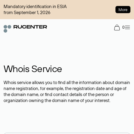
Mandatory identification in ESIA
More
from September 1, 2026
0
Whois Service
Whois service allows you to find all the information about domain
name registration, for example, the registration date and age of
the domain name, or find contact details of the person or
organization owning the domain name of your interest.