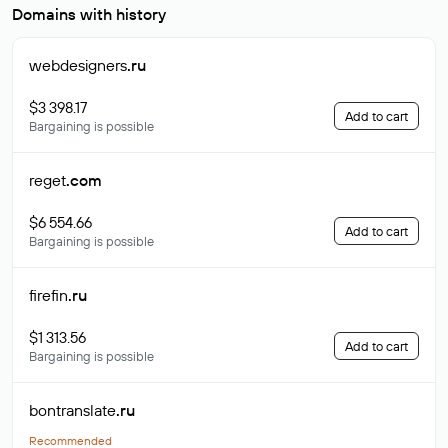
Domains with history
webdesigners
.ru
$3 398.17
Add to cart
Bargaining is possible
reget
.com
$6 554.66
Add to cart
Bargaining is possible
firefin
.ru
$1 313.56
Add to cart
Bargaining is possible
bontranslate
.ru
Recommended