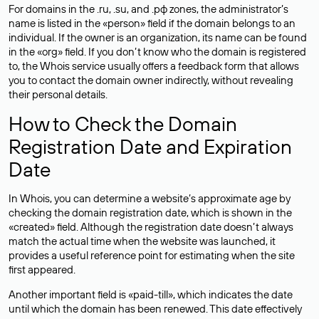
For domains in the .ru, .su, and .рф zones, the administrator’s
name is listed in the «person» field if the domain belongs to an
individual. If the owner is an organization, its name can be found
in the «org» field. If you don’t know who the domain is registered
to, the Whois service usually offers a feedback form that allows
you to contact the domain owner indirectly, without revealing
their personal details.
How to Check the Domain
Registration Date and Expiration
Date
In Whois, you can determine a website’s approximate age by
checking the domain registration date, which is shown in the
«created» field. Although the registration date doesn’t always
match the actual time when the website was launched, it
provides a useful reference point for estimating when the site
first appeared.
Another important field is «paid-till», which indicates the date
until which the domain has been renewed. This date effectively