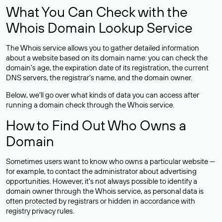
What You Can Check with the
Whois Domain Lookup Service
The Whois service allows you to gather detailed information
about a website based on its domain name: you can check the
domain’s age, the expiration date of its registration, the current
DNS servers, the registrar’s name, and the domain owner.
Below, we’ll go over what kinds of data you can access after
running a domain check through the Whois service.
How to Find Out Who Owns a
Domain
Sometimes users want to know who owns a particular website —
for example, to contact the administrator about advertising
opportunities. However, it’s not always possible to identify a
domain owner through the Whois service, as personal data is
often
protected
by registrars or hidden in accordance with
registry privacy rules.