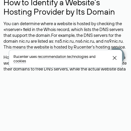
How to Identify a Website’s
Hosting Provider by Its Domain
You can determine where a website is hosted by checking the
«nserver» field in the Whois record, which lists the DNS servers
that support the domain.For example, the DNS servers for the
domain nic.ru are listed as: ns5.nic.ru, ns6.nic.ru, and ns9.nic.ru.
This means the website is hosted by
Rucenter’s hosting
service.
Rucenter uses
recommendation technologies
and
However, this is a simple but not always reliable way to identify a
cookies
website’s hosting provider. Sometimes, domain owners delegate
their domains to free DNS servers, while the actual website data
is stored with a different hosting provider.
How to Check the Current DNS
Records for a Domain
As mentioned above, you can view the list of DNS servers
associated with a domain through the Whois service. The
process is the same as when identifying the hosting provider:
Enter the domain name into the Whois search field. After