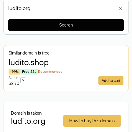
Search
Similar domain is free!
ludito
.shop
-99%
Free SSL
Recommended
$214.04
?
Add to cart
$2.70
Domain is taken
ludito.org
How to buy this domain