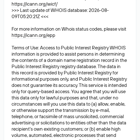
https://icann.org/wicf/
>>> Last update of WHOIS database: 2026-08-
09T05:20:21Z <<<
For more information on Whois status codes, please visit
https://icann.org/epp
Terms of Use: Access to Public Interest Registry WHOIS
information is provided to assist persons in determining
the contents of a domain name registration record in the
Public Interest Registry registry database. The data in
this record is provided by Public Interest Registry for
informational purposes only, and Public Interest Registry
does not guarantee its accuracy. This service is intended
only for query-based access. You agree that you will use
this data only for lawful purposes and that, under no
circumstances will you use this data to (a) allow, enable,
or otherwise support the transmission by e-mail,
telephone, or facsimile of mass unsolicited, commercial
advertising or solicitations to entities other than the data
recipient's own existing customers; or (b) enable high
volume, automated, electronic processes that send