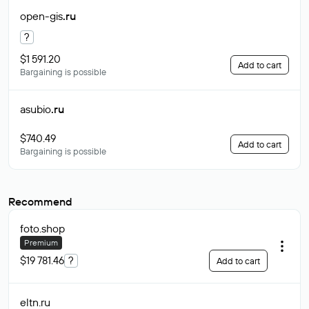
open-gis
.ru
?
$1 591.20
Add to cart
Bargaining is possible
asubio
.ru
$740.49
Add to cart
Bargaining is possible
Recommend
foto
.shop
Premium
$19 781.46
?
Add to cart
eltn
.ru