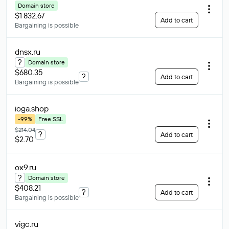
Domain store
$1 832.67
Add to cart
Bargaining is possible
dnsx
.ru
?
Domain store
$680.35
?
Add to cart
Bargaining is possible
ioga
.shop
-99%
Free SSL
$214.04
?
Add to cart
$2.70
ox9
.ru
?
Domain store
$408.21
?
Add to cart
Bargaining is possible
vigc
.ru