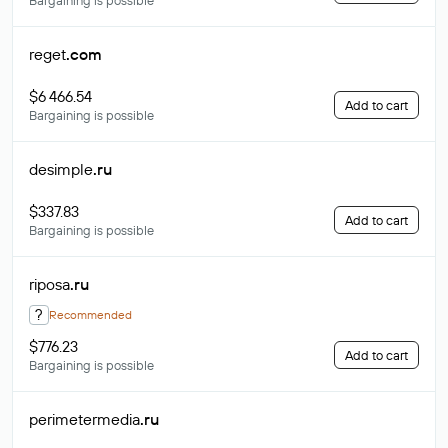
Bargaining is possible
reget
.com
$6 466.54
Add to cart
Bargaining is possible
desimple
.ru
$337.83
Add to cart
Bargaining is possible
riposa
.ru
?
Recommended
$776.23
Add to cart
Bargaining is possible
perimetermedia
.ru