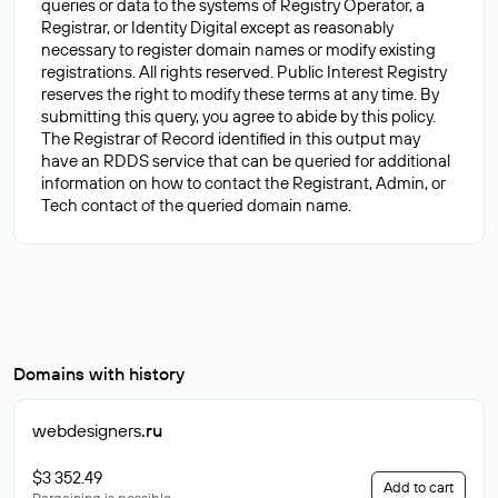
queries or data to the systems of Registry Operator, a
Registrar, or Identity Digital except as reasonably
necessary to register domain names or modify existing
registrations. All rights reserved. Public Interest Registry
reserves the right to modify these terms at any time. By
submitting this query, you agree to abide by this policy.
The Registrar of Record identified in this output may
have an RDDS service that can be queried for additional
information on how to contact the Registrant, Admin, or
Domains with history
webdesigners
.ru
$3 352.49
Add to cart