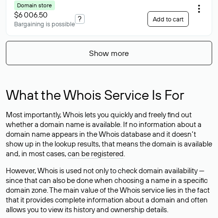
Domain store
$6 006.50
?
Add to cart
Bargaining is possible
Show more
What the Whois Service Is For
Most importantly, Whois lets you quickly and freely find out
whether a domain name is available. If no information about a
domain name appears in the Whois database and it doesn’t
show up in the lookup results, that means the domain is available
and, in most cases,
can be registered
.
However, Whois is used not only to check domain availability —
since that can also be done when choosing a name in a specific
domain zone. The main value of the Whois service lies in the fact
that it provides complete information about a domain and often
allows you to view its history and ownership details.