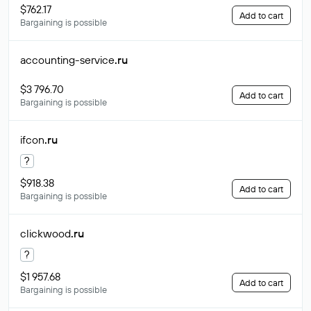
$762.17
Add to cart
Bargaining is possible
accounting-service
.ru
$3 796.70
Add to cart
Bargaining is possible
ifcon
.ru
?
$918.38
Add to cart
Bargaining is possible
clickwood
.ru
?
$1 957.68
Add to cart
Bargaining is possible