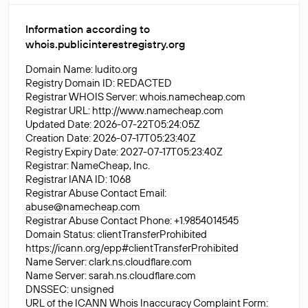
Information according to
whois.publicinterestregistry.org
Domain Name: ludito.org
Registry Domain ID: REDACTED
Registrar WHOIS Server: whois.namecheap.com
Registrar URL: http://www.namecheap.com
Updated Date: 2026-07-22T05:24:05Z
Creation Date: 2026-07-17T05:23:40Z
Registry Expiry Date: 2027-07-17T05:23:40Z
Registrar: NameCheap, Inc.
Registrar IANA ID: 1068
Registrar Abuse Contact Email:
abuse@namecheap.com
Registrar Abuse Contact Phone: +1.9854014545
Domain Status: clientTransferProhibited
https://icann.org/epp#clientTransferProhibited
Name Server: clark.ns.cloudflare.com
Name Server: sarah.ns.cloudflare.com
DNSSEC: unsigned
URL of the ICANN Whois Inaccuracy Complaint Form: