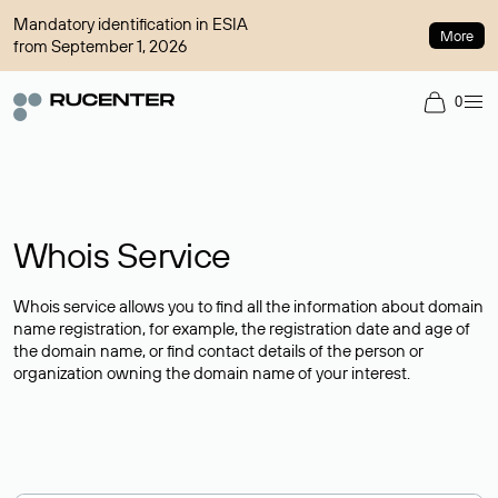
Mandatory identification in ESIA
More
from September 1, 2026
0
Whois Service
Whois service allows you to find all the information about domain
name registration, for example, the registration date and age of
the domain name, or find contact details of the person or
organization owning the domain name of your interest.