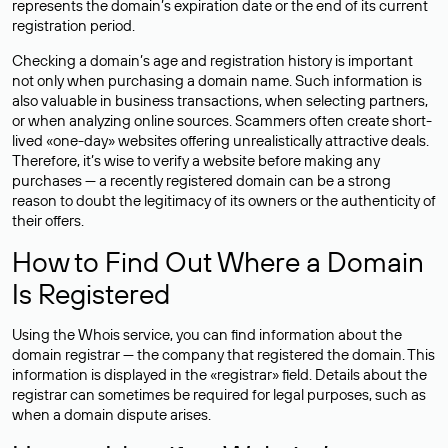
represents the domain’s expiration date or the end of its current
registration period.
Checking a domain’s age and registration history is important
not only when purchasing a domain name. Such information is
also valuable in business transactions, when selecting partners,
or when analyzing online sources. Scammers often create short-
lived «one-day» websites offering unrealistically attractive deals.
Therefore, it’s wise to verify a website before making any
purchases — a recently registered domain can be a strong
reason to doubt the legitimacy of its owners or the authenticity of
their offers.
How to Find Out Where a Domain
Is Registered
Using the Whois service, you can find information about the
domain registrar — the company that registered the domain. This
information is displayed in the «registrar» field. Details about the
registrar can sometimes be required for legal purposes, such as
when a domain dispute arises.