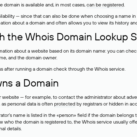
he domain is available and, in most cases,
can be registered
.
lability — since that can also be done when choosing a name in
rmation about a domain and often allows you to view its history an
h the Whois Domain Lookup S
mation about a website based on its domain name: you can check 
 name, and the domain owner.
ss after running a domain check through the Whois service.
wns a Domain
bsite — for example, to contact the administrator about adverti
 as personal data is often
protected
by registrars or hidden in ac
ator’s name is listed in the «person» field if the domain belongs to
ow who the domain is registered to, the Whois service usually off
al details.