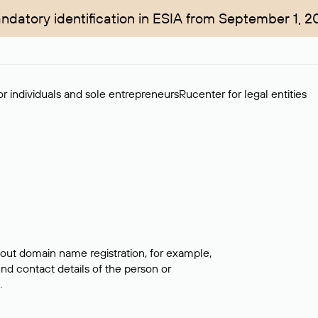
ndatory identification in ESIA from September 1, 2
r individuals and sole entrepreneurs
Rucenter for legal entities
bout domain name registration, for example,
ind contact details of the person or
.