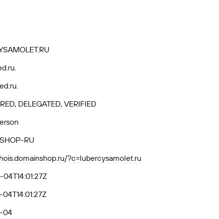
YSAMOLET.RU
ed.ru.
ed.ru.
RED, DELEGATED, VERIFIED
Person
SHOP-RU
whois.domainshop.ru/?c=lubercysamolet.ru
-04T14:01:27Z
04T14:01:27Z
-04