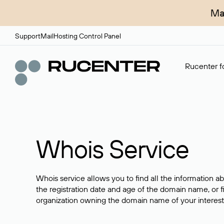
Ma
Support
Mail
Hosting Control Panel
Rucenter fo
Whois Service
Whois service allows you to find all the information a
the registration date and age of the domain name, or f
organization owning the domain name of your interest