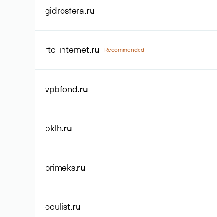
gidrosfera
.ru
rtc-internet
.ru
Recommended
vpbfond
.ru
bklh
.ru
primeks
.ru
oculist
.ru