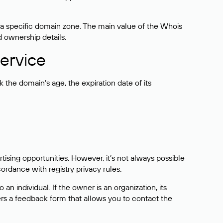
 a specific domain zone. The main value of the Whois
d ownership details.
ervice
the domain’s age, the expiration date of its
sing opportunities. However, it’s not always possible
cordance with registry privacy rules.
 an individual. If the owner is an organization, its
ers a feedback form that allows you to contact the