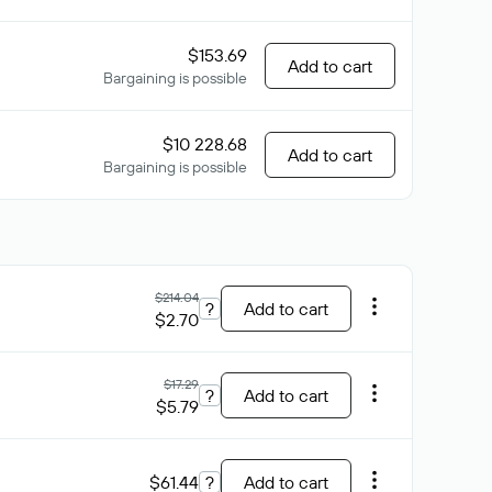
$153.69
Add to cart
Bargaining is possible
$10 228.68
Add to cart
Bargaining is possible
$214.04
?
Add to cart
$2.70
$17.29
?
Add to cart
$5.79
$61.44
?
Add to cart