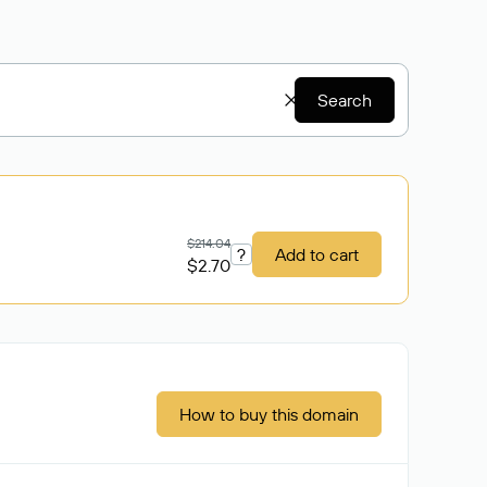
Search
$214.04
?
Add to cart
$2.70
How to buy this domain