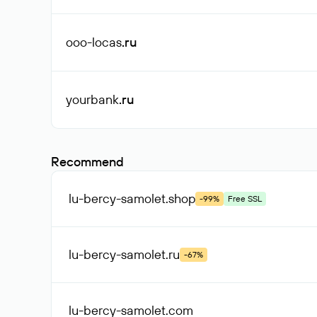
ooo-locas
.ru
yourbank
.ru
Recommend
lu-bercy-samolet
.shop
-99%
Free SSL
lu-bercy-samolet
.ru
-67%
lu-bercy-samolet
.com