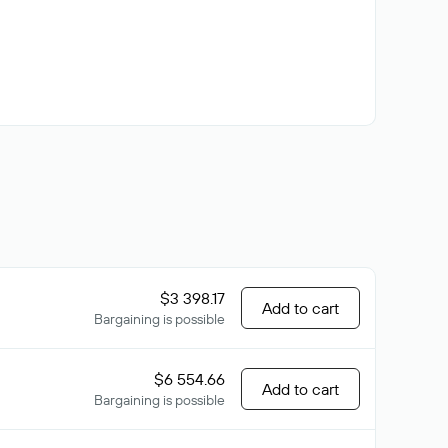
$3 398.17
Add to cart
Bargaining is possible
$6 554.66
Add to cart
Bargaining is possible