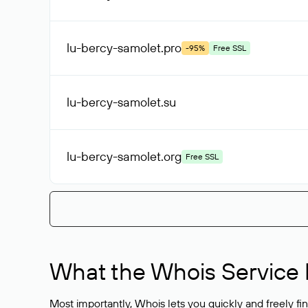
lu-bercy-samolet
.pro
-95%
Free SSL
lu-bercy-samolet
.su
lu-bercy-samolet
.org
Free SSL
What the Whois Service I
Most importantly, Whois lets you quickly and freely f