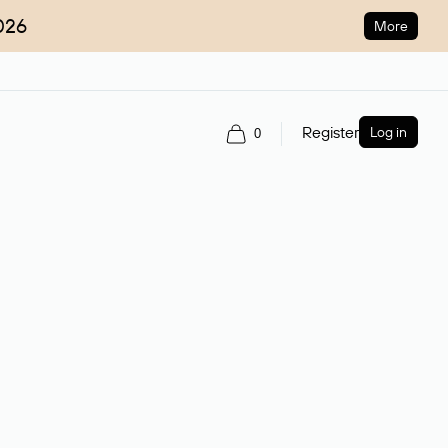
026
More
Register
Log in
0