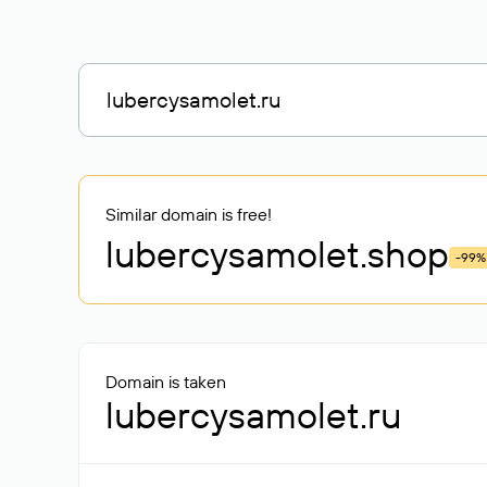
Similar domain is free!
lubercysamolet
.shop
-99%
Domain is taken
lubercysamolet.ru