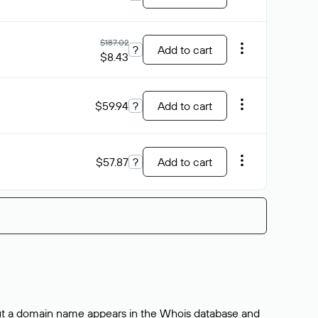
$187.02
?
Add to cart
$8.43
$59.94
?
Add to cart
$57.87
?
Add to cart
bout a domain name appears in the Whois database and