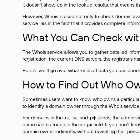
it doesn’t show up in the lookup results, that means t
However, Whois is used not only to check domain avai
service lies in the fact that it provides complete info
What You Can Check wit
The Whois service allows you to gather detailed infor
registration, the current DNS servers, the registrar’s
Below, we’ll go over what kinds of data you can acce
How to Find Out Who O
Sometimes users want to know who owns a particular we
to identify a domain owner through the Whois service,
For domains in the .ru, .su, and .рф zones, the administr
name can be found in the «org» field. If you don’t kn
domain owner indirectly, without revealing their person