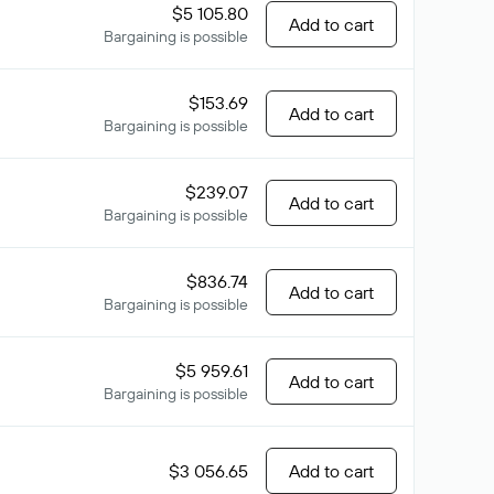
$5 105.80
Add to cart
Bargaining is possible
$153.69
Add to cart
Bargaining is possible
$239.07
Add to cart
Bargaining is possible
$836.74
Add to cart
Bargaining is possible
$5 959.61
Add to cart
Bargaining is possible
$3 056.65
Add to cart