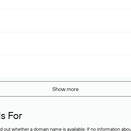
Show more
s For
ind out whether a domain name is available. If no information a