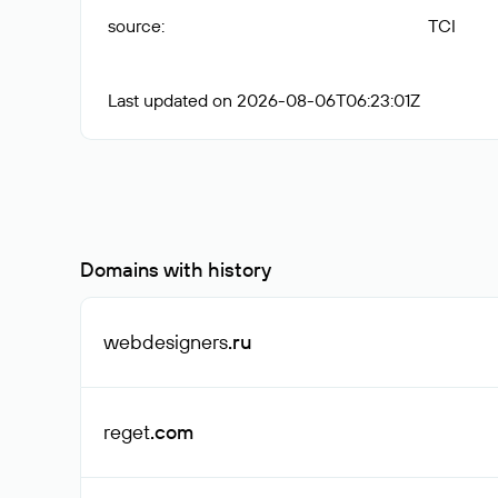
source
:
TCI
Last updated on 2026-08-06T06:23:01Z
Domains with history
webdesigners
.ru
reget
.com