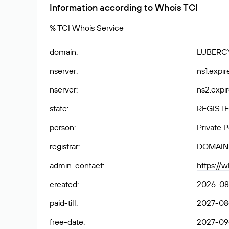
Information according to Whois TCI
% TCI Whois Service
domain
:
LUBERC
nserver
:
ns1.expir
nserver
:
ns2.expir
state
:
REGISTE
person
:
Private 
registrar
:
DOMAIN
admin-contact
:
https://
created
:
2026-08
paid-till
:
2027-08-
free-date
:
2027-09