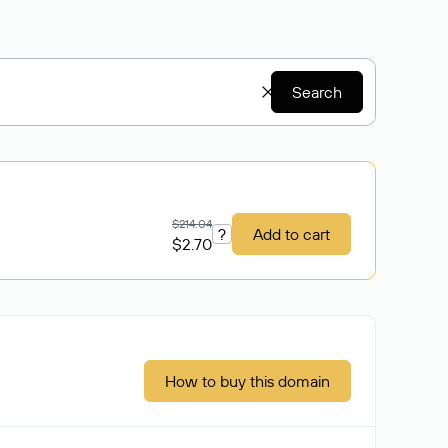
Search
$214.04
?
Add to cart
$2.70
How to buy this domain