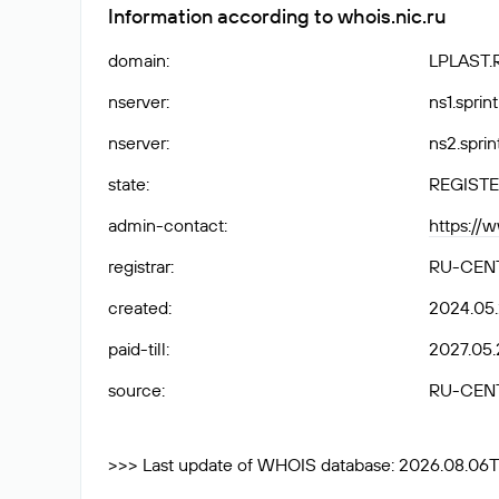
Information according to whois.nic.ru
domain
:
LPLAST.
nserver
:
ns1.sprin
nserver
:
ns2.sprin
state
:
REGISTE
admin-contact
:
https://
registrar
:
RU-CEN
created
:
2024.05
paid-till
:
2027.05.
source
:
RU-CEN
>>> Last update of WHOIS database: 2026.08.06T