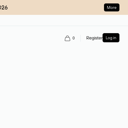
026
More
Register
Log in
0