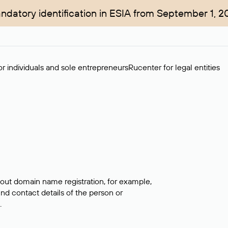
ndatory identification in ESIA from September 1, 2
r individuals and sole entrepreneurs
Rucenter for legal entities
bout domain name registration, for example,
ind contact details of the person or
.