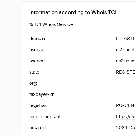
Information according to Whois TCI
% TCI Whois Service
domain
:
LPLAST.
nserver
:
ns1.sprint
nserver
:
ns2.sprin
state
:
REGISTE
org
:
taxpayer-id
:
registrar
:
RU-CEN
admin-contact
:
https://
created
:
2024-05