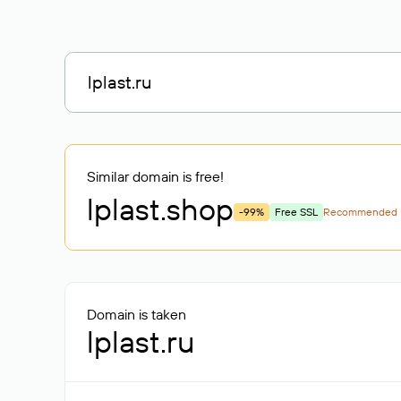
Similar domain is free!
lplast
.shop
-99%
Free SSL
Recommended
Domain is taken
lplast.ru