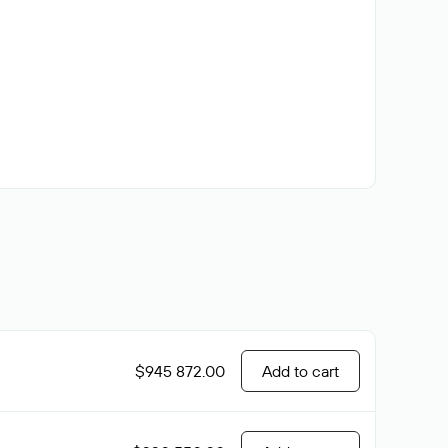
$945 872.00
Add to cart