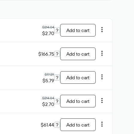
$214.04
?
Add to cart
$2.70
$166.75
?
Add to cart
$17.29
?
Add to cart
$5.79
$214.04
?
Add to cart
$2.70
$61.44
?
Add to cart