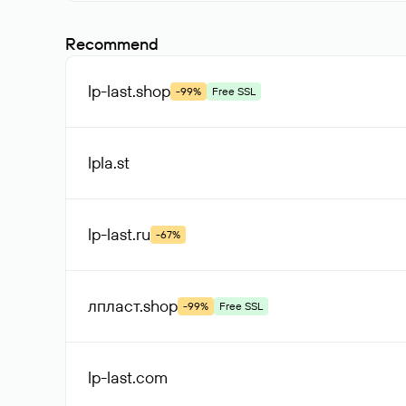
Recommend
lp-last
.shop
-99%
Free SSL
lpla
.st
lp-last
.ru
-67%
лпласт
.shop
-99%
Free SSL
lp-last
.com