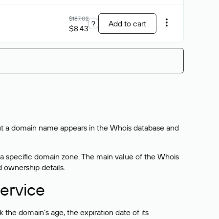
$187.02
?
Add to cart
$8.43
bout a domain name appears in the Whois database and
 a specific domain zone. The main value of the Whois
d ownership details.
ervice
the domain’s age, the expiration date of its