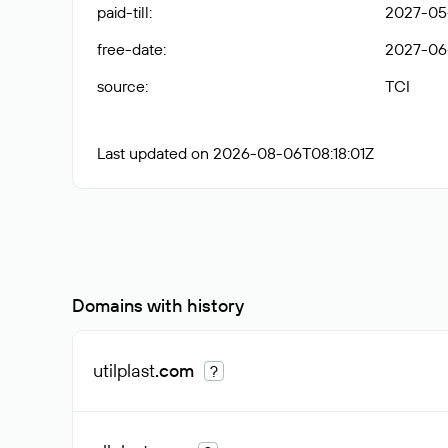
paid-till
:
2027-05
free-date
:
2027-06
source
:
TCI
Last updated on 2026-08-06T08:18:01Z
Domains with history
utilplast
.com
?