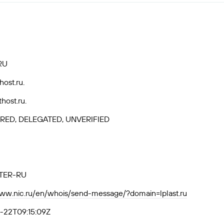
RU
host.ru.
thost.ru.
RED, DELEGATED, UNVERIFIED
TER-RU
www.nic.ru/en/whois/send-message/?domain=lplast.ru
-22T09:15:09Z