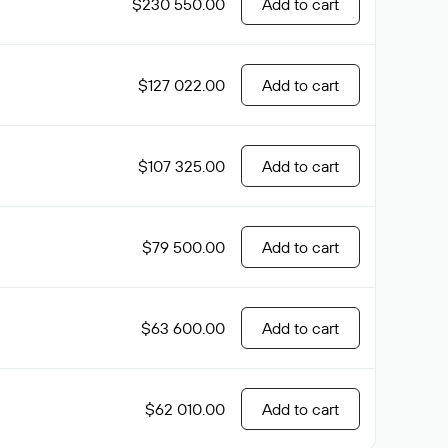
$230 550.00
Add to cart
$127 022.00
Add to cart
$107 325.00
Add to cart
$79 500.00
Add to cart
$63 600.00
Add to cart
$62 010.00
Add to cart