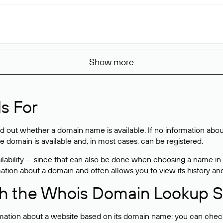
Show more
s For
ind out whether a domain name is available. If no information a
he domain is available and, in most cases,
can be registered
.
lability — since that can also be done when choosing a name in
rmation about a domain and often allows you to view its history an
h the Whois Domain Lookup S
mation about a website based on its domain name: you can check 