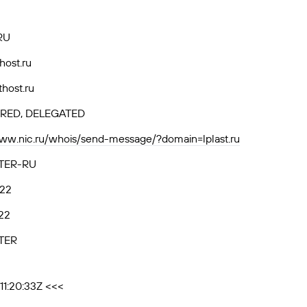
RU
thost.ru
thost.ru
RED, DELEGATED
www.nic.ru/whois/send-message/?domain=lplast.ru
TER-RU
.22
22
TER
11:20:33Z <<<