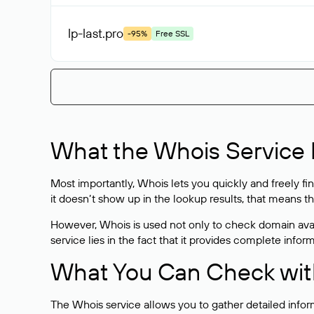
lp-last
.pro
-95%
Free SSL
What the Whois Service I
Most importantly, Whois lets you quickly and freely f
it doesn’t show up in the lookup results, that means t
However, Whois is used not only to check domain avai
service lies in the fact that it provides complete info
What You Can Check wit
The Whois service allows you to gather detailed infor