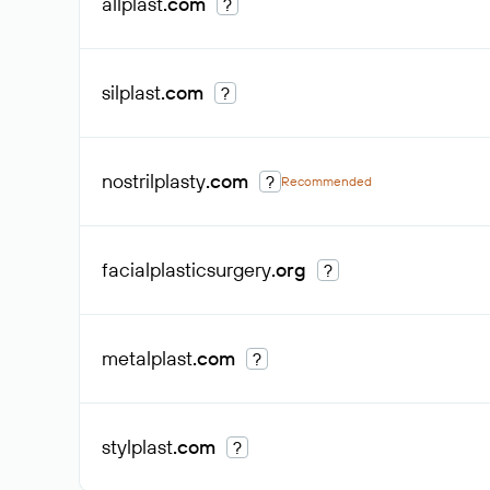
allplast
.com
?
silplast
.com
?
nostrilplasty
.com
?
Recommended
facialplasticsurgery
.org
?
metalplast
.com
?
stylplast
.com
?