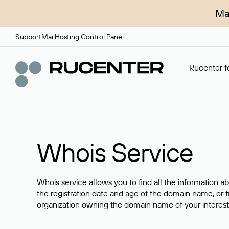
Ma
Support
Mail
Hosting Control Panel
Rucenter fo
Whois Service
Whois service allows you to find all the information a
the registration date and age of the domain name, or f
organization owning the domain name of your interest