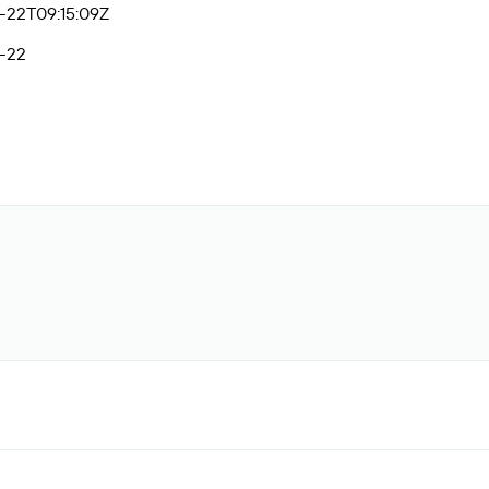
-22T09:15:09Z
-22