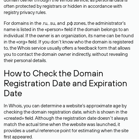
often
protected
by registrars or hidden in accordance with
registry privacy rules.
For domains in the .ru, .su, and .рф zones, the administrator’s
name is listed in the «person» field if the domain belongs to an
individual. If the owner is an organization, its name can be found
in the «org» field. If you don’t know who the domain is registered
to, the Whois service usually offers a feedback form that allows
you to contact the domain owner indirectly, without revealing
their personal details.
How to Check the Domain
Registration Date and Expiration
Date
In Whois, you can determine a website’s approximate age by
checking the domain registration date, which is shown in the
«created» field. Although the registration date doesn’t always
match the actual time when the website was launched, it
provides a useful reference point for estimating when the site
first appeared.