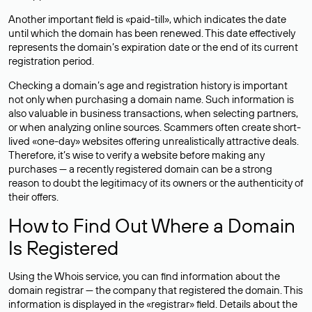
Another important field is «paid-till», which indicates the date
until which the domain has been renewed. This date effectively
represents the domain’s expiration date or the end of its current
registration period.
Checking a domain’s age and registration history is important
not only when purchasing a domain name. Such information is
also valuable in business transactions, when selecting partners,
or when analyzing online sources. Scammers often create short-
lived «one-day» websites offering unrealistically attractive deals.
Therefore, it’s wise to verify a website before making any
purchases — a recently registered domain can be a strong
reason to doubt the legitimacy of its owners or the authenticity of
their offers.
How to Find Out Where a Domain
Is Registered
Using the Whois service, you can find information about the
domain registrar — the company that registered the domain. This
information is displayed in the «registrar» field. Details about the