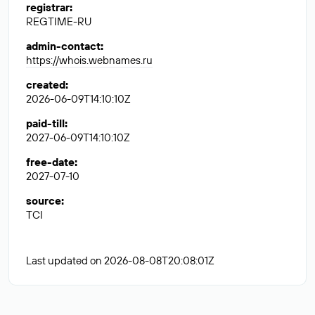
registrar
:
REGTIME-RU
admin-contact
:
https://whois.webnames.ru
created
:
2026-06-09T14:10:10Z
paid-till
:
2027-06-09T14:10:10Z
free-date
:
2027-07-10
source
:
TCI
Last updated on 2026-08-08T20:08:01Z