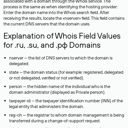
associated with a domain through the Whois service. The
process is the same as when identifying the hosting provider:
Enter the domain name into the Whois search field. After
receiving the results, locate the «nserver» field. This field contains
the current DNS servers that the domain uses.
Explanation of Whois Field Values
for .ru, .su, and .рф Domains
nserver — the list of DNS servers to which the domain is
delegated.
state — the domain status (for example: registered, delegated
or not delegated, verified or not verified).
person — the hidden name of the individual who is the
domain administrator (displayed as Private person).
taxpayer-id — the taxpayer identification number (INN) of the
legal entity that administers the domain.
reg-ch — the registrar to whom domain management is being
transferred during a change-of-support request.