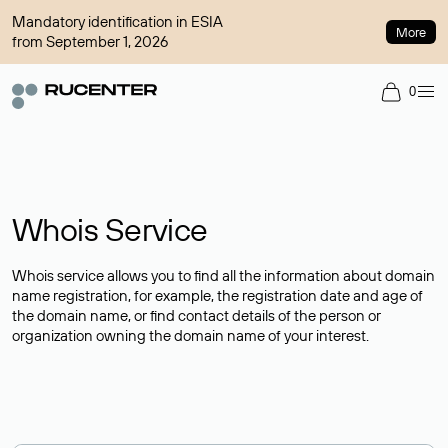
Mandatory identification in ESIA
More
from September 1, 2026
0
Whois Service
Whois service allows you to find all the information about domain
name registration, for example, the registration date and age of
the domain name, or find contact details of the person or
organization owning the domain name of your interest.