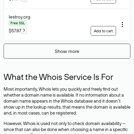
lestroy
.org
Free SSL
$57.87
?
Add to cart
Show more
What the Whois Service Is For
Most importantly, Whois lets you quickly and freely find out
whether a domain name is available. If no information about a
domain name appears in the Whois database and it doesn’t
show up in the lookup results, that means the domain is available
and, in most cases,
can be registered
.
However, Whois is used not only to check domain availability —
since that can also be done when choosing a name in a specific