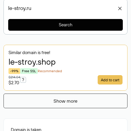
Search
Similar domain is free!
le-stroy
.shop
-99%
Free SSL
Recommended
$214.04
?
Add to cart
$2.70
Show more
Domain is taken