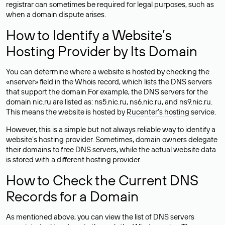
registrar can sometimes be required for legal purposes, such as
when a domain dispute arises.
How to Identify a Website’s
Hosting Provider by Its Domain
You can determine where a website is hosted by checking the
«nserver» field in the Whois record, which lists the DNS servers
that support the domain.For example, the DNS servers for the
domain nic.ru are listed as: ns5.nic.ru, ns6.nic.ru, and ns9.nic.ru.
This means the website is hosted by
Rucenter’s hosting
service.
However, this is a simple but not always reliable way to identify a
website’s hosting provider. Sometimes, domain owners delegate
their domains to free DNS servers, while the actual website data
is stored with a different hosting provider.
How to Check the Current DNS
Records for a Domain
As mentioned above, you can view the list of DNS servers