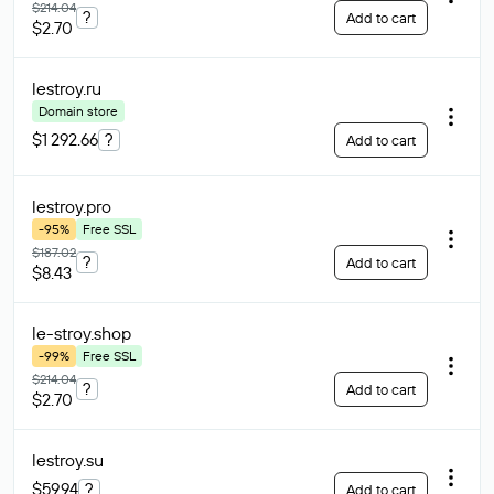
$214.04
?
Add to cart
$2.70
lestroy
.ru
Domain store
$1 292.66
?
Add to cart
lestroy
.pro
-95%
Free SSL
$187.02
?
Add to cart
$8.43
le-stroy
.shop
-99%
Free SSL
$214.04
?
Add to cart
$2.70
lestroy
.su
$59.94
?
Add to cart