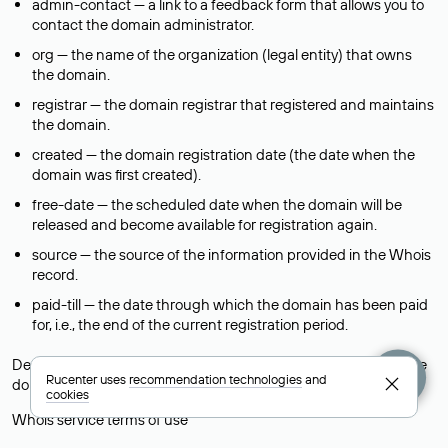
admin-contact — a link to a feedback form that allows you to
contact the domain administrator.
org — the name of the organization (legal entity) that owns
the domain.
registrar — the domain registrar that registered and maintains
the domain.
created — the domain registration date (the date when the
domain was first created).
free-date — the scheduled date when the domain will be
released and become available for registration again.
source — the source of the information provided in the Whois
record.
paid-till — the date through which the domain has been paid
for, i.e., the end of the current registration period.
Descriptions of fields for international and foreign country-code
Rucenter uses
recommendation technologies
and
domains are provided in the
Help
section of the Whois service.
cookies
Whois service terms of use