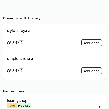
Domains with history
style-stroy
.ru
$816.42
?
Add to cart
simple-stroy
.ru
$816.42
?
Add to cart
Recommend
lestroy
.shop
-99%
Free SSL