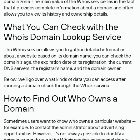
domain zone. The main value of the Whois service lies in the fact
that it provides complete information about a domain and often
allows you to view its history and ownership details.
What You Can Check with the
Whois Domain Lookup Service
The Whois service allows you to gather detailed information
about a website based on its domain name: you can check the
domain’s age, the expiration date of its registration, the current
DNS servers, the registrar’s name, and the domain owner.
Below, we’ll go over what kinds of data you can access after
running a domain check through the Whois service.
How to Find Out Who Owns a
Domain
Sometimes users want to know who owns a particular website —
for example, to contact the administrator about advertising
opportunities. However, it’s not always possible to identify a
domain owner through the Whois service, as personal data is