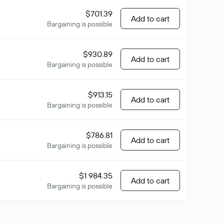
$701.39
Add to cart
Bargaining is possible
$930.89
Add to cart
Bargaining is possible
$913.15
Add to cart
Bargaining is possible
$786.81
Add to cart
Bargaining is possible
$1 984.35
Add to cart
Bargaining is possible