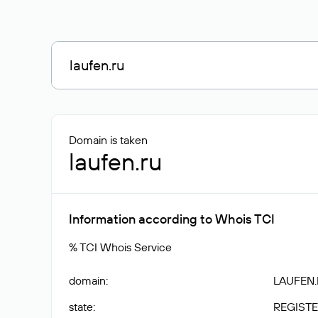
Domain is taken
laufen.ru
Information according to Whois TCI
% TCI Whois Service
domain
:
LAUFEN
state
:
REGISTE