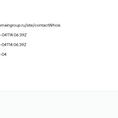
domaingroup.ru/site/contactWhois
-04T14:06:39Z
-04T14:06:39Z
-04