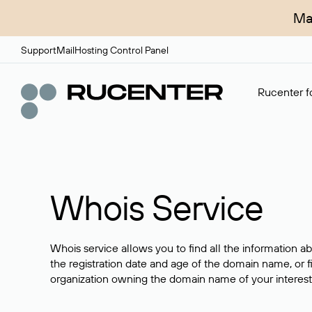
Ma
Support
Mail
Hosting Control Panel
Rucenter fo
Whois Service
Whois service allows you to find all the information a
the registration date and age of the domain name, or f
organization owning the domain name of your interest