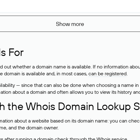
Show more
s For
ind out whether a domain name is available. If no information a
he domain is available and, in most cases,
can be registered
.
lability — since that can also be done when choosing a name in
rmation about a domain and often allows you to view its history an
h the Whois Domain Lookup S
mation about a website based on its domain name: you can check 
 name, and the domain owner.
ss after running a domain check through the Whois service.