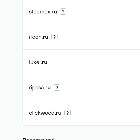
steemex
.ru
?
ifcon
.ru
?
luxel
.ru
riposa
.ru
?
clickwood
.ru
?