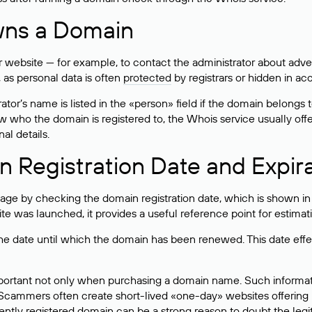
wns a Domain
bsite — for example, to contact the administrator about adverti
 as personal data is often
protected
by registrars or hidden in ac
ator’s name is listed in the «person» field if the domain belongs to
ow who the domain is registered to, the Whois service usually off
al details.
 Registration Date and Expir
ge by checking the domain registration date, which is shown in t
 was launched, it provides a useful reference point for estimati
s the date until which the domain has been renewed. This date effe
mportant not only when purchasing a domain name. Such informati
cammers often create short-lived «one-day» websites offering unre
tly registered domain can be a strong reason to doubt the legitim