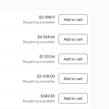
$3 398.17
Add to cart
Bargaining is possible
$6 554.66
Add to cart
Bargaining is possible
$1 313.56
Add to cart
Bargaining is possible
$3 078.00
Add to cart
Bargaining is possible
$342.43
Add to cart
Bargaining is possible