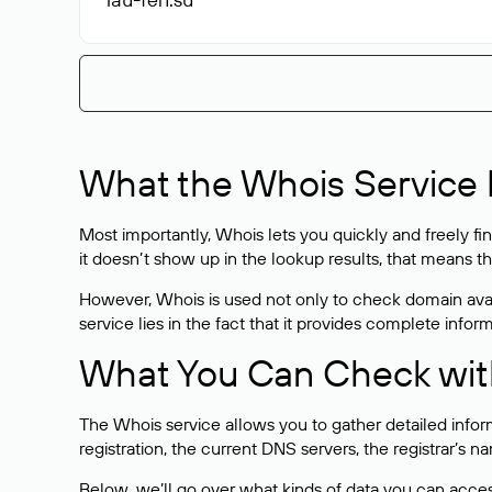
What the Whois Service I
Most importantly, Whois lets you quickly and freely f
it doesn’t show up in the lookup results, that means t
However, Whois is used not only to check domain avai
service lies in the fact that it provides complete info
What You Can Check wit
The Whois service allows you to gather detailed infor
registration, the current DNS servers, the registrar’s
Below, we’ll go over what kinds of data you can acce