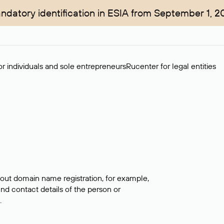
ndatory identification in ESIA from September 1, 2
r individuals and sole entrepreneurs
Rucenter for legal entities
bout domain name registration, for example,
ind contact details of the person or
.