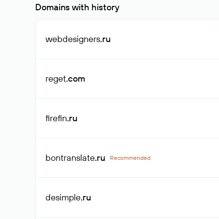
Domains with history
webdesigners
.ru
reget
.com
firefin
.ru
bontranslate
.ru
Recommended
desimple
.ru