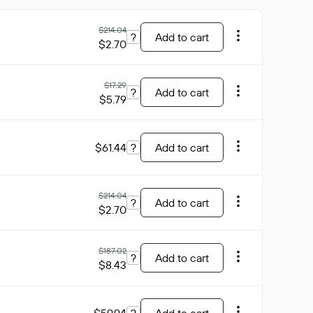
$214.04
?
Add to cart
$2.70
$17.29
?
Add to cart
$5.79
$61.44
?
Add to cart
$214.04
?
Add to cart
$2.70
$187.02
?
Add to cart
$8.43