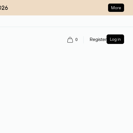
026
More
Register
Log in
0