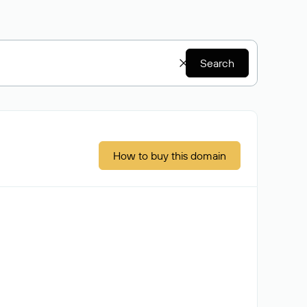
Search
How to buy this domain