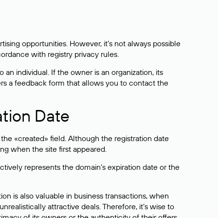
sing opportunities. However, it’s not always possible
cordance with registry privacy rules.
 an individual. If the owner is an organization, its
ers a feedback form that allows you to contact the
ation Date
he «created» field. Although the registration date
ng when the site first appeared.
ctively represents the domain’s expiration date or the
on is also valuable in business transactions, when
alistically attractive deals. Therefore, it’s wise to
acy of its owners or the authenticity of their offers.