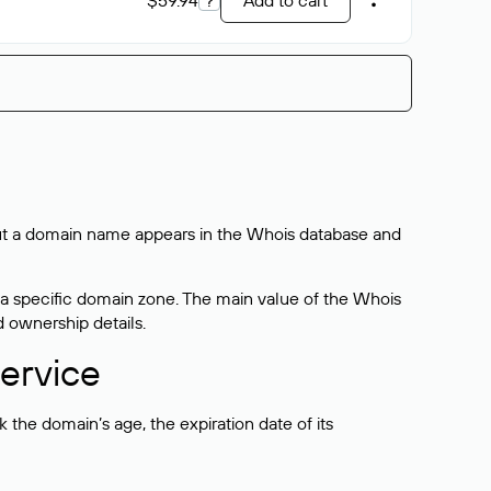
$59.94
?
Add to cart
bout a domain name appears in the Whois database and
 a specific domain zone. The main value of the Whois
d ownership details.
ervice
the domain’s age, the expiration date of its