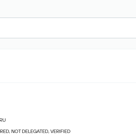
.RU
RED, NOT DELEGATED, VERIFIED