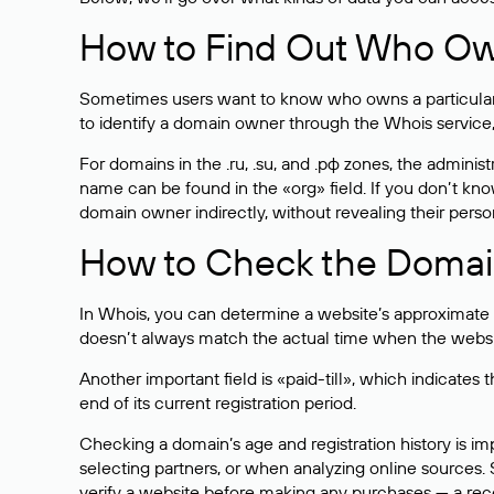
How to Find Out Who O
Sometimes users want to know who owns a particular we
to identify a domain owner through the Whois service,
For domains in the .ru, .su, and .рф zones, the administr
name can be found in the «org» field. If you don’t kn
domain owner indirectly, without revealing their person
How to Check the Domain
In Whois, you can determine a website’s approximate a
doesn’t always match the actual time when the website
Another important field is «paid-till», which indicate
end of its current registration period.
Checking a domain’s age and registration history is i
selecting partners, or when analyzing online sources. S
verify a website before making any purchases — a recen