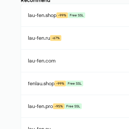
Recommend
lau-fen
.shop
-99%
Free SSL
lau-fen
.ru
-67%
lau-fen
.com
fenlau
.shop
-99%
Free SSL
lau-fen
.pro
-95%
Free SSL
lau-fen
.su