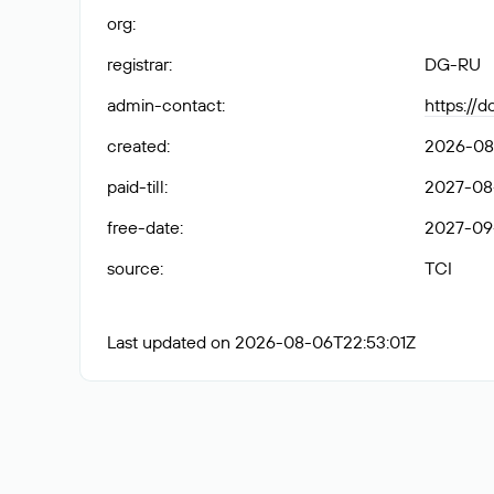
org
:
registrar
:
DG-RU
admin-contact
:
https://
created
:
2026-08
paid-till
:
2027-08
free-date
:
2027-09
source
:
TCI
Last updated on 2026-08-06T22:53:01Z