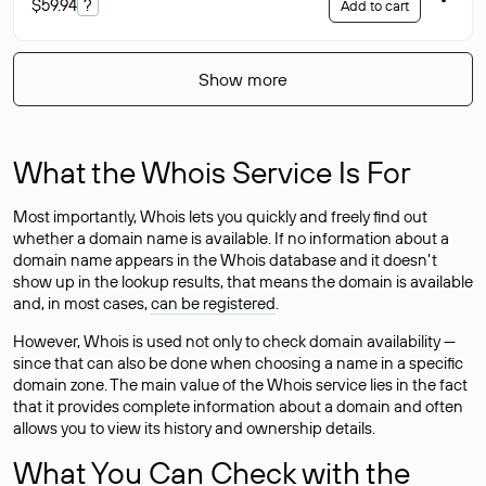
$59.94
?
Add to cart
Show more
What the Whois Service Is For
Most importantly, Whois lets you quickly and freely find out
whether a domain name is available. If no information about a
domain name appears in the Whois database and it doesn’t
show up in the lookup results, that means the domain is available
and, in most cases,
can be registered
.
However, Whois is used not only to check domain availability —
since that can also be done when choosing a name in a specific
domain zone. The main value of the Whois service lies in the fact
that it provides complete information about a domain and often
allows you to view its history and ownership details.
What You Can Check with the