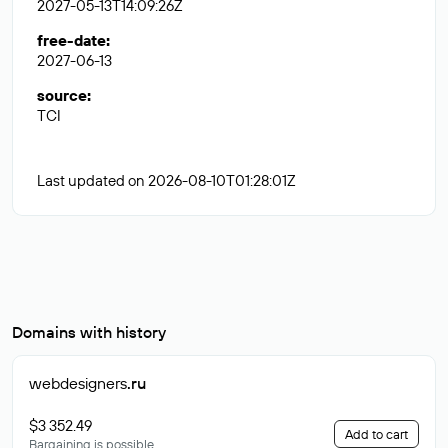
2027-05-13T14:09:26Z
free-date
:
2027-06-13
source
:
TCI
Last updated on 2026-08-10T01:28:01Z
Domains with history
webdesigners
.ru
$3 352.49
Add to cart
Bargaining is possible