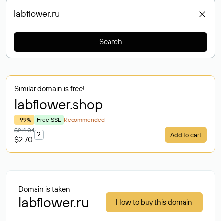
Search
Similar domain is free!
labflower
.shop
-99%
Free SSL
Recommended
$214.04
?
Add to cart
$2.70
Domain is taken
labflower.ru
How to buy this domain