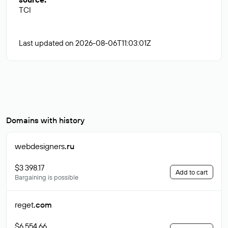
TCI
Last updated on 2026-08-06T11:03:01Z
Domains with history
webdesigners
.ru
$3 398.17
Add to cart
Bargaining is possible
reget
.com
$6 554.66