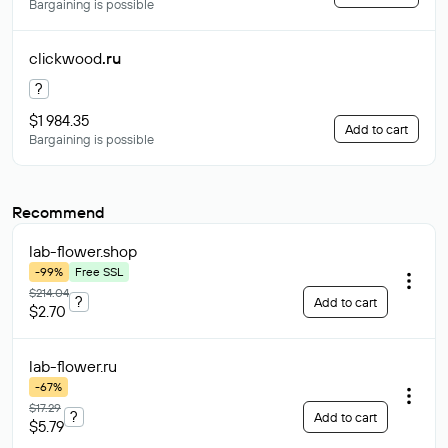
Bargaining is possible
clickwood
.ru
?
$1 984.35
Add to cart
Bargaining is possible
Recommend
lab-flower
.shop
-99%
Free SSL
$214.04
?
Add to cart
$2.70
lab-flower
.ru
-67%
$17.29
?
Add to cart
$5.79