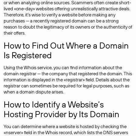
or when analyzing online sources. Scammers often create short-
lived «one-day» websites offering unrealistically attractive deals.
Therefore, it’s wise to verify a website before making any
purchases — a recently registered domain can be a strong
reason to doubt the legitimacy of its owners or the authenticity of
their offers.
How to Find Out Where a Domain
Is Registered
Using the Whois service, you can find information about the
domain registrar — the company that registered the domain. This
information is displayed in the «registrar» field. Details about the
registrar can sometimes be required for legal purposes, such as
when a domain dispute arises.
How to Identify a Website’s
Hosting Provider by Its Domain
You can determine where a website is hosted by checking the
«nserver» field in the Whois record, which lists the DNS servers