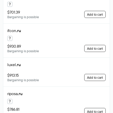
?
$701.39
Add to cart
Bargaining is possible
ifcon
.ru
?
$930.89
Add to cart
Bargaining is possible
luxel
.ru
$913.15
Add to cart
Bargaining is possible
riposa
.ru
?
$786.81
Add to cart