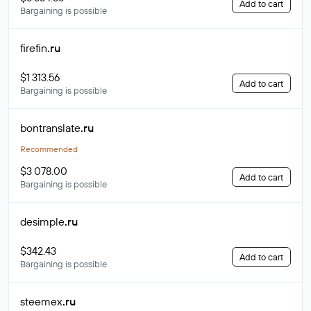
Add to cart
Bargaining is possible
firefin
.ru
$1 313.56
Add to cart
Bargaining is possible
bontranslate
.ru
Recommended
$3 078.00
Add to cart
Bargaining is possible
desimple
.ru
$342.43
Add to cart
Bargaining is possible
steemex
.ru