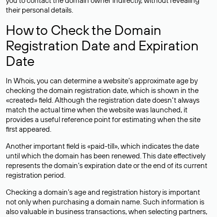
you to contact the domain owner indirectly, without revealing
their personal details.
How to Check the Domain
Registration Date and Expiration
Date
In Whois, you can determine a website’s approximate age by
checking the domain registration date, which is shown in the
«created» field. Although the registration date doesn’t always
match the actual time when the website was launched, it
provides a useful reference point for estimating when the site
first appeared.
Another important field is «paid-till», which indicates the date
until which the domain has been renewed. This date effectively
represents the domain’s expiration date or the end of its current
registration period.
Checking a domain’s age and registration history is important
not only when purchasing a domain name. Such information is
also valuable in business transactions, when selecting partners,