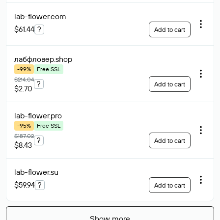
lab-flower
.com
$61.44
?
Add to cart
лабфловер
.shop
-99%
Free SSL
$214.04
?
Add to cart
$2.70
lab-flower
.pro
-95%
Free SSL
$187.02
?
Add to cart
$8.43
lab-flower
.su
$59.94
?
Add to cart
Show more