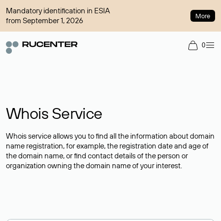
Mandatory identification in ESIA
More
from September 1, 2026
0
Whois Service
Whois service allows you to find all the information about domain
name registration, for example, the registration date and age of
the domain name, or find contact details of the person or
organization owning the domain name of your interest.