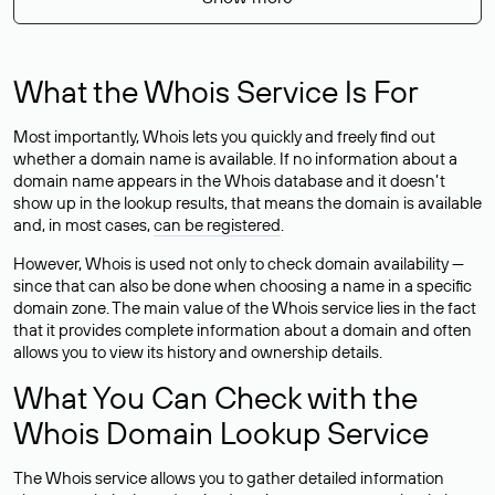
What the Whois Service Is For
Most importantly, Whois lets you quickly and freely find out
whether a domain name is available. If no information about a
domain name appears in the Whois database and it doesn’t
show up in the lookup results, that means the domain is available
and, in most cases,
can be registered
.
However, Whois is used not only to check domain availability —
since that can also be done when choosing a name in a specific
domain zone. The main value of the Whois service lies in the fact
that it provides complete information about a domain and often
allows you to view its history and ownership details.
What You Can Check with the
Whois Domain Lookup Service
The Whois service allows you to gather detailed information