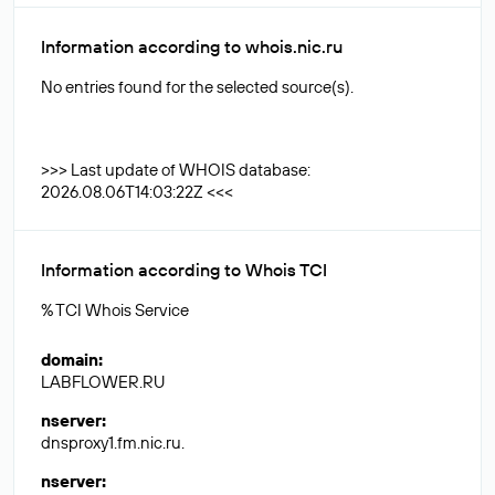
Information according to whois.nic.ru
No entries found for the selected source(s).
>>> Last update of WHOIS database:
2026.08.06T14:03:22Z <<<
Information according to Whois TCI
% TCI Whois Service
domain
:
LABFLOWER.RU
nserver
:
dnsproxy1.fm.nic.ru.
nserver
: