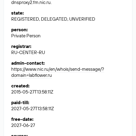
dnsproxy2.fm.nic.ru.
state
:
REGISTERED, DELEGATED, UNVERIFIED
person
:
Private Person
registrar
:
RU-CENTER-RU
admin-contact
:
https://www.nic.ru/en/whois/send-message/?
domain=labflower.ru
created
:
2015-05-27T13:58:11Z
paid-till
:
2027-05-27T13:58:11Z
free-date
:
2027-06-27
source
: