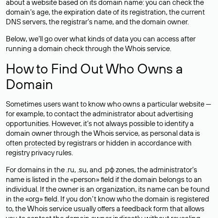
about a website based on its domain name: you can check the
domain’s age, the expiration date of its registration, the current
DNS servers, the registrar’s name, and the domain owner.
Below, we’ll go over what kinds of data you can access after
running a domain check through the Whois service.
How to Find Out Who Owns a
Domain
Sometimes users want to know who owns a particular website —
for example, to contact the administrator about advertising
opportunities. However, it’s not always possible to identify a
domain owner through the Whois service, as personal data is
often
protected
by registrars or hidden in accordance with
registry privacy rules.
For domains in the .ru, .su, and .рф zones, the administrator’s
name is listed in the «person» field if the domain belongs to an
individual. If the owner is an organization, its name can be found
in the «org» field. If you don’t know who the domain is registered
to, the Whois service usually offers a feedback form that allows