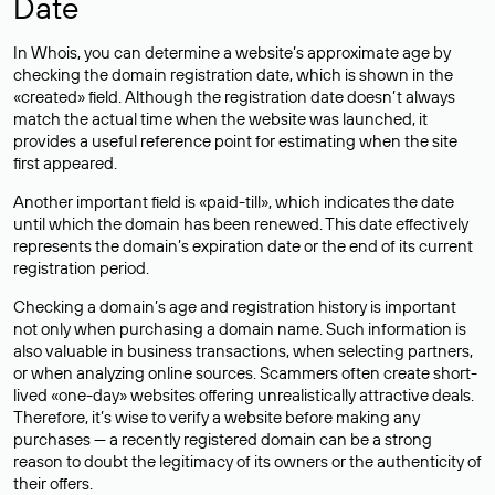
Date
In Whois, you can determine a website’s approximate age by
checking the domain registration date, which is shown in the
«created» field. Although the registration date doesn’t always
match the actual time when the website was launched, it
provides a useful reference point for estimating when the site
first appeared.
Another important field is «paid-till», which indicates the date
until which the domain has been renewed. This date effectively
represents the domain’s expiration date or the end of its current
registration period.
Checking a domain’s age and registration history is important
not only when purchasing a domain name. Such information is
also valuable in business transactions, when selecting partners,
or when analyzing online sources. Scammers often create short-
lived «one-day» websites offering unrealistically attractive deals.
Therefore, it’s wise to verify a website before making any
purchases — a recently registered domain can be a strong
reason to doubt the legitimacy of its owners or the authenticity of
their offers.