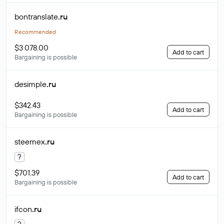
bontranslate
.ru
Recommended
$3 078.00
Add to cart
Bargaining is possible
desimple
.ru
$342.43
Add to cart
Bargaining is possible
steemex
.ru
?
$701.39
Add to cart
Bargaining is possible
ifcon
.ru