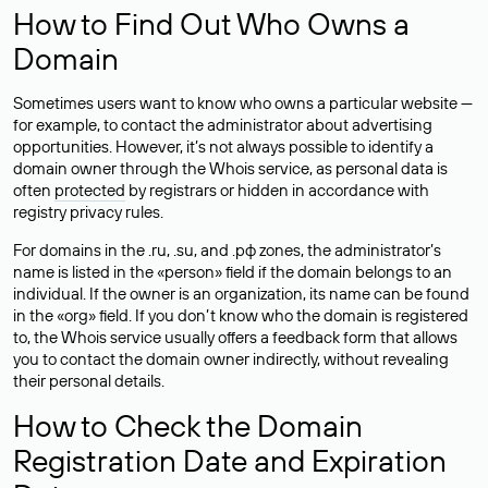
How to Find Out Who Owns a
Domain
Sometimes users want to know who owns a particular website —
for example, to contact the administrator about advertising
opportunities. However, it’s not always possible to identify a
domain owner through the Whois service, as personal data is
often
protected
by registrars or hidden in accordance with
registry privacy rules.
For domains in the .ru, .su, and .рф zones, the administrator’s
name is listed in the «person» field if the domain belongs to an
individual. If the owner is an organization, its name can be found
in the «org» field. If you don’t know who the domain is registered
to, the Whois service usually offers a feedback form that allows
you to contact the domain owner indirectly, without revealing
their personal details.
How to Check the Domain
Registration Date and Expiration