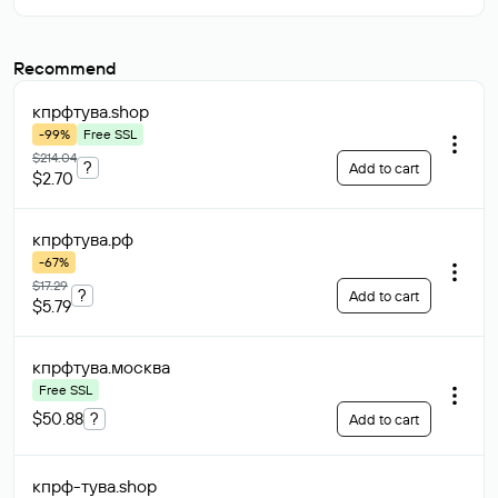
Recommend
кпрфтува
.shop
-99%
Free SSL
$214.04
?
Add to cart
$2.70
кпрфтува
.рф
-67%
$17.29
?
Add to cart
$5.79
кпрфтува
.москва
Free SSL
$50.88
?
Add to cart
кпрф-тува
.shop