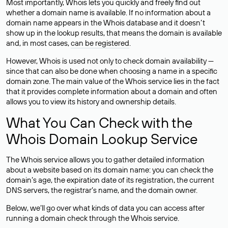
Most importantly, Whois lets you quickly and freely find out
whether a domain name is available. If no information about a
domain name appears in the Whois database and it doesn’t
show up in the lookup results, that means the domain is available
and, in most cases,
can be registered
.
However, Whois is used not only to check domain availability —
since that can also be done when choosing a name in a specific
domain zone. The main value of the Whois service lies in the fact
that it provides complete information about a domain and often
allows you to view its history and ownership details.
What You Can Check with the
Whois Domain Lookup Service
The Whois service allows you to gather detailed information
about a website based on its domain name: you can check the
domain’s age, the expiration date of its registration, the current
DNS servers, the registrar’s name, and the domain owner.
Below, we’ll go over what kinds of data you can access after
running a domain check through the Whois service.