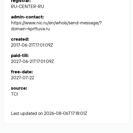
registrar
:
RU-CENTER-RU
admin-contact
:
https://www.nic.ru/en/whois/send-message/?
domain=kprftuva.ru
created
:
2017-06-21T17:01:09Z
paid-till
:
2027-06-21T17:01:09Z
free-date
:
2027-07-22
source
:
TCI
Last updated on 2026-08-06T17:18:01Z