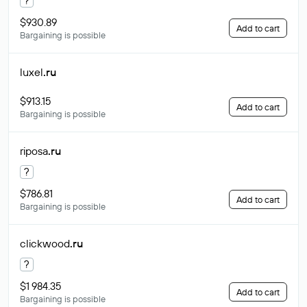
?
$930.89
Add to cart
Bargaining is possible
luxel
.ru
$913.15
Add to cart
Bargaining is possible
riposa
.ru
?
$786.81
Add to cart
Bargaining is possible
clickwood
.ru
?
$1 984.35
Add to cart
Bargaining is possible