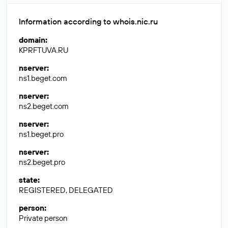
Information according to whois.nic.ru
domain
:
KPRFTUVA.RU
nserver
:
ns1.beget.com
nserver
:
ns2.beget.com
nserver
:
ns1.beget.pro
nserver
:
ns2.beget.pro
state
:
REGISTERED, DELEGATED
person
:
Private person