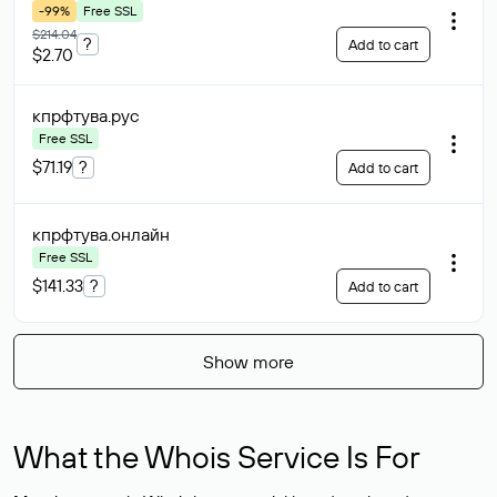
-99%
Free SSL
$214.04
?
Add to cart
$2.70
кпрфтува
.рус
Free SSL
$71.19
?
Add to cart
кпрфтува
.онлайн
Free SSL
$141.33
?
Add to cart
Show more
What the Whois Service Is For