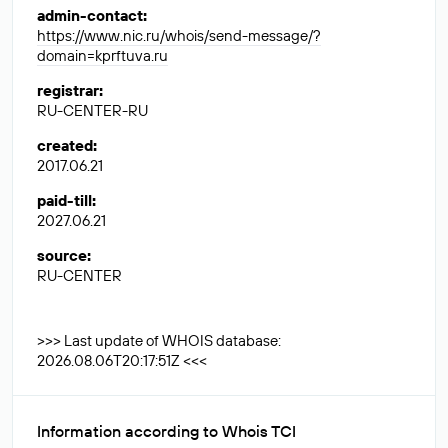
admin-contact
:
https://www.nic.ru/whois/send-message/?
domain=kprftuva.ru
registrar
:
RU-CENTER-RU
created
:
2017.06.21
paid-till
:
2027.06.21
source
:
RU-CENTER
>>> Last update of WHOIS database:
2026.08.06T20:17:51Z <<<
Information according to Whois TCI