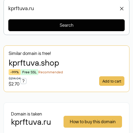
Search
Similar domain is free!
kprftuva
.shop
-99%
Free SSL
Recommended
$214.04
?
Add to cart
$2.70
Domain is taken
kprftuva.ru
How to buy this domain