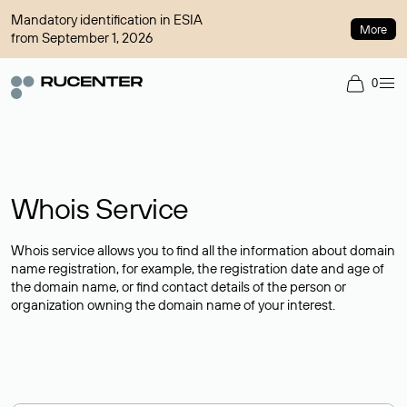
Mandatory identification in ESIA
More
from September 1, 2026
0
Whois Service
Whois service allows you to find all the information about domain
name registration, for example, the registration date and age of
the domain name, or find contact details of the person or
organization owning the domain name of your interest.