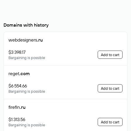
Domains with history
webdesigners
.ru
$3 398.17
Add to cart
Bargaining is possible
reget
.com
$6 554.66
Add to cart
Bargaining is possible
firefin
.ru
$1 313.56
Add to cart
Bargaining is possible