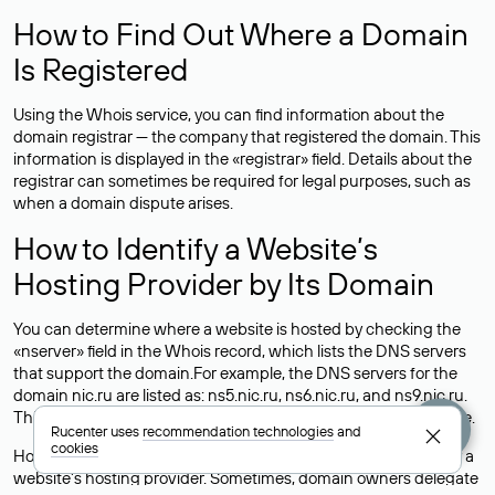
How to Find Out Where a Domain
Is Registered
Using the Whois service, you can find information about the
domain registrar — the company that registered the domain. This
information is displayed in the «registrar» field. Details about the
registrar can sometimes be required for legal purposes, such as
when a domain dispute arises.
How to Identify a Website’s
Hosting Provider by Its Domain
You can determine where a website is hosted by checking the
«nserver» field in the Whois record, which lists the DNS servers
that support the domain.For example, the DNS servers for the
domain nic.ru are listed as: ns5.nic.ru, ns6.nic.ru, and ns9.nic.ru.
This means the website is hosted by
Rucenter’s hosting
service.
Rucenter uses
recommendation technologies
and
cookies
However, this is a simple but not always reliable way to identify a
website’s hosting provider. Sometimes, domain owners delegate