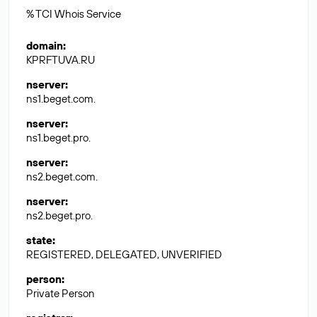
% TCI Whois Service
domain
:
KPRFTUVA.RU
nserver
:
ns1.beget.com.
nserver
:
ns1.beget.pro.
nserver
:
ns2.beget.com.
nserver
:
ns2.beget.pro.
state
:
REGISTERED, DELEGATED, UNVERIFIED
person
:
Private Person