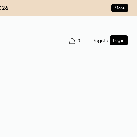
026
More
Register
Log in
0