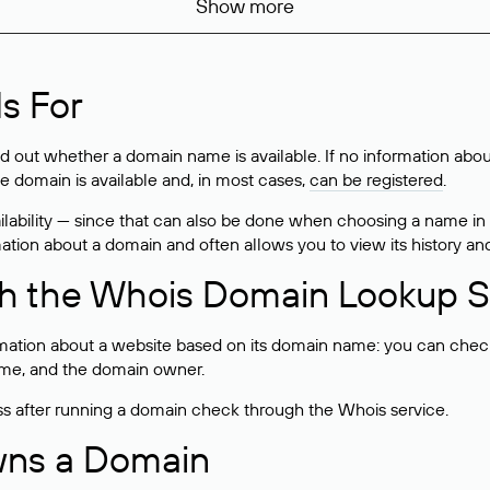
Show more
s For
ind out whether a domain name is available. If no information a
he domain is available and, in most cases,
can be registered
.
lability — since that can also be done when choosing a name in
rmation about a domain and often allows you to view its history an
h the Whois Domain Lookup S
mation about a website based on its domain name: you can check 
 name, and the domain owner.
ss after running a domain check through the Whois service.
wns a Domain