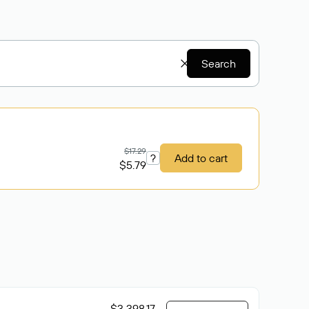
Search
$17.29
?
Add to cart
$5.79
$3 398.17