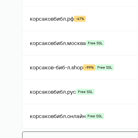
корсаковбибл
.рф
-67%
корсаковбибл
.москва
Free SSL
корсаков-биб-л
.shop
-99%
Free SSL
корсаковбибл
.рус
Free SSL
корсаковбибл
.онлайн
Free SSL