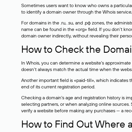
Sometimes users want to know who owns a particular we
to identify a domain owner through the Whois service,
For domains in the .ru, .su, and .рф zones, the administr
name can be found in the «org» field. If you don’t kn
domain owner indirectly, without revealing their person
How to Check the Domain
In Whois, you can determine a website’s approximate a
doesn’t always match the actual time when the website
Another important field is «paid-till», which indicate
end of its current registration period.
Checking a domain’s age and registration history is i
selecting partners, or when analyzing online sources. S
verify a website before making any purchases — a recen
How to Find Out Where a