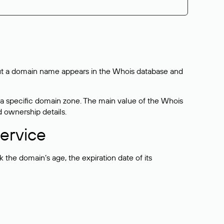
bout a domain name appears in the Whois database and
 a specific domain zone. The main value of the Whois
d ownership details.
ervice
the domain’s age, the expiration date of its