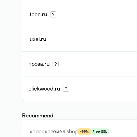
ifcon
.ru
?
luxel
.ru
riposa
.ru
?
clickwood
.ru
?
Recommend
корсаковбибл
.shop
-99%
Free SSL