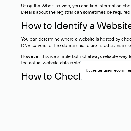
Using the Whois service, you can find information about
Details about the registrar can sometimes be required
How to Identify a Websit
You can determine where a website is hosted by check
DNS servers for the domain nic.ru are listed as: ns5.nic
However, this is a simple but not always reliable way
the actual website data is stored with a different hosti
Rucenter uses
recommen
How to Check the Curre
As mentioned above, you can view the list of DNS ser
provider: Enter the domain name into the Whois search f
domain uses.
Explanation of Whois Fiel
nserver — the list of DNS servers to which the do