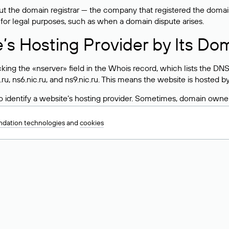
 the domain registrar — the company that registered the domain. T
 for legal purposes, such as when a domain dispute arises.
e’s Hosting Provider by Its Do
ing the «nserver» field in the Whois record, which lists the DNS
.ru, ns6.nic.ru, and ns9.nic.ru. This means the website is hosted b
 to identify a website’s hosting provider. Sometimes, domain owne
ng provider.
dation technologies
and
cookies
nt DNS Records for a Domain
vers associated with a domain through the Whois service. The pr
ield. After receiving the results, locate the «nserver» field. Thi
d Values for .ru, .su, and .рф 
main is delegated.