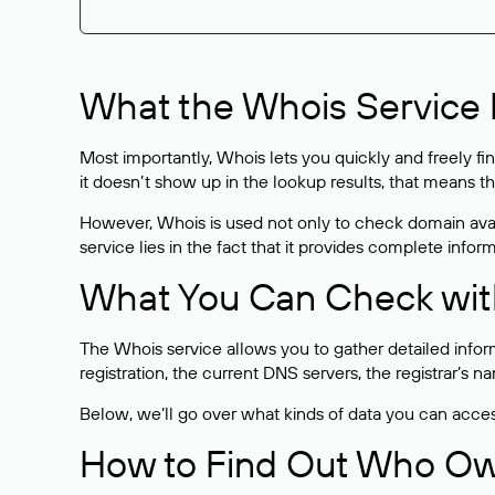
What the Whois Service I
Most importantly, Whois lets you quickly and freely f
it doesn’t show up in the lookup results, that means t
However, Whois is used not only to check domain avai
service lies in the fact that it provides complete info
What You Can Check wit
The Whois service allows you to gather detailed infor
registration, the current DNS servers, the registrar’s
Below, we’ll go over what kinds of data you can acce
How to Find Out Who O