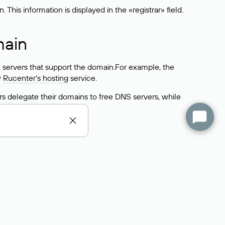
his information is displayed in the «registrar» field.
main
 servers that support the domain.For example, the
y
Rucenter’s hosting
service.
rs delegate their domains to free DNS servers, while
ocess is the same as when identifying the hosting
s field contains the current DNS servers that the
Domains