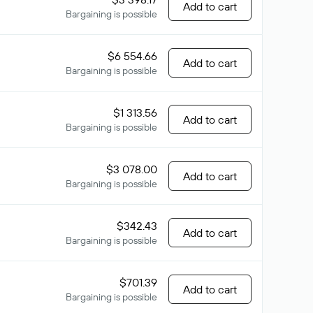
Add to cart
Bargaining is possible
$6 554.66
Add to cart
Bargaining is possible
$1 313.56
Add to cart
Bargaining is possible
$3 078.00
Add to cart
Bargaining is possible
$342.43
Add to cart
Bargaining is possible
$701.39
Add to cart
Bargaining is possible