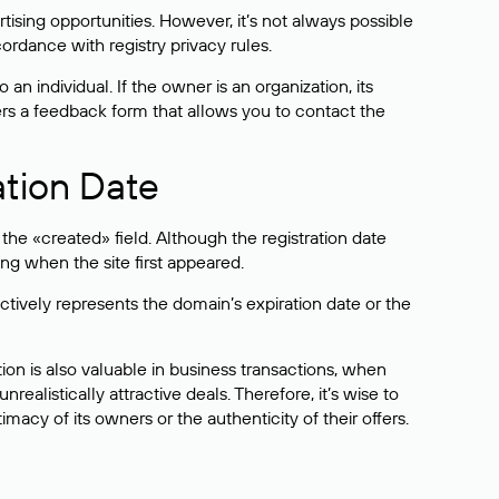
sing opportunities. However, it’s not always possible
cordance with registry privacy rules.
 an individual. If the owner is an organization, its
ers a feedback form that allows you to contact the
ation Date
he «created» field. Although the registration date
ng when the site first appeared.
ctively represents the domain’s expiration date or the
on is also valuable in business transactions, when
alistically attractive deals. Therefore, it’s wise to
acy of its owners or the authenticity of their offers.