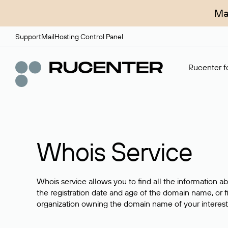
Ma
Support
Mail
Hosting Control Panel
Rucenter fo
Whois Service
Whois service allows you to find all the information a
the registration date and age of the domain name, or f
organization owning the domain name of your interest