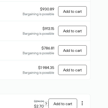
$930.89
Add to cart
Bargaining is possible
$913.15
Add to cart
Bargaining is possible
$786.81
Add to cart
Bargaining is possible
$1 984.35
Add to cart
Bargaining is possible
$214.04
?
Add to cart
$2.70