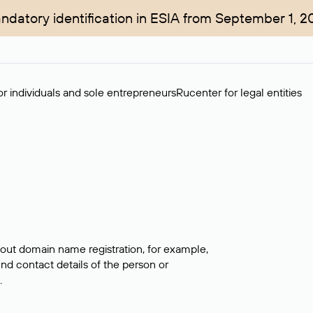
ndatory identification in ESIA from September 1, 2
r individuals and sole entrepreneurs
Rucenter for legal entities
bout domain name registration, for example,
ind contact details of the person or
.