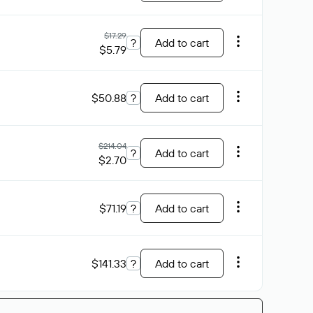
$17.29
?
Add to cart
$5.79
$50.88
?
Add to cart
$214.04
?
Add to cart
$2.70
$71.19
?
Add to cart
$141.33
?
Add to cart