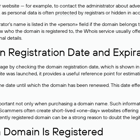
bsite — for example, to contact the administrator about adverti
 as personal data is often
protected
by registrars or hidden in ac
ator’s name is listed in the «person» field if the domain belongs to
ow who the domain is registered to, the Whois service usually off
al details.
 Registration Date and Expir
ge by checking the domain registration date, which is shown in t
 was launched, it provides a useful reference point for estimati
s the date until which the domain has been renewed. This date effe
mportant not only when purchasing a domain name. Such informati
cammers often create short-lived «one-day» websites offering unre
tly registered domain can be a strong reason to doubt the legitim
 Domain Is Registered