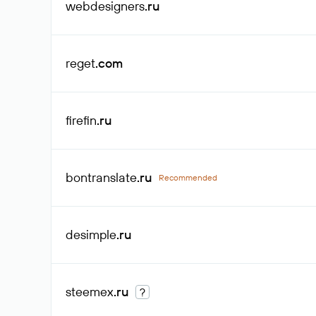
webdesigners
.ru
reget
.com
firefin
.ru
bontranslate
.ru
Recommended
desimple
.ru
steemex
.ru
?