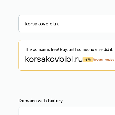
The domain is free! Buy, until someone else did it.
korsakovbibl
.ru
-67%
Recommended
Domains with history