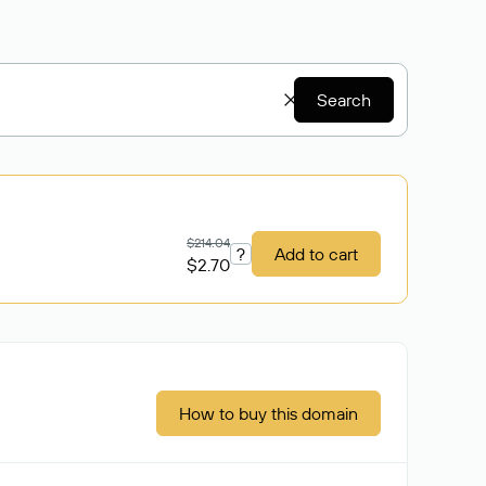
Search
$214.04
?
Add to cart
$2.70
How to buy this domain