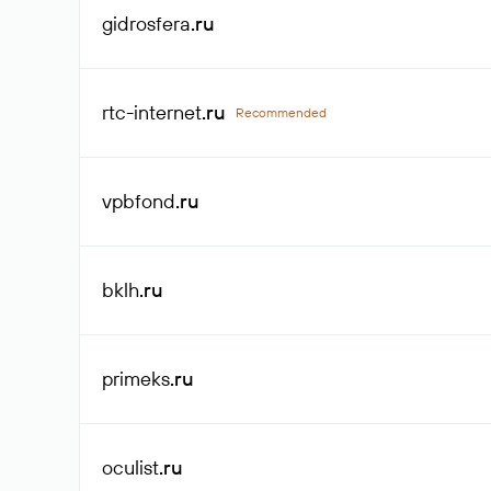
gidrosfera
.ru
rtc-internet
.ru
Recommended
vpbfond
.ru
bklh
.ru
primeks
.ru
oculist
.ru