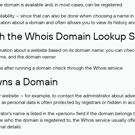
he domain is available and, in most cases,
can be registered
.
lability — since that can also be done when choosing a name in
rmation about a domain and often allows you to view its history an
h the Whois Domain Lookup S
mation about a website based on its domain name: you can check 
 name, and the domain owner.
ss after running a domain check through the Whois service.
wns a Domain
bsite — for example, to contact the administrator about adverti
 as personal data is often
protected
by registrars or hidden in ac
ator’s name is listed in the «person» field if the domain belongs to
ow who the domain is registered to, the Whois service usually off
al details.