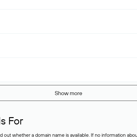
Show more
s For
ind out whether a domain name is available. If no information a