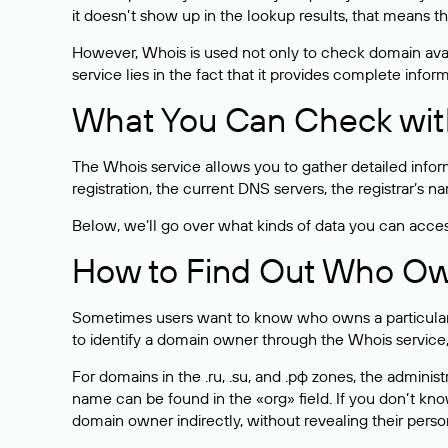
it doesn’t show up in the lookup results, that means t
However, Whois is used not only to check domain avai
service lies in the fact that it provides complete info
What You Can Check wit
The Whois service allows you to gather detailed infor
registration, the current DNS servers, the registrar’s
Below, we’ll go over what kinds of data you can acce
How to Find Out Who O
Sometimes users want to know who owns a particular we
to identify a domain owner through the Whois service,
For domains in the .ru, .su, and .рф zones, the administr
name can be found in the «org» field. If you don’t kn
domain owner indirectly, without revealing their person