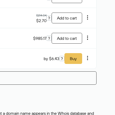
$214.04
?
Add to cart
$2.70
$985.17
?
Add to cart
by $6.43
?
Buy
bout a domain name appears in the Whois database and