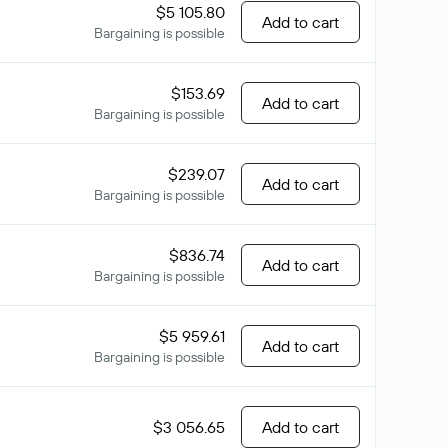
$5 105.80
Add to cart
Bargaining is possible
$153.69
Add to cart
Bargaining is possible
$239.07
Add to cart
Bargaining is possible
$836.74
Add to cart
Bargaining is possible
$5 959.61
Add to cart
Bargaining is possible
$3 056.65
Add to cart