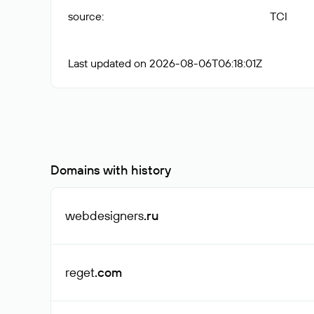
source
:
TCI
Last updated on 2026-08-06T06:18:01Z
Domains with history
webdesigners
.ru
reget
.com