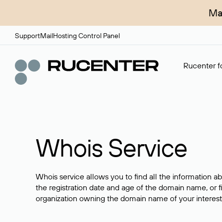
Ma
Support
Mail
Hosting Control Panel
Rucenter fo
Whois Service
Whois service allows you to find all the information a
the registration date and age of the domain name, or f
organization owning the domain name of your interest