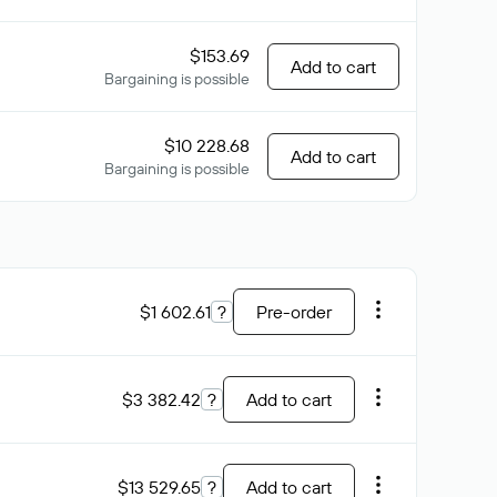
$153.69
Add to cart
Bargaining is possible
$10 228.68
Add to cart
Bargaining is possible
$1 602.61
?
Pre-order
$3 382.42
?
Add to cart
$13 529.65
?
Add to cart