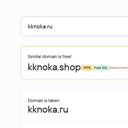
Similar domain is free!
kknoka
.shop
-99%
Free SSL
Recommen
Domain is taken
kknoka.ru