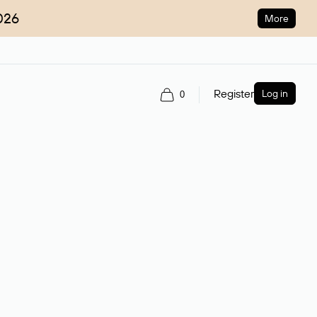
026
More
Register
Log in
0