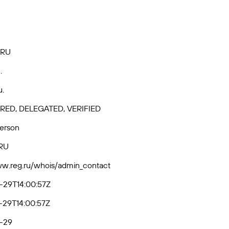
.RU
.
u.
RED, DELEGATED, VERIFIED
Person
RU
ww.reg.ru/whois/admin_contact
-29T14:00:57Z
-29T14:00:57Z
-29