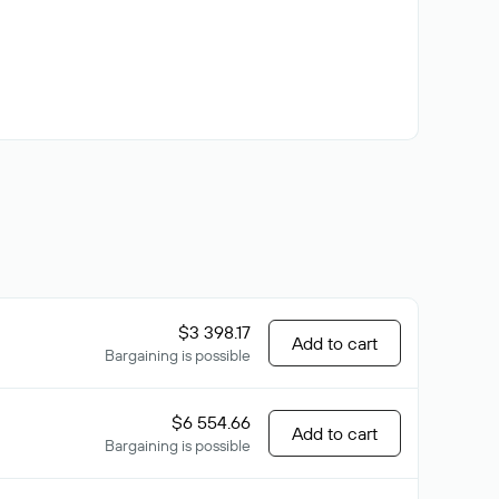
$3 398.17
Add to cart
Bargaining is possible
$6 554.66
Add to cart
Bargaining is possible