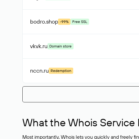
bodro
.shop
-99%
Free SSL
vkvk
.ru
Domain store
nccn
.ru
Redemption
What the Whois Service I
Most importantly, Whois lets you quickly and freely f