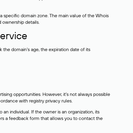
 a specific domain zone. The main value of the Whois
d ownership details.
ervice
the domain’s age, the expiration date of its
sing opportunities. However, it’s not always possible
cordance with registry privacy rules.
 an individual. If the owner is an organization, its
ers a feedback form that allows you to contact the