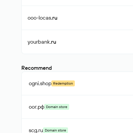
ooo-locas
.ru
yourbank
.ru
Recommend
ogni
.shop
Redemption
оог
.рф
Domain store
scg
.ru
Domain store