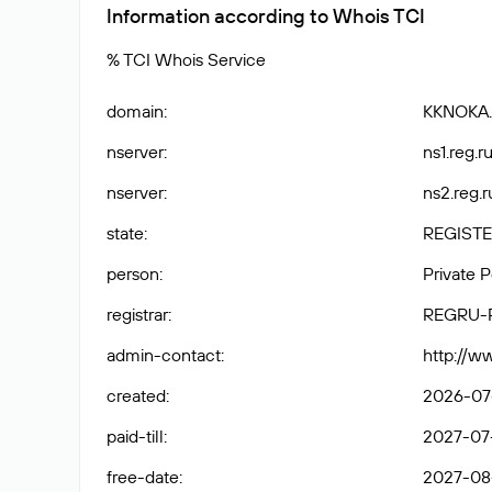
Information according to Whois TCI
% TCI Whois Service
domain
:
KKNOKA
nserver
:
ns1.reg.ru
nserver
:
ns2.reg.r
state
:
REGISTE
person
:
Private 
registrar
:
REGRU-
admin-contact
:
http://w
created
:
2026-07
paid-till
:
2027-07
free-date
:
2027-08