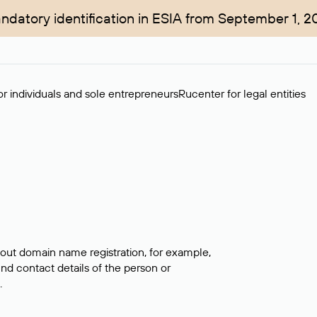
ndatory identification in ESIA from September 1, 2
r individuals and sole entrepreneurs
Rucenter for legal entities
bout domain name registration, for example,
ind contact details of the person or
.