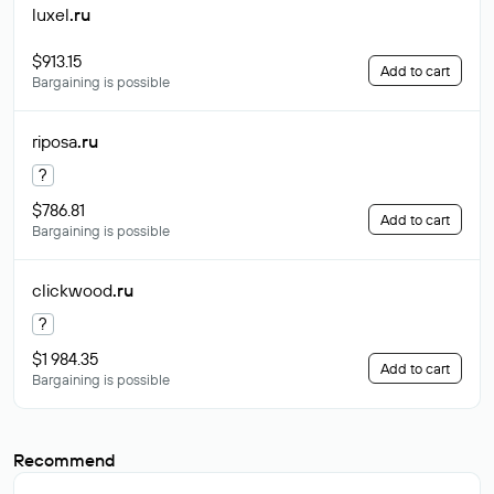
luxel
.ru
$913.15
Add to cart
Bargaining is possible
riposa
.ru
?
$786.81
Add to cart
Bargaining is possible
clickwood
.ru
?
$1 984.35
Add to cart
Bargaining is possible
Recommend