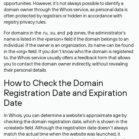
opportunities. However, it’s not always possible to identify a
domain owner through the Whois service, as personal data is
often
protected
by registrars or hidden in accordance with
registry privacy rules.
For domains in the .ru, .su, and .рф zones, the administrator’s
name is listed in the «person» field if the domain belongs to an
individual. If the owner is an organization, its name can be found
in the «org» field. If you don’t know who the domain is registered
to, the Whois service usually offers a feedback form that allows
you to contact the domain owner indirectly, without revealing
their personal details.
How to Check the Domain
Registration Date and Expiration
Date
In Whois, you can determine a website’s approximate age by
checking the domain registration date, which is shown in the
«created» field. Although the registration date doesn’t always
match the actual time when the website was launched, it