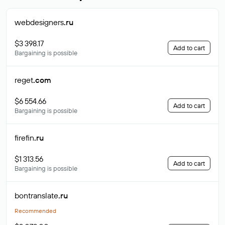
webdesigners
.ru
$3 398.17
Add to cart
Bargaining is possible
reget
.com
$6 554.66
Add to cart
Bargaining is possible
firefin
.ru
$1 313.56
Add to cart
Bargaining is possible
bontranslate
.ru
Recommended