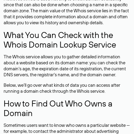
since that can also be done when choosing a name in a specific
domain zone. The main value of the Whois service lies in the fact
that it provides complete information about a domain and often
allows you to view its history and ownership details.
What You Can Check with the
Whois Domain Lookup Service
The Whois service allows you to gather detailed information
about a website based on its domain name: you can check the
domain’s age, the expiration date of its registration, the current
DNS servers, the registrar’s name, and the domain owner.
Below, we’ll go over what kinds of data you can access after
running a domain check through the Whois service.
How to Find Out Who Owns a
Domain
Sometimes users want to know who owns a particular website —
for example, to contact the administrator about advertising