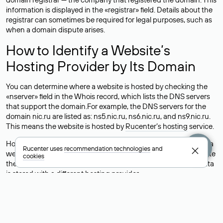
information is displayed in the «registrar» field. Details about the
registrar can sometimes be required for legal purposes, such as
when a domain dispute arises.
How to Identify a Website’s
Hosting Provider by Its Domain
You can determine where a website is hosted by checking the
«nserver» field in the Whois record, which lists the DNS servers
that support the domain.For example, the DNS servers for the
domain nic.ru are listed as: ns5.nic.ru, ns6.nic.ru, and ns9.nic.ru.
This means the website is hosted by
Rucenter’s hosting
service.
However, this is a simple but not always reliable way to identify a
Rucenter uses
recommendation technologies
and
website’s hosting provider. Sometimes, domain owners delegate
cookies
their domains to free DNS servers, while the actual website data
is stored with a different hosting provider.
How to Check the Current DNS
Records for a Domain