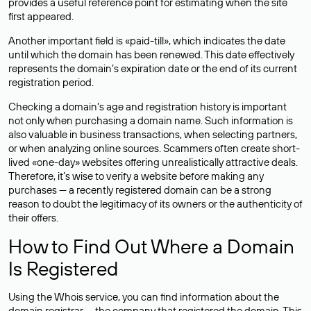
provides a useful reference point for estimating when the site
first appeared.
Another important field is «paid-till», which indicates the date
until which the domain has been renewed. This date effectively
represents the domain’s expiration date or the end of its current
registration period.
Checking a domain’s age and registration history is important
not only when purchasing a domain name. Such information is
also valuable in business transactions, when selecting partners,
or when analyzing online sources. Scammers often create short-
lived «one-day» websites offering unrealistically attractive deals.
Therefore, it’s wise to verify a website before making any
purchases — a recently registered domain can be a strong
reason to doubt the legitimacy of its owners or the authenticity of
their offers.
How to Find Out Where a Domain
Is Registered
Using the Whois service, you can find information about the
domain registrar — the company that registered the domain. This