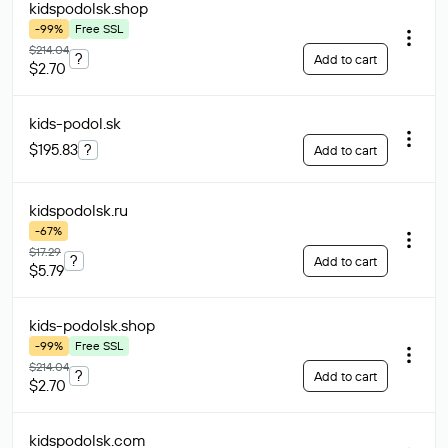
kidspodolsk
.shop
-99%
Free SSL
$214.04
?
Add to cart
$2.70
kids-podol
.sk
$195.83
?
Add to cart
kidspodolsk
.ru
-67%
$17.29
?
Add to cart
$5.79
kids-podolsk
.shop
-99%
Free SSL
$214.04
?
Add to cart
$2.70
kidspodolsk
.com