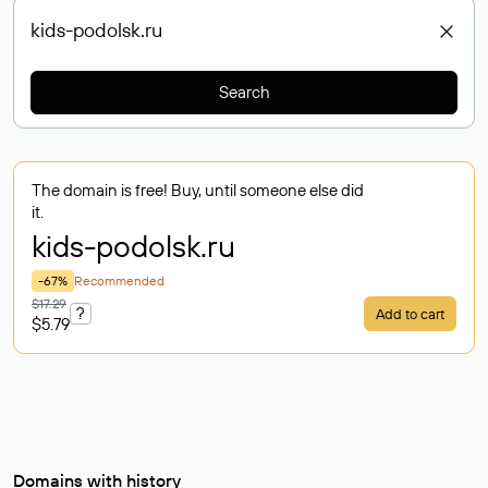
Search
The domain is free! Buy, until someone else did
it.
kids-podolsk
.ru
-67%
Recommended
$17.29
?
Add to cart
$5.79
Domains with history