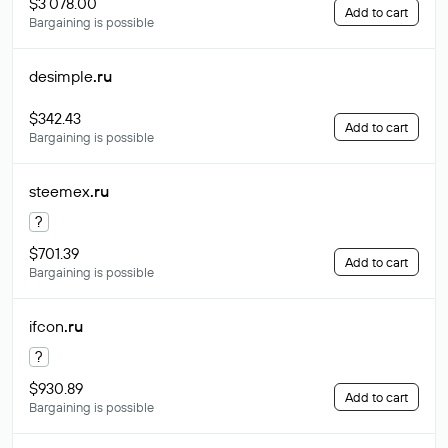
$3 078.00
Add to cart
Bargaining is possible
desimple
.ru
$342.43
Add to cart
Bargaining is possible
steemex
.ru
?
$701.39
Add to cart
Bargaining is possible
ifcon
.ru
?
$930.89
Add to cart
Bargaining is possible