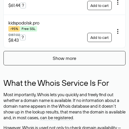
$61.44
?
Add to cart
kidspodolsk
.pro
-95%
Free SSL
$187.02
?
Add to cart
$8.43
Show more
What the Whois Service Is For
Most importantly, Whois lets you quickly and freely find out
whether a domain name is available. If no information about a
domain name appears in the Whois database and it doesn’t
show up in the lookup results, that means the domain is available
and, in most cases,
can be registered
.
However, Whois is used not only to check domain availability —