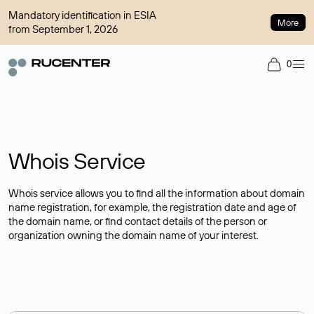
Mandatory identification in ESIA
More
from September 1, 2026
0
Whois Service
Whois service allows you to find all the information about domain
name registration, for example, the registration date and age of
the domain name, or find contact details of the person or
organization owning the domain name of your interest.