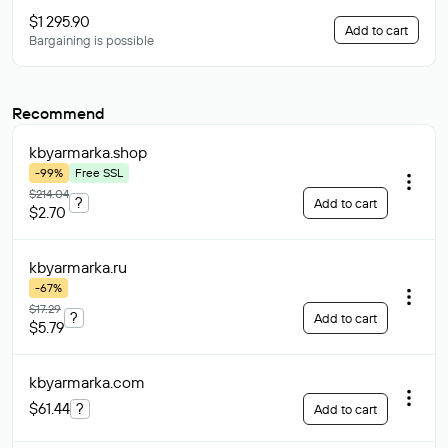
$1 295.90
Add to cart
Bargaining is possible
Recommend
kbyarmarka
.shop
-99%
Free SSL
$214.04
?
Add to cart
$2.70
kbyarmarka
.ru
-67%
$17.29
?
Add to cart
$5.79
kbyarmarka
.com
$61.44
?
Add to cart