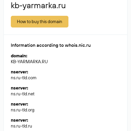
kb-yarmarka.ru
How to buy this domain
Information according to whois.nic.ru
domain
:
KB-YARMARKA.RU
nserver
:
ns.ru-tld.com
nserver
:
ns.ru-tld.net
nserver
:
ns.ru-tld.org
nserver
:
ns.ru-tld.ru