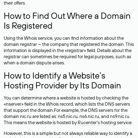
their offers.
How to Find Out Where a Domain
Is Registered
Using the Whois service, you can find information about the
domain registrar — the company that registered the domain. This
information is displayed in the «registrar» field. Details about the
registrar can sometimes be required for legal purposes, such as
when a domain dispute arises.
How to Identify a Website’s
Hosting Provider by Its Domain
You can determine where a website is hosted by checking the
«nserver» field in the Whois record, which lists the DNS servers
that support the domain.For example, the DNS servers for the
domain nic.ru are listed as: ns5.nic.ru, ns6.nic.ru, and ns9.nic.ru.
This means the website is hosted by
Rucenter’s hosting
service.
However, this is a simple but not always reliable way to identify a