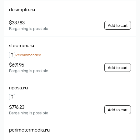
desimple
.ru
$337.83
Add to cart
Bargaining is possible
steemex
.ru
?
Recommended
$691.96
Add to cart
Bargaining is possible
riposa
.ru
?
$776.23
Add to cart
Bargaining is possible
perimetermedia
.ru