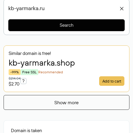
Search
Similar domain is free!
kb-yarmarka
.shop
-99%
Free SSL
Recommended
$214.04
?
Add to cart
$2.70
Show more
Domain is taken