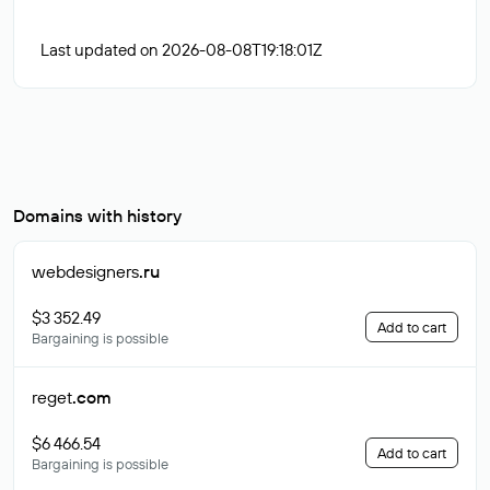
Last updated on 2026-08-08T19:18:01Z
Domains with history
webdesigners
.ru
$3 352.49
Add to cart
Bargaining is possible
reget
.com
$6 466.54
Add to cart
Bargaining is possible