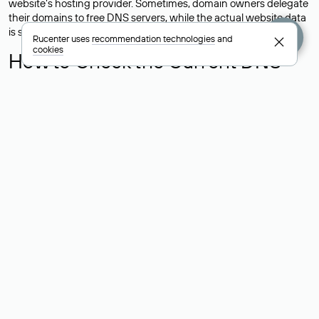
website’s hosting provider. Sometimes, domain owners delegate
their domains to free DNS servers, while the actual website data
is stored with a different hosting provider.
Rucenter uses
recommendation technologies
and
cookies
How to Check the Current DNS
Records for a Domain
As mentioned above, you can view the list of DNS servers
associated with a domain through the Whois service. The
process is the same as when identifying the hosting provider:
Enter the domain name into the Whois search field. After
receiving the results, locate the «nserver» field. This field contains
the current DNS servers that the domain uses.
Explanation of Whois Field Values
for .ru, .su, and .рф Domains
nserver — the list of DNS servers to which the domain is
delegated.
state — the domain status (for example: registered, delegated
or not delegated, verified or not verified).