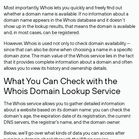
Most importantly, Whois lets you quickly and freely find out
whether a domain name is available. If no information about a
domain name appears in the Whois database and it doesn’t
show up in the lookup results, that means the domain is available
and, in most cases,
can be registered
.
However, Whois is used not only to check domain availability —
since that can also be done when choosing a name in a specific
domain zone. The main value of the Whois service lies in the fact
that it provides complete information about a domain and often
allows you to view its history and ownership details.
What You Can Check with the
Whois Domain Lookup Service
The Whois service allows you to gather detailed information
about a website based on its domain name: you can check the
domain’s age, the expiration date of its registration, the current
DNS servers, the registrar’s name, and the domain owner.
Below, we’ll go over what kinds of data you can access after