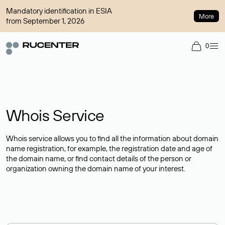
Mandatory identification in ESIA
More
from September 1, 2026
0
Whois Service
Whois service allows you to find all the information about domain
name registration, for example, the registration date and age of
the domain name, or find contact details of the person or
organization owning the domain name of your interest.