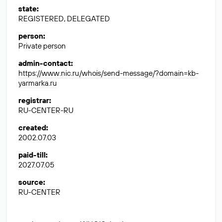
state
:
REGISTERED, DELEGATED
person
:
Private person
admin-contact
:
https://www.nic.ru/whois/send-message/?domain=kb-
yarmarka.ru
registrar
:
RU-CENTER-RU
created
:
2002.07.03
paid-till
:
2027.07.05
source
:
RU-CENTER