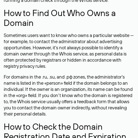
running a domain check through the Whois service.
How to Find Out Who Owns a
Domain
Sometimes users want to know who owns a particular website —
for example, to contact the administrator about advertising
opportunities. However, it’s not always possible to identify a
domain owner through the Whois service, as personal data is
often
protected
by registrars or hidden in accordance with
registry privacy rules.
For domains in the .ru, .su, and .рф zones, the administrator’s
name is listed in the «person» field if the domain belongs to an
individual. If the owner is an organization, its name can be found
in the «org» field. If you don’t know who the domain is registered
to, the Whois service usually offers a feedback form that allows
you to contact the domain owner indirectly, without revealing
their personal details.
How to Check the Domain
Registration Date and Expiration