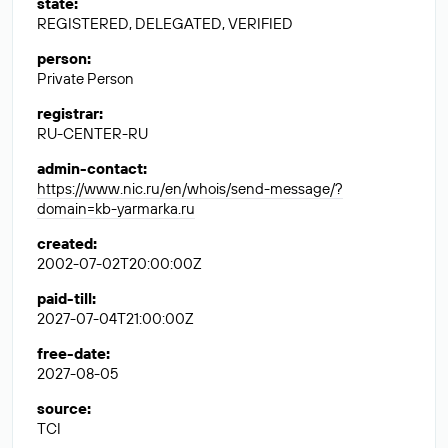
state
:
REGISTERED, DELEGATED, VERIFIED
person
:
Private Person
registrar
:
RU-CENTER-RU
admin-contact
:
https://www.nic.ru/en/whois/send-message/?
domain=kb-yarmarka.ru
created
:
2002-07-02T20:00:00Z
paid-till
:
2027-07-04T21:00:00Z
free-date
:
2027-08-05
source
:
TCI