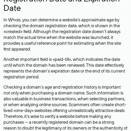
Date
In Whois, you can determine a website’s approximate age by
checking the domain registration date, which is shown in the
«created» field. Although the registration date doesn’t always
match the actual time when the website was launched, it
provides a useful reference point for estimating when the site
first appeared.
Another important field is «paid-till», which indicates the date
until which the domain has been renewed. This date effectively
represents the domain’s expiration date or the end of its current
registration period.
Checking a domain’s age and registration history is important
not only when purchasing a domain name. Such information is
also valuable in business transactions, when selecting partners,
or when analyzing online sources. Scammers often create short-
lived «one-day» websites offering unrealistically attractive deals.
Therefore, it’s wise to verify a website before making any
purchases — a recently registered domain can be a strong
reason to doubt the legitimacy of its owners or the authenticity of