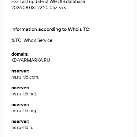
>>> Last update of WHOIS database:
2026.08.08T22:20:05Z <<<
Information according to Whois TCI
% TCI Whois Service
domain
:
KB-YARMARKA.RU
nserver
:
ns.ru-tld.com.
nserver
:
ns.ru-tld.net.
nserver
:
ns.ru-tld.org.
nserver
:
ns.ru-tld.ru.