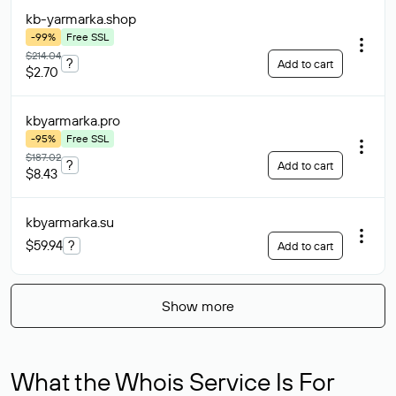
kb-yarmarka
.shop
-99%
Free SSL
$214.04
?
Add to cart
$2.70
kbyarmarka
.pro
-95%
Free SSL
$187.02
?
Add to cart
$8.43
kbyarmarka
.su
$59.94
?
Add to cart
Show more
What the Whois Service Is For