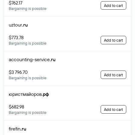
$762.17
Add to cart
Bargaining is possible
uztour
.ru
$773.78
Add to cart
Bargaining is possible
accounting-service
.ru
$3 796.70
Add to cart
Bargaining is possible
юристмайоров
.рф
$682.98
Add to cart
Bargaining is possible
firefin
.ru