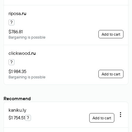
riposa
.ru
?
$786.81
Add to cart
Bargaining is possible
clickwood
.ru
?
$1 984.35
Add to cart
Bargaining is possible
Recommend
kaniku
.ly
$1 754.51
?
Add to cart