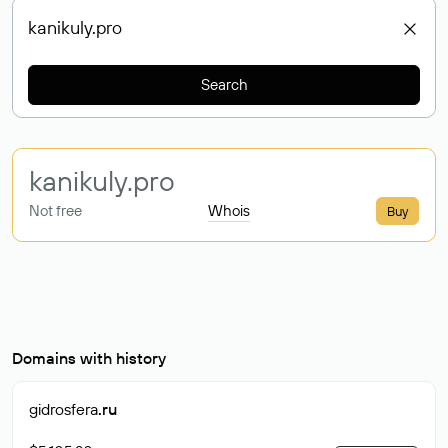
Search
kanikuly
.pro
Not free
Whois
Buy
Domains with history
gidrosfera
.ru