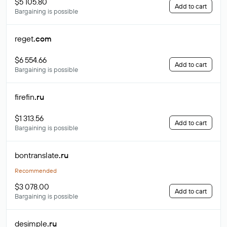
$5 105.80
Add to cart
Bargaining is possible
reget
.com
$6 554.66
Add to cart
Bargaining is possible
firefin
.ru
$1 313.56
Add to cart
Bargaining is possible
bontranslate
.ru
Recommended
$3 078.00
Add to cart
Bargaining is possible
desimple
.ru