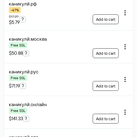
каникулй
.рф
-67%
$17.29
?
Add to cart
$5.79
каникулй
.москва
Free SSL
$50.88
?
Add to cart
каникулй
.рус
Free SSL
$71.19
?
Add to cart
каникулй
.онлайн
Free SSL
$141.33
?
Add to cart