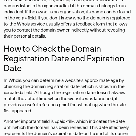
name is listed in the «person» field if the domain belongs to an
individual. If the owner is an organization, its name can be found
in the «org» field. If you don’t know who the domain is registered
to, the Whois service usually offers a feedback form that allows
you to contact the domain owner indirectly, without revealing
their personal details.
How to Check the Domain
Registration Date and Expiration
Date
In Whois, you can determine a website’s approximate age by
checking the domain registration date, which is shown in the
«created» field. Although the registration date doesn’t always
match the actual time when the website was launched, it
provides a useful reference point for estimating when the site
first appeared.
Another important field is «paid-till», which indicates the date
until which the domain has been renewed. This date effectively
represents the domain’s expiration date or the end of its current