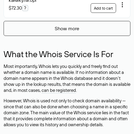
каникулй
.орг
$72.30
?
Add to cart
Show more
What the Whois Service Is For
Most importantly, Whois lets you quickly and freely find out
whether a domain name is available. If no information about a
domain name appears in the Whois database and it doesn’t
show up in the lookup results, that means the domain is available
and, in most cases,
can be registered
.
However, Whois is used not only to check domain availability —
since that can also be done when choosing a name in a specific
domain zone. The main value of the Whois service lies in the fact
that it provides complete information about a domain and often
allows you to view its history and ownership details.