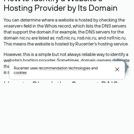
Hosting Provider by Its Domain
You can determine where a website is hosted by checking the
«nserver» field in the Whois record, which lists the DNS servers
that support the domain.For example, the DNS servers for the
domain nic.ru are listed as: ns5.nic.ru, ns6.nic.ru, and ns9.nic.ru.
This means the website is hosted by
Rucenter’s hosting
service.
However, this is a simple but not always reliable way to identify a
website’s hosting provider. Sometimes, domain owners delegate
their domains to free DNS servers, while the actual website data
Rucenter uses
recommendation technologies
and
is stored with a different hosting provider.
cookies
How to Check the Current DNS
Records for a Domain
As mentioned above, you can view the list of DNS servers
associated with a domain through the Whois service. The
process is the same as when identifying the hosting provider:
Enter the domain name into the Whois search field. After
receiving the results, locate the «nserver» field. This field contains