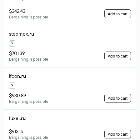
$342.43
Add to cart
Bargaining is possible
steemex
.ru
?
$701.39
Add to cart
Bargaining is possible
ifcon
.ru
?
$930.89
Add to cart
Bargaining is possible
luxel
.ru
$913.15
Add to cart
Bargaining is possible