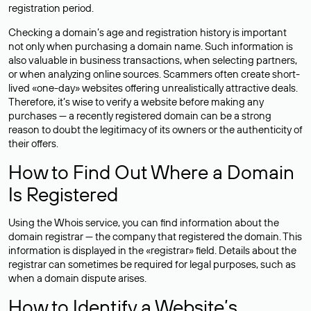
registration period.
Checking a domain’s age and registration history is important
not only when purchasing a domain name. Such information is
also valuable in business transactions, when selecting partners,
or when analyzing online sources. Scammers often create short-
lived «one-day» websites offering unrealistically attractive deals.
Therefore, it’s wise to verify a website before making any
purchases — a recently registered domain can be a strong
reason to doubt the legitimacy of its owners or the authenticity of
their offers.
How to Find Out Where a Domain
Is Registered
Using the Whois service, you can find information about the
domain registrar — the company that registered the domain. This
information is displayed in the «registrar» field. Details about the
registrar can sometimes be required for legal purposes, such as
when a domain dispute arises.
How to Identify a Website’s