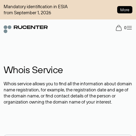
Mandatory identification in ESIA
More
from September 1, 2026
0
Whois Service
Whois service allows you to find all the information about domain
name registration, for example, the registration date and age of
the domain name, or find contact details of the person or
organization owning the domain name of your interest.