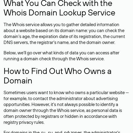
What You Can Check with the
Whois Domain Lookup Service
The Whois service allows you to gather detailed information
about a website based on its domain name: you can check the
domain’s age, the expiration date of its registration, the current
DNS servers, the registrar’s name, and the domain owner.
Below, we’ll go over what kinds of data you can access after
running a domain check through the Whois service.
How to Find Out Who Owns a
Domain
Sometimes users want to know who owns a particular website —
for example, to contact the administrator about advertising
opportunities. However, it’s not always possible to identify a
domain owner through the Whois service, as personal data is
often
protected
by registrars or hidden in accordance with
registry privacy rules.
For domains in the .ru, .su, and .рф zones, the administrator’s