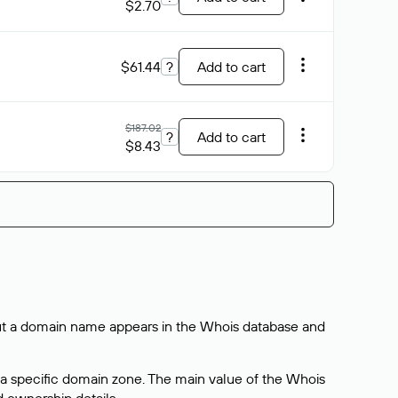
$2.70
$61.44
?
Add to cart
$187.02
?
Add to cart
$8.43
bout a domain name appears in the Whois database and
 a specific domain zone. The main value of the Whois