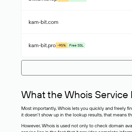
kam-bit
.com
kam-bit
.pro
-95%
Free SSL
What the Whois Service I
Most importantly, Whois lets you quickly and freely f
it doesn’t show up in the lookup results, that means t
However, Whois is used not only to check domain avai