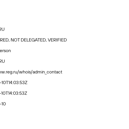
RU
RED, NOT DELEGATED, VERIFIED
Person
RU
ww.reg.ru/whois/admin_contact
10T14:03:53Z
10T14:03:53Z
-10