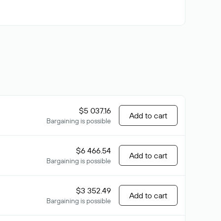
$5 037.16
Add to cart
Bargaining is possible
$6 466.54
Add to cart
Bargaining is possible
$3 352.49
Add to cart
Bargaining is possible