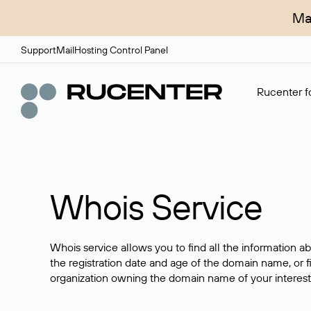
Ma
Support
Mail
Hosting Control Panel
Rucenter fo
Whois Service
Whois service allows you to find all the information a
the registration date and age of the domain name, or f
organization owning the domain name of your interest