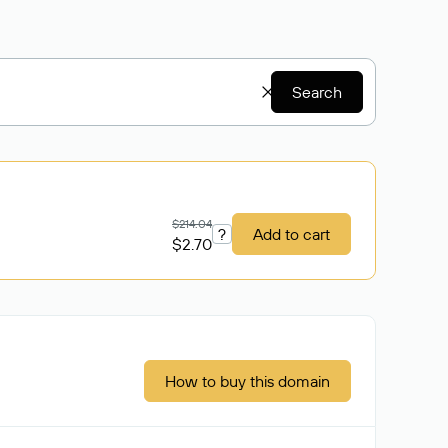
Search
$214.04
?
Add to cart
$2.70
How to buy this domain