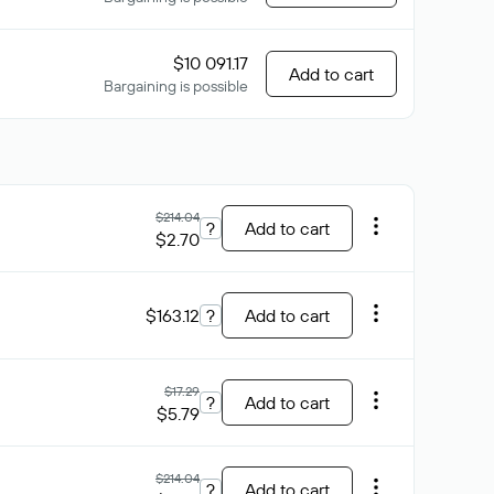
$10 091.17
Add to cart
Bargaining is possible
$214.04
?
Add to cart
$2.70
$163.12
?
Add to cart
$17.29
?
Add to cart
$5.79
$214.04
?
Add to cart