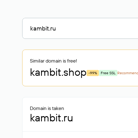
Similar domain is free!
kambit
.shop
-99%
Free SSL
Recommen
Domain is taken
kambit.ru