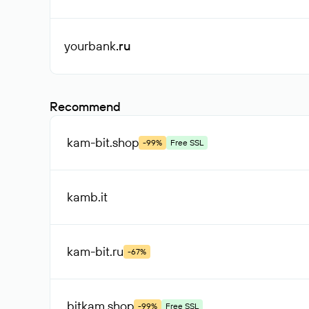
yourbank
.ru
Recommend
kam-bit
.shop
-99%
Free SSL
kamb
.it
kam-bit
.ru
-67%
bitkam
.shop
-99%
Free SSL