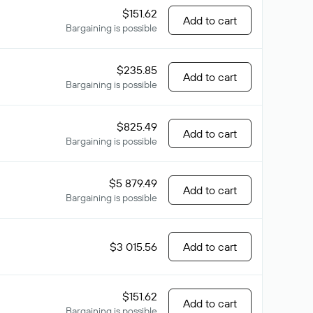
$151.62
Add to cart
Bargaining is possible
$235.85
Add to cart
Bargaining is possible
$825.49
Add to cart
Bargaining is possible
$5 879.49
Add to cart
Bargaining is possible
$3 015.56
Add to cart
$151.62
Add to cart
Bargaining is possible