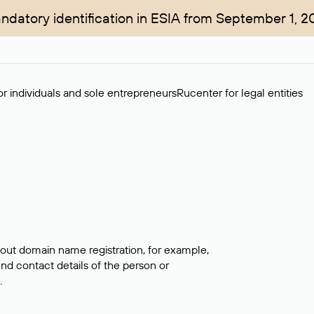
ndatory identification in ESIA from September 1, 2
r individuals and sole entrepreneurs
Rucenter for legal entities
bout domain name registration, for example,
ind contact details of the person or
.