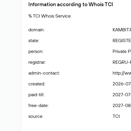
Information according to Whois TCI
% TCI Whois Service
domain
:
KAMBIT.
state
:
REGISTE
person
:
Private 
registrar
:
REGRU-
admin-contact
:
http://w
created
:
2026-07-
paid-till
:
2027-07-
free-date
:
2027-08
source
:
TCI