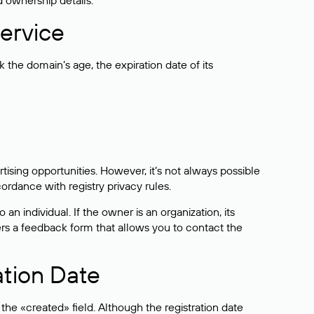
d ownership details.
ervice
the domain’s age, the expiration date of its
sing opportunities. However, it’s not always possible
cordance with registry privacy rules.
 an individual. If the owner is an organization, its
ers a feedback form that allows you to contact the
ation Date
he «created» field. Although the registration date