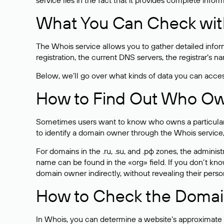
service lies in the fact that it provides complete info
What You Can Check wit
The Whois service allows you to gather detailed infor
registration, the current DNS servers, the registrar’s
Below, we’ll go over what kinds of data you can acce
How to Find Out Who O
Sometimes users want to know who owns a particular we
to identify a domain owner through the Whois service,
For domains in the .ru, .su, and .рф zones, the administr
name can be found in the «org» field. If you don’t kn
domain owner indirectly, without revealing their person
How to Check the Domain
In Whois, you can determine a website’s approximate a