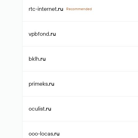
rtc-internet
.ru
Recommended
vpbfond
.ru
bklh
.ru
primeks
.ru
oculist
.ru
ooo-locas
.ru