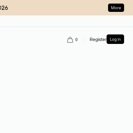
026
More
Register
Log in
0