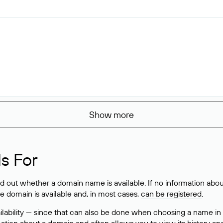
Show more
s For
ind out whether a domain name is available. If no information a
he domain is available and, in most cases,
can be registered
.
lability — since that can also be done when choosing a name in