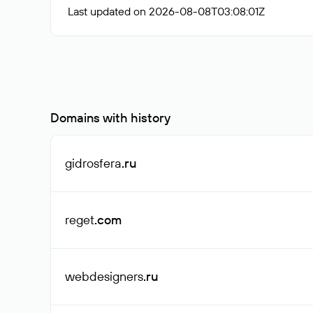
Last updated on 2026-08-08T03:08:01Z
Domains with history
gidrosfera
.ru
reget
.com
webdesigners
.ru