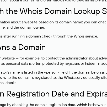
rmation about a domain and often allows you to view its history an
h the Whois Domain Lookup S
mation about a website based on its domain name: you can check 
 name, and the domain owner.
ss after running a domain check through the Whois service.
wns a Domain
bsite — for example, to contact the administrator about adverti
 as personal data is often
protected
by registrars or hidden in ac
ator’s name is listed in the «person» field if the domain belongs to
ow who the domain is registered to, the Whois service usually off
al details.
 Registration Date and Expir
ge by checking the domain registration date, which is shown in t