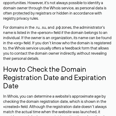
opportunities. However, it’s not always possible to identify a
domain owner through the Whois service, as personal data is
often
protected
by registrars or hidden in accordance with
registry privacy rules.
For domains in the .ru, .su, and .рф zones, the administrator’s
name is listed in the «person» field if the domain belongs to an
individual. If the owner is an organization, its name can be found
in the «org» field. If you don’t know who the domain is registered
to, the Whois service usually offers a feedback form that allows
you to contact the domain owner indirectly, without revealing
their personal details.
How to Check the Domain
Registration Date and Expiration
Date
In Whois, you can determine a website’s approximate age by
checking the domain registration date, which is shown in the
«created» field. Although the registration date doesn’t always
match the actual time when the website was launched, it