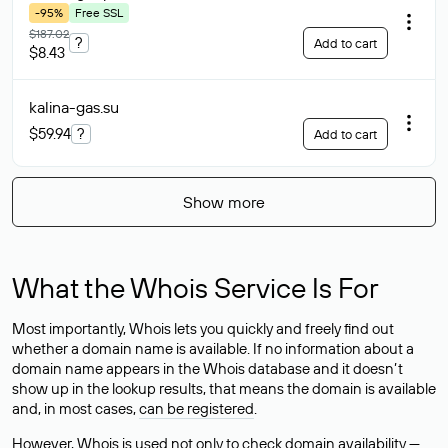
-95%
Free SSL
$187.02
?
Add to cart
$8.43
kalina-gas
.su
$59.94
?
Add to cart
Show more
What the Whois Service Is For
Most importantly, Whois lets you quickly and freely find out
whether a domain name is available. If no information about a
domain name appears in the Whois database and it doesn’t
show up in the lookup results, that means the domain is available
and, in most cases,
can be registered
.
However, Whois is used not only to check domain availability —