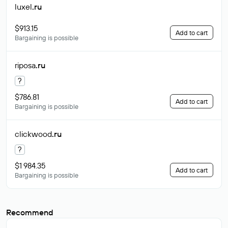
luxel
.ru
$913.15
Add to cart
Bargaining is possible
riposa
.ru
?
$786.81
Add to cart
Bargaining is possible
clickwood
.ru
?
$1 984.35
Add to cart
Bargaining is possible
Recommend