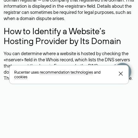
information is displayed in the «registrar» field. Details about the
registrar can sometimes be required for legal purposes, such as
when a domain dispute arises.
How to Identify a Website’s
Hosting Provider by Its Domain
You can determine where a website is hosted by checking the
«nserver» field in the Whois record, which lists the DNS servers
that support the domain.For example, the DNS servers for the
domain nic.ru are listed as: ns5.nic.ru, ns6.nic.ru, and ns9.nic.ru.
Rucenter uses
recommendation technologies
and
cookies
This means the website is hosted by
Rucenter’s hosting
service.
However, this is a simple but not always reliable way to identify a
website’s hosting provider. Sometimes, domain owners delegate
their domains to free DNS servers, while the actual website data
is stored with a different hosting provider.
How to Check the Current DNS
Records for a Domain