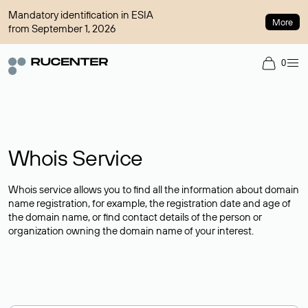
Mandatory identification in ESIA
More
from September 1, 2026
0
Whois Service
Whois service allows you to find all the information about domain
name registration, for example, the registration date and age of
the domain name, or find contact details of the person or
organization owning the domain name of your interest.