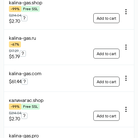
kalina-gas
.shop
-99%
Free SSL
$214.04
?
Add to cart
$2.70
kalina-gas
.ru
-67%
$17.29
?
Add to cart
$5.79
kalina-gas
.com
$61.44
?
Add to cart
калинагас
.shop
-99%
Free SSL
$214.04
?
Add to cart
$2.70
kalina-gas
.pro