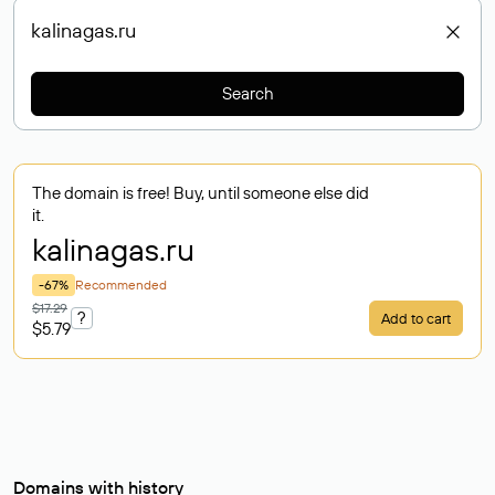
Search
The domain is free! Buy, until someone else did
it.
kalinagas
.ru
-67%
Recommended
$17.29
?
Add to cart
$5.79
Domains with history