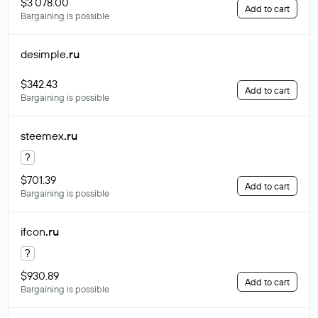
$3 078.00
Add to cart
Bargaining is possible
desimple
.ru
$342.43
Add to cart
Bargaining is possible
steemex
.ru
?
$701.39
Add to cart
Bargaining is possible
ifcon
.ru
?
$930.89
Add to cart
Bargaining is possible