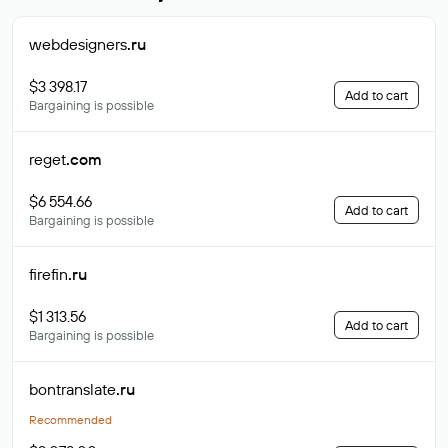
webdesigners
.ru
$3 398.17
Add to cart
Bargaining is possible
reget
.com
$6 554.66
Add to cart
Bargaining is possible
firefin
.ru
$1 313.56
Add to cart
Bargaining is possible
bontranslate
.ru
Recommended