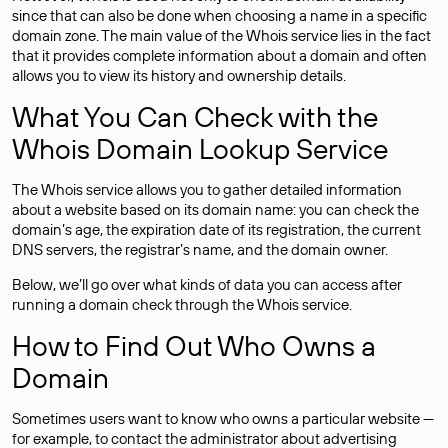
since that can also be done when choosing a name in a specific
domain zone. The main value of the Whois service lies in the fact
that it provides complete information about a domain and often
allows you to view its history and ownership details.
What You Can Check with the
Whois Domain Lookup Service
The Whois service allows you to gather detailed information
about a website based on its domain name: you can check the
domain’s age, the expiration date of its registration, the current
DNS servers, the registrar’s name, and the domain owner.
Below, we’ll go over what kinds of data you can access after
running a domain check through the Whois service.
How to Find Out Who Owns a
Domain
Sometimes users want to know who owns a particular website —
for example, to contact the administrator about advertising