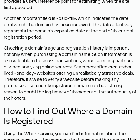
provides a useful reference point for estimating when the site
first appeared.
Another important field is «paid-till», which indicates the date
until which the domain has been renewed. This date effectively
represents the domain’s expiration date or the end of its current
registration period.
Checking a domain’s age and registration history is important
not only when purchasing a domain name. Such information is
also valuable in business transactions, when selecting partners,
or when analyzing online sources. Scammers often create short-
lived «one-day» websites offering unrealistically attractive deals.
Therefore, it’s wise to verify a website before making any
purchases — a recently registered domain can be a strong
reason to doubt the legitimacy of its owners or the authenticity of
their offers.
How to Find Out Where a Domain
Is Registered
Using the Whois service, you can find information about the
domain registrar — the company that registered the domain. This