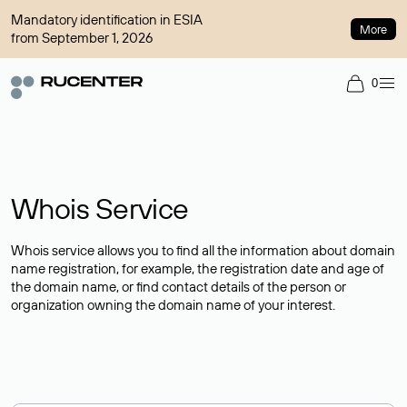
Mandatory identification in ESIA
More
from September 1, 2026
0
Whois Service
Whois service allows you to find all the information about domain
name registration, for example, the registration date and age of
the domain name, or find contact details of the person or
organization owning the domain name of your interest.