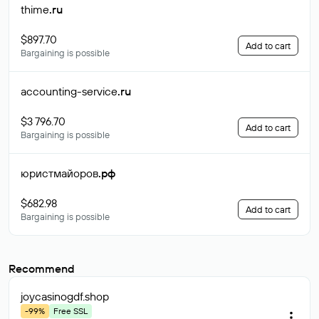
thime
.ru
$897.70
Add to cart
Bargaining is possible
accounting-service
.ru
$3 796.70
Add to cart
Bargaining is possible
юристмайоров
.рф
$682.98
Add to cart
Bargaining is possible
Recommend
joycasinogdf
.shop
-99%
Free SSL