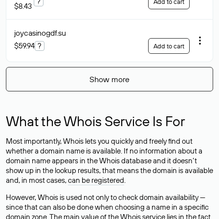
?
Add to cart
$8.43
joycasinogdf
.su
$59.94
?
Add to cart
Show more
What the Whois Service Is For
Most importantly, Whois lets you quickly and freely find out
whether a domain name is available. If no information about a
domain name appears in the Whois database and it doesn’t
show up in the lookup results, that means the domain is available
and, in most cases,
can be registered
.
However, Whois is used not only to check domain availability —
since that can also be done when choosing a name in a specific
domain zone. The main value of the Whois service lies in the fact