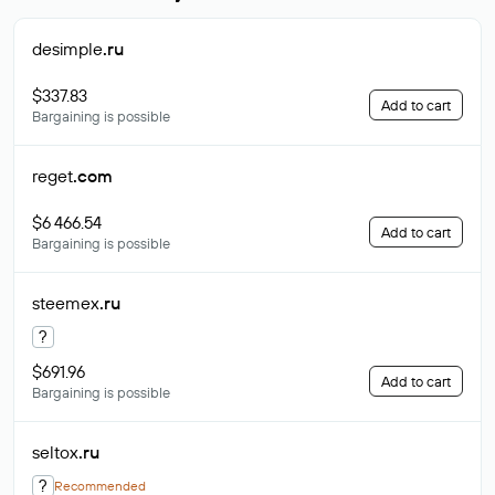
desimple
.ru
$337.83
Add to cart
Bargaining is possible
reget
.com
$6 466.54
Add to cart
Bargaining is possible
steemex
.ru
?
$691.96
Add to cart
Bargaining is possible
seltox
.ru
?
Recommended