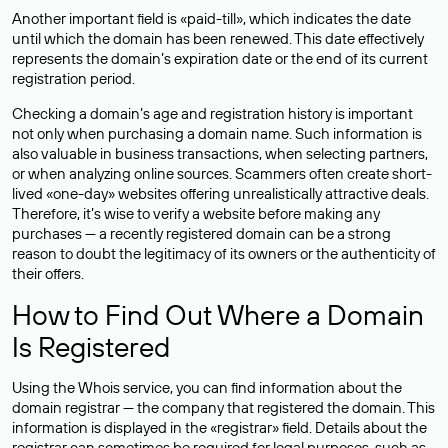
Another important field is «paid-till», which indicates the date
until which the domain has been renewed. This date effectively
represents the domain’s expiration date or the end of its current
registration period.
Checking a domain’s age and registration history is important
not only when purchasing a domain name. Such information is
also valuable in business transactions, when selecting partners,
or when analyzing online sources. Scammers often create short-
lived «one-day» websites offering unrealistically attractive deals.
Therefore, it’s wise to verify a website before making any
purchases — a recently registered domain can be a strong
reason to doubt the legitimacy of its owners or the authenticity of
their offers.
How to Find Out Where a Domain
Is Registered
Using the Whois service, you can find information about the
domain registrar — the company that registered the domain. This
information is displayed in the «registrar» field. Details about the
registrar can sometimes be required for legal purposes, such as