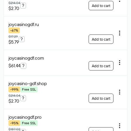
$214.04
?
Add to cart
$2.70
joycasinogdf
.ru
-67%
$17.29
?
Add to cart
$5.79
joycasinogdf
.com
$61.44
?
Add to cart
joycasino-gdf
.shop
-99%
Free SSL
$214.04
?
Add to cart
$2.70
joycasinogdf
.pro
-95%
Free SSL
$187.02