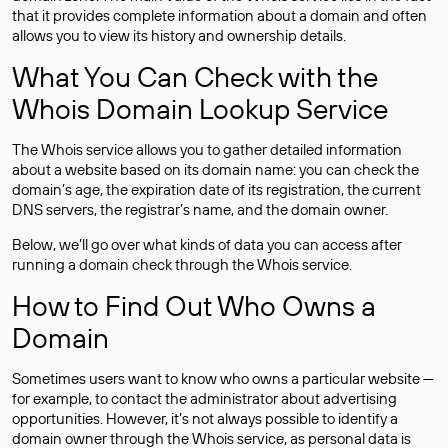
that it provides complete information about a domain and often
allows you to view its history and ownership details.
What You Can Check with the
Whois Domain Lookup Service
The Whois service allows you to gather detailed information
about a website based on its domain name: you can check the
domain’s age, the expiration date of its registration, the current
DNS servers, the registrar’s name, and the domain owner.
Below, we’ll go over what kinds of data you can access after
running a domain check through the Whois service.
How to Find Out Who Owns a
Domain
Sometimes users want to know who owns a particular website —
for example, to contact the administrator about advertising
opportunities. However, it’s not always possible to identify a
domain owner through the Whois service, as personal data is