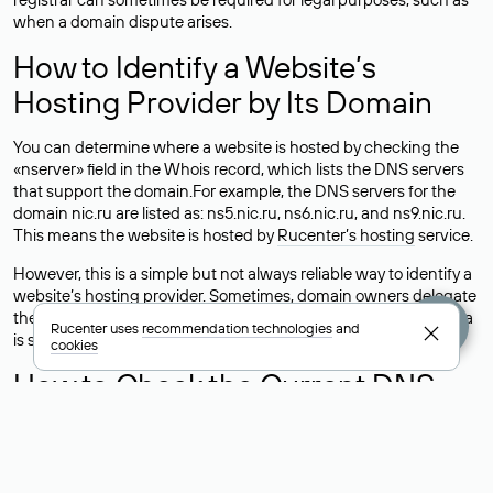
when a domain dispute arises.
How to Identify a Website’s
Hosting Provider by Its Domain
You can determine where a website is hosted by checking the
«nserver» field in the Whois record, which lists the DNS servers
that support the domain.For example, the DNS servers for the
domain nic.ru are listed as: ns5.nic.ru, ns6.nic.ru, and ns9.nic.ru.
This means the website is hosted by
Rucenter’s hosting
service.
However, this is a simple but not always reliable way to identify a
website’s hosting provider. Sometimes, domain owners delegate
their domains to free DNS servers, while the actual website data
Rucenter uses
recommendation technologies
and
is stored with a different hosting provider.
cookies
How to Check the Current DNS
Records for a Domain
As mentioned above, you can view the list of DNS servers
associated with a domain through the Whois service. The