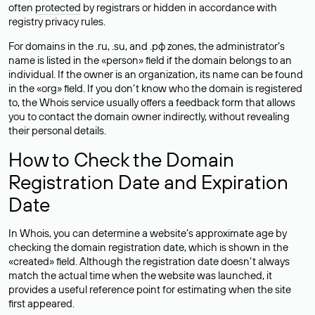
often
protected
by registrars or hidden in accordance with
registry privacy rules.
For domains in the .ru, .su, and .рф zones, the administrator’s
name is listed in the «person» field if the domain belongs to an
individual. If the owner is an organization, its name can be found
in the «org» field. If you don’t know who the domain is registered
to, the Whois service usually offers a feedback form that allows
you to contact the domain owner indirectly, without revealing
their personal details.
How to Check the Domain
Registration Date and Expiration
Date
In Whois, you can determine a website’s approximate age by
checking the domain registration date, which is shown in the
«created» field. Although the registration date doesn’t always
match the actual time when the website was launched, it
provides a useful reference point for estimating when the site
first appeared.