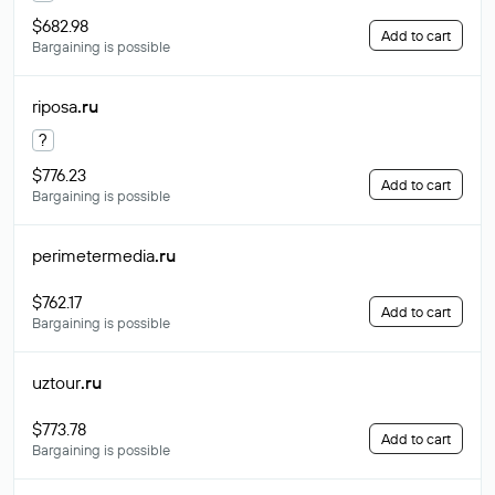
$682.98
Add to cart
Bargaining is possible
riposa
.ru
?
$776.23
Add to cart
Bargaining is possible
perimetermedia
.ru
$762.17
Add to cart
Bargaining is possible
uztour
.ru
$773.78
Add to cart
Bargaining is possible