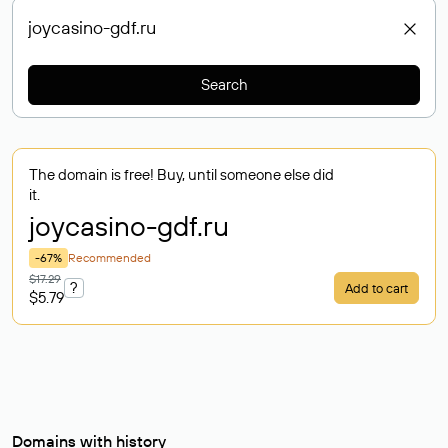
Search
The domain is free! Buy, until someone else did
it.
joycasino-gdf
.ru
-67%
Recommended
$17.29
?
Add to cart
$5.79
Domains with history