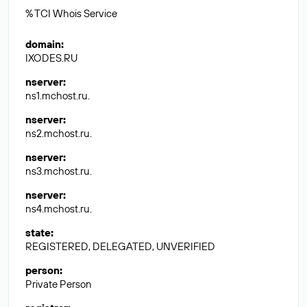
% TCI Whois Service
domain
:
IXODES.RU
nserver
:
ns1.mchost.ru.
nserver
:
ns2.mchost.ru.
nserver
:
ns3.mchost.ru.
nserver
:
ns4.mchost.ru.
state
:
REGISTERED, DELEGATED, UNVERIFIED
person
:
Private Person