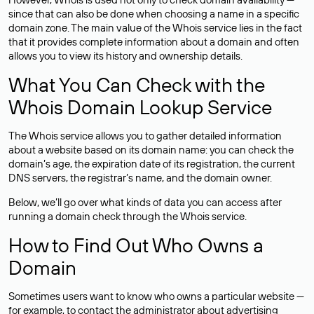
since that can also be done when choosing a name in a specific
domain zone. The main value of the Whois service lies in the fact
that it provides complete information about a domain and often
allows you to view its history and ownership details.
What You Can Check with the
Whois Domain Lookup Service
The Whois service allows you to gather detailed information
about a website based on its domain name: you can check the
domain’s age, the expiration date of its registration, the current
DNS servers, the registrar’s name, and the domain owner.
Below, we’ll go over what kinds of data you can access after
running a domain check through the Whois service.
How to Find Out Who Owns a
Domain
Sometimes users want to know who owns a particular website —
for example, to contact the administrator about advertising