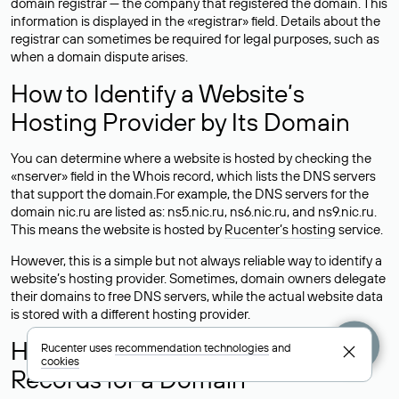
domain registrar — the company that registered the domain. This
information is displayed in the «registrar» field. Details about the
registrar can sometimes be required for legal purposes, such as
when a domain dispute arises.
How to Identify a Website’s
Hosting Provider by Its Domain
You can determine where a website is hosted by checking the
«nserver» field in the Whois record, which lists the DNS servers
that support the domain.For example, the DNS servers for the
domain nic.ru are listed as: ns5.nic.ru, ns6.nic.ru, and ns9.nic.ru.
This means the website is hosted by
Rucenter’s hosting
service.
However, this is a simple but not always reliable way to identify a
website’s hosting provider. Sometimes, domain owners delegate
their domains to free DNS servers, while the actual website data
is stored with a different hosting provider.
How to Check the Current DNS
Rucenter uses
recommendation technologies
and
cookies
Records for a Domain