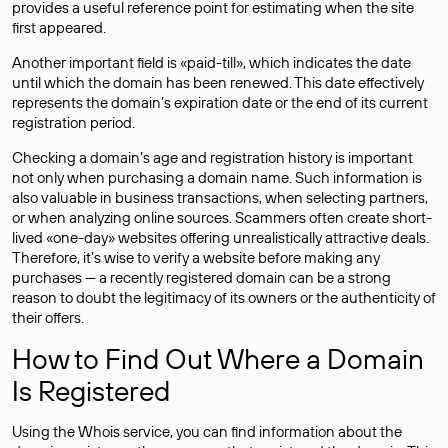
provides a useful reference point for estimating when the site
first appeared.
Another important field is «paid-till», which indicates the date
until which the domain has been renewed. This date effectively
represents the domain’s expiration date or the end of its current
registration period.
Checking a domain’s age and registration history is important
not only when purchasing a domain name. Such information is
also valuable in business transactions, when selecting partners,
or when analyzing online sources. Scammers often create short-
lived «one-day» websites offering unrealistically attractive deals.
Therefore, it’s wise to verify a website before making any
purchases — a recently registered domain can be a strong
reason to doubt the legitimacy of its owners or the authenticity of
their offers.
How to Find Out Where a Domain
Is Registered
Using the Whois service, you can find information about the