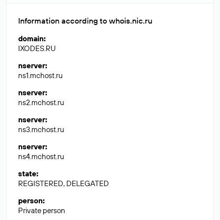
Information according to whois.nic.ru
domain
:
IXODES.RU
nserver
:
ns1.mchost.ru
nserver
:
ns2.mchost.ru
nserver
:
ns3.mchost.ru
nserver
:
ns4.mchost.ru
state
:
REGISTERED, DELEGATED
person
:
Private person