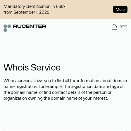
Mandatory identification in ESIA
More
from September 1, 2026
0
Whois Service
Whois service allows you to find all the information about domain
name registration, for example, the registration date and age of
the domain name, or find contact details of the person or
organization owning the domain name of your interest.