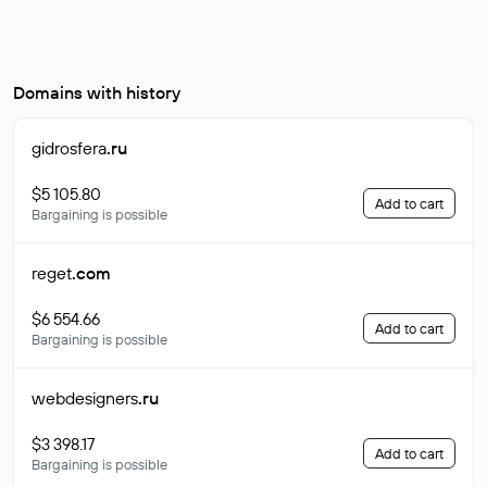
Domains with history
gidrosfera
.ru
$5 105.80
Add to cart
Bargaining is possible
reget
.com
$6 554.66
Add to cart
Bargaining is possible
webdesigners
.ru
$3 398.17
Add to cart
Bargaining is possible