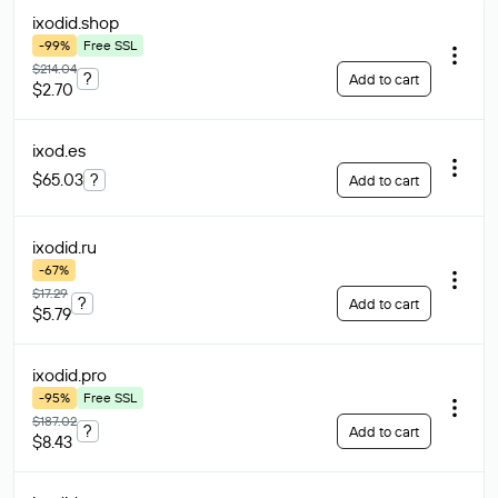
ixodid
.shop
-99%
Free SSL
$214.04
?
Add to cart
$2.70
ixod
.es
$65.03
?
Add to cart
ixodid
.ru
-67%
$17.29
?
Add to cart
$5.79
ixodid
.pro
-95%
Free SSL
$187.02
?
Add to cart
$8.43