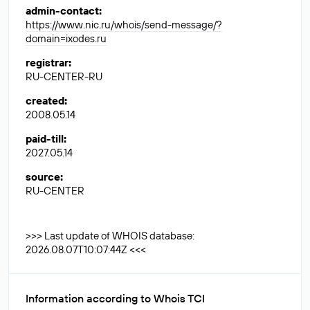
admin-contact
:
https://www.nic.ru/whois/send-message/?
domain=ixodes.ru
registrar
:
RU-CENTER-RU
created
:
2008.05.14
paid-till
:
2027.05.14
source
:
RU-CENTER
>>> Last update of WHOIS database:
2026.08.07T10:07:44Z <<<
Information according to Whois TCI