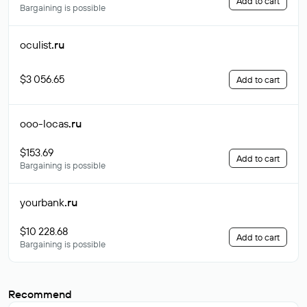
Add to cart
Bargaining is possible
oculist
.ru
$3 056.65
Add to cart
ooo-locas
.ru
$153.69
Add to cart
Bargaining is possible
yourbank
.ru
$10 228.68
Add to cart
Bargaining is possible
Recommend