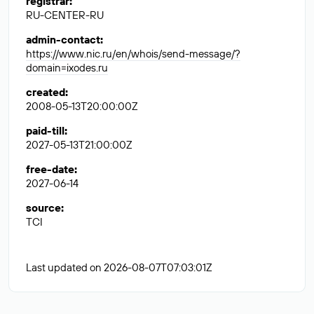
registrar
:
RU-CENTER-RU
admin-contact
:
https://www.nic.ru/en/whois/send-message/?
domain=ixodes.ru
created
:
2008-05-13T20:00:00Z
paid-till
:
2027-05-13T21:00:00Z
free-date
:
2027-06-14
source
:
TCI
Last updated on 2026-08-07T07:03:01Z