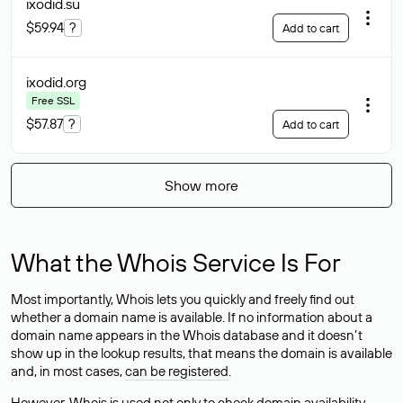
ixodid
.su
$59.94
?
Add to cart
ixodid
.org
Free SSL
$57.87
?
Add to cart
Show more
What the Whois Service Is For
Most importantly, Whois lets you quickly and freely find out
whether a domain name is available. If no information about a
domain name appears in the Whois database and it doesn’t
show up in the lookup results, that means the domain is available
and, in most cases,
can be registered
.
However, Whois is used not only to check domain availability —