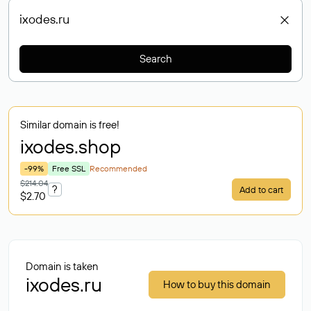
Search
Similar domain is free!
ixodes
.shop
-99%
Free SSL
Recommended
$214.04
?
Add to cart
$2.70
Domain is taken
ixodes.ru
How to buy this domain