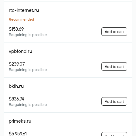
rtc-internet
.ru
Recommended
$153.69
Add to cart
Bargaining is possible
vpbfond
.ru
$239.07
Add to cart
Bargaining is possible
bklh
.ru
$836.74
Add to cart
Bargaining is possible
primeks
.ru
$5 959.61