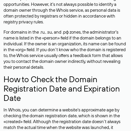
opportunities. However, it’s not always possible to identify a
domain owner through the Whois service, as personal data is
often
protected
by registrars or hidden in accordance with
registry privacy rules.
For domains in the .ru, .su, and .рф zones, the administrator’s
name is listed in the «person» field if the domain belongs to an
individual. If the owner is an organization, its name can be found
in the «org» field. If you don’t know who the domain is registered
to, the Whois service usually offers a feedback form that allows
you to contact the domain owner indirectly, without revealing
their personal details.
How to Check the Domain
Registration Date and Expiration
Date
In Whois, you can determine a website’s approximate age by
checking the domain registration date, which is shown in the
«created» field. Although the registration date doesn’t always
match the actual time when the website was launched, it