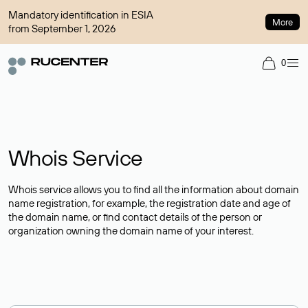
Mandatory identification in ESIA
More
from September 1, 2026
0
Whois Service
Whois service allows you to find all the information about domain
name registration, for example, the registration date and age of
the domain name, or find contact details of the person or
organization owning the domain name of your interest.