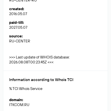
RU-CENTER-RU
created
:
2016.05.07
paid-till
:
2027.05.07
source
:
RU-CENTER
>>> Last update of WHOIS database:
2026.08.08T00:23:45Z <<<
Information according to Whois TCI
% TCI Whois Service
domain
:
ITKCOM.RU