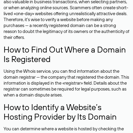
also valuable in business transactions, when selecting partners,
or when analyzing online sources. Scammers often create short-
lived «one-day» websites offering unrealistically attractive deals.
Therefore, it’s wise to verify a website before making any
purchases — a recently registered domain can be a strong
reason to doubt the legitimacy of its owners or the authenticity of
their offers.
How to Find Out Where a Domain
Is Registered
Using the Whois service, you can find information about the
domain registrar — the company that registered the domain. This
information is displayed in the «registrar» field. Details about the
registrar can sometimes be required for legal purposes, such as
when a domain dispute arises.
How to Identify a Website’s
Hosting Provider by Its Domain
You can determine where a website is hosted by checking the