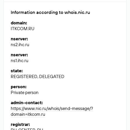
Information according to whois.nic.ru
domain
:
ITKCOM.RU
nserver
:
ns2.ihc.ru
nserver
:
ns1.ihc.ru
state
:
REGISTERED, DELEGATED
person
:
Private person
admin-contact
:
https://www.nic.ru/whois/send-message/?
domain=itkcom.ru
registrar
: