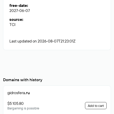
free-date
:
2027-06-07
source
:
TCI
Last updated on 2026-08-07T21:23:01Z
Domains with history
gidrosfera
.ru
$5 105.80
Add to cart
Bargaining is possible