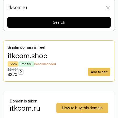
Search
Similar domain is free!
itkcom
.shop
-99%
Free SSL
Recommended
$214.04
?
Add to cart
$2.70
Domain is taken
itkcom.ru
How to buy this domain