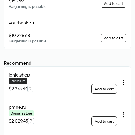
$153.69
Add to cart
Bargaining is possible
yourbank
.ru
$10 228.68
Add to cart
Bargaining is possible
Recommend
ionic
.shop
Premium
$2 375.44
?
Add to cart
pmne
.ru
Domain store
$2 029.45
?
Add to cart