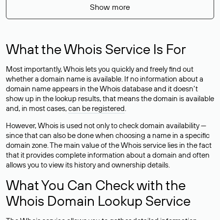
Show more
What the Whois Service Is For
Most importantly, Whois lets you quickly and freely find out
whether a domain name is available. If no information about a
domain name appears in the Whois database and it doesn’t
show up in the lookup results, that means the domain is available
and, in most cases,
can be registered
.
However, Whois is used not only to check domain availability —
since that can also be done when choosing a name in a specific
domain zone. The main value of the Whois service lies in the fact
that it provides complete information about a domain and often
allows you to view its history and ownership details.
What You Can Check with the
Whois Domain Lookup Service