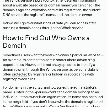
The Whois service allows you to gather detailed information
about a website based on its domain name: you can check the
domain’s age, the expiration date of its registration, the current
DNS servers, the registrar’s name, and the domain owner.
Below, we’ll go over what kinds of data you can access after
running a domain check through the Whois service.
How to Find Out Who Owns a
Domain
Sometimes users want to know who owns a particular website —
for example, to contact the administrator about advertising
opportunities. However, it’s not always possible to identify a
domain owner through the Whois service, as personal data is
often
protected
by registrars or hidden in accordance with
registry privacy rules.
For domains in the .ru, .su, and .рф zones, the administrator’s
name is listed in the «person» field if the domain belongs to an
individual. If the owner is an organization, its name can be found
in the «org» field. If you don’t know who the domain is registered
to, the Whois service usually offers a feedback form that allows