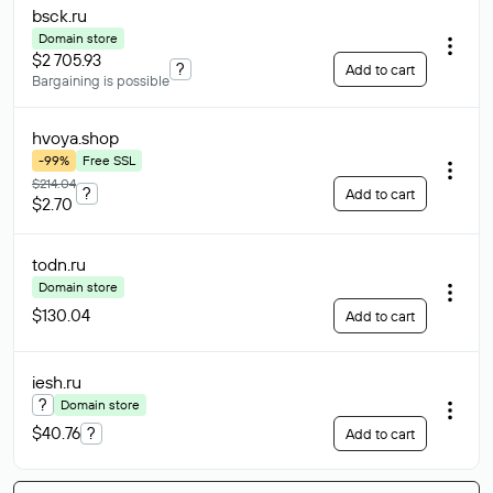
bsck
.ru
Domain store
$2 705.93
?
Add to cart
Bargaining is possible
hvoya
.shop
-99%
Free SSL
$214.04
?
Add to cart
$2.70
todn
.ru
Domain store
$130.04
Add to cart
iesh
.ru
?
Domain store
$40.76
?
Add to cart