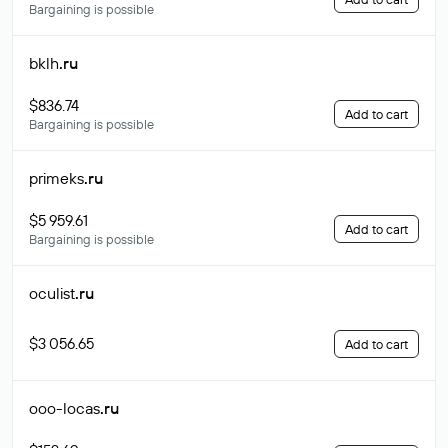
Bargaining is possible
bklh
.ru
$836.74
Add to cart
Bargaining is possible
primeks
.ru
$5 959.61
Add to cart
Bargaining is possible
oculist
.ru
$3 056.65
Add to cart
ooo-locas
.ru