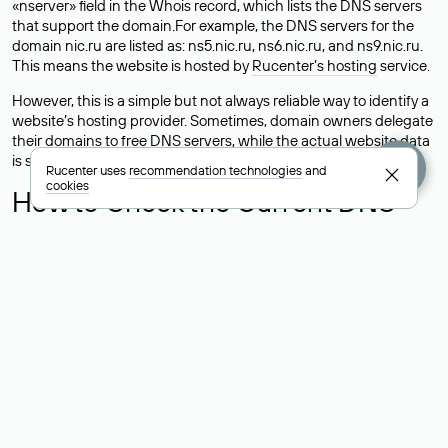
«nserver» field in the Whois record, which lists the DNS servers
that support the domain.For example, the DNS servers for the
domain nic.ru are listed as: ns5.nic.ru, ns6.nic.ru, and ns9.nic.ru.
This means the website is hosted by
Rucenter’s hosting
service.
However, this is a simple but not always reliable way to identify a
website’s hosting provider. Sometimes, domain owners delegate
their domains to free DNS servers, while the actual website data
is stored with a different hosting provider.
Rucenter uses
recommendation technologies
and
cookies
How to Check the Current DNS
Records for a Domain
As mentioned above, you can view the list of DNS servers
associated with a domain through the Whois service. The
process is the same as when identifying the hosting provider:
Enter the domain name into the Whois search field. After
receiving the results, locate the «nserver» field. This field contains
the current DNS servers that the domain uses.
Explanation of Whois Field Values
for .ru, .su, and .рф Domains