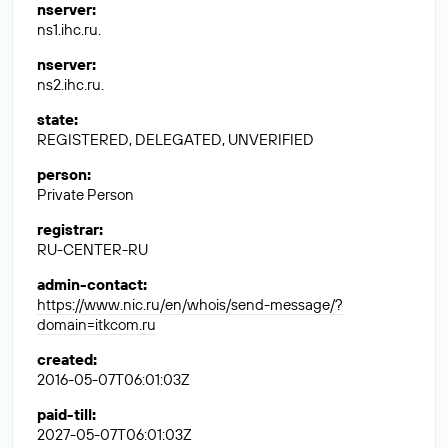
nserver
:
ns1.ihc.ru.
nserver
:
ns2.ihc.ru.
state
:
REGISTERED, DELEGATED, UNVERIFIED
person
:
Private Person
registrar
:
RU-CENTER-RU
admin-contact
:
https://www.nic.ru/en/whois/send-message/?
domain=itkcom.ru
created
:
2016-05-07T06:01:03Z
paid-till
:
2027-05-07T06:01:03Z