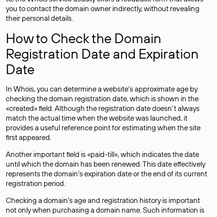
you to contact the domain owner indirectly, without revealing
their personal details.
How to Check the Domain
Registration Date and Expiration
Date
In Whois, you can determine a website’s approximate age by
checking the domain registration date, which is shown in the
«created» field. Although the registration date doesn’t always
match the actual time when the website was launched, it
provides a useful reference point for estimating when the site
first appeared.
Another important field is «paid-till», which indicates the date
until which the domain has been renewed. This date effectively
represents the domain’s expiration date or the end of its current
registration period.
Checking a domain’s age and registration history is important
not only when purchasing a domain name. Such information is