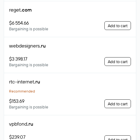
reget
.com
$6 554.66
Add to cart
Bargaining is possible
webdesigners
.ru
$3 398.17
Add to cart
Bargaining is possible
rtc-internet
.ru
Recommended
$153.69
Add to cart
Bargaining is possible
vpbfond
.ru
$239.07
Add to cart