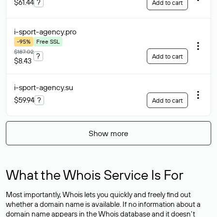
$61.44
?
Add to cart
i-sport-agency
.pro
-95%
Free SSL
$187.02
?
Add to cart
$8.43
i-sport-agency
.su
$59.94
?
Add to cart
Show more
What the Whois Service Is For
Most importantly, Whois lets you quickly and freely find out
whether a domain name is available. If no information about a
domain name appears in the Whois database and it doesn’t