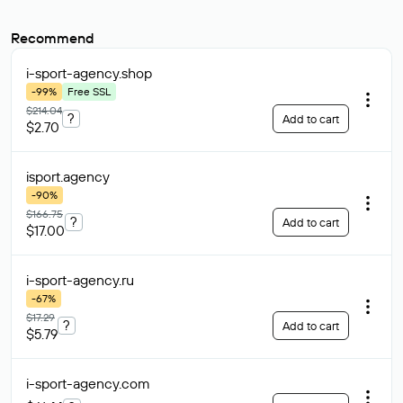
Recommend
i-sport-agency
.shop
-99%
Free SSL
$214.04
?
Add to cart
$2.70
isport
.agency
-90%
$166.75
?
Add to cart
$17.00
i-sport-agency
.ru
-67%
$17.29
?
Add to cart
$5.79
i-sport-agency
.com