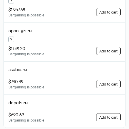
?
$1 957.68
Add to cart
Bargaining is possible
open-gis
.ru
?
$1 591.20
Add to cart
Bargaining is possible
asubio
.ru
$740.49
Add to cart
Bargaining is possible
dcpets
.ru
$690.69
Add to cart
Bargaining is possible