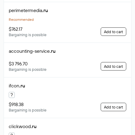
perimetermedia
.ru
Recommended
$762.17
Add to cart
Bargaining is possible
accounting-service
.ru
$3 796.70
Add to cart
Bargaining is possible
ifcon
.ru
?
$918.38
Add to cart
Bargaining is possible
clickwood
.ru