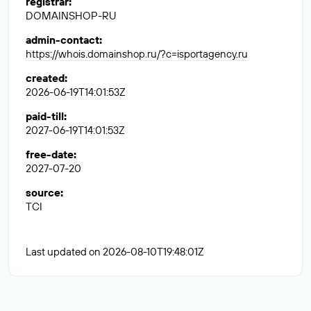
registrar
:
DOMAINSHOP-RU
admin-contact
:
https://whois.domainshop.ru/?c=isportagency.ru
created
:
2026-06-19T14:01:53Z
paid-till
:
2027-06-19T14:01:53Z
free-date
:
2027-07-20
source
:
TCI
Last updated on 2026-08-10T19:48:01Z