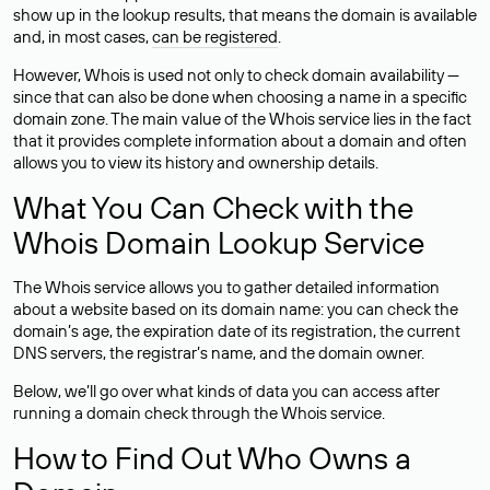
show up in the lookup results, that means the domain is available
and, in most cases,
can be registered
.
However, Whois is used not only to check domain availability —
since that can also be done when choosing a name in a specific
domain zone. The main value of the Whois service lies in the fact
that it provides complete information about a domain and often
allows you to view its history and ownership details.
What You Can Check with the
Whois Domain Lookup Service
The Whois service allows you to gather detailed information
about a website based on its domain name: you can check the
domain’s age, the expiration date of its registration, the current
DNS servers, the registrar’s name, and the domain owner.
Below, we’ll go over what kinds of data you can access after
running a domain check through the Whois service.
How to Find Out Who Owns a