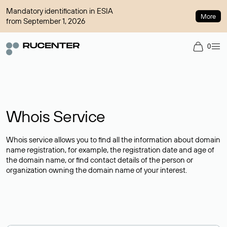
Mandatory identification in ESIA
More
from September 1, 2026
0
Whois Service
Whois service allows you to find all the information about domain
name registration, for example, the registration date and age of
the domain name, or find contact details of the person or
organization owning the domain name of your interest.