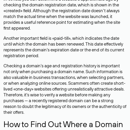
checking the domain registration date, which is shown in the
«created» field. Although the registration date doesn’t always
match the actual time when the website was launched, it
provides a useful reference point for estimating when the site
first appeared.
Another important field is «paid-till», which indicates the date
until which the domain has been renewed. This date effectively
represents the domain’s expiration date or the end of its current
registration period.
Checking a domain’s age and registration history is important
not only when purchasing a domain name. Such information is
also valuable in business transactions, when selecting partners,
or when analyzing online sources. Scammers often create short-
lived «one-day» websites offering unrealistically attractive deals.
Therefore, it’s wise to verify a website before making any
purchases — a recently registered domain can be a strong
reason to doubt the legitimacy of its owners or the authenticity of
their offers.
How to Find Out Where a Domain