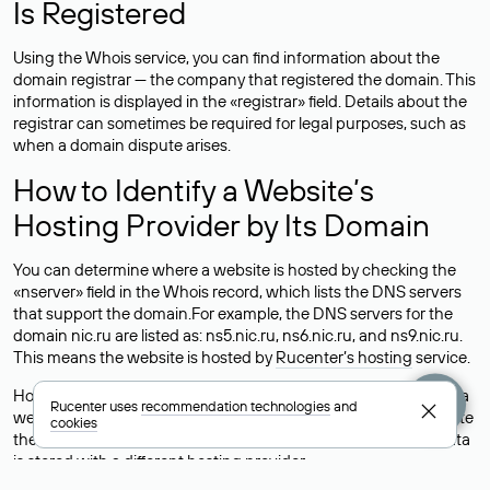
Is Registered
Using the Whois service, you can find information about the
domain registrar — the company that registered the domain. This
information is displayed in the «registrar» field. Details about the
registrar can sometimes be required for legal purposes, such as
when a domain dispute arises.
How to Identify a Website’s
Hosting Provider by Its Domain
You can determine where a website is hosted by checking the
«nserver» field in the Whois record, which lists the DNS servers
that support the domain.For example, the DNS servers for the
domain nic.ru are listed as: ns5.nic.ru, ns6.nic.ru, and ns9.nic.ru.
This means the website is hosted by
Rucenter’s hosting
service.
However, this is a simple but not always reliable way to identify a
Rucenter uses
recommendation technologies
and
website’s hosting provider. Sometimes, domain owners delegate
cookies
their domains to free DNS servers, while the actual website data
is stored with a different hosting provider.