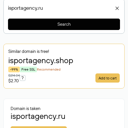
Search
Similar domain is free!
isportagency
.shop
-99%
Free SSL
Recommended
$214.04
?
Add to cart
$2.70
Domain is taken
isportagency.ru