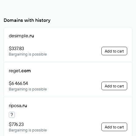
Domains with history
desimple
.ru
$337.83
Add to cart
Bargaining is possible
reget
.com
$6 466.54
Add to cart
Bargaining is possible
riposa
.ru
?
$776.23
Add to cart
Bargaining is possible