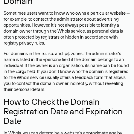
Domain
Sometimes users want to know who owns a particular website —
for example, to contact the administrator about advertising
opportunities. However, it’s not always possible to identify a
domain owner through the Whois service, as personal data is
often
protected
by registrars or hidden in accordance with
registry privacy rules.
For domains in the .ru, .su, and .рф zones, the administrator’s
name is listed in the «person» field if the domain belongs to an
individual. If the owner is an organization, its name can be found
in the «org» field. If you don’t know who the domain is registered
to, the Whois service usually offers a feedback form that allows
you to contact the domain owner indirectly, without revealing
their personal details.
How to Check the Domain
Registration Date and Expiration
Date
In Whois, you can determine a website’s approximate age by