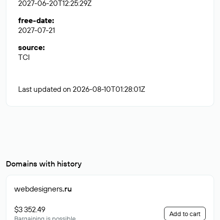
2027-06-20T12:25:29Z
free-date
:
2027-07-21
source
:
TCI
Last updated on 2026-08-10T01:28:01Z
Domains with history
webdesigners
.ru
$3 352.49
Add to cart
Bargaining is possible