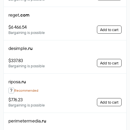
reget
.com
$6 466.54
Add to cart
Bargaining is possible
desimple
.ru
$337.83
Add to cart
Bargaining is possible
riposa
.ru
?
Recommended
$776.23
Add to cart
Bargaining is possible
perimetermedia
.ru