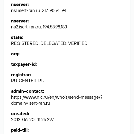
nserver
:
ns1.isert-ran.ru. 217.195.74.194
nserver
:
ns2.isert-ran.ru. 194.58.98.183
state
:
REGISTERED, DELEGATED, VERIFIED
org
:
taxpayer-id
:
registrar
:
RU-CENTER-RU
admin-contact
:
https://www.nic.ru/en/whois/send-message/?
domain=isert-ran.ru
created
:
2012-06-20T11:25:29Z
paid-till
: