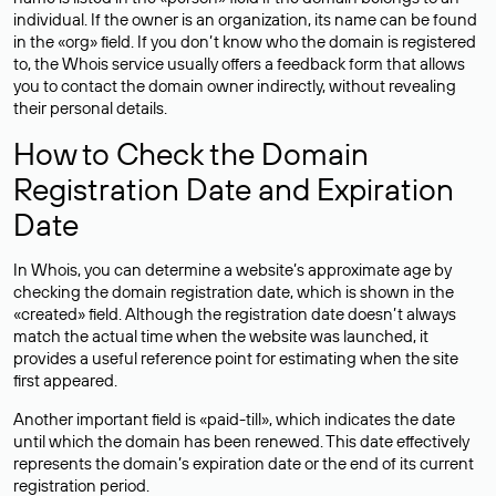
individual. If the owner is an organization, its name can be found
in the «org» field. If you don’t know who the domain is registered
to, the Whois service usually offers a feedback form that allows
you to contact the domain owner indirectly, without revealing
their personal details.
How to Check the Domain
Registration Date and Expiration
Date
In Whois, you can determine a website’s approximate age by
checking the domain registration date, which is shown in the
«created» field. Although the registration date doesn’t always
match the actual time when the website was launched, it
provides a useful reference point for estimating when the site
first appeared.
Another important field is «paid-till», which indicates the date
until which the domain has been renewed. This date effectively
represents the domain’s expiration date or the end of its current
registration period.