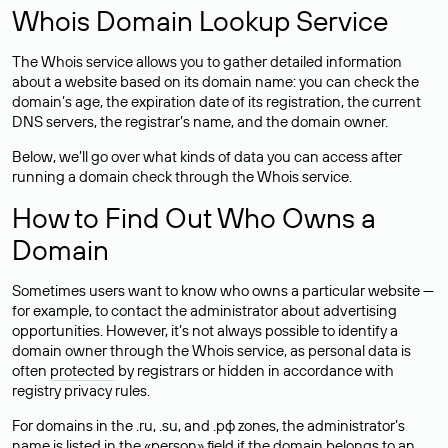
Whois Domain Lookup Service
The Whois service allows you to gather detailed information
about a website based on its domain name: you can check the
domain’s age, the expiration date of its registration, the current
DNS servers, the registrar’s name, and the domain owner.
Below, we’ll go over what kinds of data you can access after
running a domain check through the Whois service.
How to Find Out Who Owns a
Domain
Sometimes users want to know who owns a particular website —
for example, to contact the administrator about advertising
opportunities. However, it’s not always possible to identify a
domain owner through the Whois service, as personal data is
often
protected
by registrars or hidden in accordance with
registry privacy rules.
For domains in the .ru, .su, and .рф zones, the administrator’s
name is listed in the «person» field if the domain belongs to an