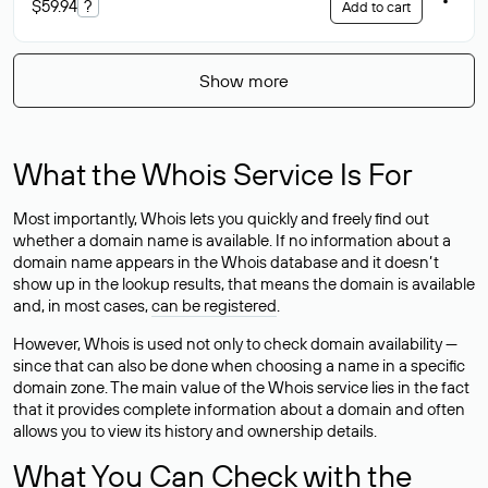
$59.94
?
Add to cart
Show more
What the Whois Service Is For
Most importantly, Whois lets you quickly and freely find out
whether a domain name is available. If no information about a
domain name appears in the Whois database and it doesn’t
show up in the lookup results, that means the domain is available
and, in most cases,
can be registered
.
However, Whois is used not only to check domain availability —
since that can also be done when choosing a name in a specific
domain zone. The main value of the Whois service lies in the fact
that it provides complete information about a domain and often
allows you to view its history and ownership details.
What You Can Check with the