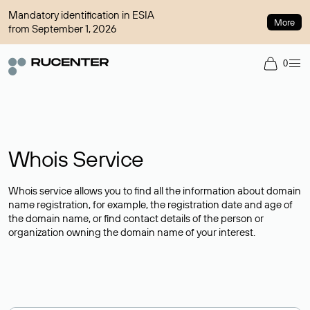
Mandatory identification in ESIA
More
from September 1, 2026
0
Whois Service
Whois service allows you to find all the information about domain
name registration, for example, the registration date and age of
the domain name, or find contact details of the person or
organization owning the domain name of your interest.