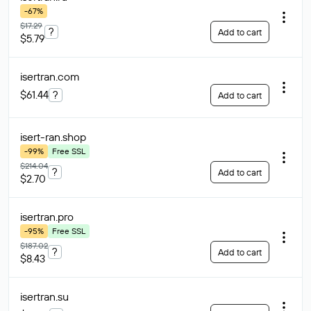
-67%
$17.29
?
Add to cart
$5.79
isertran
.com
$61.44
?
Add to cart
isert-ran
.shop
-99%
Free SSL
$214.04
?
Add to cart
$2.70
isertran
.pro
-95%
Free SSL
$187.02
?
Add to cart
$8.43
isertran
.su