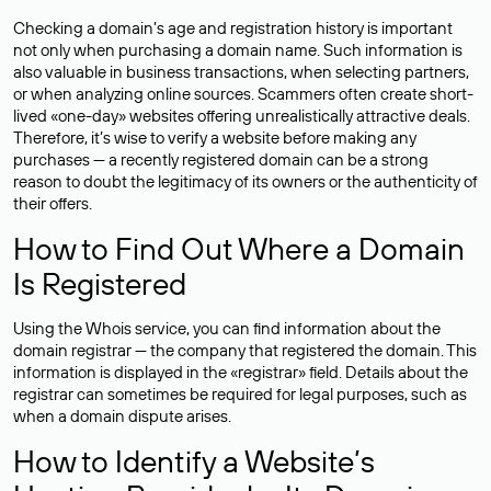
Checking a domain’s age and registration history is important
not only when purchasing a domain name. Such information is
also valuable in business transactions, when selecting partners,
or when analyzing online sources. Scammers often create short-
lived «one-day» websites offering unrealistically attractive deals.
Therefore, it’s wise to verify a website before making any
purchases — a recently registered domain can be a strong
reason to doubt the legitimacy of its owners or the authenticity of
their offers.
How to Find Out Where a Domain
Is Registered
Using the Whois service, you can find information about the
domain registrar — the company that registered the domain. This
information is displayed in the «registrar» field. Details about the
registrar can sometimes be required for legal purposes, such as
when a domain dispute arises.
How to Identify a Website’s