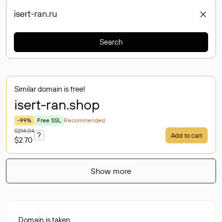
Search
Similar domain is free!
isert-ran
.shop
-99%
Free SSL
Recommended
$214.04
?
Add to cart
$2.70
Show more
Domain is taken