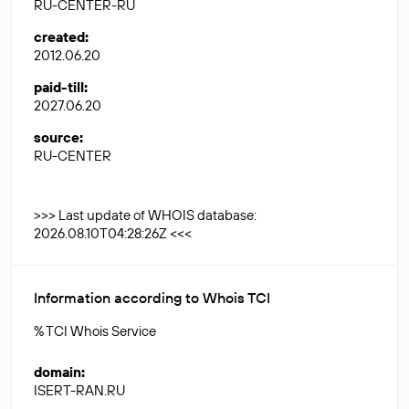
RU-CENTER-RU
created
:
2012.06.20
paid-till
:
2027.06.20
source
:
RU-CENTER
>>> Last update of WHOIS database:
2026.08.10T04:28:26Z <<<
Information according to Whois TCI
% TCI Whois Service
domain
:
ISERT-RAN.RU