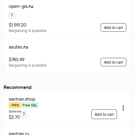
open-gis
.ru
?
$1 591.20
Add to cart
Bargaining is possible
asubio
.ru
$740.49
Add to cart
Bargaining is possible
Recommend
isertran
.shop
-99%
Free SSL
$214.04
?
Add to cart
$2.70
isertran
.ru