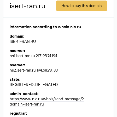
isert-ran.ru
How to buy this domain
Information according to whois.nic.ru
domain
:
ISERT-RAN.RU
nserver
:
ns1.isert-ran.ru 217.195.74.194
nserver
:
ns2.isert-ran.ru 194.58.98.183
state
:
REGISTERED, DELEGATED
admin-contact
:
https://www.nic.ru/whois/send-message/?
domain=isert-ran.ru
registrar
: