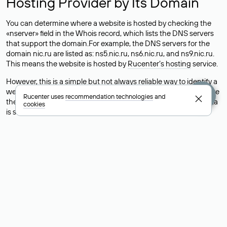
Hosting Provider by Its Domain
You can determine where a website is hosted by checking the
«nserver» field in the Whois record, which lists the DNS servers
that support the domain.For example, the DNS servers for the
domain nic.ru are listed as: ns5.nic.ru, ns6.nic.ru, and ns9.nic.ru.
This means the website is hosted by
Rucenter’s hosting
service.
However, this is a simple but not always reliable way to identify a
website’s hosting provider. Sometimes, domain owners delegate
Rucenter uses
recommendation technologies
and
their domains to free DNS servers, while the actual website data
cookies
is stored with a different hosting provider.
How to Check the Current DNS
Records for a Domain
As mentioned above, you can view the list of DNS servers
associated with a domain through the Whois service. The
process is the same as when identifying the hosting provider:
Enter the domain name into the Whois search field. After
receiving the results, locate the «nserver» field. This field contains
the current DNS servers that the domain uses.