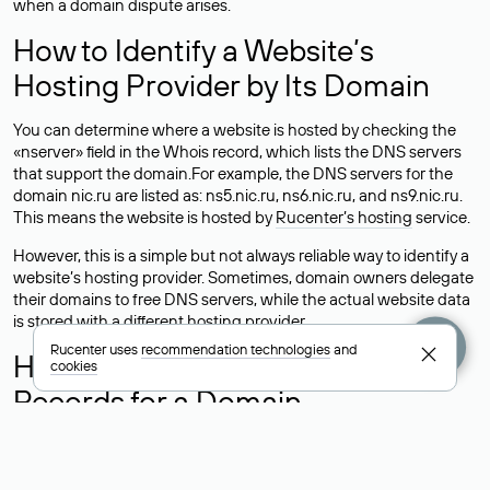
when a domain dispute arises.
How to Identify a Website’s
Hosting Provider by Its Domain
You can determine where a website is hosted by checking the
«nserver» field in the Whois record, which lists the DNS servers
that support the domain.For example, the DNS servers for the
domain nic.ru are listed as: ns5.nic.ru, ns6.nic.ru, and ns9.nic.ru.
This means the website is hosted by
Rucenter’s hosting
service.
However, this is a simple but not always reliable way to identify a
website’s hosting provider. Sometimes, domain owners delegate
their domains to free DNS servers, while the actual website data
is stored with a different hosting provider.
Rucenter uses
recommendation technologies
and
How to Check the Current DNS
cookies
Records for a Domain
As mentioned above, you can view the list of DNS servers
associated with a domain through the Whois service. The
process is the same as when identifying the hosting provider: