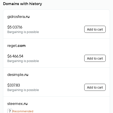
Domains with history
gidrosfera
.ru
$5 037.16
Add to cart
Bargaining is possible
reget
.com
$6 466.54
Add to cart
Bargaining is possible
desimple
.ru
$337.83
Add to cart
Bargaining is possible
steemex
.ru
?
Recommended