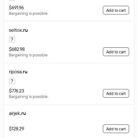
$691.96
Add to cart
Bargaining is possible
seltox
.ru
?
$682.98
Add to cart
Bargaining is possible
riposa
.ru
?
$776.23
Add to cart
Bargaining is possible
airjek
.ru
$128.29
Add to cart