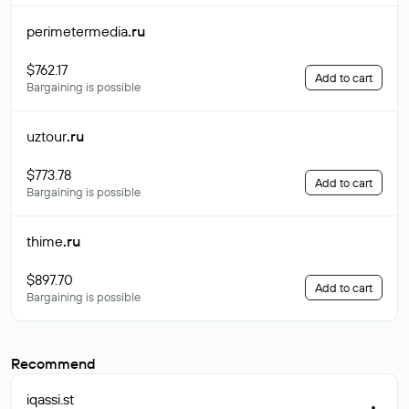
perimetermedia
.ru
$762.17
Add to cart
Bargaining is possible
uztour
.ru
$773.78
Add to cart
Bargaining is possible
thime
.ru
$897.70
Add to cart
Bargaining is possible
Recommend
iqassi
.st