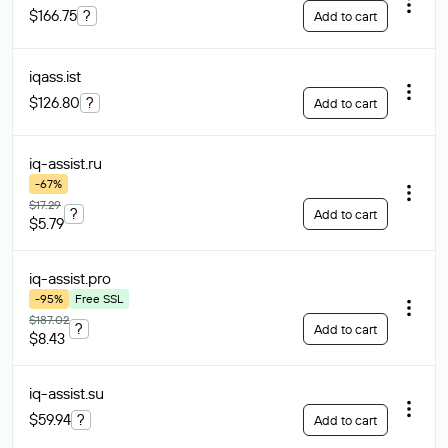
$166.75
?
Add to cart
iqass
.ist
$126.80
?
Add to cart
iq-assist
.ru
-67%
$17.29
?
Add to cart
$5.79
iq-assist
.pro
-95%
Free SSL
$187.02
?
Add to cart
$8.43
iq-assist
.su
$59.94
?
Add to cart