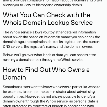
that it provides complete information about a domain and often
allows you to view its history and ownership details.
What You Can Check with the
Whois Domain Lookup Service
The Whois service allows you to gather detailed information
about a website based on its domain name: you can check the
domain’s age, the expiration date of its registration, the current
DNS servers, the registrar’s name, and the domain owner.
Below, we’ll go over what kinds of data you can access after
running a domain check through the Whois service.
How to Find Out Who Owns a
Domain
Sometimes users want to know who owns a particular website —
for example, to contact the administrator about advertising
opportunities. However, it’s not always possible to identify a
domain owner through the Whois service, as personal data is
often
protected
by registrars or hidden in accordance with