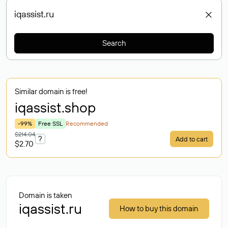
Search
Similar domain is free!
iqassist
.shop
-99%
Free SSL
Recommended
$214.04
?
Add to cart
$2.70
Domain is taken
iqassist.ru
How to buy this domain