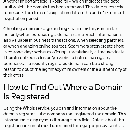
Another important field is «paid-till», which indicates the date
until which the domain has been renewed. This date effectively
represents the domain’s expiration date or the end of its current
registration period.
Checking a domain’s age and registration history is important
not only when purchasing a domain name. Such information is
also valuable in business transactions, when selecting partners,
or when analyzing online sources. Scammers often create short-
lived «one-day» websites offering unrealistically attractive deals.
Therefore, it’s wise to verify a website before making any
purchases — a recently registered domain can be a strong
reason to doubt the legitimacy of its owners or the authenticity of
their offers.
How to Find Out Where a Domain
Is Registered
Using the Whois service, you can find information about the
domain registrar — the company that registered the domain. This
information is displayed in the «registrar» field. Details about the
registrar can sometimes be required for legal purposes, such as