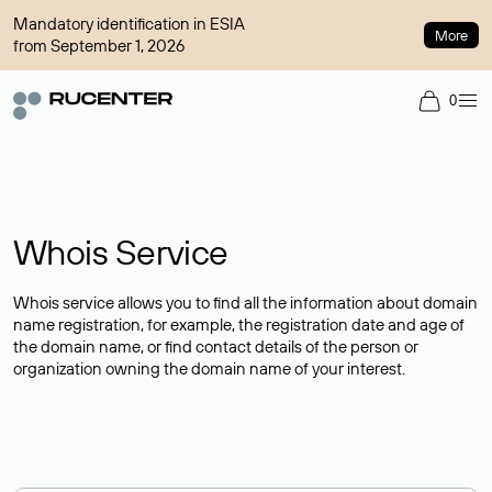
Mandatory identification in ESIA
More
from September 1, 2026
0
Whois Service
Whois service allows you to find all the information about domain
name registration, for example, the registration date and age of
the domain name, or find contact details of the person or
organization owning the domain name of your interest.