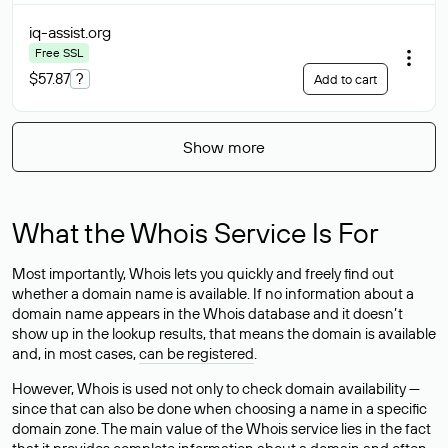
iq-assist
.org
Free SSL
$57.87
?
Add to cart
Show more
What the Whois Service Is For
Most importantly, Whois lets you quickly and freely find out
whether a domain name is available. If no information about a
domain name appears in the Whois database and it doesn’t
show up in the lookup results, that means the domain is available
and, in most cases,
can be registered
.
However, Whois is used not only to check domain availability —
since that can also be done when choosing a name in a specific
domain zone. The main value of the Whois service lies in the fact