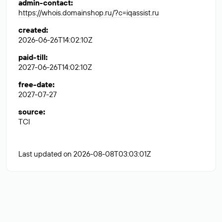
admin-contact
:
https://whois.domainshop.ru/?c=iqassist.ru
created
:
2026-06-26T14:02:10Z
paid-till
:
2027-06-26T14:02:10Z
free-date
:
2027-07-27
source
:
TCI
Last updated on 2026-08-08T03:03:01Z