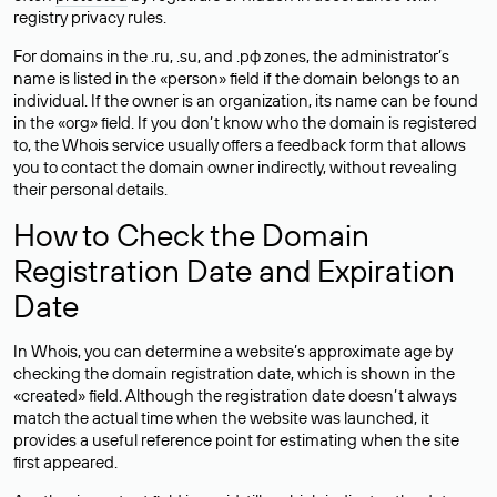
registry privacy rules.
For domains in the .ru, .su, and .рф zones, the administrator’s
name is listed in the «person» field if the domain belongs to an
individual. If the owner is an organization, its name can be found
in the «org» field. If you don’t know who the domain is registered
to, the Whois service usually offers a feedback form that allows
you to contact the domain owner indirectly, without revealing
their personal details.
How to Check the Domain
Registration Date and Expiration
Date
In Whois, you can determine a website’s approximate age by
checking the domain registration date, which is shown in the
«created» field. Although the registration date doesn’t always
match the actual time when the website was launched, it
provides a useful reference point for estimating when the site
first appeared.