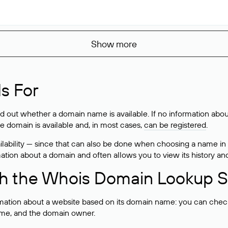
Show more
s For
ind out whether a domain name is available. If no information a
he domain is available and, in most cases,
can be registered
.
lability — since that can also be done when choosing a name in
rmation about a domain and often allows you to view its history an
h the Whois Domain Lookup S
mation about a website based on its domain name: you can check 
 name, and the domain owner.