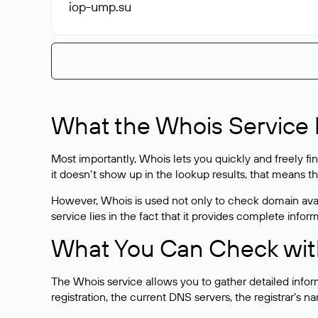
iop-ump
.su
What the Whois Service I
Most importantly, Whois lets you quickly and freely f
it doesn’t show up in the lookup results, that means t
However, Whois is used not only to check domain avai
service lies in the fact that it provides complete info
What You Can Check wit
The Whois service allows you to gather detailed infor
registration, the current DNS servers, the registrar’s