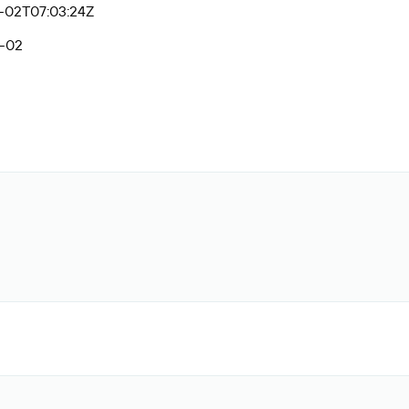
-02T07:03:24Z
-02