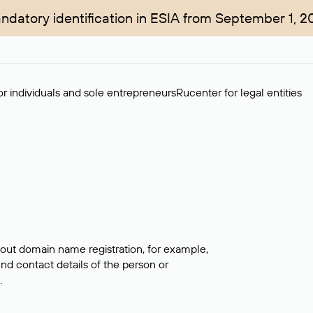
ndatory identification in ESIA from September 1, 2
r individuals and sole entrepreneurs
Rucenter for legal entities
bout domain name registration, for example,
ind contact details of the person or
.