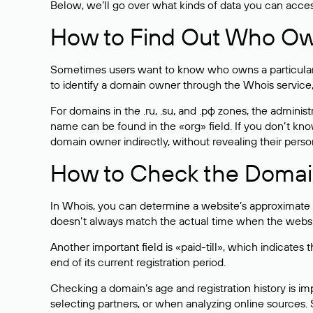
Below, we’ll go over what kinds of data you can acce
How to Find Out Who O
Sometimes users want to know who owns a particular we
to identify a domain owner through the Whois service,
For domains in the .ru, .su, and .рф zones, the administr
name can be found in the «org» field. If you don’t kn
domain owner indirectly, without revealing their person
How to Check the Domain
In Whois, you can determine a website’s approximate a
doesn’t always match the actual time when the website
Another important field is «paid-till», which indicate
end of its current registration period.
Checking a domain’s age and registration history is i
selecting partners, or when analyzing online sources. S