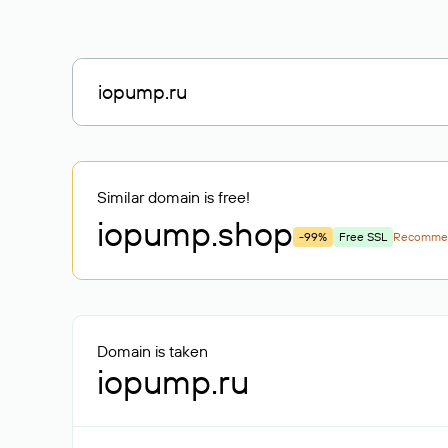
Similar domain is free!
iopump
.shop
-99%
Free SSL
Recomme
Domain is taken
iopump.ru