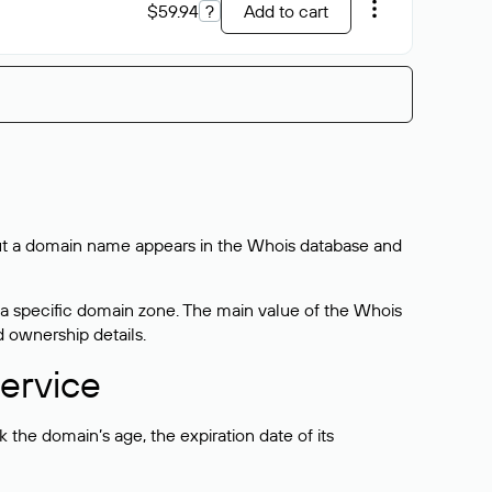
$59.94
?
Add to cart
bout a domain name appears in the Whois database and
 a specific domain zone. The main value of the Whois
d ownership details.
ervice
the domain’s age, the expiration date of its