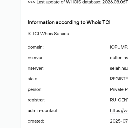
>>> Last update of WHOIS database: 2026.08.06
Information according to Whois TCI
% TCI Whois Service
domain
:
IOPUMP
nserver
:
cullen.ns
nserver
:
selah.ns.
state
:
REGISTE
person
:
Private 
registrar
:
RU-CEN
admin-contact
:
https://
created
:
2025-07