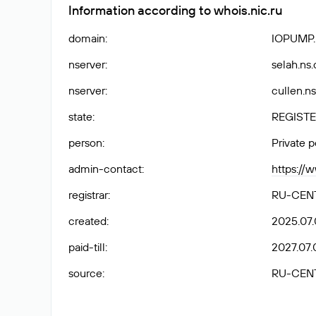
Information according to whois.nic.ru
domain
:
IOPUMP
nserver
:
selah.ns
nserver
:
cullen.n
state
:
REGISTE
person
:
Private 
admin-contact
:
https://
registrar
:
RU-CEN
created
:
2025.07.
paid-till
:
2027.07.
source
:
RU-CEN