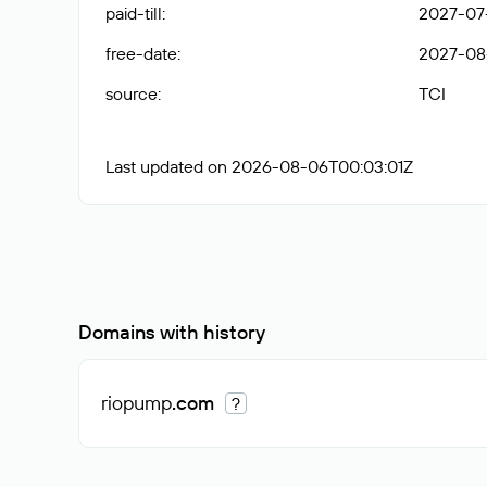
paid-till
:
2027-07
free-date
:
2027-08
source
:
TCI
Last updated on 2026-08-06T00:03:01Z
Domains with history
riopump
.com
?