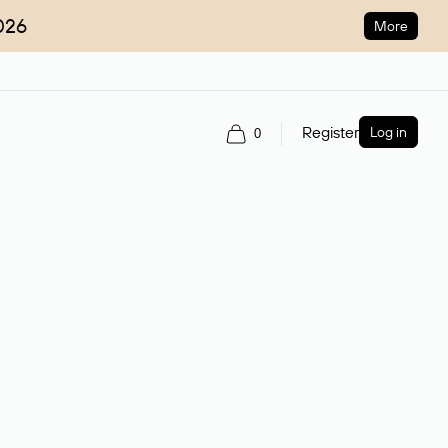
026
More
Register
Log in
0