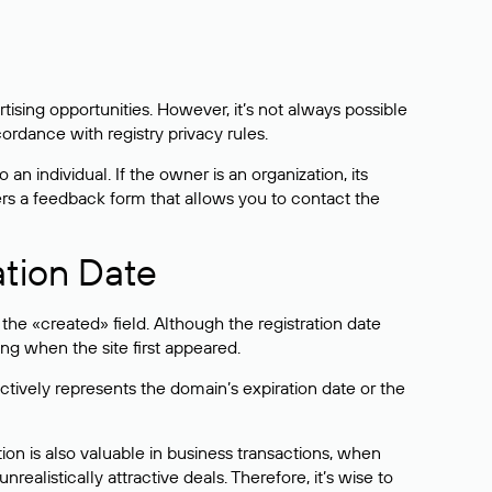
sing opportunities. However, it’s not always possible
cordance with registry privacy rules.
 an individual. If the owner is an organization, its
ers a feedback form that allows you to contact the
ation Date
he «created» field. Although the registration date
ng when the site first appeared.
ctively represents the domain’s expiration date or the
on is also valuable in business transactions, when
alistically attractive deals. Therefore, it’s wise to