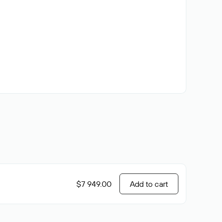
$7 949.00
Add to cart