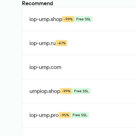
Recommend
iop-ump
.shop
-99%
Free SSL
iop-ump
.ru
-67%
iop-ump
.com
umpiop
.shop
-99%
Free SSL
iop-ump
.pro
-95%
Free SSL