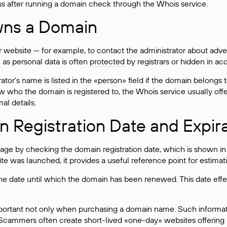
ss after running a domain check through the Whois service.
wns a Domain
bsite — for example, to contact the administrator about adverti
 as personal data is often
protected
by registrars or hidden in ac
ator’s name is listed in the «person» field if the domain belongs to
ow who the domain is registered to, the Whois service usually off
al details.
 Registration Date and Expir
ge by checking the domain registration date, which is shown in t
 was launched, it provides a useful reference point for estimati
s the date until which the domain has been renewed. This date effe
mportant not only when purchasing a domain name. Such informati
cammers often create short-lived «one-day» websites offering unre