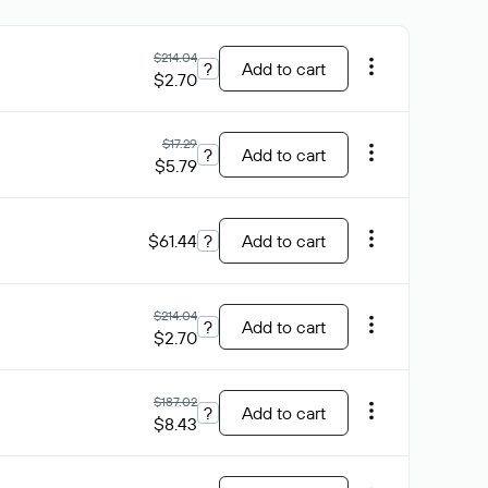
$214.04
?
Add to cart
$2.70
$17.29
?
Add to cart
$5.79
$61.44
?
Add to cart
$214.04
?
Add to cart
$2.70
$187.02
?
Add to cart
$8.43