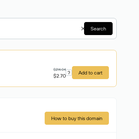
Search
$214.04
?
Add to cart
$2.70
How to buy this domain