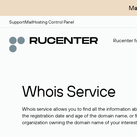
Ma
Support
Mail
Hosting Control Panel
Rucenter fo
Whois Service
Whois service allows you to find all the information a
the registration date and age of the domain name, or f
organization owning the domain name of your interest