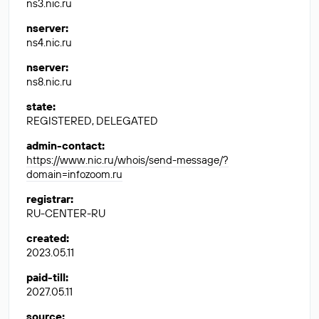
ns3.nic.ru
nserver
:
ns4.nic.ru
nserver
:
ns8.nic.ru
state
:
REGISTERED, DELEGATED
admin-contact
:
https://www.nic.ru/whois/send-message/?
domain=infozoom.ru
registrar
:
RU-CENTER-RU
created
:
2023.05.11
paid-till
:
2027.05.11
source
: