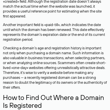
«created» field. Although the registration date doesn’t always
match the actual time when the website was launched, it
provides a useful reference point for estimating when the site
first appeared.
Another important field is «paid-till», which indicates the date
until which the domain has been renewed. This date effectively
represents the domain’s expiration date or the end of its current
registration period.
Checking a domain’s age and registration history is important
not only when purchasing a domain name. Such information is
also valuable in business transactions, when selecting partners,
or when analyzing online sources. Scammers often create short-
lived «one-day» websites offering unrealistically attractive deals.
Therefore, it’s wise to verify a website before making any
purchases — a recently registered domain can be a strong
reason to doubt the legitimacy of its owners or the authenticity of
their offers.
How to Find Out Where a Domain
Is Registered