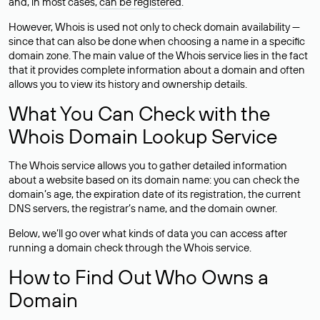
and, in most cases,
can be registered
.
However, Whois is used not only to check domain availability —
since that can also be done when choosing a name in a specific
domain zone. The main value of the Whois service lies in the fact
that it provides complete information about a domain and often
allows you to view its history and ownership details.
What You Can Check with the
Whois Domain Lookup Service
The Whois service allows you to gather detailed information
about a website based on its domain name: you can check the
domain’s age, the expiration date of its registration, the current
DNS servers, the registrar’s name, and the domain owner.
Below, we’ll go over what kinds of data you can access after
running a domain check through the Whois service.
How to Find Out Who Owns a
Domain