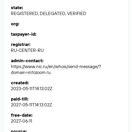
state
:
REGISTERED, DELEGATED, VERIFIED
org
:
taxpayer-id
:
registrar
:
RU-CENTER-RU
admin-contact
:
https://www.nic.ru/en/whois/send-message/?
domain=infozoom.ru
created
:
2023-05-11T14:13:02Z
paid-till
:
2027-05-11T14:13:02Z
free-date
:
2027-06-11
source
: