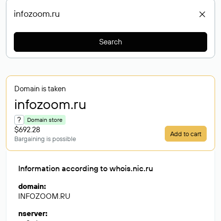
Search
Domain is taken
infozoom
.ru
?
Domain store
$692.28
Add to cart
Bargaining is possible
Information according to whois.nic.ru
domain
:
INFOZOOM.RU
nserver
: