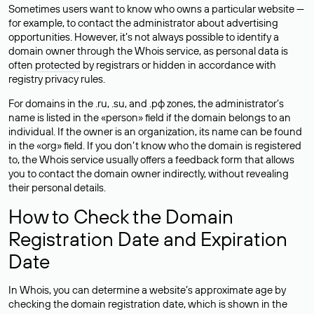
Sometimes users want to know who owns a particular website —
for example, to contact the administrator about advertising
opportunities. However, it’s not always possible to identify a
domain owner through the Whois service, as personal data is
often
protected
by registrars or hidden in accordance with
registry privacy rules.
For domains in the .ru, .su, and .рф zones, the administrator’s
name is listed in the «person» field if the domain belongs to an
individual. If the owner is an organization, its name can be found
in the «org» field. If you don’t know who the domain is registered
to, the Whois service usually offers a feedback form that allows
you to contact the domain owner indirectly, without revealing
their personal details.
How to Check the Domain
Registration Date and Expiration
Date
In Whois, you can determine a website’s approximate age by
checking the domain registration date, which is shown in the