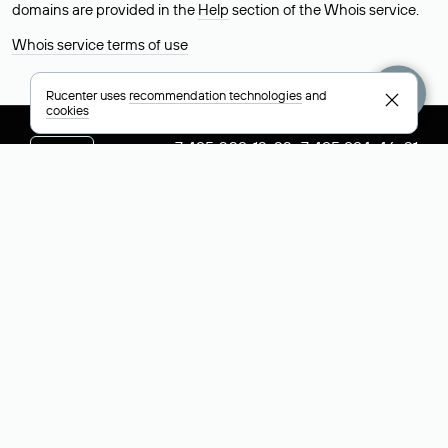
domains are provided in the
Help
section of the Whois service.
Whois service terms of use
Rucenter uses
recommendation technologies
and
cookies
+7 495 009-13-33
+7 495 994-46-01
Help
Rucenter
Social networks
About
VK
Contacts
VK Video
Licenses and certificates
Telegram
Max
Русский (РУБ)