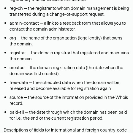
reg-ch — the registrar to whom domain management is being
transferred during a change-of-support request.
admin-contact — a link to a feedback form that allows you to
contact the domain administrator.
org — the name of the organization (legal entity) that owns
the domain.
registrar — the domain registrar that registered and maintains
the domain.
created — the domain registration date (the date when the
domain was first created).
free-date — the scheduled date when the domain will be
released and become available for registration again.
source — the source of the information provided in the Whois
record.
paid-till — the date through which the domain has been paid
for, i.e., the end of the current registration period.
Descriptions of fields for international and foreign country-code