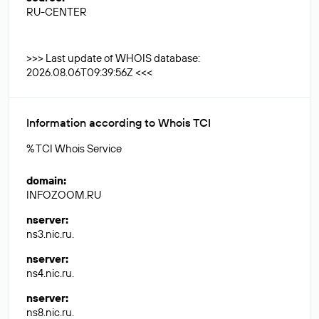
RU-CENTER
>>> Last update of WHOIS database:
2026.08.06T09:39:56Z <<<
Information according to Whois TCI
% TCI Whois Service
domain
:
INFOZOOM.RU
nserver
:
ns3.nic.ru.
nserver
:
ns4.nic.ru.
nserver
:
ns8.nic.ru.