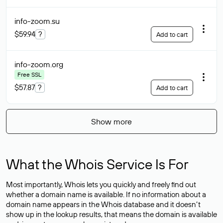
info-zoom
.su
$59.94
?
Add to cart
info-zoom
.org
Free SSL
$57.87
?
Add to cart
Show more
What the Whois Service Is For
Most importantly, Whois lets you quickly and freely find out
whether a domain name is available. If no information about a
domain name appears in the Whois database and it doesn’t
show up in the lookup results, that means the domain is available