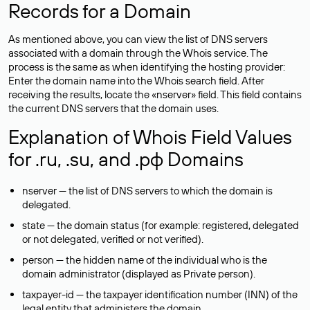
Records for a Domain
As mentioned above, you can view the list of DNS servers
associated with a domain through the Whois service. The
process is the same as when identifying the hosting provider:
Enter the domain name into the Whois search field. After
receiving the results, locate the «nserver» field. This field contains
the current DNS servers that the domain uses.
Explanation of Whois Field Values
for .ru, .su, and .рф Domains
nserver — the list of DNS servers to which the domain is
delegated.
state — the domain status (for example: registered, delegated
or not delegated, verified or not verified).
person — the hidden name of the individual who is the
domain administrator (displayed as Private person).
taxpayer-id — the taxpayer identification number (INN) of the
legal entity that administers the domain.