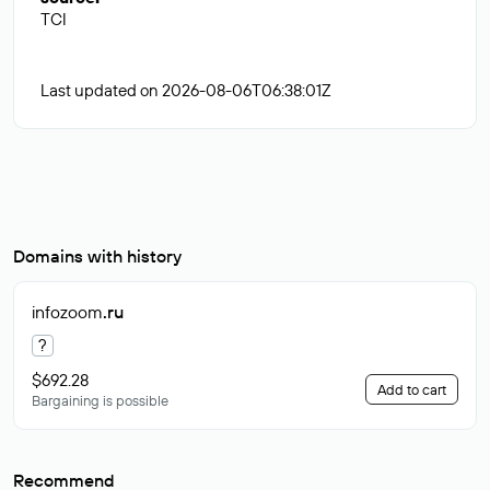
TCI
Last updated on 2026-08-06T06:38:01Z
Domains with history
infozoom
.ru
?
$692.28
Add to cart
Bargaining is possible
Recommend