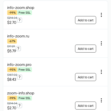
info-zoom
.shop
-99%
Free SSL
$214.04
?
Add to cart
$2.70
info-zoom
.ru
-67%
$17.29
?
Add to cart
$5.79
info-zoom
.pro
-95%
Free SSL
$187.02
?
Add to cart
$8.43
zoom-info
.shop
-99%
Free SSL
$214.04
?
Add to cart
$2.70