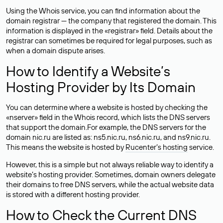
Using the Whois service, you can find information about the
domain registrar — the company that registered the domain. This
information is displayed in the «registrar» field. Details about the
registrar can sometimes be required for legal purposes, such as
when a domain dispute arises.
How to Identify a Website’s
Hosting Provider by Its Domain
You can determine where a website is hosted by checking the
«nserver» field in the Whois record, which lists the DNS servers
that support the domain.For example, the DNS servers for the
domain nic.ru are listed as: ns5.nic.ru, ns6.nic.ru, and ns9.nic.ru.
This means the website is hosted by
Rucenter’s hosting
service.
However, this is a simple but not always reliable way to identify a
website’s hosting provider. Sometimes, domain owners delegate
their domains to free DNS servers, while the actual website data
is stored with a different hosting provider.
How to Check the Current DNS