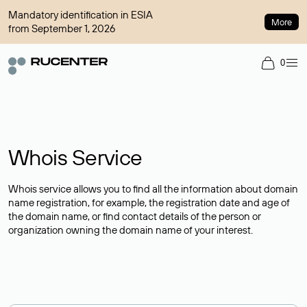
Mandatory identification in ESIA
More
from September 1, 2026
0
Whois Service
Whois service allows you to find all the information about domain
name registration, for example, the registration date and age of
the domain name, or find contact details of the person or
organization owning the domain name of your interest.