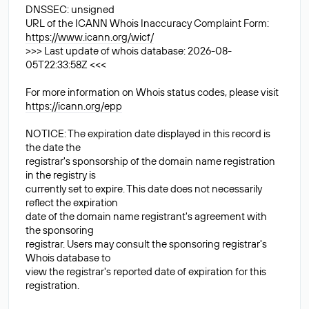
DNSSEC: unsigned
URL of the ICANN Whois Inaccuracy Complaint Form:
https://www.icann.org/wicf/
>>> Last update of whois database: 2026-08-
05T22:33:58Z <<<
For more information on Whois status codes, please visit
https://icann.org/epp
NOTICE: The expiration date displayed in this record is
the date the
registrar's sponsorship of the domain name registration
in the registry is
currently set to expire. This date does not necessarily
reflect the expiration
date of the domain name registrant's agreement with
the sponsoring
registrar. Users may consult the sponsoring registrar's
Whois database to
view the registrar's reported date of expiration for this
registration.