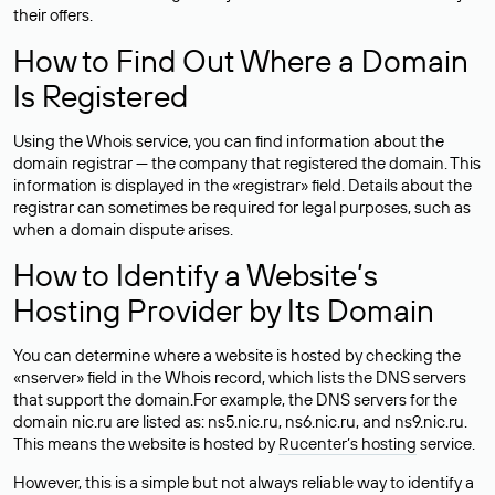
their offers.
How to Find Out Where a Domain
Is Registered
Using the Whois service, you can find information about the
domain registrar — the company that registered the domain. This
information is displayed in the «registrar» field. Details about the
registrar can sometimes be required for legal purposes, such as
when a domain dispute arises.
How to Identify a Website’s
Hosting Provider by Its Domain
You can determine where a website is hosted by checking the
«nserver» field in the Whois record, which lists the DNS servers
that support the domain.For example, the DNS servers for the
domain nic.ru are listed as: ns5.nic.ru, ns6.nic.ru, and ns9.nic.ru.
This means the website is hosted by
Rucenter’s hosting
service.
However, this is a simple but not always reliable way to identify a