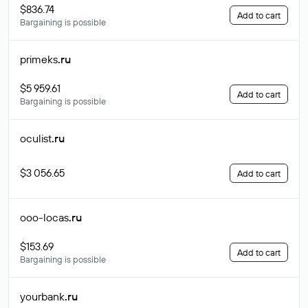
$836.74
Add to cart
Bargaining is possible
primeks
.ru
$5 959.61
Add to cart
Bargaining is possible
oculist
.ru
$3 056.65
Add to cart
ooo-locas
.ru
$153.69
Add to cart
Bargaining is possible
yourbank
.ru