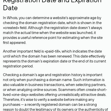
Date
In Whois, you can determine a website’s approximate age by
checking the domain registration date, which is shown in the
«created» field. Although the registration date doesn’t always
match the actual time when the website was launched, it
provides a useful reference point for estimating when the site
first appeared.
Another important field is «paid-till», which indicates the date
until which the domain has been renewed. This date effectively
represents the domain’s expiration date or the end of its current
registration period.
Checking a domain’s age and registration history is important
not only when purchasing a domain name. Such information is
also valuable in business transactions, when selecting partners,
or when analyzing online sources. Scammers often create short-
lived «one-day» websites offering unrealistically attractive deals.
Therefore, it’s wise to verify a website before making any
purchases — a recently registered domain can be a strong
reason to doubt the legitimacy of its owners or the authenticity of