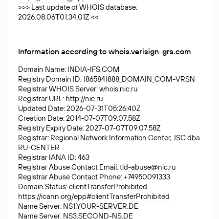
>>> Last update of WHOIS database:
2026.08.06T01:34:01Z <<
Information according to whois.verisign-grs.com
Domain Name: INDIA-IFS.COM
Registry Domain ID: 1865841888_DOMAIN_COM-VRSN
Registrar WHOIS Server: whois.nic.ru
Registrar URL: http://nic.ru
Updated Date: 2026-07-31T05:26:40Z
Creation Date: 2014-07-07T09:07:58Z
Registry Expiry Date: 2027-07-07T09:07:58Z
Registrar: Regional Network Information Center, JSC dba
RU-CENTER
Registrar IANA ID: 463
Registrar Abuse Contact Email:
tld-abuse@nic.ru
Registrar Abuse Contact Phone: +74950091333
Domain Status: clientTransferProhibited
https://icann.org/epp#clientTransferProhibited
Name Server: NS1.YOUR-SERVER.DE
Name Server: NS3.SECOND-NS.DE