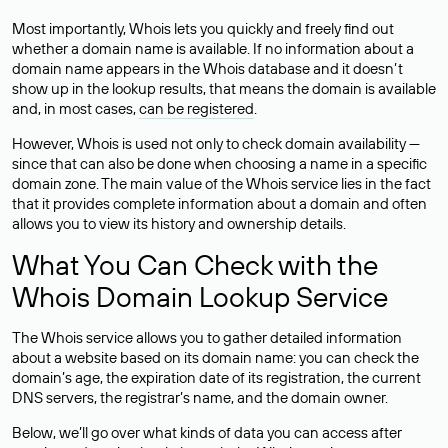
Most importantly, Whois lets you quickly and freely find out
whether a domain name is available. If no information about a
domain name appears in the Whois database and it doesn’t
show up in the lookup results, that means the domain is available
and, in most cases,
can be registered
.
However, Whois is used not only to check domain availability —
since that can also be done when choosing a name in a specific
domain zone. The main value of the Whois service lies in the fact
that it provides complete information about a domain and often
allows you to view its history and ownership details.
What You Can Check with the
Whois Domain Lookup Service
The Whois service allows you to gather detailed information
about a website based on its domain name: you can check the
domain’s age, the expiration date of its registration, the current
DNS servers, the registrar’s name, and the domain owner.
Below, we’ll go over what kinds of data you can access after