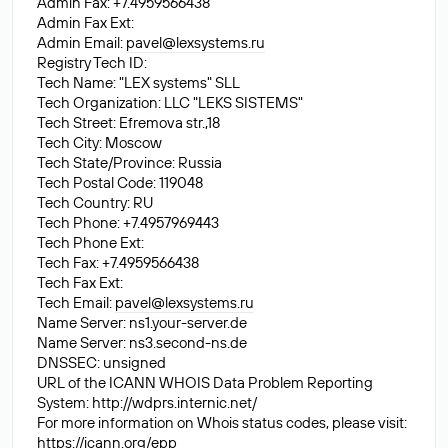
Admin Fax: +7.4959566438
Admin Fax Ext:
Admin Email:
pavel@lexsystems.ru
Registry Tech ID:
Tech Name: "LEX systems" SLL
Tech Organization: LLC "LEKS SISTEMS"
Tech Street: Efremova str.,18
Tech City: Moscow
Tech State/Province: Russia
Tech Postal Code: 119048
Tech Country: RU
Tech Phone: +7.4957969443
Tech Phone Ext:
Tech Fax: +7.4959566438
Tech Fax Ext:
Tech Email:
pavel@lexsystems.ru
Name Server: ns1.your-server.de
Name Server: ns3.second-ns.de
DNSSEC: unsigned
URL of the ICANN WHOIS Data Problem Reporting
System: http://wdprs.internic.net/
For more information on Whois status codes, please visit:
https://icann.org/epp