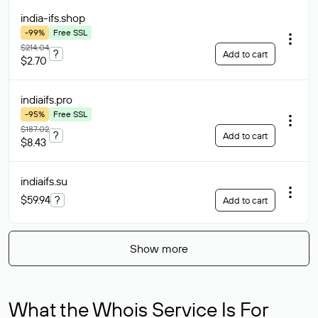
india-ifs
.shop
-99%
Free SSL
$214.04
?
Add to cart
$2.70
indiaifs
.pro
-95%
Free SSL
$187.02
?
Add to cart
$8.43
indiaifs
.su
$59.94
?
Add to cart
Show more
What the Whois Service Is For