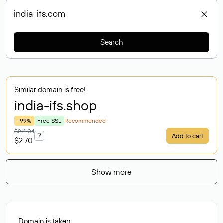
Search
Similar domain is free!
india-ifs
.shop
-99%
Free SSL
Recommended
$214.04
?
Add to cart
$2.70
Show more
Domain is taken