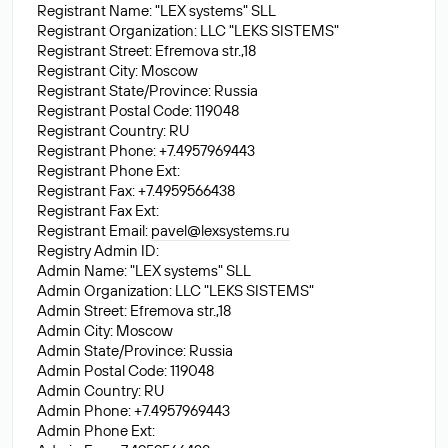
Registrant Name: "LEX systems" SLL
Registrant Organization: LLC "LEKS SISTEMS"
Registrant Street: Efremova str.,18
Registrant City: Moscow
Registrant State/Province: Russia
Registrant Postal Code: 119048
Registrant Country: RU
Registrant Phone: +7.4957969443
Registrant Phone Ext:
Registrant Fax: +7.4959566438
Registrant Fax Ext:
Registrant Email:
pavel@lexsystems.ru
Registry Admin ID:
Admin Name: "LEX systems" SLL
Admin Organization: LLC "LEKS SISTEMS"
Admin Street: Efremova str.,18
Admin City: Moscow
Admin State/Province: Russia
Admin Postal Code: 119048
Admin Country: RU
Admin Phone: +7.4957969443
Admin Phone Ext: