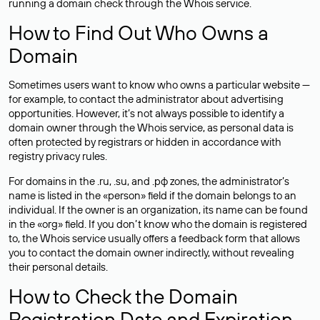
running a domain check through the Whois service.
How to Find Out Who Owns a
Domain
Sometimes users want to know who owns a particular website —
for example, to contact the administrator about advertising
opportunities. However, it’s not always possible to identify a
domain owner through the Whois service, as personal data is
often
protected
by registrars or hidden in accordance with
registry privacy rules.
For domains in the .ru, .su, and .рф zones, the administrator’s
name is listed in the «person» field if the domain belongs to an
individual. If the owner is an organization, its name can be found
in the «org» field. If you don’t know who the domain is registered
to, the Whois service usually offers a feedback form that allows
you to contact the domain owner indirectly, without revealing
their personal details.
How to Check the Domain
Registration Date and Expiration