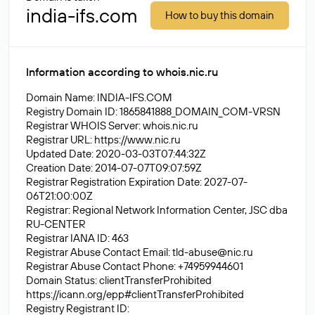
india-ifs.com
How to buy this domain
Information according to whois.nic.ru
Domain Name: INDIA-IFS.COM
Registry Domain ID: 1865841888_DOMAIN_COM-VRSN
Registrar WHOIS Server: whois.nic.ru
Registrar URL:
https://www.nic.ru
Updated Date: 2020-03-03T07:44:32Z
Creation Date: 2014-07-07T09:07:59Z
Registrar Registration Expiration Date: 2027-07-
06T21:00:00Z
Registrar: Regional Network Information Center, JSC dba
RU-CENTER
Registrar IANA ID: 463
Registrar Abuse Contact Email:
tld-abuse@nic.ru
Registrar Abuse Contact Phone: +74959944601
Domain Status: clientTransferProhibited
https://icann.org/epp#clientTransferProhibited
Registry Registrant ID: