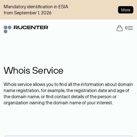
Mandatory identification in ESIA
More
from September 1, 2026
0
Whois Service
Whois service allows you to find all the information about domain
name registration, for example, the registration date and age of
the domain name, or find contact details of the person or
organization owning the domain name of your interest.