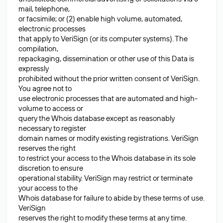
mail, telephone,
or facsimile; or (2) enable high volume, automated,
electronic processes
that apply to VeriSign (or its computer systems). The
compilation,
repackaging, dissemination or other use of this Data is
expressly
prohibited without the prior written consent of VeriSign.
You agree not to
use electronic processes that are automated and high-
volume to access or
query the Whois database except as reasonably
necessary to register
domain names or modify existing registrations. VeriSign
reserves the right
to restrict your access to the Whois database in its sole
discretion to ensure
operational stability. VeriSign may restrict or terminate
your access to the
Whois database for failure to abide by these terms of use.
VeriSign
reserves the right to modify these terms at any time.