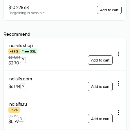
$10 228.68
Add to cart
Bargaining is possible
Recommend
indiaifs
.shop
-99%
Free SSL
$214.04
?
Add to cart
$2.70
indiaifs
.com
$61.44
?
Add to cart
indiaifs
.ru
-67%
$17.29
?
Add to cart
$5.79