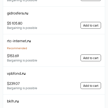
Bargaining is possible
gidrosfera
.ru
$5 105.80
Add to cart
Bargaining is possible
rtc-internet
.ru
Recommended
$153.69
Add to cart
Bargaining is possible
vpbfond
.ru
$239.07
Add to cart
Bargaining is possible
bklh
.ru