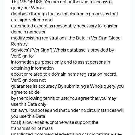
TERMS OF USE: You are not authorized to access or
query our Whois
database through the use of electronic processes that
are high-volume and
automated except as reasonably necessary to register
domain names or
modify existing registrations; the Data in VeriSign Global
Registry
Services' ("VeriSign") Whois database is provided by
VeriSign for
information purposes only, and to assist persons in
obtaining information
about or related to a domain name registration record.
VeriSign does not
guarantee its accuracy. By submitting a Whois query, you
agree to abide
by the following terms of use: You agree that you may
use this Data only
for lawful purposes and that under no circumstances will
you use this Data
to: (1) allow, enable, or otherwise support the
transmission of mass
unsolicited, commercial advertising or solicitations via e-