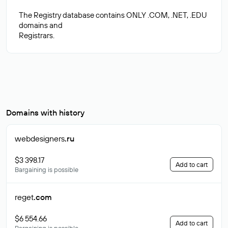
The Registry database contains ONLY .COM, .NET, .EDU
domains and
Domains with history
webdesigners
.ru
$3 398.17
Add to cart
Bargaining is possible
reget
.com
$6 554.66
Add to cart