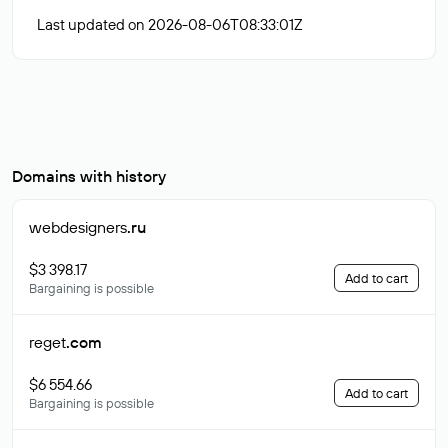
Last updated on 2026-08-06T08:33:01Z
Domains with history
webdesigners
.ru
$3 398.17
Add to cart
Bargaining is possible
reget
.com
$6 554.66
Add to cart
Bargaining is possible