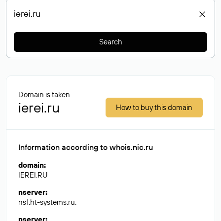
Search
Domain is taken
ierei.ru
How to buy this domain
Information according to whois.nic.ru
domain
:
IEREI.RU
nserver
:
ns1.ht-systems.ru.
nserver
: