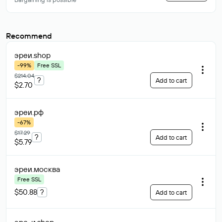
Recommend
эреи
.shop
-99%
Free SSL
$214.04
?
Add to cart
$2.70
эреи
.рф
-67%
$17.29
?
Add to cart
$5.79
эреи
.москва
Free SSL
$50.88
?
Add to cart