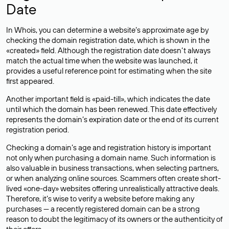
Date
In Whois, you can determine a website’s approximate age by
checking the domain registration date, which is shown in the
«created» field. Although the registration date doesn’t always
match the actual time when the website was launched, it
provides a useful reference point for estimating when the site
first appeared.
Another important field is «paid-till», which indicates the date
until which the domain has been renewed. This date effectively
represents the domain’s expiration date or the end of its current
registration period.
Checking a domain’s age and registration history is important
not only when purchasing a domain name. Such information is
also valuable in business transactions, when selecting partners,
or when analyzing online sources. Scammers often create short-
lived «one-day» websites offering unrealistically attractive deals.
Therefore, it’s wise to verify a website before making any
purchases — a recently registered domain can be a strong
reason to doubt the legitimacy of its owners or the authenticity of