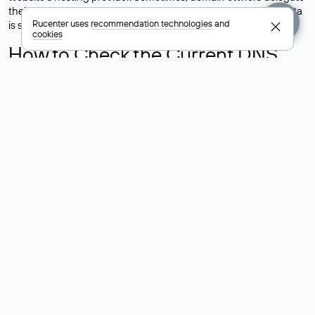
their domains to free DNS servers, while the actual website data
Rucenter uses
recommendation technologies
and
is stored with a different hosting provider.
cookies
How to Check the Current DNS
Records for a Domain
As mentioned above, you can view the list of DNS servers
associated with a domain through the Whois service. The
process is the same as when identifying the hosting provider:
Enter the domain name into the Whois search field. After
receiving the results, locate the «nserver» field. This field contains
the current DNS servers that the domain uses.
Explanation of Whois Field Values
for .ru, .su, and .рф Domains
nserver — the list of DNS servers to which the domain is
delegated.
state — the domain status (for example: registered, delegated
or not delegated, verified or not verified).