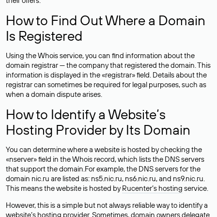
their offers.
How to Find Out Where a Domain
Is Registered
Using the Whois service, you can find information about the
domain registrar — the company that registered the domain. This
information is displayed in the «registrar» field. Details about the
registrar can sometimes be required for legal purposes, such as
when a domain dispute arises.
How to Identify a Website’s
Hosting Provider by Its Domain
You can determine where a website is hosted by checking the
«nserver» field in the Whois record, which lists the DNS servers
that support the domain.For example, the DNS servers for the
domain nic.ru are listed as: ns5.nic.ru, ns6.nic.ru, and ns9.nic.ru.
This means the website is hosted by
Rucenter’s hosting
service.
However, this is a simple but not always reliable way to identify a
website’s hosting provider. Sometimes, domain owners delegate