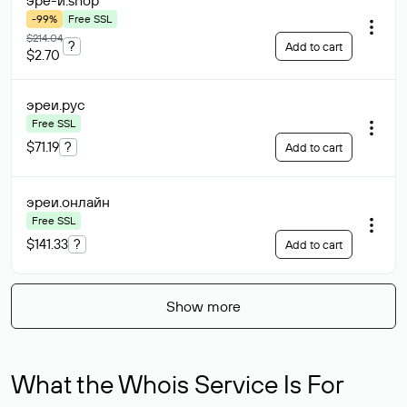
эре-и
.shop
-99%
Free SSL
$214.04
?
Add to cart
$2.70
эреи
.рус
Free SSL
$71.19
?
Add to cart
эреи
.онлайн
Free SSL
$141.33
?
Add to cart
Show more
What the Whois Service Is For