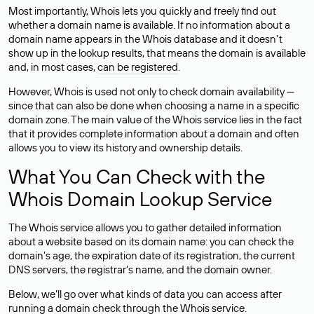
Most importantly, Whois lets you quickly and freely find out
whether a domain name is available. If no information about a
domain name appears in the Whois database and it doesn’t
show up in the lookup results, that means the domain is available
and, in most cases,
can be registered
.
However, Whois is used not only to check domain availability —
since that can also be done when choosing a name in a specific
domain zone. The main value of the Whois service lies in the fact
that it provides complete information about a domain and often
allows you to view its history and ownership details.
What You Can Check with the
Whois Domain Lookup Service
The Whois service allows you to gather detailed information
about a website based on its domain name: you can check the
domain’s age, the expiration date of its registration, the current
DNS servers, the registrar’s name, and the domain owner.
Below, we’ll go over what kinds of data you can access after
running a domain check through the Whois service.