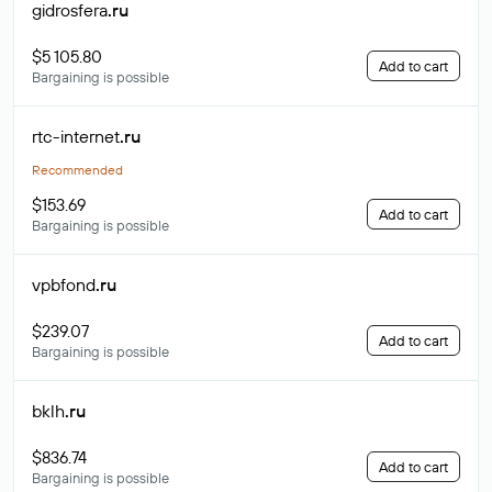
gidrosfera
.ru
$5 105.80
Add to cart
Bargaining is possible
rtc-internet
.ru
Recommended
$153.69
Add to cart
Bargaining is possible
vpbfond
.ru
$239.07
Add to cart
Bargaining is possible
bklh
.ru
$836.74
Add to cart
Bargaining is possible