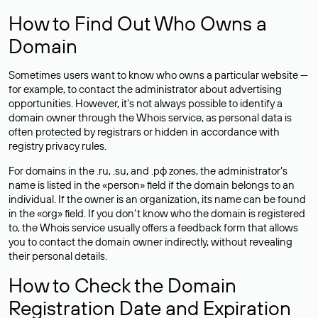
How to Find Out Who Owns a
Domain
Sometimes users want to know who owns a particular website —
for example, to contact the administrator about advertising
opportunities. However, it’s not always possible to identify a
domain owner through the Whois service, as personal data is
often
protected
by registrars or hidden in accordance with
registry privacy rules.
For domains in the .ru, .su, and .рф zones, the administrator’s
name is listed in the «person» field if the domain belongs to an
individual. If the owner is an organization, its name can be found
in the «org» field. If you don’t know who the domain is registered
to, the Whois service usually offers a feedback form that allows
you to contact the domain owner indirectly, without revealing
their personal details.
How to Check the Domain
Registration Date and Expiration