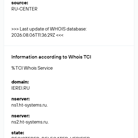
source
:
RU-CENTER
>>> Last update of WHOIS database:
2026.08.06T11:36:29Z <<<
Information according to Whois TCI
% TCI Whois Service
domain
:
IEREI.RU
nserver
:
ns1.ht-systems.ru.
nserver
:
ns2.ht-systems.ru.
state
: