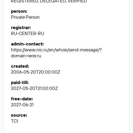
REGISTERED, DELEGATED, VERIFIED
person
:
Private Person
registrar
:
RU-CENTER-RU
admin-contact
:
https://www.nic.ru/en/whois/send-message/?
domain=ierei.ru
created
:
2006-05-20T20:00:00Z
paid-till
:
2027-05-20T21:00:00Z
free-date
:
2027-06-21
source
:
TCI