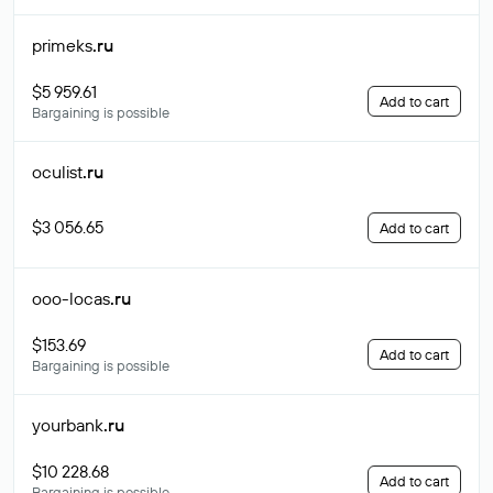
primeks
.ru
$5 959.61
Add to cart
Bargaining is possible
oculist
.ru
$3 056.65
Add to cart
ooo-locas
.ru
$153.69
Add to cart
Bargaining is possible
yourbank
.ru
$10 228.68
Add to cart
Bargaining is possible