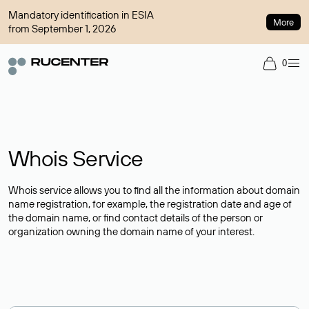
Mandatory identification in ESIA
More
from September 1, 2026
0
Whois Service
Whois service allows you to find all the information about domain
name registration, for example, the registration date and age of
the domain name, or find contact details of the person or
organization owning the domain name of your interest.