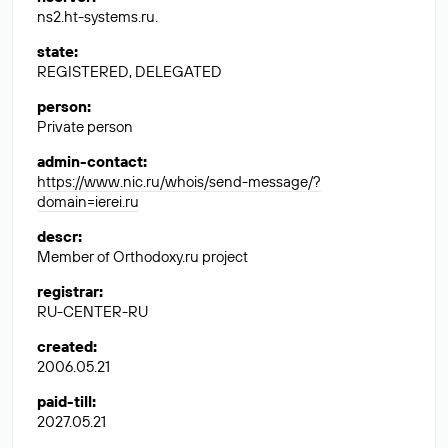
ns2.ht-systems.ru.
state
:
REGISTERED, DELEGATED
person
:
Private person
admin-contact
:
https://www.nic.ru/whois/send-message/?
domain=ierei.ru
descr
:
Member of Orthodoxy.ru project
registrar
:
RU-CENTER-RU
created
:
2006.05.21
paid-till
:
2027.05.21