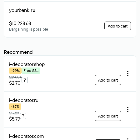
yourbank
.ru
$10 228.68
Add to cart
Bargaining is possible
Recommend
i-decorator
.shop
-99%
Free SSL
$214.04
?
Add to cart
$2.70
i-decorator
.ru
-67%
$17.29
?
Add to cart
$5.79
i-decorator
.com