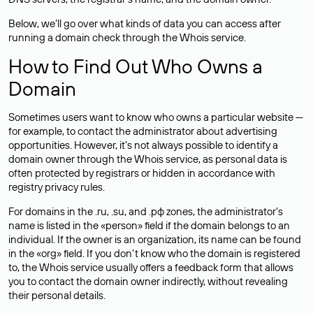
Below, we’ll go over what kinds of data you can access after
running a domain check through the Whois service.
How to Find Out Who Owns a
Domain
Sometimes users want to know who owns a particular website —
for example, to contact the administrator about advertising
opportunities. However, it’s not always possible to identify a
domain owner through the Whois service, as personal data is
often
protected
by registrars or hidden in accordance with
registry privacy rules.
For domains in the .ru, .su, and .рф zones, the administrator’s
name is listed in the «person» field if the domain belongs to an
individual. If the owner is an organization, its name can be found
in the «org» field. If you don’t know who the domain is registered
to, the Whois service usually offers a feedback form that allows
you to contact the domain owner indirectly, without revealing
their personal details.