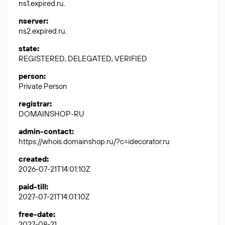
ns1.expired.ru.
nserver
:
ns2.expired.ru.
state
:
REGISTERED, DELEGATED, VERIFIED
person
:
Private Person
registrar
:
DOMAINSHOP-RU
admin-contact
:
https://whois.domainshop.ru/?c=idecorator.ru
created
:
2026-07-21T14:01:10Z
paid-till
:
2027-07-21T14:01:10Z
free-date
:
2027-08-21