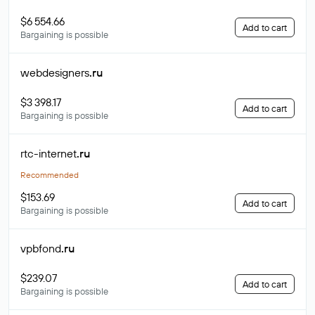
$6 554.66
Add to cart
Bargaining is possible
webdesigners
.ru
$3 398.17
Add to cart
Bargaining is possible
rtc-internet
.ru
Recommended
$153.69
Add to cart
Bargaining is possible
vpbfond
.ru
$239.07
Add to cart
Bargaining is possible