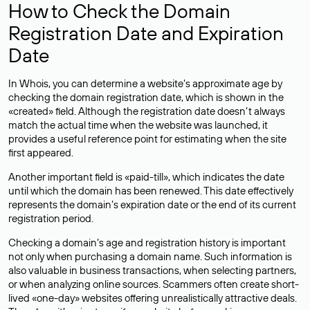
How to Check the Domain
Registration Date and Expiration
Date
In Whois, you can determine a website’s approximate age by
checking the domain registration date, which is shown in the
«created» field. Although the registration date doesn’t always
match the actual time when the website was launched, it
provides a useful reference point for estimating when the site
first appeared.
Another important field is «paid-till», which indicates the date
until which the domain has been renewed. This date effectively
represents the domain’s expiration date or the end of its current
registration period.
Checking a domain’s age and registration history is important
not only when purchasing a domain name. Such information is
also valuable in business transactions, when selecting partners,
or when analyzing online sources. Scammers often create short-
lived «one-day» websites offering unrealistically attractive deals.