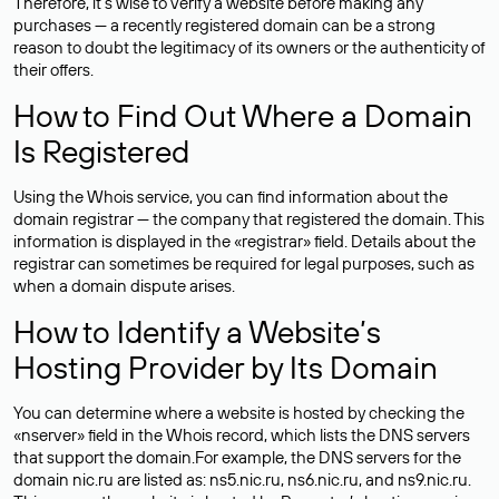
Therefore, it’s wise to verify a website before making any
purchases — a recently registered domain can be a strong
reason to doubt the legitimacy of its owners or the authenticity of
their offers.
How to Find Out Where a Domain
Is Registered
Using the Whois service, you can find information about the
domain registrar — the company that registered the domain. This
information is displayed in the «registrar» field. Details about the
registrar can sometimes be required for legal purposes, such as
when a domain dispute arises.
How to Identify a Website’s
Hosting Provider by Its Domain
You can determine where a website is hosted by checking the
«nserver» field in the Whois record, which lists the DNS servers
that support the domain.For example, the DNS servers for the
domain nic.ru are listed as: ns5.nic.ru, ns6.nic.ru, and ns9.nic.ru.