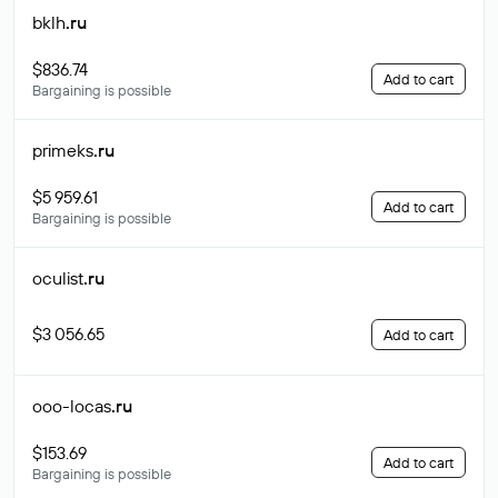
bklh
.ru
$836.74
Add to cart
Bargaining is possible
primeks
.ru
$5 959.61
Add to cart
Bargaining is possible
oculist
.ru
$3 056.65
Add to cart
ooo-locas
.ru
$153.69
Add to cart
Bargaining is possible