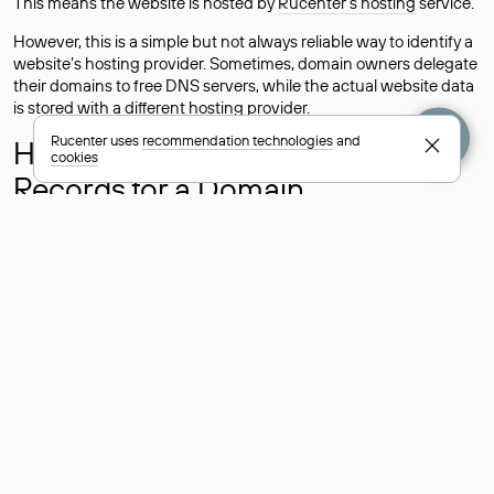
This means the website is hosted by
Rucenter’s hosting
service.
However, this is a simple but not always reliable way to identify a
website’s hosting provider. Sometimes, domain owners delegate
their domains to free DNS servers, while the actual website data
is stored with a different hosting provider.
Rucenter uses
recommendation technologies
and
How to Check the Current DNS
cookies
Records for a Domain
As mentioned above, you can view the list of DNS servers
associated with a domain through the Whois service. The
process is the same as when identifying the hosting provider:
Enter the domain name into the Whois search field. After
receiving the results, locate the «nserver» field. This field contains
the current DNS servers that the domain uses.
Explanation of Whois Field Values
for .ru, .su, and .рф Domains
nserver — the list of DNS servers to which the domain is