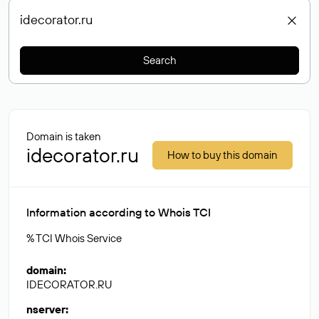
Search
Domain is taken
idecorator.ru
How to buy this domain
Information according to Whois TCI
% TCI Whois Service
domain
:
IDECORATOR.RU
nserver
: