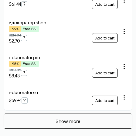
$61.44
?
Add to cart
идекоратор
.shop
-99%
Free SSL
$214.04
?
Add to cart
$2.70
i-decorator
.pro
-95%
Free SSL
$187.02
?
Add to cart
$8.43
i-decorator
.su
$59.94
?
Add to cart
Show more