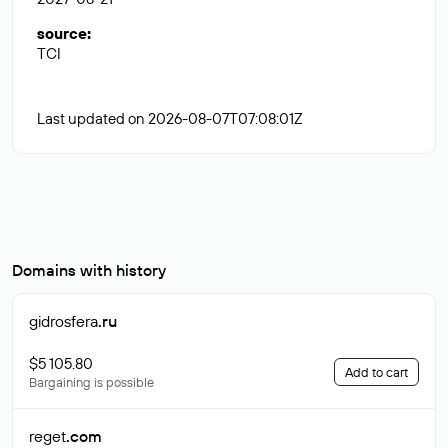
source
:
TCI
Last updated on 2026-08-07T07:08:01Z
Domains with history
gidrosfera
.ru
$5 105.80
Add to cart
Bargaining is possible
reget
.com