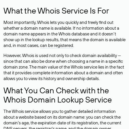
What the Whois Service Is For
Most importantly, Whois lets you quickly and freely find out
whether a domain name is available. If no information about a
domain name appears in the Whois database and it doesn’t
show up in the lookup results, that means the domain is available
and, in most cases,
can be registered
.
However, Whois is used not only to check domain availability —
since that can also be done when choosing a name in a specific
domain zone. The main value of the Whois service lies in the fact
that it provides complete information about a domain and often
allows you to view its history and ownership details.
What You Can Check with the
Whois Domain Lookup Service
The Whois service allows you to gather detailed information
about a website based on its domain name: you can check the
domain’s age, the expiration date of its registration, the current
DNS servers, the registrar’s name, and the domain owner.