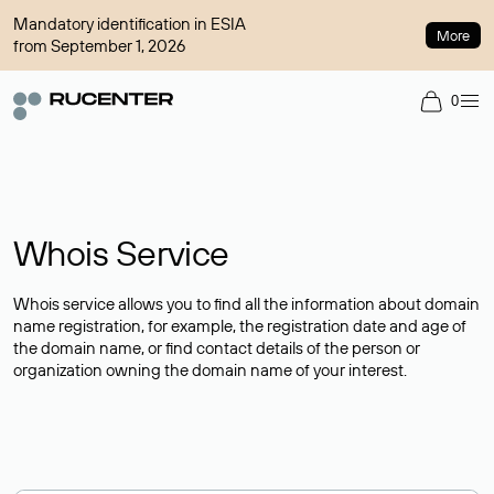
Mandatory identification in ESIA
More
from September 1, 2026
0
Whois Service
Whois service allows you to find all the information about domain
name registration, for example, the registration date and age of
the domain name, or find contact details of the person or
organization owning the domain name of your interest.