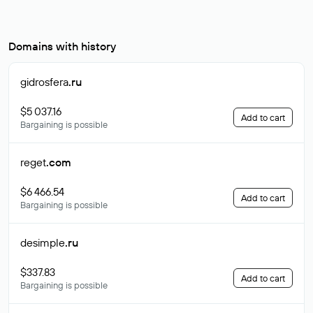
Domains with history
gidrosfera
.ru
$5 037.16
Add to cart
Bargaining is possible
reget
.com
$6 466.54
Add to cart
Bargaining is possible
desimple
.ru
$337.83
Add to cart
Bargaining is possible