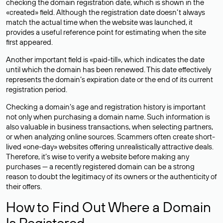
checking the domain registration date, which is shown in the
«created» field. Although the registration date doesn’t always
match the actual time when the website was launched, it
provides a useful reference point for estimating when the site
first appeared.
Another important field is «paid-till», which indicates the date
until which the domain has been renewed. This date effectively
represents the domain’s expiration date or the end of its current
registration period.
Checking a domain’s age and registration history is important
not only when purchasing a domain name. Such information is
also valuable in business transactions, when selecting partners,
or when analyzing online sources. Scammers often create short-
lived «one-day» websites offering unrealistically attractive deals.
Therefore, it’s wise to verify a website before making any
purchases — a recently registered domain can be a strong
reason to doubt the legitimacy of its owners or the authenticity of
their offers.
How to Find Out Where a Domain
Is Registered