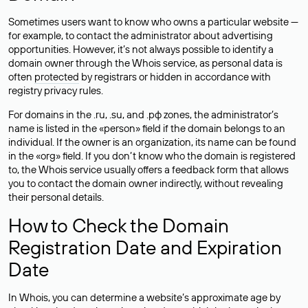
Sometimes users want to know who owns a particular website —
for example, to contact the administrator about advertising
opportunities. However, it’s not always possible to identify a
domain owner through the Whois service, as personal data is
often
protected
by registrars or hidden in accordance with
registry privacy rules.
For domains in the .ru, .su, and .рф zones, the administrator’s
name is listed in the «person» field if the domain belongs to an
individual. If the owner is an organization, its name can be found
in the «org» field. If you don’t know who the domain is registered
to, the Whois service usually offers a feedback form that allows
you to contact the domain owner indirectly, without revealing
their personal details.
How to Check the Domain
Registration Date and Expiration
Date
In Whois, you can determine a website’s approximate age by