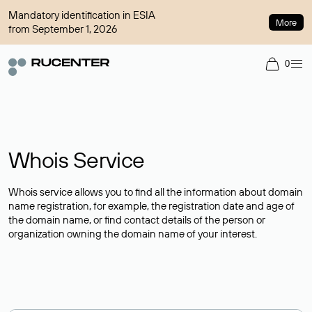
Mandatory identification in ESIA
More
from September 1, 2026
0
Whois Service
Whois service allows you to find all the information about domain
name registration, for example, the registration date and age of
the domain name, or find contact details of the person or
organization owning the domain name of your interest.