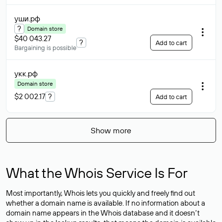
уши
.рф
?
Domain store
$40 043.27
?
Add to cart
Bargaining is possible
укк
.рф
Domain store
$2 002.17
?
Add to cart
Show more
What the Whois Service Is For
Most importantly, Whois lets you quickly and freely find out
whether a domain name is available. If no information about a
domain name appears in the Whois database and it doesn’t