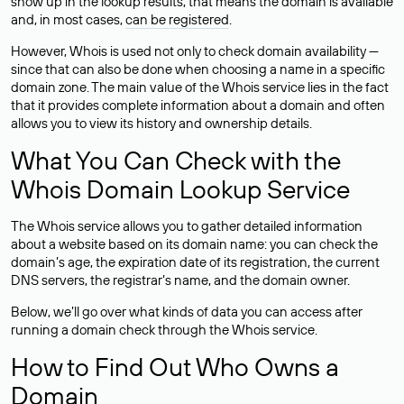
show up in the lookup results, that means the domain is available
and, in most cases,
can be registered
.
However, Whois is used not only to check domain availability —
since that can also be done when choosing a name in a specific
domain zone. The main value of the Whois service lies in the fact
that it provides complete information about a domain and often
allows you to view its history and ownership details.
What You Can Check with the
Whois Domain Lookup Service
The Whois service allows you to gather detailed information
about a website based on its domain name: you can check the
domain’s age, the expiration date of its registration, the current
DNS servers, the registrar’s name, and the domain owner.
Below, we’ll go over what kinds of data you can access after
running a domain check through the Whois service.
How to Find Out Who Owns a
Domain