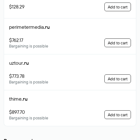
$128.29
Add to cart
perimetermedia
.ru
$762.17
Add to cart
Bargaining is possible
uztour
.ru
$773.78
Add to cart
Bargaining is possible
thime
.ru
$897.70
Add to cart
Bargaining is possible