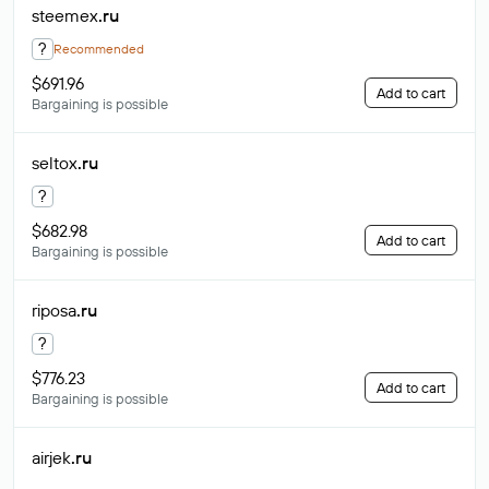
steemex
.ru
?
Recommended
$691.96
Add to cart
Bargaining is possible
seltox
.ru
?
$682.98
Add to cart
Bargaining is possible
riposa
.ru
?
$776.23
Add to cart
Bargaining is possible
airjek
.ru