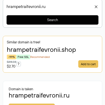
Search
Similar domain is free!
hrampetraifevronii
.shop
-99%
Free SSL
Recommended
$214.04
?
Add to cart
$2.70
Domain is taken
hrampetraifevronii.ru