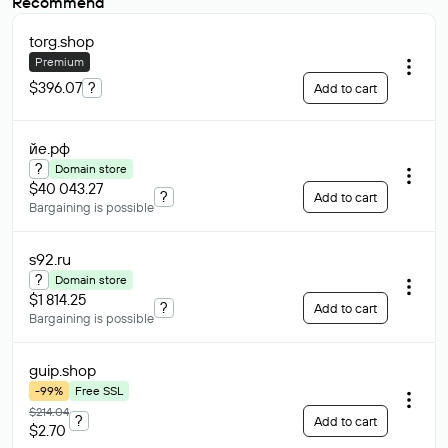
Recommend
torg
.shop
Premium
$396.07
?
Add to cart
йе
.рф
?
Domain store
$40 043.27
?
Add to cart
Bargaining is possible
s92
.ru
?
Domain store
$1 814.25
?
Add to cart
Bargaining is possible
guip
.shop
-99%
Free SSL
$214.04
?
Add to cart
$2.70