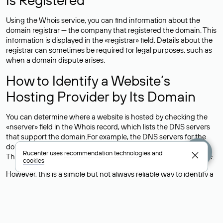
Using the Whois service, you can find information about the
domain registrar — the company that registered the domain. This
information is displayed in the «registrar» field. Details about the
registrar can sometimes be required for legal purposes, such as
when a domain dispute arises.
How to Identify a Website’s
Hosting Provider by Its Domain
You can determine where a website is hosted by checking the
«nserver» field in the Whois record, which lists the DNS servers
that support the domain.For example, the DNS servers for the
domain nic.ru are listed as: ns5.nic.ru, ns6.nic.ru, and ns9.nic.ru.
Rucenter uses
recommendation technologies
and
This means the website is hosted by
Rucenter’s hosting
service.
cookies
However, this is a simple but not always reliable way to identify a
website’s hosting provider. Sometimes, domain owners delegate
their domains to free DNS servers, while the actual website data
is stored with a different hosting provider.