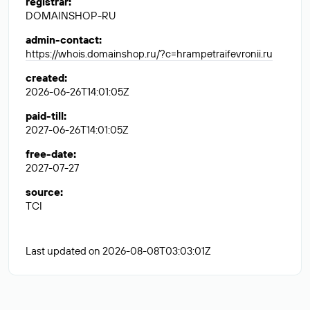
registrar
:
DOMAINSHOP-RU
admin-contact
:
https://whois.domainshop.ru/?c=hrampetraifevronii.ru
created
:
2026-06-26T14:01:05Z
paid-till
:
2027-06-26T14:01:05Z
free-date
:
2027-07-27
source
:
TCI
Last updated on 2026-08-08T03:03:01Z