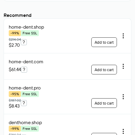
Recommend
home-dent
.shop
-99%
Free SSL
$214.04
?
Add to cart
$2.70
home-dent
.com
$61.44
?
Add to cart
home-dent
.pro
-95%
Free SSL
$187.02
?
Add to cart
$8.43
denthome
.shop
-99%
Free SSL
$214.04