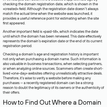
checking the domain registration date, which is shown in the
«created» field. Although the registration date doesn’t always
match the actual time when the website was launched, it
provides a useful reference point for estimating when the site
first appeared.
Another important field is «paid-till», which indicates the date
until which the domain has been renewed. This date effectively
represents the domain’s expiration date or the end of its current
registration period.
Checking a domain’s age and registration history is important
not only when purchasing a domain name. Such information is
also valuable in business transactions, when selecting partners,
or when analyzing online sources. Scammers often create short-
lived «one-day» websites offering unrealistically attractive deals.
Therefore, it’s wise to verify a website before making any
purchases — a recently registered domain can be a strong
reason to doubt the legitimacy of its owners or the authenticity of
their offers.
How to Find Out Where a Domain