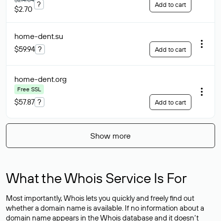
?
Add to cart
$2.70
home-dent
.su
$59.94
?
Add to cart
home-dent
.org
Free SSL
$57.87
?
Add to cart
Show more
What the Whois Service Is For
Most importantly, Whois lets you quickly and freely find out
whether a domain name is available. If no information about a
domain name appears in the Whois database and it doesn’t