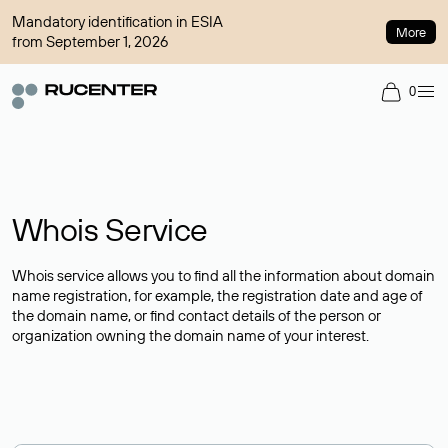
Mandatory identification in ESIA
More
from September 1, 2026
0
Whois Service
Whois service allows you to find all the information about domain
name registration, for example, the registration date and age of
the domain name, or find contact details of the person or
organization owning the domain name of your interest.