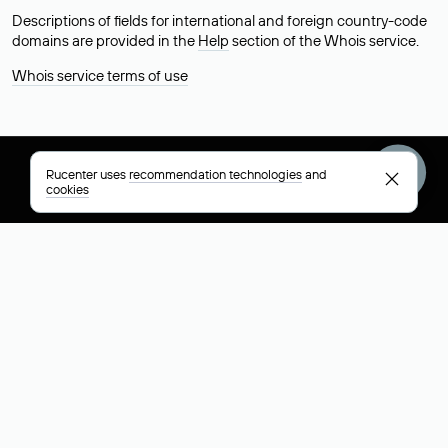
Descriptions of fields for international and foreign country-code
domains are provided in the
Help
section of the Whois service.
Whois service terms of use
Rucenter uses
recommendation technologies
and
+7 495 009-13-33
+7 495 994-46-01
Help
cookies
Rucenter
Social networks
About
VK
Contacts
VK Video
Licenses and certificates
Telegram
Max
Русский (РУБ)