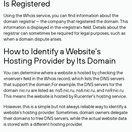
Is Registered
Using the Whois service, you can find information about the
domain registrar — the company that registered the domain. This
information is displayed in the «registrar» field. Details about the
registrar can sometimes be required for legal purposes, such as
when a domain dispute arises.
How to Identify a Website’s
Hosting Provider by Its Domain
You can determine where a website is hosted by checking the
«nserver» field in the Whois record, which lists the DNS servers
that support the domain.For example, the DNS servers for the
domain nic.ru are listed as: ns5.nic.ru, ns6.nic.ru, and ns9.nic.ru.
This means the website is hosted by
Rucenter’s hosting
service.
However, this is a simple but not always reliable way to identify a
website’s hosting provider. Sometimes, domain owners delegate
their domains to free DNS servers, while the actual website data
is stored with a different hosting provider.