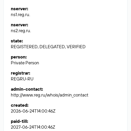
nserver
:
ns1.reg.ru.
nserver
:
ns2.reg.ru.
state
:
REGISTERED, DELEGATED, VERIFIED
person
:
Private Person
registrar
:
REGRU-RU
admin-contact
:
http://www.reg.ru/whois/admin_contact
created
:
2026-06-24T14:00:46Z
paid-till
:
2027-06-24T14:00:46Z