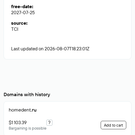
free-date
:
2027-07-25
source
:
TCI
Last updated on 2026-08-07T18:23:01Z
Domains with history
homedent
.ru
$1 103.39
?
Add to cart
Bargaining is possible