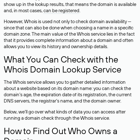
show up in the lookup results, that means the domain is available
and, in most cases,
can be registered
.
However, Whois is used not only to check domain availability —
since that can also be done when choosing a name in a specific
domain zone. The main value of the Whois service lies in the fact
that it provides complete information about a domain and often
allows you to view its history and ownership details.
What You Can Check with the
Whois Domain Lookup Service
The Whois service allows you to gather detailed information
about a website based on its domain name: you can check the
domain’s age, the expiration date of its registration, the current
DNS servers, the registrar’s name, and the domain owner.
Below, we’ll go over what kinds of data you can access after
running a domain check through the Whois service.
How to Find Out Who Owns a