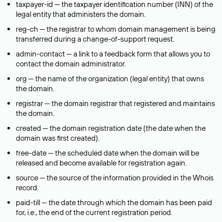
taxpayer-id — the taxpayer identification number (INN) of the
legal entity that administers the domain.
reg-ch — the registrar to whom domain management is being
transferred during a change-of-support request.
admin-contact — a link to a feedback form that allows you to
contact the domain administrator.
org — the name of the organization (legal entity) that owns
the domain.
registrar — the domain registrar that registered and maintains
the domain.
created — the domain registration date (the date when the
domain was first created).
free-date — the scheduled date when the domain will be
released and become available for registration again.
source — the source of the information provided in the Whois
record.
paid-till — the date through which the domain has been paid
for, i.e., the end of the current registration period.