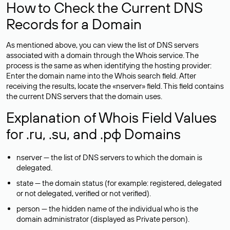
How to Check the Current DNS
Records for a Domain
As mentioned above, you can view the list of DNS servers
associated with a domain through the Whois service. The
process is the same as when identifying the hosting provider:
Enter the domain name into the Whois search field. After
receiving the results, locate the «nserver» field. This field contains
the current DNS servers that the domain uses.
Explanation of Whois Field Values
for .ru, .su, and .рф Domains
nserver — the list of DNS servers to which the domain is
delegated.
state — the domain status (for example: registered, delegated
or not delegated, verified or not verified).
person — the hidden name of the individual who is the
domain administrator (displayed as Private person).