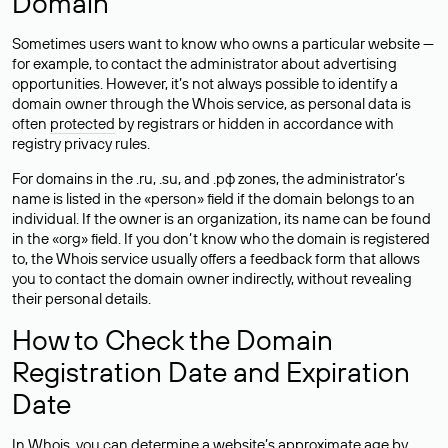
Domain
Sometimes users want to know who owns a particular website —
for example, to contact the administrator about advertising
opportunities. However, it’s not always possible to identify a
domain owner through the Whois service, as personal data is
often
protected
by registrars or hidden in accordance with
registry privacy rules.
For domains in the .ru, .su, and .рф zones, the administrator’s
name is listed in the «person» field if the domain belongs to an
individual. If the owner is an organization, its name can be found
in the «org» field. If you don’t know who the domain is registered
to, the Whois service usually offers a feedback form that allows
you to contact the domain owner indirectly, without revealing
their personal details.
How to Check the Domain
Registration Date and Expiration
Date
In Whois, you can determine a website’s approximate age by