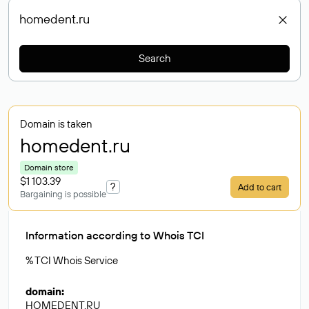
Search
Domain is taken
homedent
.ru
Domain store
$1 103.39
?
Add to cart
Bargaining is possible
Information according to Whois TCI
% TCI Whois Service
domain
:
HOMEDENT.RU