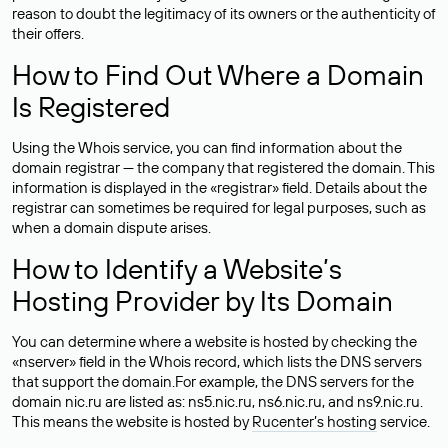
reason to doubt the legitimacy of its owners or the authenticity of
their offers.
How to Find Out Where a Domain
Is Registered
Using the Whois service, you can find information about the
domain registrar — the company that registered the domain. This
information is displayed in the «registrar» field. Details about the
registrar can sometimes be required for legal purposes, such as
when a domain dispute arises.
How to Identify a Website’s
Hosting Provider by Its Domain
You can determine where a website is hosted by checking the
«nserver» field in the Whois record, which lists the DNS servers
that support the domain.For example, the DNS servers for the
domain nic.ru are listed as: ns5.nic.ru, ns6.nic.ru, and ns9.nic.ru.
This means the website is hosted by
Rucenter’s hosting
service.