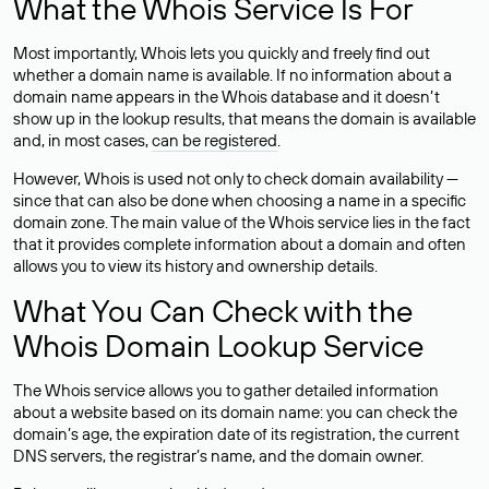
What the Whois Service Is For
Most importantly, Whois lets you quickly and freely find out
whether a domain name is available. If no information about a
domain name appears in the Whois database and it doesn’t
show up in the lookup results, that means the domain is available
and, in most cases,
can be registered
.
However, Whois is used not only to check domain availability —
since that can also be done when choosing a name in a specific
domain zone. The main value of the Whois service lies in the fact
that it provides complete information about a domain and often
allows you to view its history and ownership details.
What You Can Check with the
Whois Domain Lookup Service
The Whois service allows you to gather detailed information
about a website based on its domain name: you can check the
domain’s age, the expiration date of its registration, the current
DNS servers, the registrar’s name, and the domain owner.