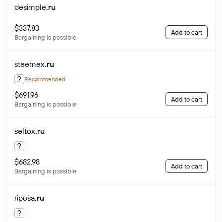
desimple
.ru
$337.83
Add to cart
Bargaining is possible
steemex
.ru
?
Recommended
$691.96
Add to cart
Bargaining is possible
seltox
.ru
?
$682.98
Add to cart
Bargaining is possible
riposa
.ru
?