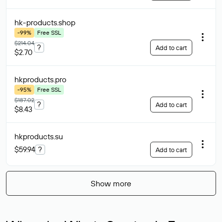
hk-products
.shop
-99%
Free SSL
$214.04
?
Add to cart
$2.70
hkproducts
.pro
-95%
Free SSL
$187.02
?
Add to cart
$8.43
hkproducts
.su
$59.94
?
Add to cart
Show more