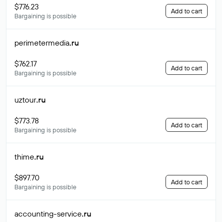
$776.23
Add to cart
Bargaining is possible
perimetermedia
.ru
$762.17
Add to cart
Bargaining is possible
uztour
.ru
$773.78
Add to cart
Bargaining is possible
thime
.ru
$897.70
Add to cart
Bargaining is possible
accounting-service
.ru