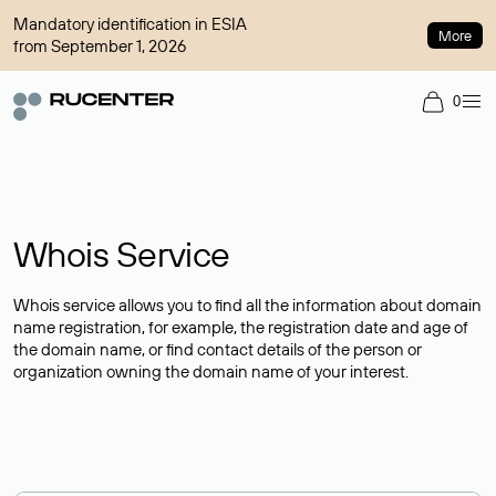
Mandatory identification in ESIA
More
from September 1, 2026
0
Whois Service
Whois service allows you to find all the information about domain
name registration, for example, the registration date and age of
the domain name, or find contact details of the person or
organization owning the domain name of your interest.