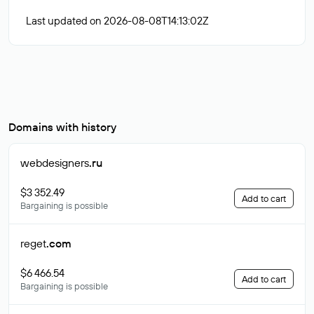
Last updated on 2026-08-08T14:13:02Z
Domains with history
webdesigners
.ru
$3 352.49
Add to cart
Bargaining is possible
reget
.com
$6 466.54
Add to cart
Bargaining is possible