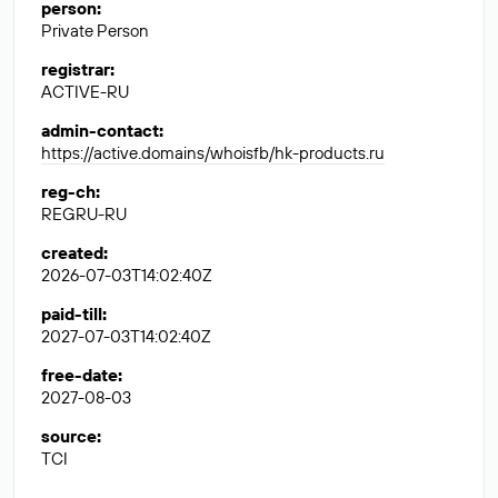
person
:
Private Person
registrar
:
ACTIVE-RU
admin-contact
:
https://active.domains/whoisfb/hk-products.ru
reg-ch
:
REGRU-RU
created
:
2026-07-03T14:02:40Z
paid-till
:
2027-07-03T14:02:40Z
free-date
:
2027-08-03
source
:
TCI