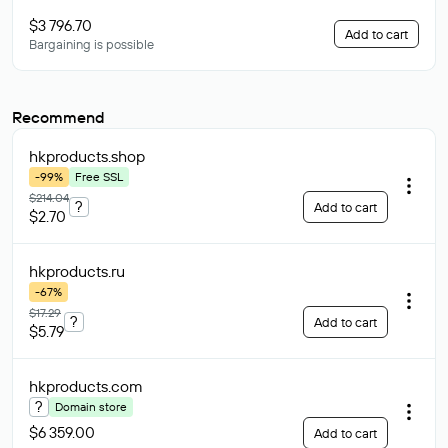
$3 796.70
Add to cart
Bargaining is possible
Recommend
hkproducts
.shop
-99%
Free SSL
$214.04
?
Add to cart
$2.70
hkproducts
.ru
-67%
$17.29
?
Add to cart
$5.79
hkproducts
.com
?
Domain store
$6 359.00
Add to cart