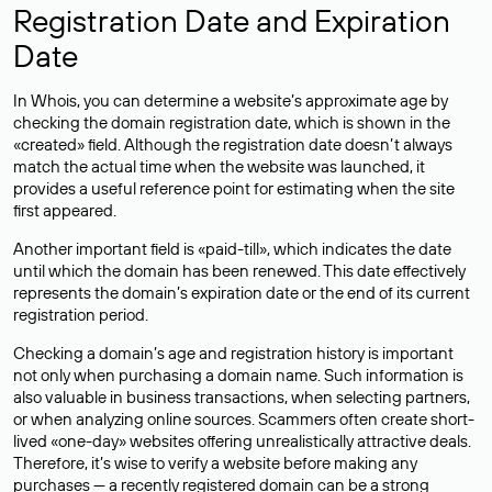
Registration Date and Expiration
Date
In Whois, you can determine a website’s approximate age by
checking the domain registration date, which is shown in the
«created» field. Although the registration date doesn’t always
match the actual time when the website was launched, it
provides a useful reference point for estimating when the site
first appeared.
Another important field is «paid-till», which indicates the date
until which the domain has been renewed. This date effectively
represents the domain’s expiration date or the end of its current
registration period.
Checking a domain’s age and registration history is important
not only when purchasing a domain name. Such information is
also valuable in business transactions, when selecting partners,
or when analyzing online sources. Scammers often create short-
lived «one-day» websites offering unrealistically attractive deals.
Therefore, it’s wise to verify a website before making any
purchases — a recently registered domain can be a strong