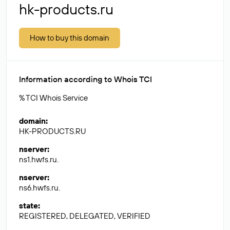
hk-products.ru
How to buy this domain
Information according to Whois TCI
% TCI Whois Service
domain
:
HK-PRODUCTS.RU
nserver
:
ns1.hwfs.ru.
nserver
:
ns6.hwfs.ru.
state
:
REGISTERED, DELEGATED, VERIFIED