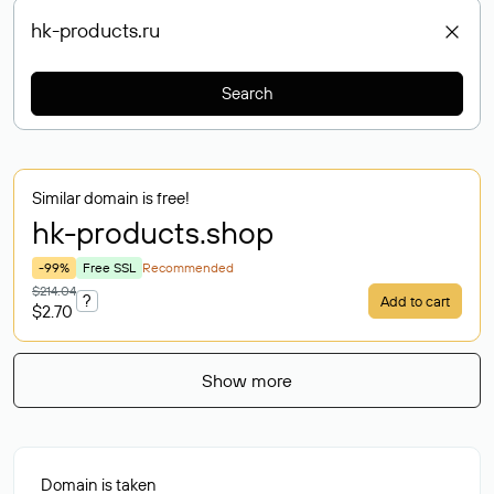
Search
Similar domain is free!
hk-products
.shop
-99%
Free SSL
Recommended
$214.04
?
Add to cart
$2.70
Show more
Domain is taken