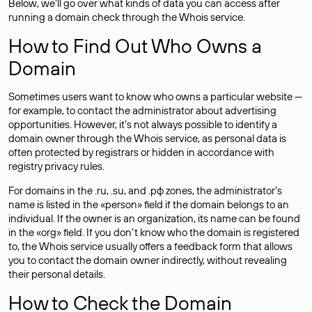
Below, we’ll go over what kinds of data you can access after
running a domain check through the Whois service.
How to Find Out Who Owns a
Domain
Sometimes users want to know who owns a particular website —
for example, to contact the administrator about advertising
opportunities. However, it’s not always possible to identify a
domain owner through the Whois service, as personal data is
often
protected
by registrars or hidden in accordance with
registry privacy rules.
For domains in the .ru, .su, and .рф zones, the administrator’s
name is listed in the «person» field if the domain belongs to an
individual. If the owner is an organization, its name can be found
in the «org» field. If you don’t know who the domain is registered
to, the Whois service usually offers a feedback form that allows
you to contact the domain owner indirectly, without revealing
their personal details.
How to Check the Domain