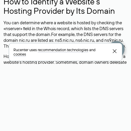
How to Identify a Website’s
Hosting Provider by Its Domain
You can determine where a website is hosted by checking the
«nserver» field in the Whois record, which lists the DNS servers
that support the domain.For example, the DNS servers for the
domain nic.ru are listed as: ns5.nic.ru, ns6.nic.ru, and ns9.nic.ru.
This means the website is hosted by
Rucenter’s hosting
service.
Rucenter uses
recommendation technologies
and
cookies
However, this is a simple but not always reliable way to identify a
website’s hosting provider. Sometimes, domain owners delegate
their domains to free DNS servers, while the actual website data
is stored with a different hosting provider.
How to Check the Current DNS
Records for a Domain
As mentioned above, you can view the list of DNS servers
associated with a domain through the Whois service. The
process is the same as when identifying the hosting provider:
Enter the domain name into the Whois search field. After
receiving the results, locate the «nserver» field. This field contains