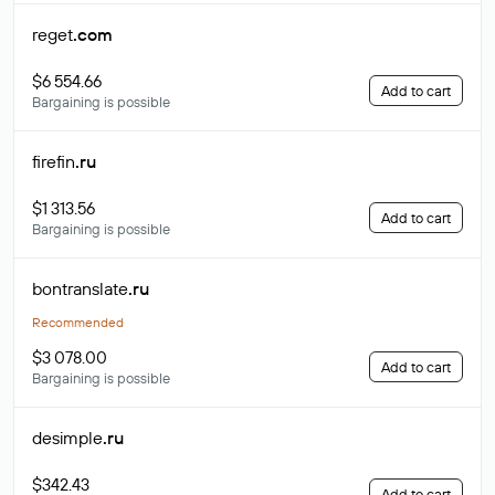
reget
.com
$6 554.66
Add to cart
Bargaining is possible
firefin
.ru
$1 313.56
Add to cart
Bargaining is possible
bontranslate
.ru
Recommended
$3 078.00
Add to cart
Bargaining is possible
desimple
.ru
$342.43
Add to cart