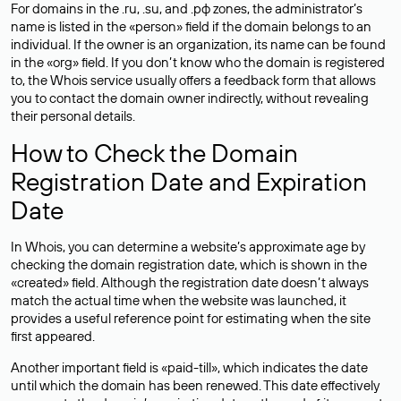
For domains in the .ru, .su, and .рф zones, the administrator’s
name is listed in the «person» field if the domain belongs to an
individual. If the owner is an organization, its name can be found
in the «org» field. If you don’t know who the domain is registered
to, the Whois service usually offers a feedback form that allows
you to contact the domain owner indirectly, without revealing
their personal details.
How to Check the Domain
Registration Date and Expiration
Date
In Whois, you can determine a website’s approximate age by
checking the domain registration date, which is shown in the
«created» field. Although the registration date doesn’t always
match the actual time when the website was launched, it
provides a useful reference point for estimating when the site
first appeared.
Another important field is «paid-till», which indicates the date
until which the domain has been renewed. This date effectively