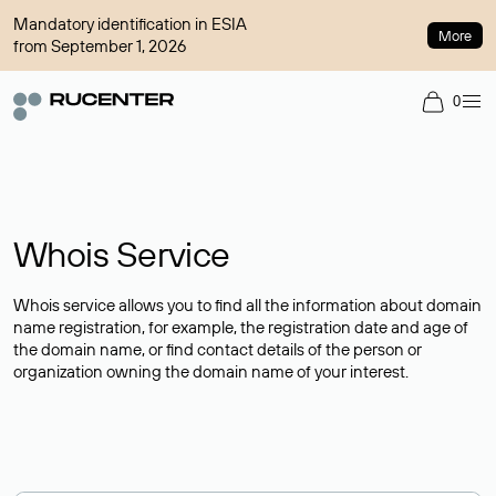
Mandatory identification in ESIA
More
from September 1, 2026
0
Whois Service
Whois service allows you to find all the information about domain
name registration, for example, the registration date and age of
the domain name, or find contact details of the person or
organization owning the domain name of your interest.