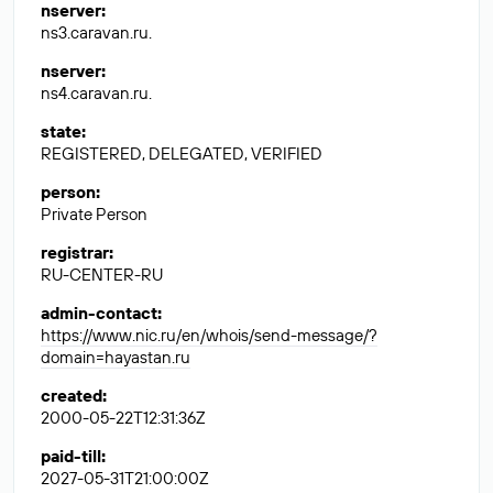
nserver
:
ns3.caravan.ru.
nserver
:
ns4.caravan.ru.
state
:
REGISTERED, DELEGATED, VERIFIED
person
:
Private Person
registrar
:
RU-CENTER-RU
admin-contact
:
https://www.nic.ru/en/whois/send-message/?
domain=hayastan.ru
created
:
2000-05-22T12:31:36Z
paid-till
:
2027-05-31T21:00:00Z