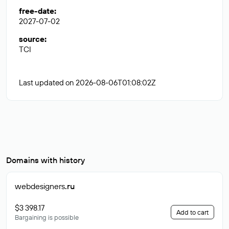
free-date
:
2027-07-02
source
:
TCI
Last updated on 2026-08-06T01:08:02Z
Domains with history
webdesigners
.ru
$3 398.17
Add to cart
Bargaining is possible