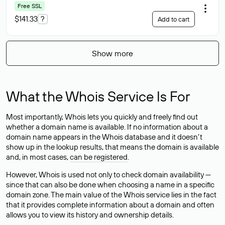
Free SSL
$141.33
?
Add to cart
Show more
What the Whois Service Is For
Most importantly, Whois lets you quickly and freely find out
whether a domain name is available. If no information about a
domain name appears in the Whois database and it doesn’t
show up in the lookup results, that means the domain is available
and, in most cases,
can be registered
.
However, Whois is used not only to check domain availability —
since that can also be done when choosing a name in a specific
domain zone. The main value of the Whois service lies in the fact
that it provides complete information about a domain and often
allows you to view its history and ownership details.