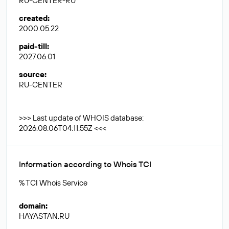
RU-CENTER-RU
created
:
2000.05.22
paid-till
:
2027.06.01
source
:
RU-CENTER
>>> Last update of WHOIS database:
2026.08.06T04:11:55Z <<<
Information according to Whois TCI
% TCI Whois Service
domain
:
HAYASTAN.RU