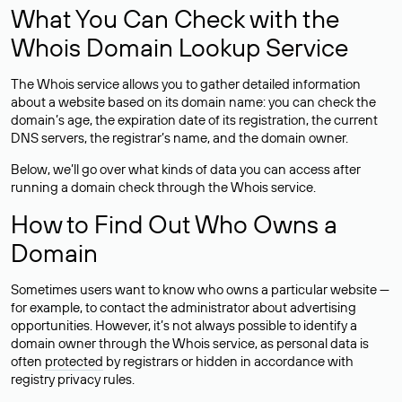
What You Can Check with the
Whois Domain Lookup Service
The Whois service allows you to gather detailed information
about a website based on its domain name: you can check the
domain’s age, the expiration date of its registration, the current
DNS servers, the registrar’s name, and the domain owner.
Below, we’ll go over what kinds of data you can access after
running a domain check through the Whois service.
How to Find Out Who Owns a
Domain
Sometimes users want to know who owns a particular website —
for example, to contact the administrator about advertising
opportunities. However, it’s not always possible to identify a
domain owner through the Whois service, as personal data is
often
protected
by registrars or hidden in accordance with
registry privacy rules.