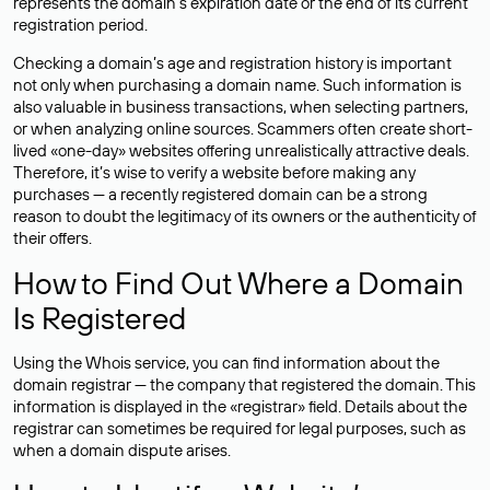
represents the domain’s expiration date or the end of its current
registration period.
Checking a domain’s age and registration history is important
not only when purchasing a domain name. Such information is
also valuable in business transactions, when selecting partners,
or when analyzing online sources. Scammers often create short-
lived «one-day» websites offering unrealistically attractive deals.
Therefore, it’s wise to verify a website before making any
purchases — a recently registered domain can be a strong
reason to doubt the legitimacy of its owners or the authenticity of
their offers.
How to Find Out Where a Domain
Is Registered
Using the Whois service, you can find information about the
domain registrar — the company that registered the domain. This
information is displayed in the «registrar» field. Details about the
registrar can sometimes be required for legal purposes, such as
when a domain dispute arises.