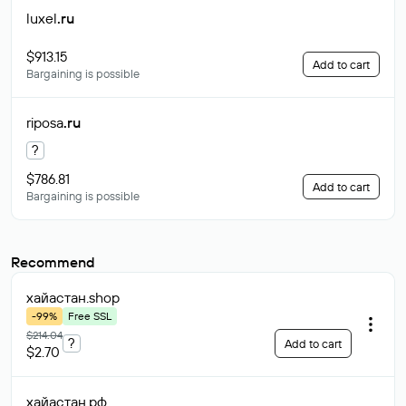
luxel
.ru
$913.15
Add to cart
Bargaining is possible
riposa
.ru
?
$786.81
Add to cart
Bargaining is possible
Recommend
хайастан
.shop
-99%
Free SSL
$214.04
?
Add to cart
$2.70
хайастан
.рф