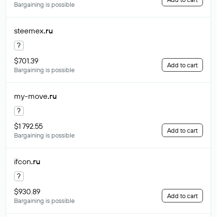
Bargaining is possible
steemex
.ru
?
$701.39
Add to cart
Bargaining is possible
my-move
.ru
?
$1 792.55
Add to cart
Bargaining is possible
ifcon
.ru
?
$930.89
Add to cart
Bargaining is possible