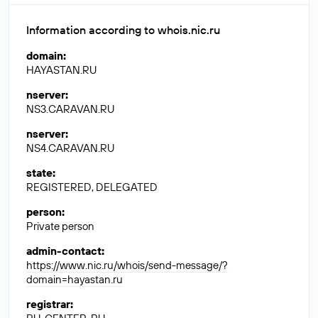
Information according to whois.nic.ru
domain
:
HAYASTAN.RU
nserver
:
NS3.CARAVAN.RU
nserver
:
NS4.CARAVAN.RU
state
:
REGISTERED, DELEGATED
person
:
Private person
admin-contact
:
https://www.nic.ru/whois/send-message/?
domain=hayastan.ru
registrar
: