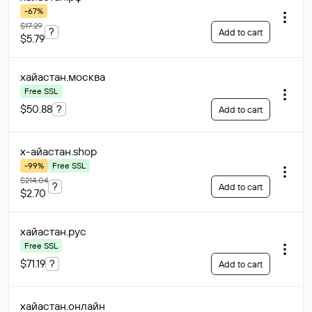
-67%
$17.29
?
Add to cart
$5.79
хайастан
.москва
Free SSL
$50.88
?
Add to cart
х-айастан
.shop
-99%
Free SSL
$214.04
?
Add to cart
$2.70
хайастан
.рус
Free SSL
$71.19
?
Add to cart
хайастан
.онлайн