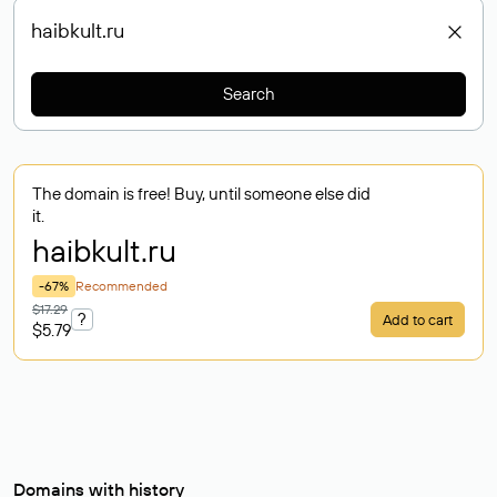
Search
The domain is free! Buy, until someone else did
it.
haibkult
.ru
-67%
Recommended
$17.29
?
Add to cart
$5.79
Domains with history