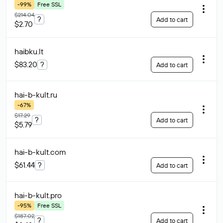
-99%
Free SSL
$214.04
?
Add to cart
$2.70
haibku
.lt
$83.20
?
Add to cart
hai-b-kult
.ru
-67%
$17.29
?
Add to cart
$5.79
hai-b-kult
.com
$61.44
?
Add to cart
hai-b-kult
.pro
-95%
Free SSL
$187.02
?
Add to cart