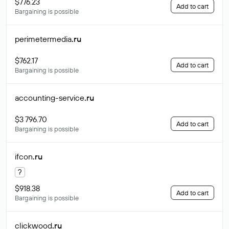
$776.23
Add to cart
Bargaining is possible
perimetermedia
.ru
$762.17
Add to cart
Bargaining is possible
accounting-service
.ru
$3 796.70
Add to cart
Bargaining is possible
ifcon
.ru
?
$918.38
Add to cart
Bargaining is possible
clickwood
.ru