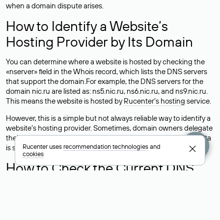
when a domain dispute arises.
How to Identify a Website’s
Hosting Provider by Its Domain
You can determine where a website is hosted by checking the
«nserver» field in the Whois record, which lists the DNS servers
that support the domain.For example, the DNS servers for the
domain nic.ru are listed as: ns5.nic.ru, ns6.nic.ru, and ns9.nic.ru.
This means the website is hosted by
Rucenter’s hosting
service.
However, this is a simple but not always reliable way to identify a
website’s hosting provider. Sometimes, domain owners delegate
their domains to free DNS servers, while the actual website data
Rucenter uses
recommendation technologies
and
is stored with a different hosting provider.
cookies
How to Check the Current DNS
Records for a Domain
As mentioned above, you can view the list of DNS servers
associated with a domain through the Whois service. The