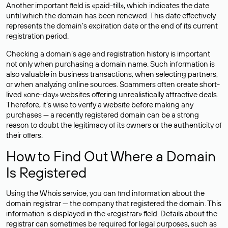
Another important field is «paid-till», which indicates the date
until which the domain has been renewed. This date effectively
represents the domain’s expiration date or the end of its current
registration period.
Checking a domain’s age and registration history is important
not only when purchasing a domain name. Such information is
also valuable in business transactions, when selecting partners,
or when analyzing online sources. Scammers often create short-
lived «one-day» websites offering unrealistically attractive deals.
Therefore, it’s wise to verify a website before making any
purchases — a recently registered domain can be a strong
reason to doubt the legitimacy of its owners or the authenticity of
their offers.
How to Find Out Where a Domain
Is Registered
Using the Whois service, you can find information about the
domain registrar — the company that registered the domain. This
information is displayed in the «registrar» field. Details about the
registrar can sometimes be required for legal purposes, such as