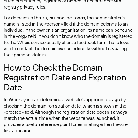
often
protected
by registrars or hidden in accordance with
registry privacy rules.
For domains in the .ru, .su, and .рф zones, the administrator’s
name is listed in the «person» field if the domain belongs to an
individual. If the owner is an organization, its name can be found
in the «org» field. If you don’t know who the domain is registered
to, the Whois service usually offers a feedback form that allows
you to contact the domain owner indirectly, without revealing
their personal details.
How to Check the Domain
Registration Date and Expiration
Date
In Whois, you can determine a website’s approximate age by
checking the domain registration date, which is shown in the
«created» field. Although the registration date doesn’t always
match the actual time when the website was launched, it
provides a useful reference point for estimating when the site
first appeared.