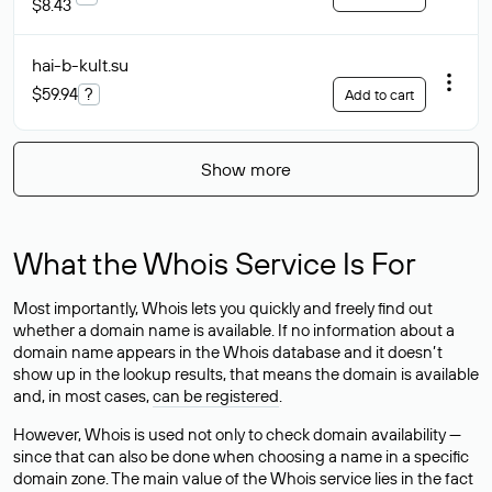
$8.43
hai-b-kult
.su
$59.94
?
Add to cart
Show more
What the Whois Service Is For
Most importantly, Whois lets you quickly and freely find out
whether a domain name is available. If no information about a
domain name appears in the Whois database and it doesn’t
show up in the lookup results, that means the domain is available
and, in most cases,
can be registered
.
However, Whois is used not only to check domain availability —
since that can also be done when choosing a name in a specific
domain zone. The main value of the Whois service lies in the fact