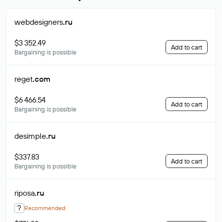
webdesigners
.ru
$3 352.49
Add to cart
Bargaining is possible
reget
.com
$6 466.54
Add to cart
Bargaining is possible
desimple
.ru
$337.83
Add to cart
Bargaining is possible
riposa
.ru
?
Recommended