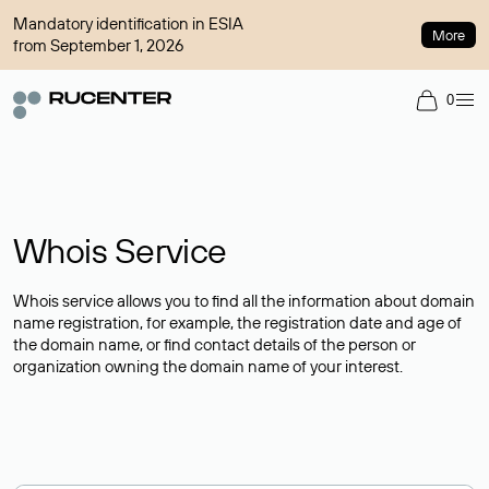
Mandatory identification in ESIA
More
from September 1, 2026
0
Whois Service
Whois service allows you to find all the information about domain
name registration, for example, the registration date and age of
the domain name, or find contact details of the person or
organization owning the domain name of your interest.