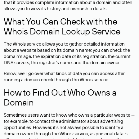
that it provides complete information about a domain and often
allows you to view its history and ownership details.
What You Can Check with the
Whois Domain Lookup Service
The Whois service allows you to gather detailed information
about a website based on its domain name: you can check the
domain’s age, the expiration date of its registration, the current
DNS servers, the registrar’s name, and the domain owner.
Below, we’ll go over what kinds of data you can access after
running a domain check through the Whois service.
How to Find Out Who Owns a
Domain
Sometimes users want to know who owns a particular website —
for example, to contact the administrator about advertising
opportunities. However, it’s not always possible to identify a
domain owner through the Whois service, as personal data is