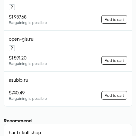
?
$1 957.68
Add to cart
Bargaining is possible
open-gis
.ru
?
$1 591.20
Add to cart
Bargaining is possible
asubio
.ru
$740.49
Add to cart
Bargaining is possible
Recommend
hai-b-kult
.shop