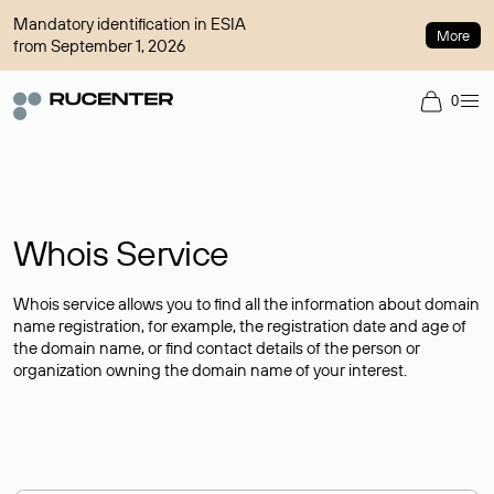
Mandatory identification in ESIA
More
from September 1, 2026
0
Whois Service
Whois service allows you to find all the information about domain
name registration, for example, the registration date and age of
the domain name, or find contact details of the person or
organization owning the domain name of your interest.