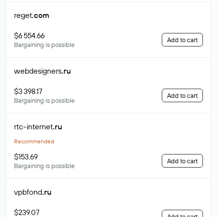
reget
.com
$6 554.66
Add to cart
Bargaining is possible
webdesigners
.ru
$3 398.17
Add to cart
Bargaining is possible
rtc-internet
.ru
Recommended
$153.69
Add to cart
Bargaining is possible
vpbfond
.ru
$239.07
Add to cart