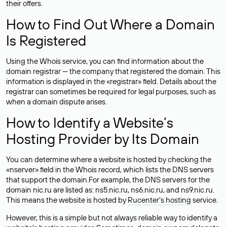
their offers.
How to Find Out Where a Domain
Is Registered
Using the Whois service, you can find information about the
domain registrar — the company that registered the domain. This
information is displayed in the «registrar» field. Details about the
registrar can sometimes be required for legal purposes, such as
when a domain dispute arises.
How to Identify a Website’s
Hosting Provider by Its Domain
You can determine where a website is hosted by checking the
«nserver» field in the Whois record, which lists the DNS servers
that support the domain.For example, the DNS servers for the
domain nic.ru are listed as: ns5.nic.ru, ns6.nic.ru, and ns9.nic.ru.
This means the website is hosted by
Rucenter’s hosting
service.
However, this is a simple but not always reliable way to identify a