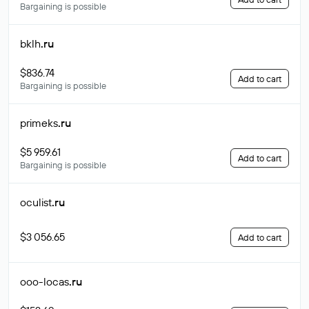
Bargaining is possible
bklh
.ru
$836.74
Add to cart
Bargaining is possible
primeks
.ru
$5 959.61
Add to cart
Bargaining is possible
oculist
.ru
$3 056.65
Add to cart
ooo-locas
.ru