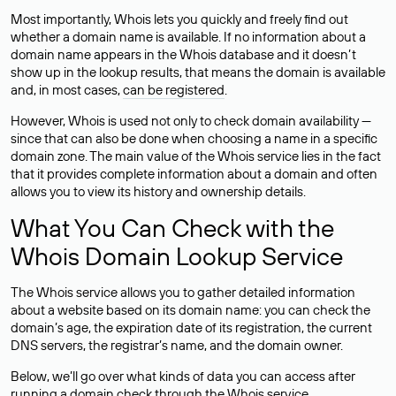
Most importantly, Whois lets you quickly and freely find out
whether a domain name is available. If no information about a
domain name appears in the Whois database and it doesn’t
show up in the lookup results, that means the domain is available
and, in most cases,
can be registered
.
However, Whois is used not only to check domain availability —
since that can also be done when choosing a name in a specific
domain zone. The main value of the Whois service lies in the fact
that it provides complete information about a domain and often
allows you to view its history and ownership details.
What You Can Check with the
Whois Domain Lookup Service
The Whois service allows you to gather detailed information
about a website based on its domain name: you can check the
domain’s age, the expiration date of its registration, the current
DNS servers, the registrar’s name, and the domain owner.
Below, we’ll go over what kinds of data you can access after
running a domain check through the Whois service.