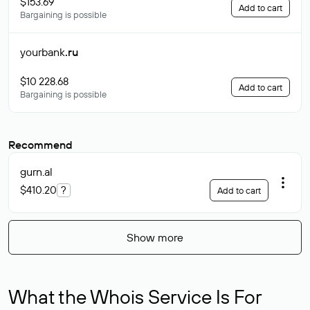
$153.69
Add to cart
Bargaining is possible
yourbank
.ru
$10 228.68
Add to cart
Bargaining is possible
Recommend
gurn
.al
$410.20
?
Add to cart
Show more
What the Whois Service Is For