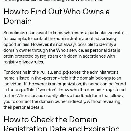
How to Find Out Who Owns a
Domain
Sometimes users want to know who owns a particular website —
for example, to contact the administrator about advertising
opportunities. However, it’s not always possible to identify a
domain owner through the Whois service, as personal data is
often
protected
by registrars or hidden in accordance with
registry privacy rules.
For domains in the .ru, .su, and .рф zones, the administrator’s
name is listed in the «person» field if the domain belongs to an
individual. If the owner is an organization, its name can be found
in the «org» field. If you don’t know who the domain is registered
to, the Whois service usually offers a feedback form that allows
you to contact the domain owner indirectly, without revealing
their personal details.
How to Check the Domain
Registration Date and Expiration