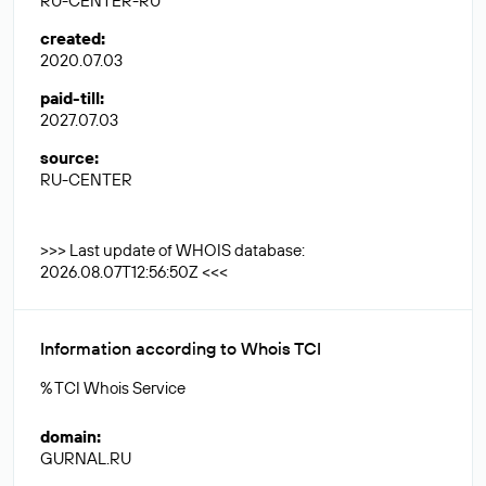
RU-CENTER-RU
created
:
2020.07.03
paid-till
:
2027.07.03
source
:
RU-CENTER
>>> Last update of WHOIS database:
2026.08.07T12:56:50Z <<<
Information according to Whois TCI
% TCI Whois Service
domain
:
GURNAL.RU