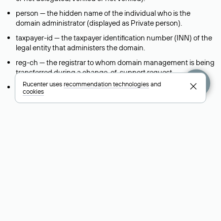
person — the hidden name of the individual who is the
domain administrator (displayed as Private person).
taxpayer-id — the taxpayer identification number (INN) of the
legal entity that administers the domain.
reg-ch — the registrar to whom domain management is being
transferred during a change-of-support request.
Rucenter uses
recommendation technologies
and
admin-contact — a link to a feedback form that allows you to
cookies
contact the domain administrator.
org — the name of the organization (legal entity) that owns
the domain.
registrar — the domain registrar that registered and maintains
the domain.
created — the domain registration date (the date when the
domain was first created).
free-date — the scheduled date when the domain will be
released and become available for registration again.
source — the source of the information provided in the Whois
record.