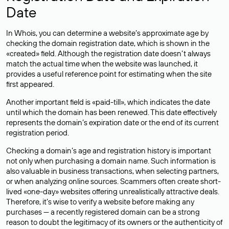
Date
In Whois, you can determine a website’s approximate age by
checking the domain registration date, which is shown in the
«created» field. Although the registration date doesn’t always
match the actual time when the website was launched, it
provides a useful reference point for estimating when the site
first appeared.
Another important field is «paid-till», which indicates the date
until which the domain has been renewed. This date effectively
represents the domain’s expiration date or the end of its current
registration period.
Checking a domain’s age and registration history is important
not only when purchasing a domain name. Such information is
also valuable in business transactions, when selecting partners,
or when analyzing online sources. Scammers often create short-
lived «one-day» websites offering unrealistically attractive deals.
Therefore, it’s wise to verify a website before making any
purchases — a recently registered domain can be a strong
reason to doubt the legitimacy of its owners or the authenticity of