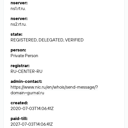
nserver
:
ns1.rf.ru.
nserver
:
ns2.rf.ru.
state
:
REGISTERED, DELEGATED, VERIFIED
person
:
Private Person
registrar
:
RU-CENTER-RU
admin-contact
:
https://www.nic.ru/en/whois/send-message/?
domain=gurnal.ru
created
:
2020-07-03T14:06:41Z
paid-till
:
2027-07-03T14:06:41Z