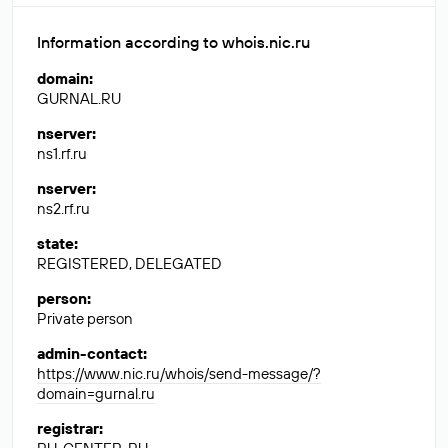
Information according to whois.nic.ru
domain
:
GURNAL.RU
nserver
:
ns1.rf.ru
nserver
:
ns2.rf.ru
state
:
REGISTERED, DELEGATED
person
:
Private person
admin-contact
:
https://www.nic.ru/whois/send-message/?
domain=gurnal.ru
registrar
: