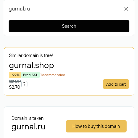
Search
Similar domain is free!
gurnal
.shop
-99%
Free SSL
Recommended
$214.04
?
Add to cart
$2.70
Domain is taken
gurnal.ru
How to buy this domain