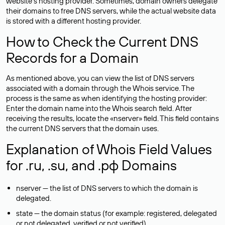
website’s hosting provider. Sometimes, domain owners delegate
their domains to free DNS servers, while the actual website data
is stored with a different hosting provider.
How to Check the Current DNS
Records for a Domain
As mentioned above, you can view the list of DNS servers
associated with a domain through the Whois service. The
process is the same as when identifying the hosting provider:
Enter the domain name into the Whois search field. After
receiving the results, locate the «nserver» field. This field contains
the current DNS servers that the domain uses.
Explanation of Whois Field Values
for .ru, .su, and .рф Domains
nserver — the list of DNS servers to which the domain is
delegated.
state — the domain status (for example: registered, delegated
or not delegated, verified or not verified).