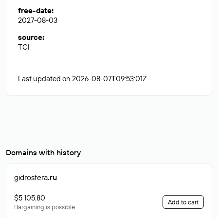
free-date
:
2027-08-03
source
:
TCI
Last updated on 2026-08-07T09:53:01Z
Domains with history
gidrosfera
.ru
$5 105.80
Add to cart
Bargaining is possible