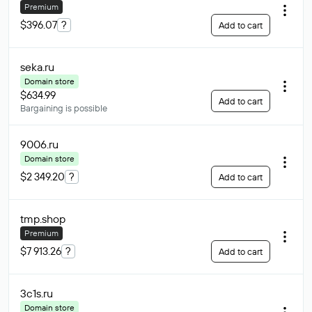
Premium
$396.07
?
Add to cart
seka
.ru
Domain store
$634.99
Add to cart
Bargaining is possible
9006
.ru
Domain store
$2 349.20
?
Add to cart
tmp
.shop
Premium
$7 913.26
?
Add to cart
3c1s
.ru
Domain store