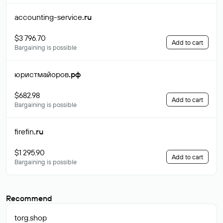
accounting-service
.ru
$3 796.70
Add to cart
Bargaining is possible
юристмайоров
.рф
$682.98
Add to cart
Bargaining is possible
firefin
.ru
$1 295.90
Add to cart
Bargaining is possible
Recommend
torg
.shop