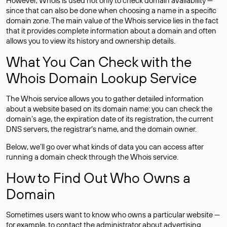
However, Whois is used not only to check domain availability —
since that can also be done when choosing a name in a specific
domain zone. The main value of the Whois service lies in the fact
that it provides complete information about a domain and often
allows you to view its history and ownership details.
What You Can Check with the
Whois Domain Lookup Service
The Whois service allows you to gather detailed information
about a website based on its domain name: you can check the
domain’s age, the expiration date of its registration, the current
DNS servers, the registrar’s name, and the domain owner.
Below, we’ll go over what kinds of data you can access after
running a domain check through the Whois service.
How to Find Out Who Owns a
Domain
Sometimes users want to know who owns a particular website —
for example, to contact the administrator about advertising