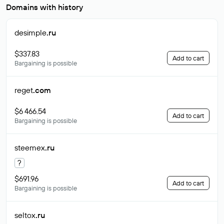
Domains with history
desimple
.ru
$337.83
Add to cart
Bargaining is possible
reget
.com
$6 466.54
Add to cart
Bargaining is possible
steemex
.ru
?
$691.96
Add to cart
Bargaining is possible
seltox
.ru