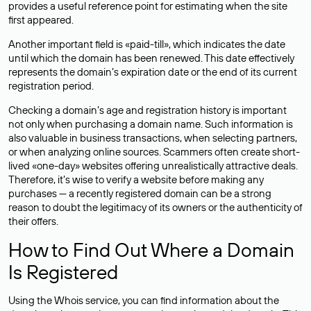
provides a useful reference point for estimating when the site
first appeared.
Another important field is «paid-till», which indicates the date
until which the domain has been renewed. This date effectively
represents the domain’s expiration date or the end of its current
registration period.
Checking a domain’s age and registration history is important
not only when purchasing a domain name. Such information is
also valuable in business transactions, when selecting partners,
or when analyzing online sources. Scammers often create short-
lived «one-day» websites offering unrealistically attractive deals.
Therefore, it’s wise to verify a website before making any
purchases — a recently registered domain can be a strong
reason to doubt the legitimacy of its owners or the authenticity of
their offers.
How to Find Out Where a Domain
Is Registered
Using the Whois service, you can find information about the