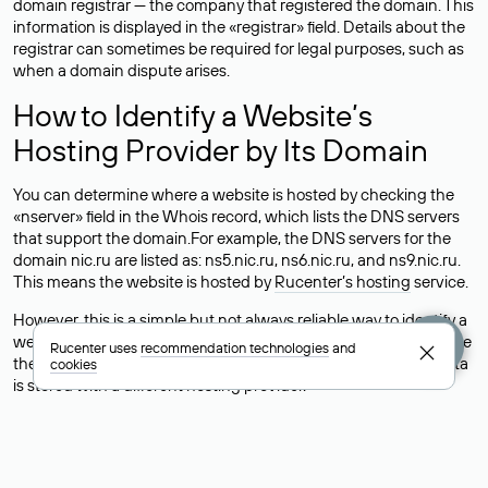
domain registrar — the company that registered the domain. This
information is displayed in the «registrar» field. Details about the
registrar can sometimes be required for legal purposes, such as
when a domain dispute arises.
How to Identify a Website’s
Hosting Provider by Its Domain
You can determine where a website is hosted by checking the
«nserver» field in the Whois record, which lists the DNS servers
that support the domain.For example, the DNS servers for the
domain nic.ru are listed as: ns5.nic.ru, ns6.nic.ru, and ns9.nic.ru.
This means the website is hosted by
Rucenter’s hosting
service.
However, this is a simple but not always reliable way to identify a
website’s hosting provider. Sometimes, domain owners delegate
Rucenter uses
recommendation technologies
and
their domains to free DNS servers, while the actual website data
cookies
is stored with a different hosting provider.
How to Check the Current DNS
Records for a Domain