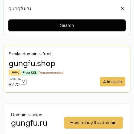
Search
Similar domain is free!
gungfu
.shop
-99%
Free SSL
Recommended
$214.04
?
Add to cart
$2.70
Domain is taken
gungfu.ru
How to buy this domain