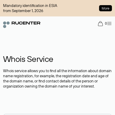
Mandatory identification in ESIA
More
from September 1, 2026
0
Whois Service
Whois service allows you to find all the information about domain
name registration, for example, the registration date and age of
the domain name, or find contact details of the person or
organization owning the domain name of your interest.