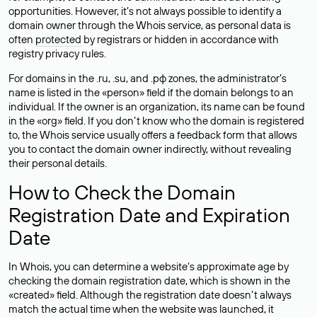
opportunities. However, it’s not always possible to identify a
domain owner through the Whois service, as personal data is
often
protected
by registrars or hidden in accordance with
registry privacy rules.
For domains in the .ru, .su, and .рф zones, the administrator’s
name is listed in the «person» field if the domain belongs to an
individual. If the owner is an organization, its name can be found
in the «org» field. If you don’t know who the domain is registered
to, the Whois service usually offers a feedback form that allows
you to contact the domain owner indirectly, without revealing
their personal details.
How to Check the Domain
Registration Date and Expiration
Date
In Whois, you can determine a website’s approximate age by
checking the domain registration date, which is shown in the
«created» field. Although the registration date doesn’t always
match the actual time when the website was launched, it