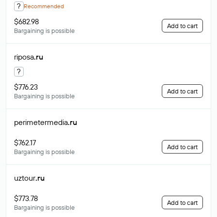
?
Recommended
$682.98
Add to cart
Bargaining is possible
riposa
.ru
?
$776.23
Add to cart
Bargaining is possible
perimetermedia
.ru
$762.17
Add to cart
Bargaining is possible
uztour
.ru
$773.78
Add to cart
Bargaining is possible