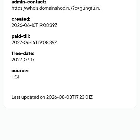
admin-contact
:
https://whois.domainshop.ru/?c=gungfu.ru
created
:
2026-06-16T19:08:39Z
paid-till
:
2027-06-16T19:08:39Z
free-date
:
2027-07-17
source
:
TCI
Last updated on 2026-08-08T17:23:01Z