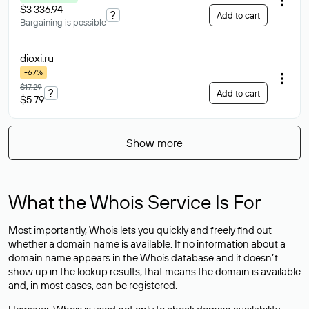
$3 336.94
?
Add to cart
Bargaining is possible
dioxi
.ru
-67%
$17.29
?
Add to cart
$5.79
Show more
What the Whois Service Is For
Most importantly, Whois lets you quickly and freely find out
whether a domain name is available. If no information about a
domain name appears in the Whois database and it doesn’t
show up in the lookup results, that means the domain is available
and, in most cases,
can be registered
.