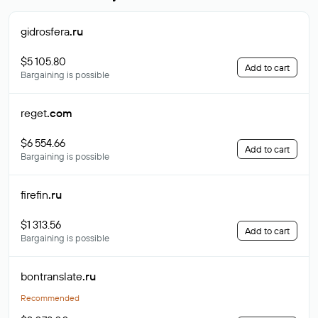
gidrosfera
.ru
$5 105.80
Add to cart
Bargaining is possible
reget
.com
$6 554.66
Add to cart
Bargaining is possible
firefin
.ru
$1 313.56
Add to cart
Bargaining is possible
bontranslate
.ru
Recommended