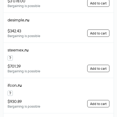
$3 078.00
Add to cart
Bargaining is possible
desimple
.ru
$342.43
Add to cart
Bargaining is possible
steemex
.ru
?
$701.39
Add to cart
Bargaining is possible
ifcon
.ru
?
$930.89
Add to cart
Bargaining is possible