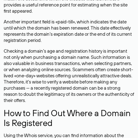
provides a useful reference point for estimating when the site
first appeared.
Another important field is «paid-till», which indicates the date
until which the domain has been renewed. This date effectively
represents the domain’s expiration date or the end of its current
registration period.
Checking a domain’s age and registration history is important
not only when purchasing a domain name. Such information is
also valuable in business transactions, when selecting partners,
or when analyzing online sources. Scammers often create short-
lived «one-day» websites offering unrealistically attractive deals.
Therefore, it’s wise to verify a website before making any
purchases — a recently registered domain can be a strong
reason to doubt the legitimacy of its owners or the authenticity of
their offers.
How to Find Out Where a Domain
Is Registered
Using the Whois service, you can find information about the