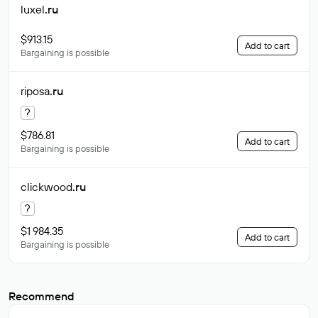
luxel
.ru
$913.15
Add to cart
Bargaining is possible
riposa
.ru
?
$786.81
Add to cart
Bargaining is possible
clickwood
.ru
?
$1 984.35
Add to cart
Bargaining is possible
Recommend