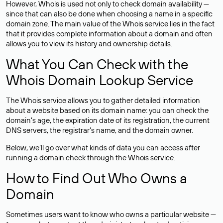
However, Whois is used not only to check domain availability —
since that can also be done when choosing a name in a specific
domain zone. The main value of the Whois service lies in the fact
that it provides complete information about a domain and often
allows you to view its history and ownership details.
What You Can Check with the
Whois Domain Lookup Service
The Whois service allows you to gather detailed information
about a website based on its domain name: you can check the
domain’s age, the expiration date of its registration, the current
DNS servers, the registrar’s name, and the domain owner.
Below, we’ll go over what kinds of data you can access after
running a domain check through the Whois service.
How to Find Out Who Owns a
Domain
Sometimes users want to know who owns a particular website —