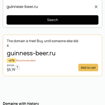
Search
The domain is free! Buy, until someone else did
it.
guinness-beer
.ru
-67%
Recommended
$17.29
?
Add to cart
$5.79
Domains with history