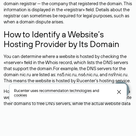
domain registrar — the company that registered the domain. This
information is displayed in the «registrar» field. Details about the
registrar can sometimes be required for legal purposes, such as
when a domain dispute arises.
How to Identify a Website’s
Hosting Provider by Its Domain
You can determine where a website is hosted by checking the
«nserver» field in the Whois record, which lists the DNS servers
that support the domain.For example, the DNS servers for the
domain nic.ru are listed as: ns5.nic.ru, ns6.nic.ru, and ns9.nic.ru.
This means the website is hosted by
Rucenter’s hosting
service.
Rucenter uses
recommendation technologies
and
However, this is a simple but not always reliable way to identify a
cookies
website’s hosting provider. Sometimes, domain owners delegate
their domains to free DNS servers, while the actual website data
is stored with a different hosting provider.
How to Check the Current DNS
Records for a Domain