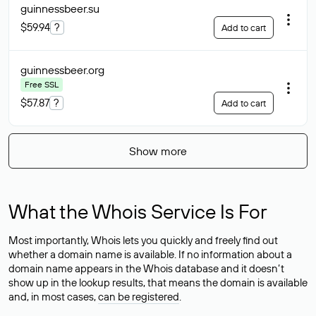
guinnessbeer
.su
$59.94
?
Add to cart
guinnessbeer
.org
Free SSL
$57.87
?
Add to cart
Show more
What the Whois Service Is For
Most importantly, Whois lets you quickly and freely find out
whether a domain name is available. If no information about a
domain name appears in the Whois database and it doesn’t
show up in the lookup results, that means the domain is available
and, in most cases,
can be registered
.