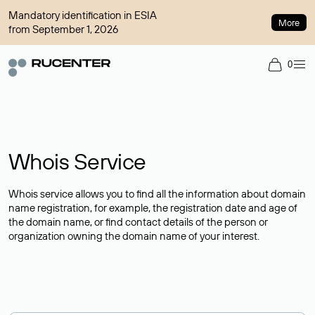
Mandatory identification in ESIA
More
from September 1, 2026
0
Whois Service
Whois service allows you to find all the information about domain
name registration, for example, the registration date and age of
the domain name, or find contact details of the person or
organization owning the domain name of your interest.