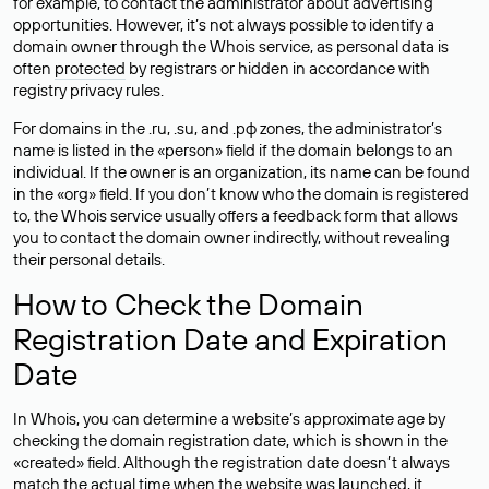
for example, to contact the administrator about advertising
opportunities. However, it’s not always possible to identify a
domain owner through the Whois service, as personal data is
often
protected
by registrars or hidden in accordance with
registry privacy rules.
For domains in the .ru, .su, and .рф zones, the administrator’s
name is listed in the «person» field if the domain belongs to an
individual. If the owner is an organization, its name can be found
in the «org» field. If you don’t know who the domain is registered
to, the Whois service usually offers a feedback form that allows
you to contact the domain owner indirectly, without revealing
their personal details.
How to Check the Domain
Registration Date and Expiration
Date
In Whois, you can determine a website’s approximate age by
checking the domain registration date, which is shown in the
«created» field. Although the registration date doesn’t always
match the actual time when the website was launched, it