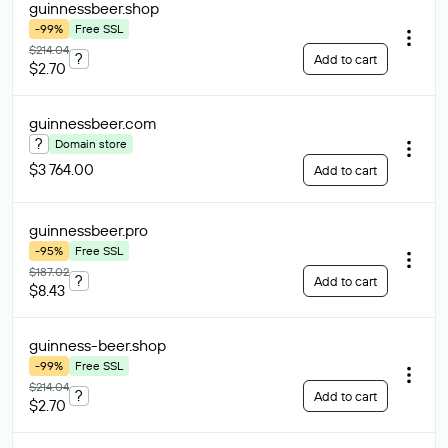
guinnessbeer
.shop
-99%
Free SSL
$214.04
?
Add to cart
$2.70
guinnessbeer
.com
?
Domain store
$3 764.00
Add to cart
guinnessbeer
.pro
-95%
Free SSL
$187.02
?
Add to cart
$8.43
guinness-beer
.shop
-99%
Free SSL
$214.04
?
Add to cart
$2.70