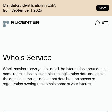
Mandatory identification in ESIA
More
from September 1, 2026
0
Whois Service
Whois service allows you to find all the information about domain
name registration, for example, the registration date and age of
the domain name, or find contact details of the person or
organization owning the domain name of your interest.