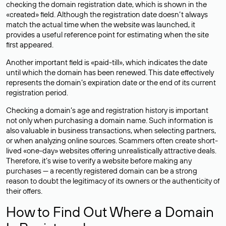
checking the domain registration date, which is shown in the
«created» field. Although the registration date doesn’t always
match the actual time when the website was launched, it
provides a useful reference point for estimating when the site
first appeared.
Another important field is «paid-till», which indicates the date
until which the domain has been renewed. This date effectively
represents the domain’s expiration date or the end of its current
registration period.
Checking a domain’s age and registration history is important
not only when purchasing a domain name. Such information is
also valuable in business transactions, when selecting partners,
or when analyzing online sources. Scammers often create short-
lived «one-day» websites offering unrealistically attractive deals.
Therefore, it’s wise to verify a website before making any
purchases — a recently registered domain can be a strong
reason to doubt the legitimacy of its owners or the authenticity of
their offers.
How to Find Out Where a Domain