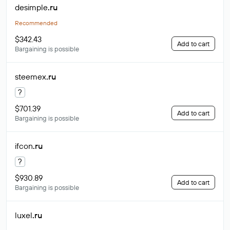
desimple
.ru
Recommended
$342.43
Add to cart
Bargaining is possible
steemex
.ru
?
$701.39
Add to cart
Bargaining is possible
ifcon
.ru
?
$930.89
Add to cart
Bargaining is possible
luxel
.ru