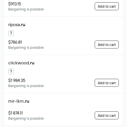
$913.15
Add to cart
Bargaining is possible
riposa
.ru
?
$786.81
Add to cart
Bargaining is possible
clickwood
.ru
?
$1 984.35
Add to cart
Bargaining is possible
mir-lkm
.ru
$1 874.11
Add to cart
Bargaining is possible