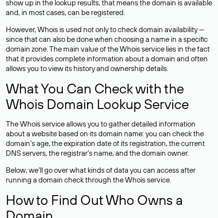
show up in the lookup results, that means the domain is available
and, in most cases,
can be registered
.
However, Whois is used not only to check domain availability —
since that can also be done when choosing a name in a specific
domain zone. The main value of the Whois service lies in the fact
that it provides complete information about a domain and often
allows you to view its history and ownership details.
What You Can Check with the
Whois Domain Lookup Service
The Whois service allows you to gather detailed information
about a website based on its domain name: you can check the
domain’s age, the expiration date of its registration, the current
DNS servers, the registrar’s name, and the domain owner.
Below, we’ll go over what kinds of data you can access after
running a domain check through the Whois service.
How to Find Out Who Owns a
Domain