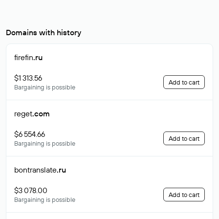
Domains with history
firefin
.ru
$1 313.56
Add to cart
Bargaining is possible
reget
.com
$6 554.66
Add to cart
Bargaining is possible
bontranslate
.ru
$3 078.00
Add to cart
Bargaining is possible