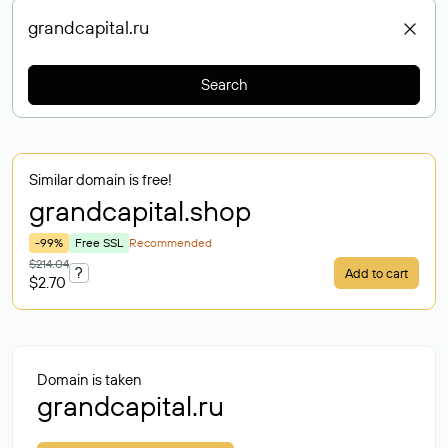
Search
Similar domain is free!
grandcapital
.shop
-99%
Free SSL
Recommended
$214.04
?
Add to cart
$2.70
Domain is taken
grandcapital.ru