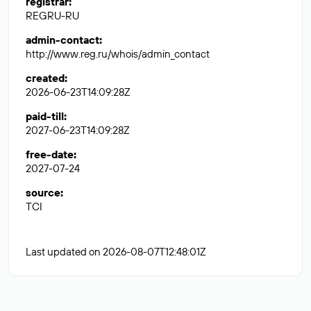
registrar
:
REGRU-RU
admin-contact
:
http://www.reg.ru/whois/admin_contact
created
:
2026-06-23T14:09:28Z
paid-till
:
2027-06-23T14:09:28Z
free-date
:
2027-07-24
source
:
TCI
Last updated on 2026-08-07T12:48:01Z