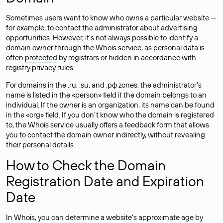
Sometimes users want to know who owns a particular website —
for example, to contact the administrator about advertising
opportunities. However, it’s not always possible to identify a
domain owner through the Whois service, as personal data is
often
protected
by registrars or hidden in accordance with
registry privacy rules.
For domains in the .ru, .su, and .рф zones, the administrator’s
name is listed in the «person» field if the domain belongs to an
individual. If the owner is an organization, its name can be found
in the «org» field. If you don’t know who the domain is registered
to, the Whois service usually offers a feedback form that allows
you to contact the domain owner indirectly, without revealing
their personal details.
How to Check the Domain
Registration Date and Expiration
Date
In Whois, you can determine a website’s approximate age by