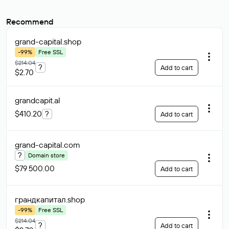
Recommend
grand-capital
.shop
-99%
Free SSL
$214.04
?
Add to cart
$2.70
grandcapit
.al
$410.20
?
Add to cart
grand-capital
.com
?
Domain store
$79 500.00
Add to cart
грандкапитал
.shop
-99%
Free SSL
$214.04
?
Add to cart