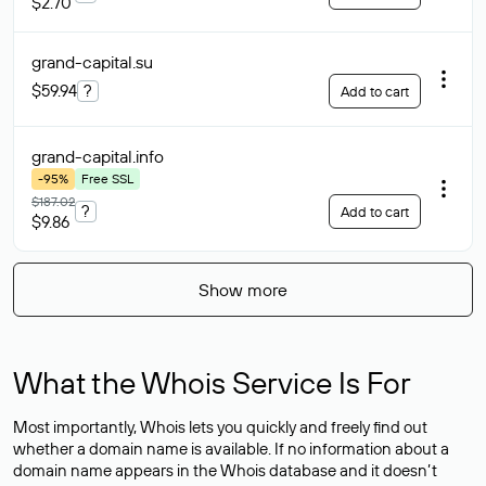
$2.70
grand-capital
.su
$59.94
?
Add to cart
grand-capital
.info
-95%
Free SSL
$187.02
?
Add to cart
$9.86
Show more
What the Whois Service Is For
Most importantly, Whois lets you quickly and freely find out
whether a domain name is available. If no information about a
domain name appears in the Whois database and it doesn’t