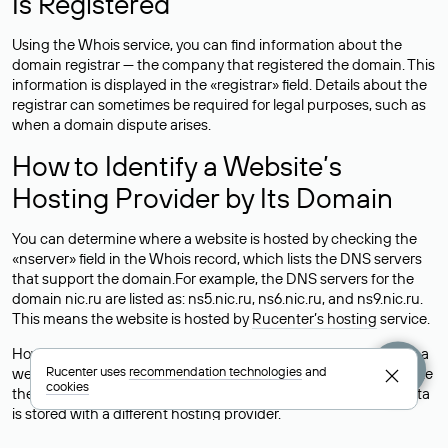
Is Registered
Using the Whois service, you can find information about the
domain registrar — the company that registered the domain. This
information is displayed in the «registrar» field. Details about the
registrar can sometimes be required for legal purposes, such as
when a domain dispute arises.
How to Identify a Website’s
Hosting Provider by Its Domain
You can determine where a website is hosted by checking the
«nserver» field in the Whois record, which lists the DNS servers
that support the domain.For example, the DNS servers for the
domain nic.ru are listed as: ns5.nic.ru, ns6.nic.ru, and ns9.nic.ru.
This means the website is hosted by
Rucenter’s hosting
service.
However, this is a simple but not always reliable way to identify a
Rucenter uses
recommendation technologies
and
website’s hosting provider. Sometimes, domain owners delegate
cookies
their domains to free DNS servers, while the actual website data
is stored with a different hosting provider.