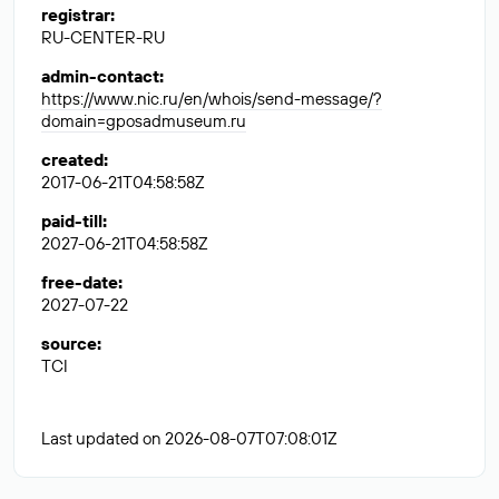
registrar
:
RU-CENTER-RU
admin-contact
:
https://www.nic.ru/en/whois/send-message/?
domain=gposadmuseum.ru
created
:
2017-06-21T04:58:58Z
paid-till
:
2027-06-21T04:58:58Z
free-date
:
2027-07-22
source
:
TCI
Last updated on 2026-08-07T07:08:01Z