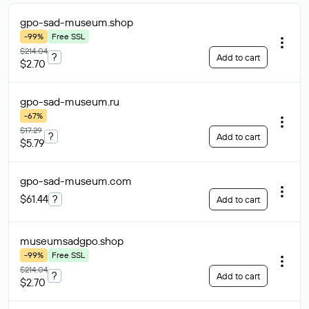
gpo-sad-museum
.shop
-99%
Free SSL
$214.04
?
Add to cart
$2.70
gpo-sad-museum
.ru
-67%
$17.29
?
Add to cart
$5.79
gpo-sad-museum
.com
$61.44
?
Add to cart
museumsadgpo
.shop
-99%
Free SSL
$214.04
?
Add to cart
$2.70