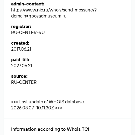
admin-contact
:
https://www.nic.ru/whois/send-message/?
domain=gposadmuseum.ru
registrar
:
RU-CENTER-RU
created
:
2017.06.21
paid-till
:
2027.06.21
source
:
RU-CENTER
>>> Last update of WHOIS database:
2026.08.07T10:11:30Z <<<
Information according to Whois TCI