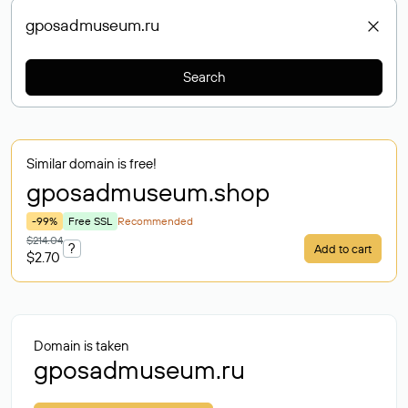
Search
Similar domain is free!
gposadmuseum
.shop
-99%
Free SSL
Recommended
$214.04
?
Add to cart
$2.70
Domain is taken
gposadmuseum.ru