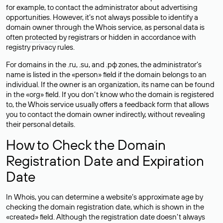
for example, to contact the administrator about advertising
opportunities. However, it’s not always possible to identify a
domain owner through the Whois service, as personal data is
often
protected
by registrars or hidden in accordance with
registry privacy rules.
For domains in the .ru, .su, and .рф zones, the administrator’s
name is listed in the «person» field if the domain belongs to an
individual. If the owner is an organization, its name can be found
in the «org» field. If you don’t know who the domain is registered
to, the Whois service usually offers a feedback form that allows
you to contact the domain owner indirectly, without revealing
their personal details.
How to Check the Domain
Registration Date and Expiration
Date
In Whois, you can determine a website’s approximate age by
checking the domain registration date, which is shown in the
«created» field. Although the registration date doesn’t always