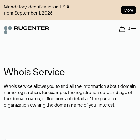
Mandatory identification in ESIA
More
from September 1, 2026
0
Whois Service
Whois service allows you to find all the information about domain
name registration, for example, the registration date and age of
the domain name, or find contact details of the person or
organization owning the domain name of your interest.