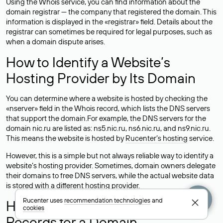
Using the Whois service, you can find information about the
domain registrar — the company that registered the domain. This
information is displayed in the «registrar» field. Details about the
registrar can sometimes be required for legal purposes, such as
when a domain dispute arises.
How to Identify a Website’s
Hosting Provider by Its Domain
You can determine where a website is hosted by checking the
«nserver» field in the Whois record, which lists the DNS servers
that support the domain.For example, the DNS servers for the
domain nic.ru are listed as: ns5.nic.ru, ns6.nic.ru, and ns9.nic.ru.
This means the website is hosted by
Rucenter’s hosting
service.
However, this is a simple but not always reliable way to identify a
website’s hosting provider. Sometimes, domain owners delegate
their domains to free DNS servers, while the actual website data
is stored with a different hosting provider.
Rucenter uses
recommendation technologies
and
How to Check the Current DNS
cookies
Records for a Domain