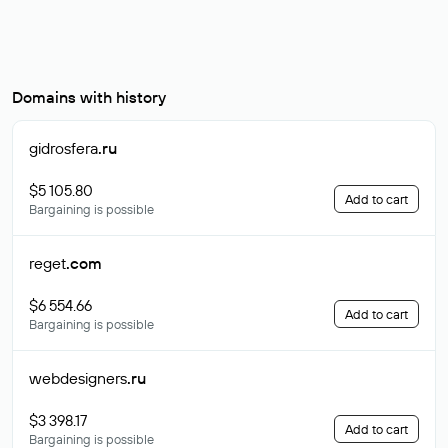
Domains with history
gidrosfera
.ru
$5 105.80
Add to cart
Bargaining is possible
reget
.com
$6 554.66
Add to cart
Bargaining is possible
webdesigners
.ru
$3 398.17
Add to cart
Bargaining is possible