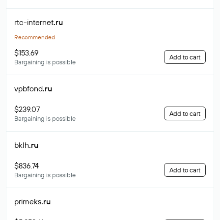
rtc-internet
.ru
Recommended
$153.69
Add to cart
Bargaining is possible
vpbfond
.ru
$239.07
Add to cart
Bargaining is possible
bklh
.ru
$836.74
Add to cart
Bargaining is possible
primeks
.ru