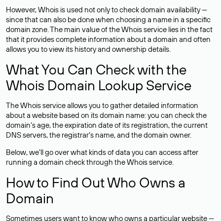
However, Whois is used not only to check domain availability —
since that can also be done when choosing a name in a specific
domain zone. The main value of the Whois service lies in the fact
that it provides complete information about a domain and often
allows you to view its history and ownership details.
What You Can Check with the
Whois Domain Lookup Service
The Whois service allows you to gather detailed information
about a website based on its domain name: you can check the
domain’s age, the expiration date of its registration, the current
DNS servers, the registrar’s name, and the domain owner.
Below, we’ll go over what kinds of data you can access after
running a domain check through the Whois service.
How to Find Out Who Owns a
Domain
Sometimes users want to know who owns a particular website —