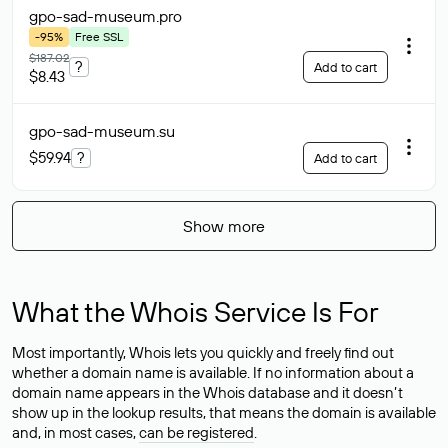
gpo-sad-museum
.pro
-95%
Free SSL
$187.02
?
Add to cart
$8.43
gpo-sad-museum
.su
$59.94
?
Add to cart
Show more
What the Whois Service Is For
Most importantly, Whois lets you quickly and freely find out
whether a domain name is available. If no information about a
domain name appears in the Whois database and it doesn’t
show up in the lookup results, that means the domain is available
and, in most cases,
can be registered
.