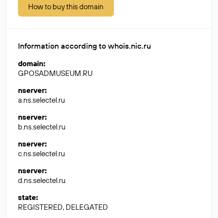
How to buy this domain
Information according to whois.nic.ru
domain
:
GPOSADMUSEUM.RU
nserver
:
a.ns.selectel.ru
nserver
:
b.ns.selectel.ru
nserver
:
c.ns.selectel.ru
nserver
:
d.ns.selectel.ru
state
:
REGISTERED, DELEGATED