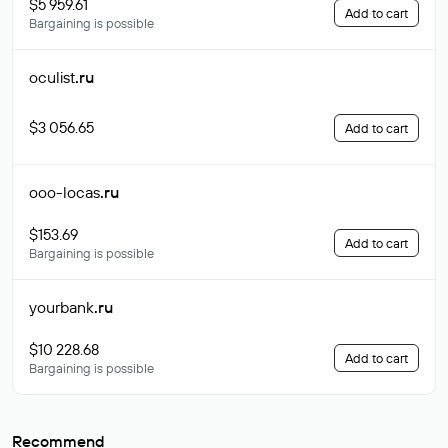
$5 959.61
Add to cart
Bargaining is possible
oculist
.ru
$3 056.65
Add to cart
ooo-locas
.ru
$153.69
Add to cart
Bargaining is possible
yourbank
.ru
$10 228.68
Add to cart
Bargaining is possible
Recommend