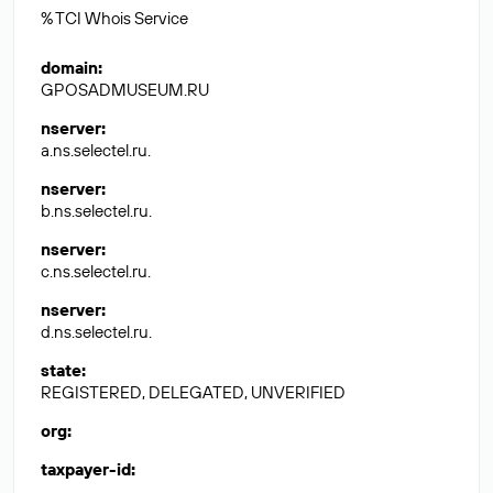
% TCI Whois Service
domain
:
GPOSADMUSEUM.RU
nserver
:
a.ns.selectel.ru.
nserver
:
b.ns.selectel.ru.
nserver
:
c.ns.selectel.ru.
nserver
:
d.ns.selectel.ru.
state
:
REGISTERED, DELEGATED, UNVERIFIED
org
:
taxpayer-id
: