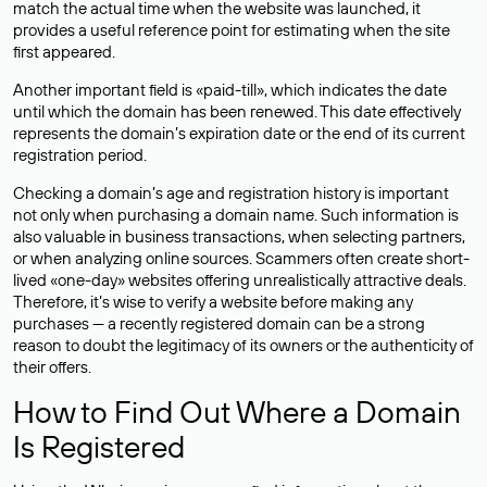
match the actual time when the website was launched, it
provides a useful reference point for estimating when the site
first appeared.
Another important field is «paid-till», which indicates the date
until which the domain has been renewed. This date effectively
represents the domain’s expiration date or the end of its current
registration period.
Checking a domain’s age and registration history is important
not only when purchasing a domain name. Such information is
also valuable in business transactions, when selecting partners,
or when analyzing online sources. Scammers often create short-
lived «one-day» websites offering unrealistically attractive deals.
Therefore, it’s wise to verify a website before making any
purchases — a recently registered domain can be a strong
reason to doubt the legitimacy of its owners or the authenticity of
their offers.
How to Find Out Where a Domain
Is Registered