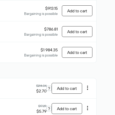
$913.15
Add to cart
Bargaining is possible
$786.81
Add to cart
Bargaining is possible
$1 984.35
Add to cart
Bargaining is possible
$214.04
?
Add to cart
$2.70
$17.29
?
Add to cart
$5.79