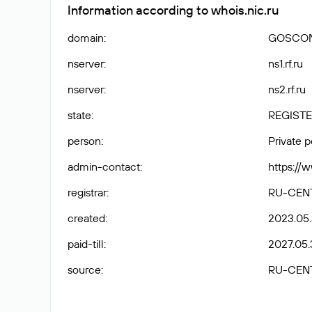
Information according to whois.nic.ru
domain
:
GOSCON
nserver
:
ns1.rf.ru
nserver
:
ns2.rf.ru
state
:
REGISTE
person
:
Private 
admin-contact
:
https://
registrar
:
RU-CEN
created
:
2023.05
paid-till
:
2027.05.
source
:
RU-CEN