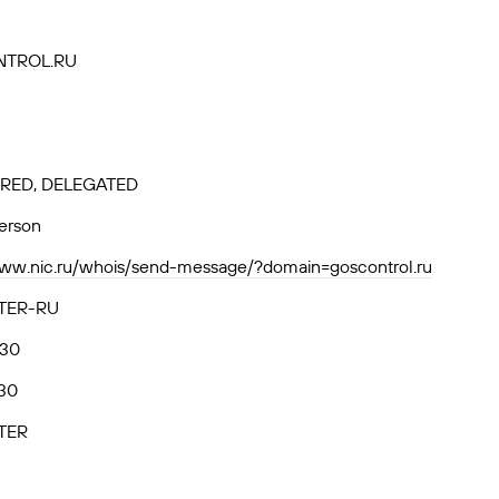
TROL.RU
RED, DELEGATED
person
www.nic.ru/whois/send-message/?domain=goscontrol.ru
TER-RU
.30
30
TER