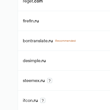
reget
.com
firefin
.ru
bontranslate
.ru
Recommended
desimple
.ru
steemex
.ru
?
ifcon
.ru
?