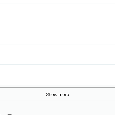
Show more