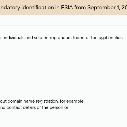
ndatory identification in ESIA from September 1, 2
r individuals and sole entrepreneurs
Rucenter for legal entities
bout domain name registration, for example,
ind contact details of the person or
.