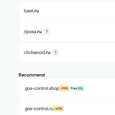
luxel
.ru
riposa
.ru
?
clickwood
.ru
?
Recommend
gos-control
.shop
-99%
Free SSL
gos-control
.ru
-67%