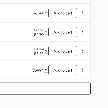
$61.44
?
Add to cart
$214.04
?
Add to cart
$2.70
$187.02
?
Add to cart
$8.43
$59.94
?
Add to cart