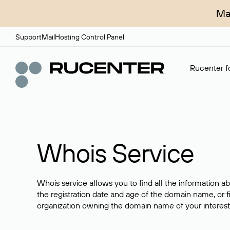
Ma
Support
Mail
Hosting Control Panel
Rucenter fo
Whois Service
Whois service allows you to find all the information a
the registration date and age of the domain name, or f
organization owning the domain name of your interest