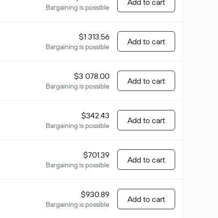
Add to cart
Bargaining is possible
$1 313.56
Add to cart
Bargaining is possible
$3 078.00
Add to cart
Bargaining is possible
$342.43
Add to cart
Bargaining is possible
$701.39
Add to cart
Bargaining is possible
$930.89
Add to cart
Bargaining is possible