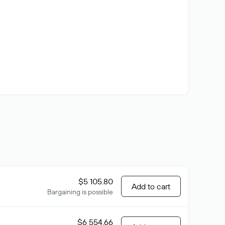
$5 105.80
Add to cart
Bargaining is possible
$6 554.66