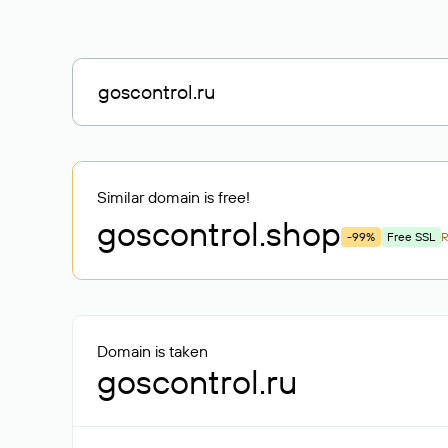
Similar domain is free!
goscontrol
.shop
-99%
Free SSL
Domain is taken
goscontrol.ru