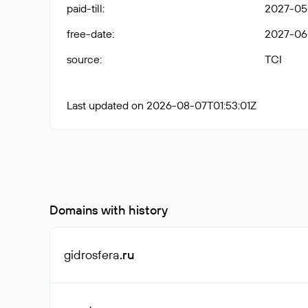
paid-till
:
2027-05
free-date
:
2027-06
source
:
TCI
Last updated on 2026-08-07T01:53:01Z
Domains with history
gidrosfera
.ru