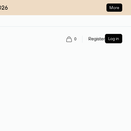
026
More
Register
Log in
0