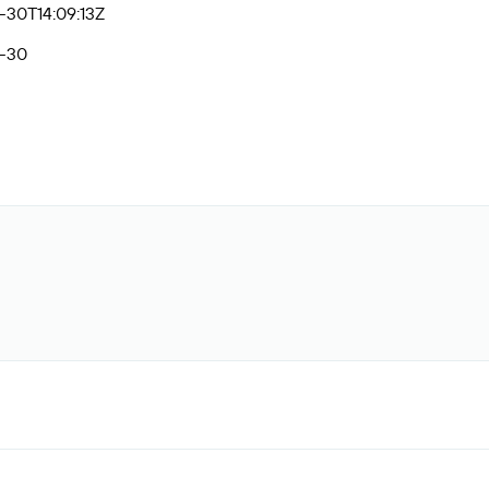
-30T14:09:13Z
-30