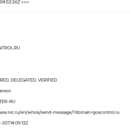
T04:53:26Z <<<
TROL.RU
RED, DELEGATED, VERIFIED
Person
TER-RU
www.nic.ru/en/whois/send-message/?domain=goscontrol.ru
-30T14:09:13Z