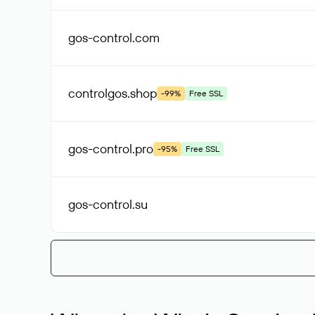
gos-control
.com
controlgos
.shop
-99%
Free SSL
gos-control
.pro
-95%
Free SSL
gos-control
.su