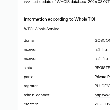
>>> Last update of WHOIS database: 2026.08.07
Information according to Whois TCI
% TCI Whois Service
domain
:
GOSCON
nserver
:
ns1.rf.ru.
nserver
:
ns2.rf.ru.
state
:
REGISTE
person
:
Private 
registrar
:
RU-CEN
admin-contact
:
https://
created
:
2023-05