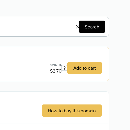
Search
$214.04
?
Add to cart
$2.70
How to buy this domain