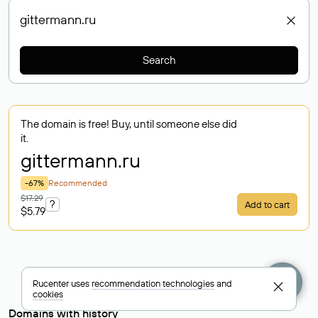
Search
The domain is free! Buy, until someone else did
it.
gittermann
.ru
-67%
Recommended
$17.29
?
Add to cart
$5.79
Rucenter uses
recommendation technologies
and
cookies
Domains with history