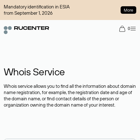
Mandatory identification in ESIA
More
from September 1, 2026
0
Whois Service
Whois service allows you to find all the information about domain
name registration, for example, the registration date and age of
the domain name, or find contact details of the person or
organization owning the domain name of your interest.