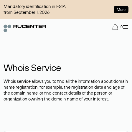
Mandatory identification in ESIA
More
from September 1, 2026
0
Whois Service
Whois service allows you to find all the information about domain
name registration, for example, the registration date and age of
the domain name, or find contact details of the person or
organization owning the domain name of your interest.