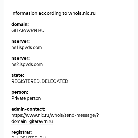
Information according to whois.nic.ru
domain
:
GITARAVRN.RU
nserver
:
ns1.ispvds.com
nserver
:
ns2.ispvds.com
state
:
REGISTERED, DELEGATED
person
:
Private person
admin-contact
:
https://www.nic.ru/whois/send-message/?
domain=gitaravrn.ru
registrar
: