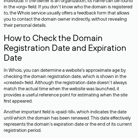
individual. If the owner is an organization, its name can be found
in the «org» field. If you don’t know who the domain is registered
to, the Whois service usually offers a feedback form that allows
you to contact the domain owner indirectly, without revealing
their personal details.
How to Check the Domain
Registration Date and Expiration
Date
In Whois, you can determine a website’s approximate age by
checking the domain registration date, which is shown in the
«created» field. Although the registration date doesn’t always
match the actual time when the website was launched, it
provides a useful reference point for estimating when the site
first appeared.
Another important field is «paid-till», which indicates the date
until which the domain has been renewed. This date effectively
represents the domain’s expiration date or the end of its current
registration period.