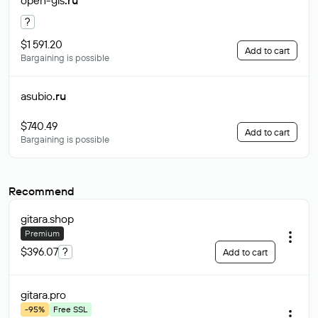
open-gis
.ru
?
$1 591.20
Add to cart
Bargaining is possible
asubio
.ru
$740.49
Add to cart
Bargaining is possible
Recommend
gitara
.shop
Premium
$396.07
?
Add to cart
gitara
.pro
-95%
Free SSL