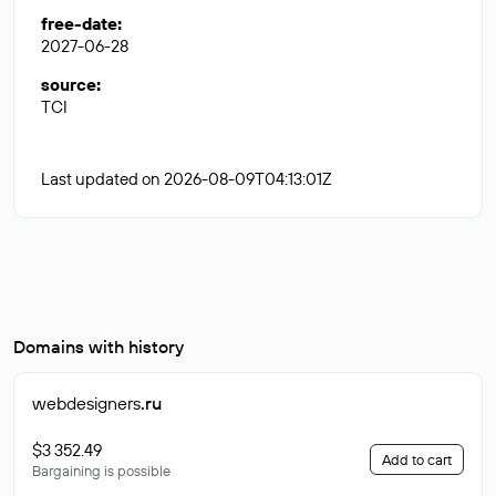
free-date
:
2027-06-28
source
:
TCI
Last updated on 2026-08-09T04:13:01Z
Domains with history
webdesigners
.ru
$3 352.49
Add to cart
Bargaining is possible