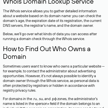
Whois Domain Lookup Service
The Whois service allows you to gather detailed information
about a website based on its domain name: you can check the
domain’s age, the expiration date of its registration, the current
DNS servers, the registrar’s name, and the domain owner.
Below, we’ll go over what kinds of data you can access after
running a domain check through the Whois service.
How to Find Out Who Owns a
Domain
Sometimes users want to know who owns a particular website —
for example, to contact the administrator about advertising
opportunities. However, it’s not always possible to identify a
domain owner through the Whois service, as personal data is
often
protected
by registrars or hidden in accordance with
registry privacy rules.
For domains in the .ru, .su, and .рф zones, the administrator’s
name is listed in the «person» field if the domain belongs to an