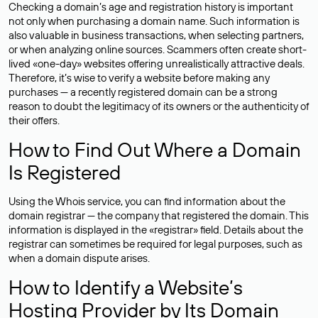
Checking a domain’s age and registration history is important
not only when purchasing a domain name. Such information is
also valuable in business transactions, when selecting partners,
or when analyzing online sources. Scammers often create short-
lived «one-day» websites offering unrealistically attractive deals.
Therefore, it’s wise to verify a website before making any
purchases — a recently registered domain can be a strong
reason to doubt the legitimacy of its owners or the authenticity of
their offers.
How to Find Out Where a Domain
Is Registered
Using the Whois service, you can find information about the
domain registrar — the company that registered the domain. This
information is displayed in the «registrar» field. Details about the
registrar can sometimes be required for legal purposes, such as
when a domain dispute arises.
How to Identify a Website’s
Hosting Provider by Its Domain