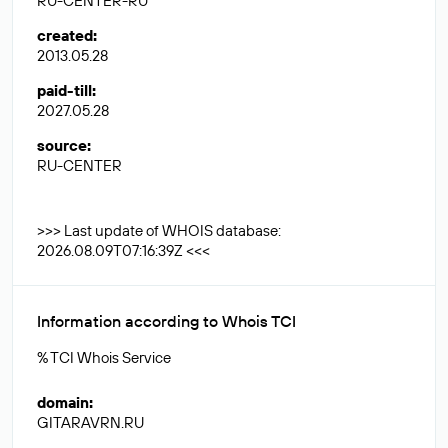
RU-CENTER-RU
created
:
2013.05.28
paid-till
:
2027.05.28
source
:
RU-CENTER
>>> Last update of WHOIS database:
2026.08.09T07:16:39Z <<<
Information according to Whois TCI
% TCI Whois Service
domain
:
GITARAVRN.RU