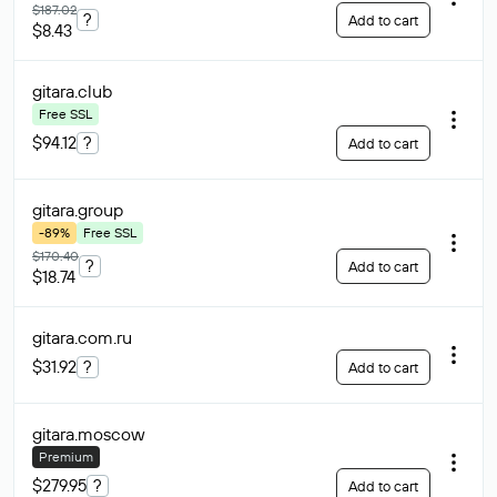
$187.02
?
Add to cart
$8.43
gitara
.club
Free SSL
$94.12
?
Add to cart
gitara
.group
-89%
Free SSL
$170.40
?
Add to cart
$18.74
gitara.com
.ru
$31.92
?
Add to cart
gitara
.moscow
Premium
$279.95
?
Add to cart