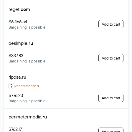
reget
.com
$6 466.54
Add to cart
Bargaining is possible
desimple
.ru
$337.83
Add to cart
Bargaining is possible
riposa
.ru
?
Recommended
$776.23
Add to cart
Bargaining is possible
perimetermedia
.ru
$762.17
Add to cart