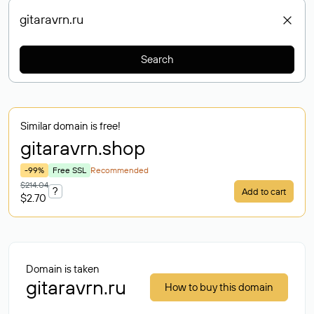
Search
Similar domain is free!
gitaravrn
.shop
-99%
Free SSL
Recommended
$214.04
?
Add to cart
$2.70
Domain is taken
gitaravrn.ru
How to buy this domain