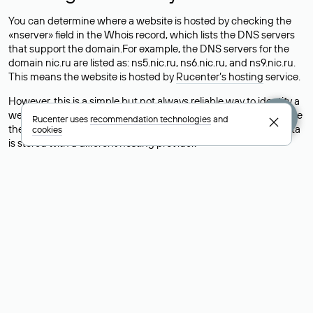
You can determine where a website is hosted by checking the
«nserver» field in the Whois record, which lists the DNS servers
that support the domain.For example, the DNS servers for the
domain nic.ru are listed as: ns5.nic.ru, ns6.nic.ru, and ns9.nic.ru.
This means the website is hosted by
Rucenter’s hosting
service.
However, this is a simple but not always reliable way to identify a
website’s hosting provider. Sometimes, domain owners delegate
Rucenter uses
recommendation technologies
and
their domains to free DNS servers, while the actual website data
cookies
is stored with a different hosting provider.
How to Check the Current DNS
Records for a Domain
As mentioned above, you can view the list of DNS servers
associated with a domain through the Whois service. The
process is the same as when identifying the hosting provider:
Enter the domain name into the Whois search field. After
receiving the results, locate the «nserver» field. This field contains
the current DNS servers that the domain uses.