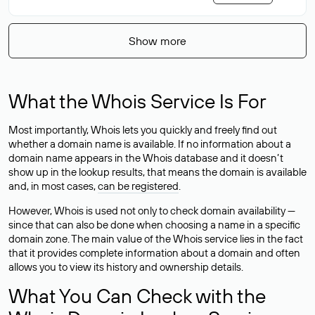
Show more
What the Whois Service Is For
Most importantly, Whois lets you quickly and freely find out
whether a domain name is available. If no information about a
domain name appears in the Whois database and it doesn’t
show up in the lookup results, that means the domain is available
and, in most cases,
can be registered
.
However, Whois is used not only to check domain availability —
since that can also be done when choosing a name in a specific
domain zone. The main value of the Whois service lies in the fact
that it provides complete information about a domain and often
allows you to view its history and ownership details.
What You Can Check with the