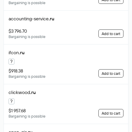
Bargaining is possible
accounting-service
.ru
$3 796.70
Add to cart
Bargaining is possible
ifcon
.ru
?
$918.38
Add to cart
Bargaining is possible
clickwood
.ru
?
$1 957.68
Add to cart
Bargaining is possible