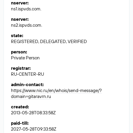
nserver
:
ns1.ispvds.com.
nserver
:
ns2.ispvds.com.
state
:
REGISTERED, DELEGATED, VERIFIED
person
:
Private Person
registrar
:
RU-CENTER-RU
admin-contact
:
https://www.nic.ru/en/whois/send-message/?
domain=gitaravrn.ru
created
:
2013-05-28T08:33:58Z
paid-till
:
2027-05-28T09:33:58Z