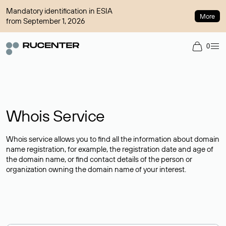
Mandatory identification in ESIA
More
from September 1, 2026
0
Whois Service
Whois service allows you to find all the information about domain
name registration, for example, the registration date and age of
the domain name, or find contact details of the person or
organization owning the domain name of your interest.