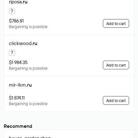
riposa
.ru
?
$786.81
Add to cart
Bargaining is possible
clickwood
.ru
?
$1 984.35
Add to cart
Bargaining is possible
mir-lkm
.ru
$1 874.11
Add to cart
Bargaining is possible
Recommend