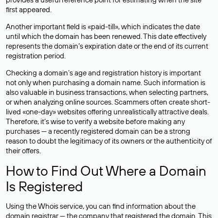
first appeared.
Another important field is «paid-till», which indicates the date
until which the domain has been renewed. This date effectively
represents the domain’s expiration date or the end of its current
registration period.
Checking a domain’s age and registration history is important
not only when purchasing a domain name. Such information is
also valuable in business transactions, when selecting partners,
or when analyzing online sources. Scammers often create short-
lived «one-day» websites offering unrealistically attractive deals.
Therefore, it’s wise to verify a website before making any
purchases — a recently registered domain can be a strong
reason to doubt the legitimacy of its owners or the authenticity of
their offers.
How to Find Out Where a Domain
Is Registered
Using the Whois service, you can find information about the
domain registrar — the company that registered the domain. This