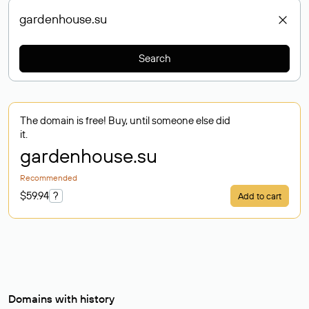
Search
The domain is free! Buy, until someone else did
it.
gardenhouse
.su
Recommended
$59.94
?
Add to cart
Domains with history