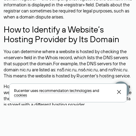
information is displayed in the «registrar» field. Details about the
registrar can sometimes be required for legal purposes, such as
when a domain dispute arises.
How to Identify a Website’s
Hosting Provider by Its Domain
You can determine where a website is hosted by checking the
«nserver» field in the Whois record, which lists the DNS servers
that support the domain.For example, the DNS servers for the
domain nic.ru are listed as: ns5.nic.ru, ns6.nic.ru, and ns9.nic.ru.
This means the website is hosted by
Rucenter’s hosting
service.
However, this is a simple but not always reliable way to identify a
Rucenter uses
recommendation technologies
and
website’s hosting provider. Sometimes, domain owners delegate
cookies
their domains to free DNS servers, while the actual website data
is stored with a different hosting provider.
How to Check the Current DNS
Records for a Domain