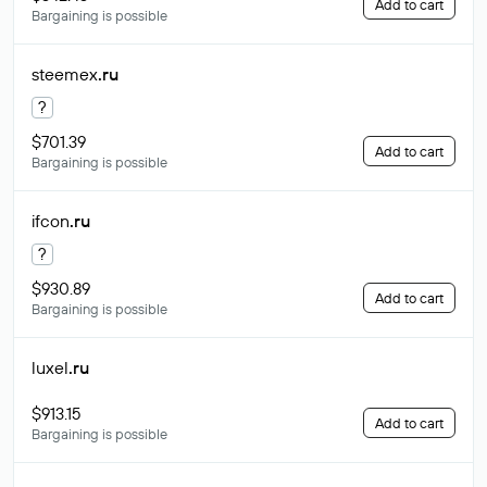
Add to cart
Bargaining is possible
steemex
.ru
?
$701.39
Add to cart
Bargaining is possible
ifcon
.ru
?
$930.89
Add to cart
Bargaining is possible
luxel
.ru
$913.15
Add to cart
Bargaining is possible