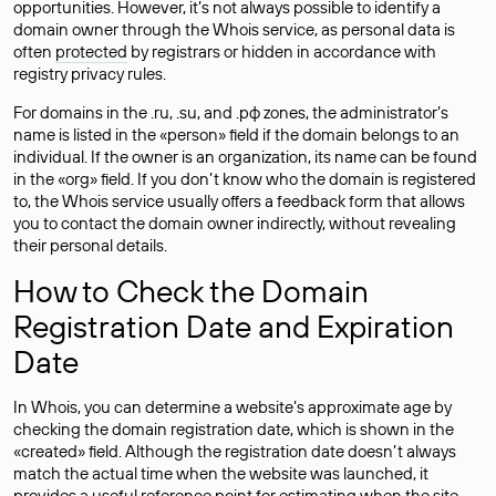
opportunities. However, it’s not always possible to identify a
domain owner through the Whois service, as personal data is
often
protected
by registrars or hidden in accordance with
registry privacy rules.
For domains in the .ru, .su, and .рф zones, the administrator’s
name is listed in the «person» field if the domain belongs to an
individual. If the owner is an organization, its name can be found
in the «org» field. If you don’t know who the domain is registered
to, the Whois service usually offers a feedback form that allows
you to contact the domain owner indirectly, without revealing
their personal details.
How to Check the Domain
Registration Date and Expiration
Date
In Whois, you can determine a website’s approximate age by
checking the domain registration date, which is shown in the
«created» field. Although the registration date doesn’t always
match the actual time when the website was launched, it
provides a useful reference point for estimating when the site