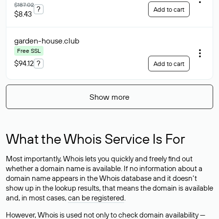
$187.02
?
Add to cart
$8.43
garden-house
.club
Free SSL
$94.12
?
Add to cart
Show more
What the Whois Service Is For
Most importantly, Whois lets you quickly and freely find out
whether a domain name is available. If no information about a
domain name appears in the Whois database and it doesn’t
show up in the lookup results, that means the domain is available
and, in most cases,
can be registered
.
However, Whois is used not only to check domain availability —