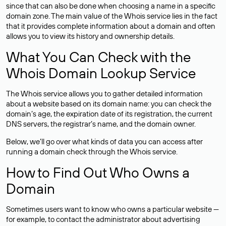
since that can also be done when choosing a name in a specific
domain zone. The main value of the Whois service lies in the fact
that it provides complete information about a domain and often
allows you to view its history and ownership details.
What You Can Check with the
Whois Domain Lookup Service
The Whois service allows you to gather detailed information
about a website based on its domain name: you can check the
domain’s age, the expiration date of its registration, the current
DNS servers, the registrar’s name, and the domain owner.
Below, we’ll go over what kinds of data you can access after
running a domain check through the Whois service.
How to Find Out Who Owns a
Domain
Sometimes users want to know who owns a particular website —
for example, to contact the administrator about advertising