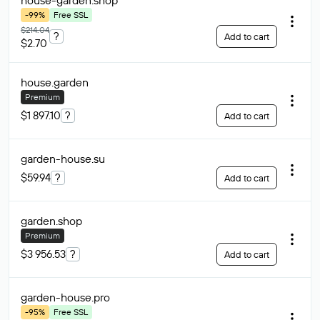
house-garden
.shop
-99%
Free SSL
$214.04
?
Add to cart
$2.70
house
.garden
Premium
$1 897.10
?
Add to cart
garden-house
.su
$59.94
?
Add to cart
garden
.shop
Premium
$3 956.53
?
Add to cart
garden-house
.pro
-95%
Free SSL