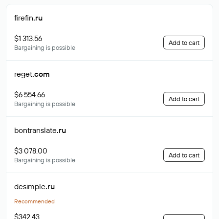
firefin
.ru
$1 313.56
Add to cart
Bargaining is possible
reget
.com
$6 554.66
Add to cart
Bargaining is possible
bontranslate
.ru
$3 078.00
Add to cart
Bargaining is possible
desimple
.ru
Recommended
$342.43