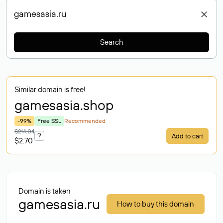
Search
Similar domain is free!
gamesasia
.shop
-99%
Free SSL
Recommended
$214.04
?
Add to cart
$2.70
Domain is taken
gamesasia.ru
How to buy this domain