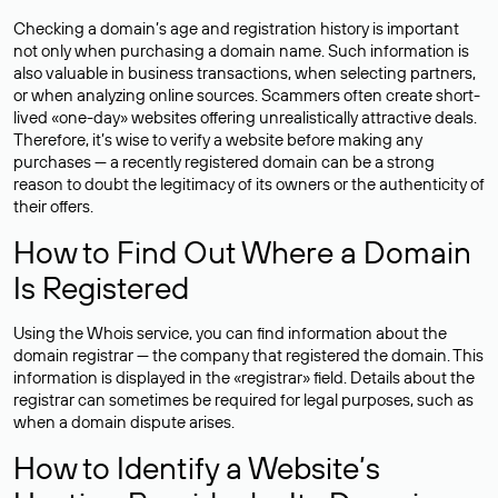
Checking a domain’s age and registration history is important
not only when purchasing a domain name. Such information is
also valuable in business transactions, when selecting partners,
or when analyzing online sources. Scammers often create short-
lived «one-day» websites offering unrealistically attractive deals.
Therefore, it’s wise to verify a website before making any
purchases — a recently registered domain can be a strong
reason to doubt the legitimacy of its owners or the authenticity of
their offers.
How to Find Out Where a Domain
Is Registered
Using the Whois service, you can find information about the
domain registrar — the company that registered the domain. This
information is displayed in the «registrar» field. Details about the
registrar can sometimes be required for legal purposes, such as
when a domain dispute arises.
How to Identify a Website’s