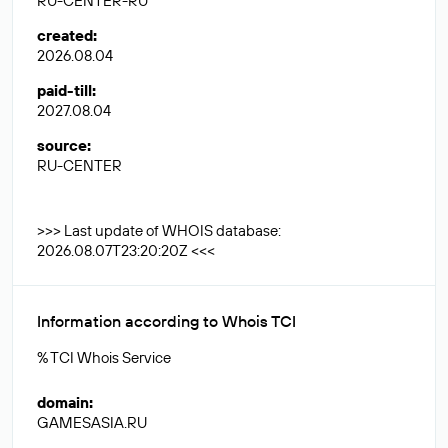
RU-CENTER-RU
created
:
2026.08.04
paid-till
:
2027.08.04
source
:
RU-CENTER
>>> Last update of WHOIS database:
2026.08.07T23:20:20Z <<<
Information according to Whois TCI
% TCI Whois Service
domain
:
GAMESASIA.RU