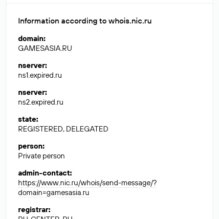
Information according to whois.nic.ru
domain
:
GAMESASIA.RU
nserver
:
ns1.expired.ru
nserver
:
ns2.expired.ru
state
:
REGISTERED, DELEGATED
person
:
Private person
admin-contact
:
https://www.nic.ru/whois/send-message/?
domain=gamesasia.ru
registrar
: