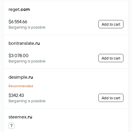
reget
.com
$6 554.66
Add to cart
Bargaining is possible
bontranslate
.ru
$3 078.00
Add to cart
Bargaining is possible
desimple
.ru
Recommended
$342.43
Add to cart
Bargaining is possible
steemex
.ru
?