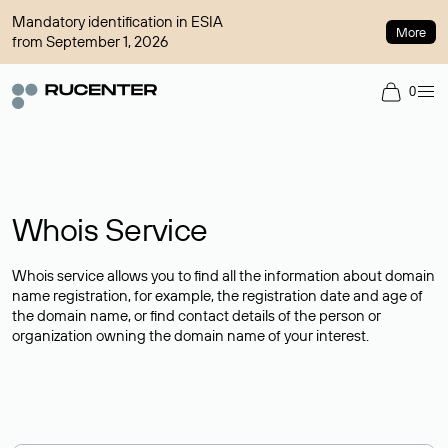
Mandatory identification in ESIA
More
from September 1, 2026
0
Whois Service
Whois service allows you to find all the information about domain
name registration, for example, the registration date and age of
the domain name, or find contact details of the person or
organization owning the domain name of your interest.