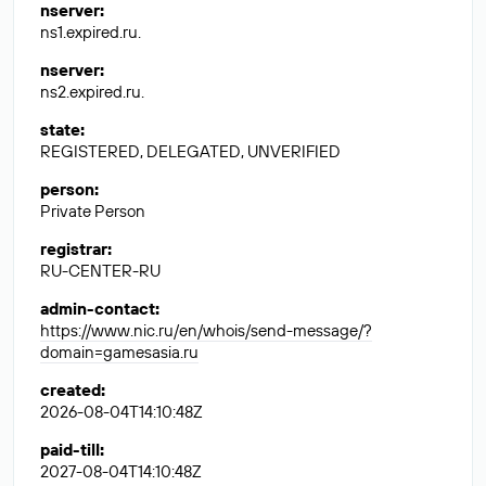
nserver
:
ns1.expired.ru.
nserver
:
ns2.expired.ru.
state
:
REGISTERED, DELEGATED, UNVERIFIED
person
:
Private Person
registrar
:
RU-CENTER-RU
admin-contact
:
https://www.nic.ru/en/whois/send-message/?
domain=gamesasia.ru
created
:
2026-08-04T14:10:48Z
paid-till
:
2027-08-04T14:10:48Z