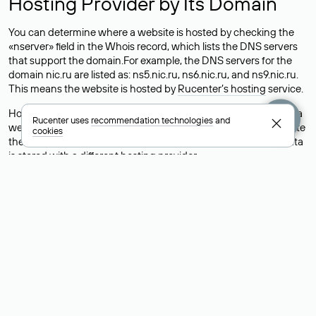
Hosting Provider by Its Domain
You can determine where a website is hosted by checking the
«nserver» field in the Whois record, which lists the DNS servers
that support the domain.For example, the DNS servers for the
domain nic.ru are listed as: ns5.nic.ru, ns6.nic.ru, and ns9.nic.ru.
This means the website is hosted by
Rucenter’s hosting
service.
However, this is a simple but not always reliable way to identify a
Rucenter uses
recommendation technologies
and
website’s hosting provider. Sometimes, domain owners delegate
cookies
their domains to free DNS servers, while the actual website data
is stored with a different hosting provider.
How to Check the Current DNS
Records for a Domain
As mentioned above, you can view the list of DNS servers
associated with a domain through the Whois service. The
process is the same as when identifying the hosting provider:
Enter the domain name into the Whois search field. After
receiving the results, locate the «nserver» field. This field contains
the current DNS servers that the domain uses.