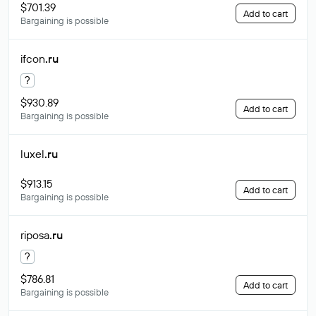
$701.39
Add to cart
Bargaining is possible
ifcon
.ru
?
$930.89
Add to cart
Bargaining is possible
luxel
.ru
$913.15
Add to cart
Bargaining is possible
riposa
.ru
?
$786.81
Add to cart
Bargaining is possible