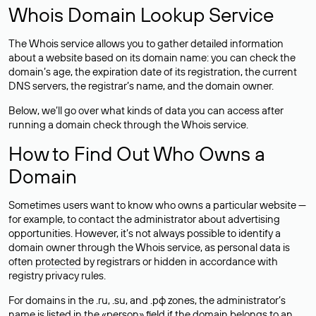
Whois Domain Lookup Service
The Whois service allows you to gather detailed information
about a website based on its domain name: you can check the
domain’s age, the expiration date of its registration, the current
DNS servers, the registrar’s name, and the domain owner.
Below, we’ll go over what kinds of data you can access after
running a domain check through the Whois service.
How to Find Out Who Owns a
Domain
Sometimes users want to know who owns a particular website —
for example, to contact the administrator about advertising
opportunities. However, it’s not always possible to identify a
domain owner through the Whois service, as personal data is
often
protected
by registrars or hidden in accordance with
registry privacy rules.
For domains in the .ru, .su, and .рф zones, the administrator’s
name is listed in the «person» field if the domain belongs to an