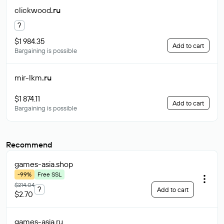
clickwood
.ru
?
$1 984.35
Add to cart
Bargaining is possible
mir-lkm
.ru
$1 874.11
Add to cart
Bargaining is possible
Recommend
games-asia
.shop
-99%
Free SSL
$214.04
?
Add to cart
$2.70
games-asia
.ru