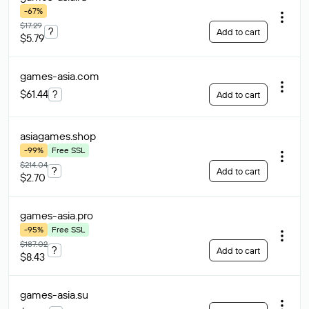
-67%
$17.29
?
Add to cart
$5.79
games-asia
.com
$61.44
?
Add to cart
asiagames
.shop
-99%
Free SSL
$214.04
?
Add to cart
$2.70
games-asia
.pro
-95%
Free SSL
$187.02
?
Add to cart
$8.43
games-asia
.su