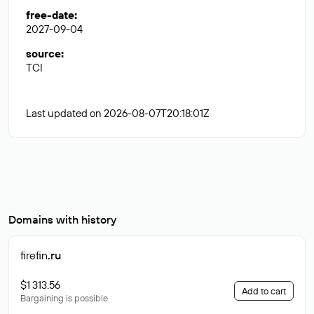
free-date
:
2027-09-04
source
:
TCI
Last updated on 2026-08-07T20:18:01Z
Domains with history
firefin
.ru
$1 313.56
Add to cart
Bargaining is possible