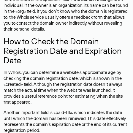
individual. If the owner is an organization, its name can be found
in the «org» field. If you don’t know who the domain is registered
to, the Whois service usually offers a feedback form that allows
you to contact the domain owner indirectly, without revealing
their personal details.
How to Check the Domain
Registration Date and Expiration
Date
In Whois, you can determine a website’s approximate age by
checking the domain registration date, which is shown in the
«created» field. Although the registration date doesn’t always
match the actual time when the website was launched, it
provides a useful reference point for estimating when the site
first appeared.
Another important field is «paid-till», which indicates the date
until which the domain has been renewed. This date effectively
represents the domain’s expiration date or the end of its current
registration period.