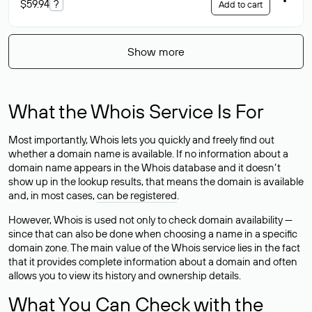
$59.94
?
Add to cart
Show more
What the Whois Service Is For
Most importantly, Whois lets you quickly and freely find out
whether a domain name is available. If no information about a
domain name appears in the Whois database and it doesn’t
show up in the lookup results, that means the domain is available
and, in most cases,
can be registered
.
However, Whois is used not only to check domain availability —
since that can also be done when choosing a name in a specific
domain zone. The main value of the Whois service lies in the fact
that it provides complete information about a domain and often
allows you to view its history and ownership details.
What You Can Check with the