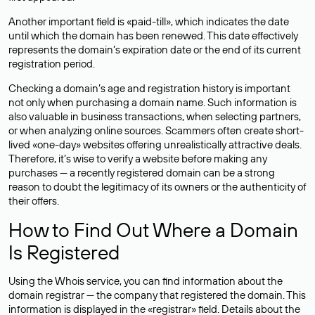
Another important field is «paid-till», which indicates the date
until which the domain has been renewed. This date effectively
represents the domain’s expiration date or the end of its current
registration period.
Checking a domain’s age and registration history is important
not only when purchasing a domain name. Such information is
also valuable in business transactions, when selecting partners,
or when analyzing online sources. Scammers often create short-
lived «one-day» websites offering unrealistically attractive deals.
Therefore, it’s wise to verify a website before making any
purchases — a recently registered domain can be a strong
reason to doubt the legitimacy of its owners or the authenticity of
their offers.
How to Find Out Where a Domain
Is Registered
Using the Whois service, you can find information about the
domain registrar — the company that registered the domain. This
information is displayed in the «registrar» field. Details about the