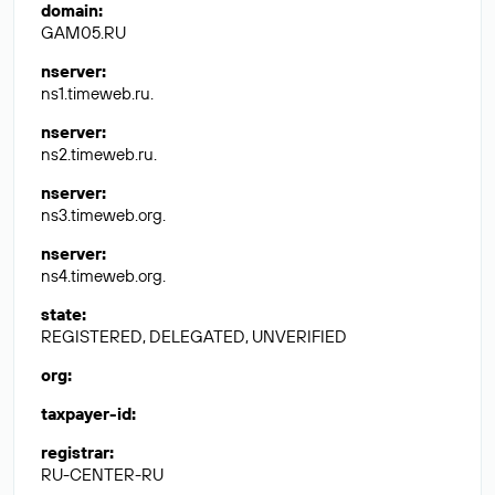
domain
:
GAM05.RU
nserver
:
ns1.timeweb.ru.
nserver
:
ns2.timeweb.ru.
nserver
:
ns3.timeweb.org.
nserver
:
ns4.timeweb.org.
state
:
REGISTERED, DELEGATED, UNVERIFIED
org
:
taxpayer-id
:
registrar
:
RU-CENTER-RU