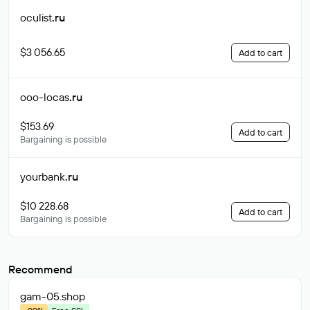
oculist
.ru
$3 056.65
Add to cart
ooo-locas
.ru
$153.69
Add to cart
Bargaining is possible
yourbank
.ru
$10 228.68
Add to cart
Bargaining is possible
Recommend
gam-05
.shop