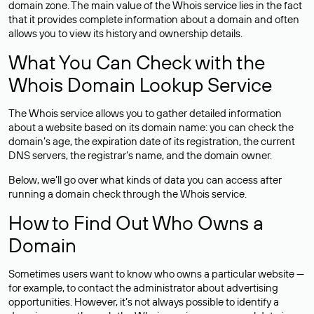
domain zone. The main value of the Whois service lies in the fact
that it provides complete information about a domain and often
allows you to view its history and ownership details.
What You Can Check with the
Whois Domain Lookup Service
The Whois service allows you to gather detailed information
about a website based on its domain name: you can check the
domain’s age, the expiration date of its registration, the current
DNS servers, the registrar’s name, and the domain owner.
Below, we’ll go over what kinds of data you can access after
running a domain check through the Whois service.
How to Find Out Who Owns a
Domain
Sometimes users want to know who owns a particular website —
for example, to contact the administrator about advertising
opportunities. However, it’s not always possible to identify a