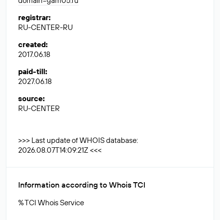
domain=gam05.ru
registrar
:
RU-CENTER-RU
created
:
2017.06.18
paid-till
:
2027.06.18
source
:
RU-CENTER
>>> Last update of WHOIS database:
2026.08.07T14:09:21Z <<<
Information according to Whois TCI
% TCI Whois Service