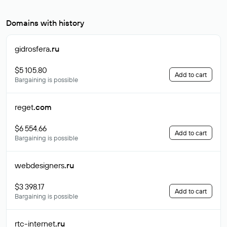
Domains with history
gidrosfera
.ru
$5 105.80
Add to cart
Bargaining is possible
reget
.com
$6 554.66
Add to cart
Bargaining is possible
webdesigners
.ru
$3 398.17
Add to cart
Bargaining is possible
rtc-internet
.ru