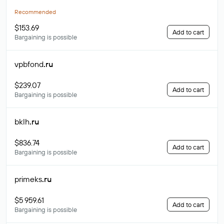
Recommended
$153.69
Add to cart
Bargaining is possible
vpbfond
.ru
$239.07
Add to cart
Bargaining is possible
bklh
.ru
$836.74
Add to cart
Bargaining is possible
primeks
.ru
$5 959.61
Add to cart
Bargaining is possible