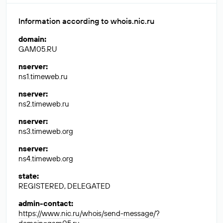
Information according to whois.nic.ru
domain
:
GAM05.RU
nserver
:
ns1.timeweb.ru
nserver
:
ns2.timeweb.ru
nserver
:
ns3.timeweb.org
nserver
:
ns4.timeweb.org
state
:
REGISTERED, DELEGATED
admin-contact
:
https://www.nic.ru/whois/send-message/?