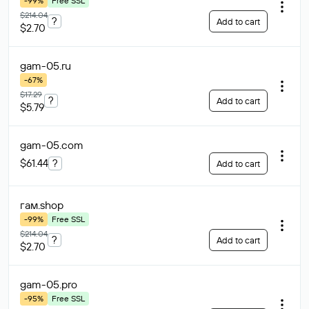
-99%
Free SSL
$214.04
?
Add to cart
$2.70
gam-05
.ru
-67%
$17.29
?
Add to cart
$5.79
gam-05
.com
$61.44
?
Add to cart
гам
.shop
-99%
Free SSL
$214.04
?
Add to cart
$2.70
gam-05
.pro
-95%
Free SSL