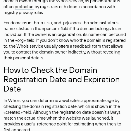
domain owner through the Whois service, as personal data is
often
protected
by registrars or hidden in accordance with
registry privacy rules.
For domains in the .ru, .su, and .рф zones, the administrator’s
name is listed in the «person» field if the domain belongs to an
individual. If the owner is an organization, its name can be found
in the «org» field. If you don’t know who the domain is registered
to, the Whois service usually offers a feedback form that allows
you to contact the domain owner indirectly, without revealing
their personal details.
How to Check the Domain
Registration Date and Expiration
Date
In Whois, you can determine a website’s approximate age by
checking the domain registration date, which is shown in the
«created» field. Although the registration date doesn’t always
match the actual time when the website was launched, it
provides a useful reference point for estimating when the site
first appeared.