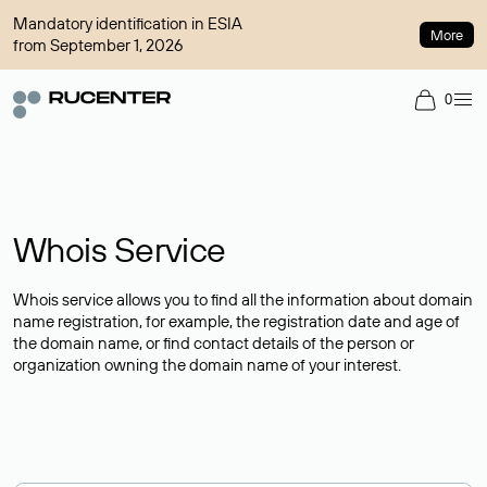
Mandatory identification in ESIA
More
from September 1, 2026
0
Whois Service
Whois service allows you to find all the information about domain
name registration, for example, the registration date and age of
the domain name, or find contact details of the person or
organization owning the domain name of your interest.