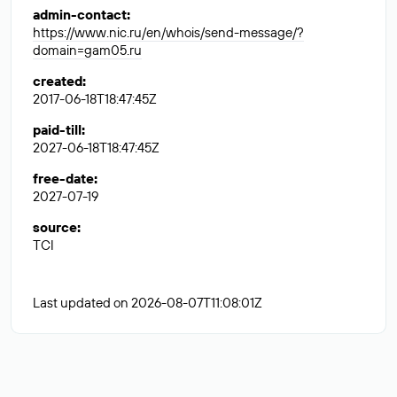
admin-contact
:
https://www.nic.ru/en/whois/send-message/?
domain=gam05.ru
created
:
2017-06-18T18:47:45Z
paid-till
:
2027-06-18T18:47:45Z
free-date
:
2027-07-19
source
:
TCI
Last updated on 2026-08-07T11:08:01Z