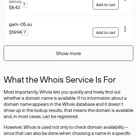
$187.02
?
Add to cart
$8.43
gam-05
.su
$59.94
?
Add to cart
Show more
What the Whois Service Is For
Most importantly, Whois lets you quickly and freely find out
whether a domain name is available. If no information about a
domain name appears in the Whois database and it doesn’t
show up in the lookup results, that means the domain is available
and, in most cases,
can be registered
.
However, Whois is used not only to check domain availability —
since that can also be done when choosing a name in a specific