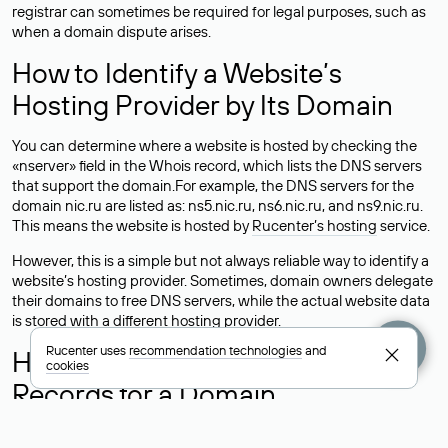
registrar can sometimes be required for legal purposes, such as
when a domain dispute arises.
How to Identify a Website’s
Hosting Provider by Its Domain
You can determine where a website is hosted by checking the
«nserver» field in the Whois record, which lists the DNS servers
that support the domain.For example, the DNS servers for the
domain nic.ru are listed as: ns5.nic.ru, ns6.nic.ru, and ns9.nic.ru.
This means the website is hosted by
Rucenter’s hosting
service.
However, this is a simple but not always reliable way to identify a
website’s hosting provider. Sometimes, domain owners delegate
their domains to free DNS servers, while the actual website data
is stored with a different hosting provider.
Rucenter uses
recommendation technologies
and
How to Check the Current DNS
cookies
Records for a Domain
As mentioned above, you can view the list of DNS servers