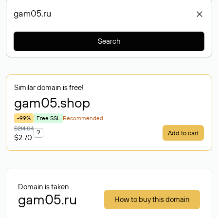
Search
Similar domain is free!
gam05
.shop
-99%
Free SSL
Recommended
$214.04
?
Add to cart
$2.70
Domain is taken
gam05.ru
How to buy this domain