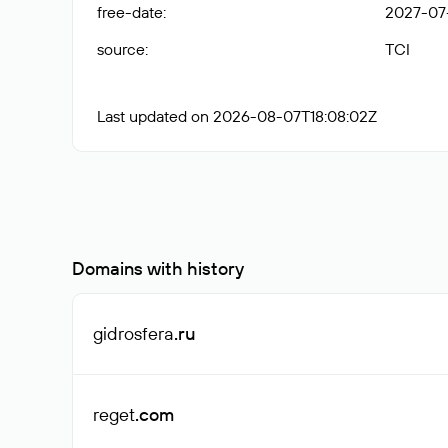
free-date
:
2027-07
source
:
TCI
Last updated on 2026-08-07T18:08:02Z
Domains with history
gidrosfera
.ru
reget
.com