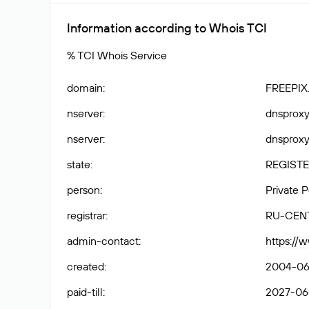
Information according to Whois TCI
% TCI Whois Service
domain
:
FREEPIX
nserver
:
dnsproxy1
nserver
:
dnsproxy2
state
:
REGISTE
person
:
Private 
registrar
:
RU-CEN
admin-contact
:
https://
created
:
2004-06
paid-till
:
2027-06