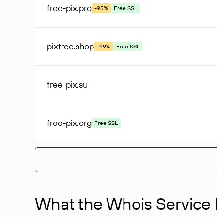
free-pix
.pro
-95%
Free SSL
pixfree
.shop
-99%
Free SSL
free-pix
.su
free-pix
.org
Free SSL
What the Whois Service I