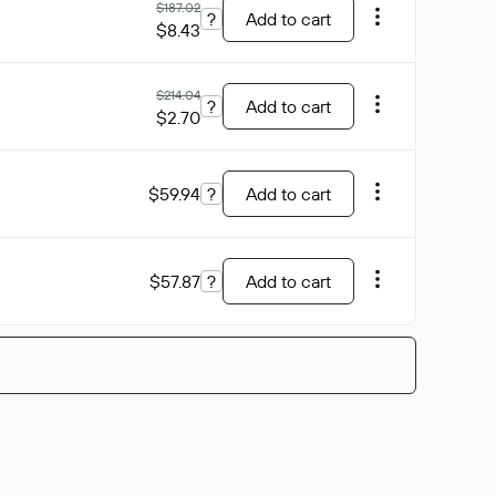
$187.02
?
Add to cart
$8.43
$214.04
?
Add to cart
$2.70
$59.94
?
Add to cart
$57.87
?
Add to cart