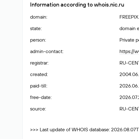
Information according to whois.nic.ru
domain
:
FREEPIX
state
:
domain e
person
:
Private 
admin-contact
:
https://
registrar
:
RU-CEN
created
:
2004.06
paid-till
:
2026.06.
free-date
:
2026.07.
source
:
RU-CEN
>>> Last update of WHOIS database: 2026.08.07T2