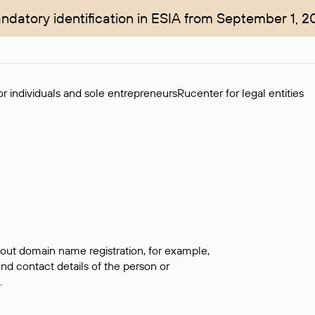
ndatory identification in ESIA from September 1, 2
r individuals and sole entrepreneurs
Rucenter for legal entities
bout domain name registration, for example,
ind contact details of the person or
.