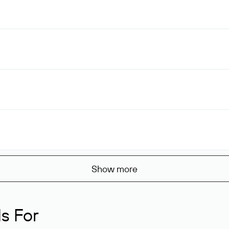
Show more
s For