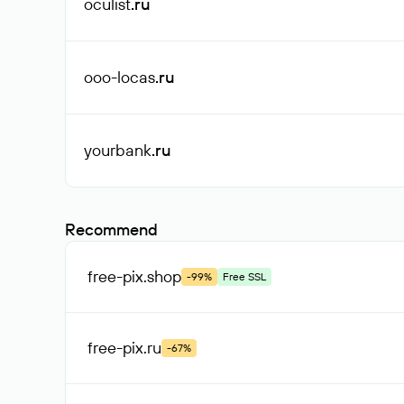
oculist
.ru
ooo-locas
.ru
yourbank
.ru
Recommend
free-pix
.shop
-99%
Free SSL
free-pix
.ru
-67%