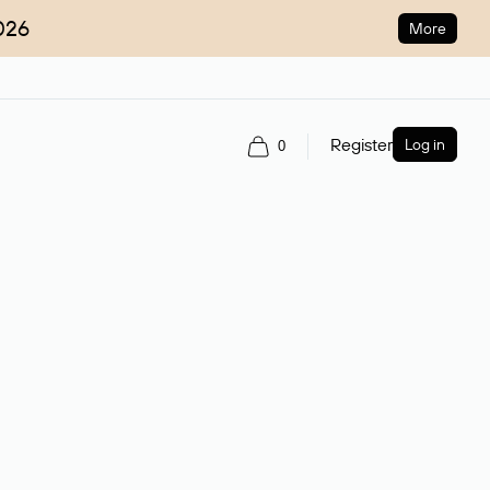
026
More
Register
Log in
0