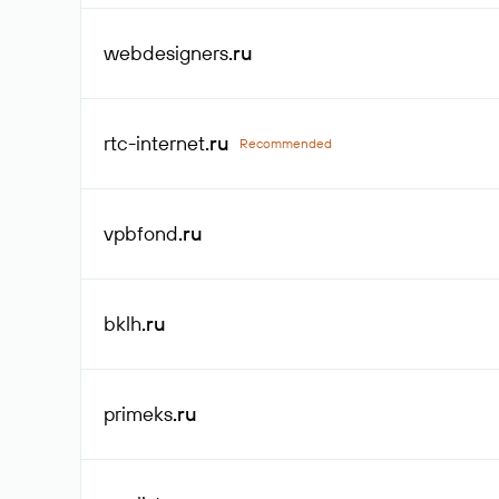
webdesigners
.ru
rtc-internet
.ru
Recommended
vpbfond
.ru
bklh
.ru
primeks
.ru