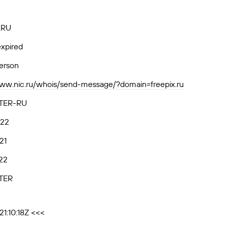
.RU
xpired
person
www.nic.ru/whois/send-message/?domain=freepix.ru
TER-RU
.22
21
22
TER
1:10:18Z <<<