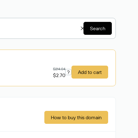
Search
$214.04
?
Add to cart
$2.70
How to buy this domain