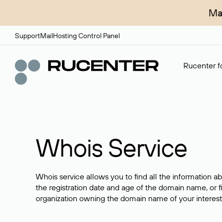
Ma
Support
Mail
Hosting Control Panel
Rucenter fo
Whois Service
Whois service allows you to find all the information a
the registration date and age of the domain name, or f
organization owning the domain name of your interest