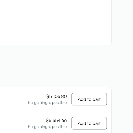
$5 105.80
Add to cart
Bargaining is possible
$6 554.66
Add to cart
Bargaining is possible