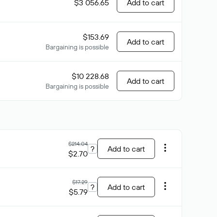
$3 056.65
Add to cart
$153.69
Add to cart
Bargaining is possible
$10 228.68
Add to cart
Bargaining is possible
$214.04
?
Add to cart
$2.70
$17.29
?
Add to cart
$5.79