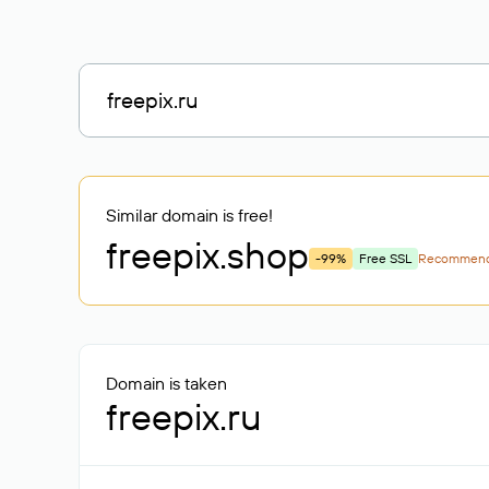
Similar domain is free!
freepix
.shop
-99%
Free SSL
Recommen
Domain is taken
freepix.ru