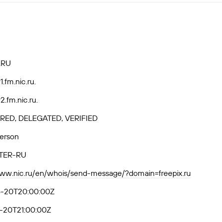
.RU
.fm.nic.ru.
.fm.nic.ru.
RED, DELEGATED, VERIFIED
Person
TER-RU
www.nic.ru/en/whois/send-message/?domain=freepix.ru
-20T20:00:00Z
-20T21:00:00Z