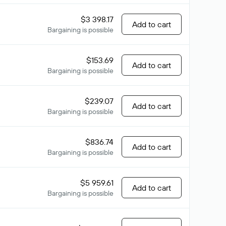
$3 398.17
Add to cart
Bargaining is possible
$153.69
Add to cart
Bargaining is possible
$239.07
Add to cart
Bargaining is possible
$836.74
Add to cart
Bargaining is possible
$5 959.61
Add to cart
Bargaining is possible