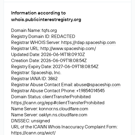
Information according to
whois.publicinterestregistry.org
Domain Name: fqfs.org
Registry Domain ID: REDACTED
Registrar WHOIS Server:
https://rdap.spaceship.com
Registrar URL: http://www.spaceship.com/
Updated Date: 2026-06-14T18:09:10Z
Creation Date: 2026-06-09T18:08:54Z
Registry Expiry Date: 2027-06-09T18:08:54Z
Registrar: Spaceship, Inc.
Registrar IANA ID: 3862
Registrar Abuse Contact Email:
abuse@spaceship.com
Registrar Abuse Contact Phone: +1.9854014545
Domain Status: clientTransferProhibited
https://icann.org/epp#clientTransferProhibited
Name Server: konnor.ns.cloudflare.com
Name Server: oaklyn.ns.cloudflare.com
DNSSEC: unsigned
URL of the ICANN Whois Inaccuracy Complaint Form:
https://icann.org/wicf/