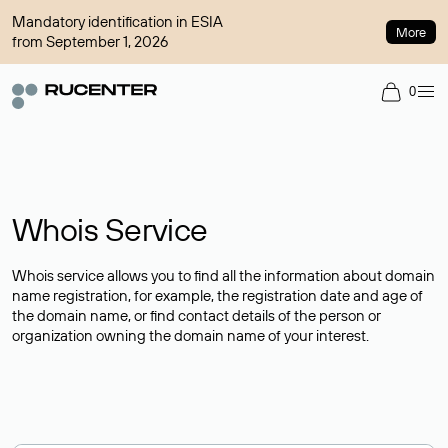
Mandatory identification in ESIA
More
from September 1, 2026
0
Whois Service
Whois service allows you to find all the information about domain
name registration, for example, the registration date and age of
the domain name, or find contact details of the person or
organization owning the domain name of your interest.