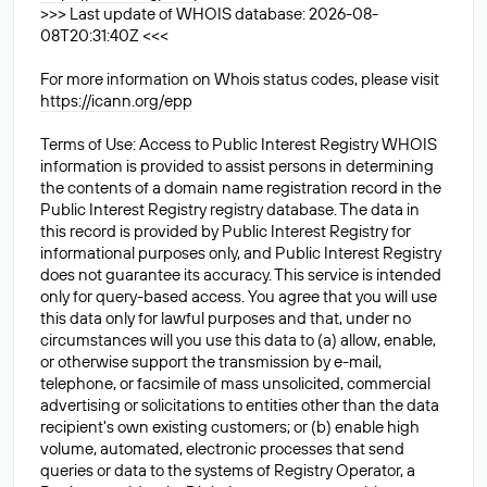
>>> Last update of WHOIS database: 2026-08-
08T20:31:40Z <<<
For more information on Whois status codes, please visit
https://icann.org/epp
Terms of Use: Access to Public Interest Registry WHOIS
information is provided to assist persons in determining
the contents of a domain name registration record in the
Public Interest Registry registry database. The data in
this record is provided by Public Interest Registry for
informational purposes only, and Public Interest Registry
does not guarantee its accuracy. This service is intended
only for query-based access. You agree that you will use
this data only for lawful purposes and that, under no
circumstances will you use this data to (a) allow, enable,
or otherwise support the transmission by e-mail,
telephone, or facsimile of mass unsolicited, commercial
advertising or solicitations to entities other than the data
recipient's own existing customers; or (b) enable high
volume, automated, electronic processes that send
queries or data to the systems of Registry Operator, a