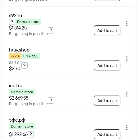
s92
.ru
?
Domain store
$1 814.25
?
Add to cart
Bargaining is possible
hray
.shop
-99%
Free SSL
$214.04
?
Add to cart
$2.70
iodt
.ru
Domain store
$2 669.55
?
Add to cart
Bargaining is possible
эфс
.рф
Domain store
$1 292.66
?
Add to cart