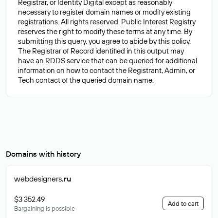
Registrar, or Identity Digital except as reasonably
necessary to register domain names or modify existing
registrations. All rights reserved. Public Interest Registry
reserves the right to modify these terms at any time. By
submitting this query, you agree to abide by this policy.
The Registrar of Record identified in this output may
have an RDDS service that can be queried for additional
information on how to contact the Registrant, Admin, or
Domains with history
webdesigners
.ru
$3 352.49
Add to cart
Bargaining is possible