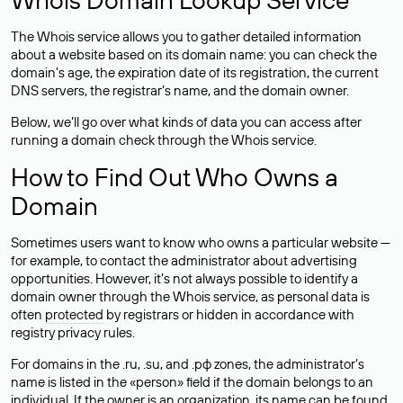
The Whois service allows you to gather detailed information
about a website based on its domain name: you can check the
domain’s age, the expiration date of its registration, the current
DNS servers, the registrar’s name, and the domain owner.
Below, we’ll go over what kinds of data you can access after
running a domain check through the Whois service.
How to Find Out Who Owns a
Domain
Sometimes users want to know who owns a particular website —
for example, to contact the administrator about advertising
opportunities. However, it’s not always possible to identify a
domain owner through the Whois service, as personal data is
often
protected
by registrars or hidden in accordance with
registry privacy rules.
For domains in the .ru, .su, and .рф zones, the administrator’s
name is listed in the «person» field if the domain belongs to an
individual. If the owner is an organization, its name can be found