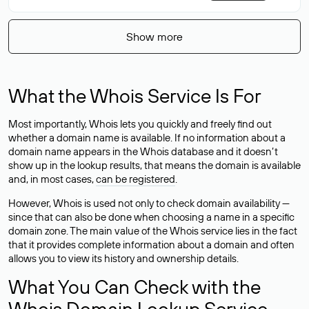
Show more
What the Whois Service Is For
Most importantly, Whois lets you quickly and freely find out
whether a domain name is available. If no information about a
domain name appears in the Whois database and it doesn’t
show up in the lookup results, that means the domain is available
and, in most cases,
can be registered
.
However, Whois is used not only to check domain availability —
since that can also be done when choosing a name in a specific
domain zone. The main value of the Whois service lies in the fact
that it provides complete information about a domain and often
allows you to view its history and ownership details.
What You Can Check with the
Whois Domain Lookup Service