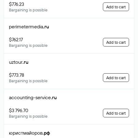
$776.23
Add to cart
Bargaining is possible
perimetermedia
.ru
$762.17
Add to cart
Bargaining is possible
uztour
.ru
$773.78
Add to cart
Bargaining is possible
accounting-service
.ru
$3 796.70
Add to cart
Bargaining is possible
юристмайоров
.рф