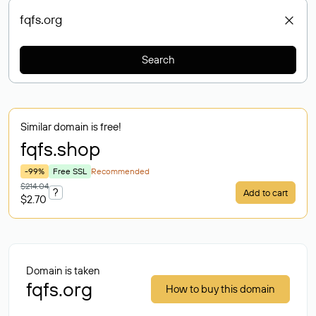
Search
Similar domain is free!
fqfs
.shop
-99%
Free SSL
Recommended
$214.04
?
Add to cart
$2.70
Domain is taken
fqfs.org
How to buy this domain