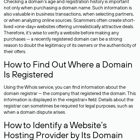
Checking a domain’s age and registration history is important
not only when purchasing a domain name. Such information is
also valuable in business transactions, when selecting partners,
or when analyzing online sources. Scammers often create short-
lived «one-day» websites offering unrealistically attractive deals.
Therefore, it’s wise to verify a website before making any
purchases — a recently registered domain can be a strong
reason to doubt the legitimacy of its owners or the authenticity of
their offers.
How to Find Out Where a Domain
Is Registered
Using the Whois service, you can find information about the
domain registrar — the company that registered the domain. This
information is displayed in the «registrar» field. Details about the
registrar can sometimes be required for legal purposes, such as
when a domain dispute arises.
How to Identify a Website’s
Hosting Provider by Its Domain