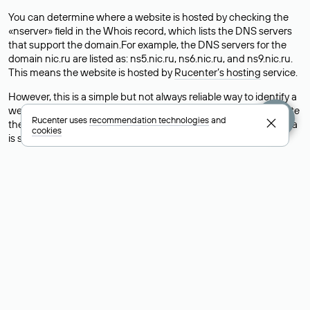
You can determine where a website is hosted by checking the
«nserver» field in the Whois record, which lists the DNS servers
that support the domain.For example, the DNS servers for the
domain nic.ru are listed as: ns5.nic.ru, ns6.nic.ru, and ns9.nic.ru.
This means the website is hosted by
Rucenter’s hosting
service.
However, this is a simple but not always reliable way to identify a
website’s hosting provider. Sometimes, domain owners delegate
Rucenter uses
recommendation technologies
and
their domains to free DNS servers, while the actual website data
cookies
is stored with a different hosting provider.
How to Check the Current DNS
Records for a Domain
As mentioned above, you can view the list of DNS servers
associated with a domain through the Whois service. The
process is the same as when identifying the hosting provider:
Enter the domain name into the Whois search field. After
receiving the results, locate the «nserver» field. This field contains
the current DNS servers that the domain uses.