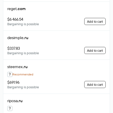
reget
.com
$6 466.54
Add to cart
Bargaining is possible
desimple
.ru
$337.83
Add to cart
Bargaining is possible
steemex
.ru
?
Recommended
$691.96
Add to cart
Bargaining is possible
riposa
.ru
?