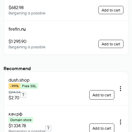
$682.98
Add to cart
Bargaining is possible
firefin
.ru
$1 295.90
Add to cart
Bargaining is possible
Recommend
dush
.shop
-99%
Free SSL
$214.04
?
Add to cart
$2.70
кач
.рф
Domain store
$1 334.78
?
Add to cart
Bargaining is possible