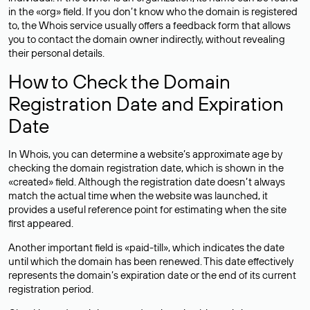
in the «org» field. If you don’t know who the domain is registered
to, the Whois service usually offers a feedback form that allows
you to contact the domain owner indirectly, without revealing
their personal details.
How to Check the Domain
Registration Date and Expiration
Date
In Whois, you can determine a website’s approximate age by
checking the domain registration date, which is shown in the
«created» field. Although the registration date doesn’t always
match the actual time when the website was launched, it
provides a useful reference point for estimating when the site
first appeared.
Another important field is «paid-till», which indicates the date
until which the domain has been renewed. This date effectively
represents the domain’s expiration date or the end of its current
registration period.