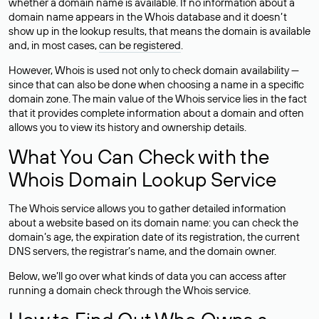
whether a domain name is available. If no information about a
domain name appears in the Whois database and it doesn’t
show up in the lookup results, that means the domain is available
and, in most cases,
can be registered
.
However, Whois is used not only to check domain availability —
since that can also be done when choosing a name in a specific
domain zone. The main value of the Whois service lies in the fact
that it provides complete information about a domain and often
allows you to view its history and ownership details.
What You Can Check with the
Whois Domain Lookup Service
The Whois service allows you to gather detailed information
about a website based on its domain name: you can check the
domain’s age, the expiration date of its registration, the current
DNS servers, the registrar’s name, and the domain owner.
Below, we’ll go over what kinds of data you can access after
running a domain check through the Whois service.