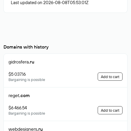
Last updated on 2026-08-08T05:53:01Z
Domains with history
gidrosfera
.ru
$5 037.16
Add to cart
Bargaining is possible
reget
.com
$6 466.54
Add to cart
Bargaining is possible
webdesigners
.ru