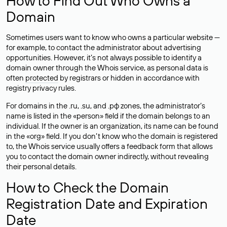
How to Find Out Who Owns a
Domain
Sometimes users want to know who owns a particular website —
for example, to contact the administrator about advertising
opportunities. However, it’s not always possible to identify a
domain owner through the Whois service, as personal data is
often
protected
by registrars or hidden in accordance with
registry privacy rules.
For domains in the .ru, .su, and .рф zones, the administrator’s
name is listed in the «person» field if the domain belongs to an
individual. If the owner is an organization, its name can be found
in the «org» field. If you don’t know who the domain is registered
to, the Whois service usually offers a feedback form that allows
you to contact the domain owner indirectly, without revealing
their personal details.
How to Check the Domain
Registration Date and Expiration
Date