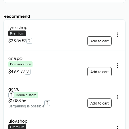
Recommend
lynx
.shop
Premium
$3 956.53
?
Add to cart
слв
.рф
Domain store
$4 671.72
?
Add to cart
ggr
.ru
?
Domain store
$1 088.56
?
Add to cart
Bargaining is possible
ulov
.shop
Premium