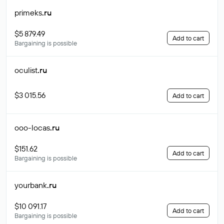
primeks
.ru
$5 879.49
Add to cart
Bargaining is possible
oculist
.ru
$3 015.56
Add to cart
ooo-locas
.ru
$151.62
Add to cart
Bargaining is possible
yourbank
.ru
$10 091.17
Add to cart
Bargaining is possible