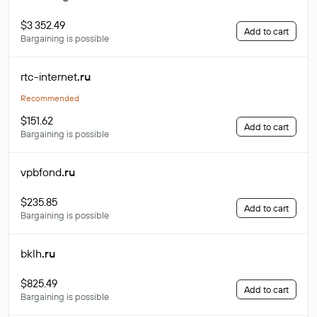
$3 352.49
Add to cart
Bargaining is possible
rtc-internet
.ru
Recommended
$151.62
Add to cart
Bargaining is possible
vpbfond
.ru
$235.85
Add to cart
Bargaining is possible
bklh
.ru
$825.49
Add to cart
Bargaining is possible