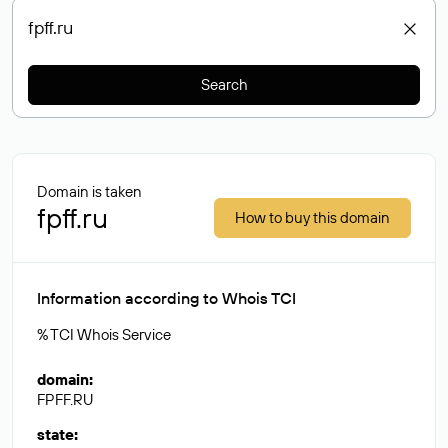
Search
Domain is taken
fpff.ru
How to buy this domain
Information according to Whois TCI
% TCI Whois Service
domain
:
FPFF.RU
state
: