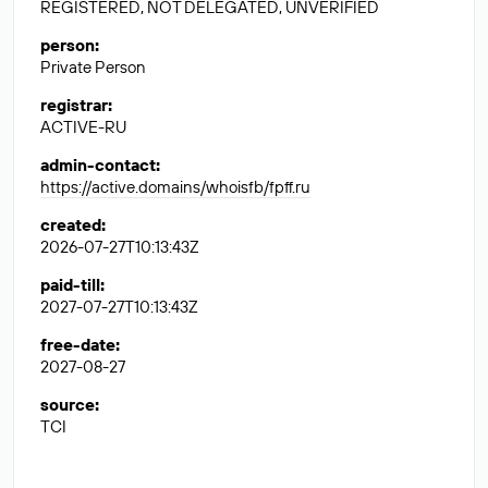
REGISTERED, NOT DELEGATED, UNVERIFIED
person
:
Private Person
registrar
:
ACTIVE-RU
admin-contact
:
https://active.domains/whoisfb/fpff.ru
created
:
2026-07-27T10:13:43Z
paid-till
:
2027-07-27T10:13:43Z
free-date
:
2027-08-27
source
:
TCI