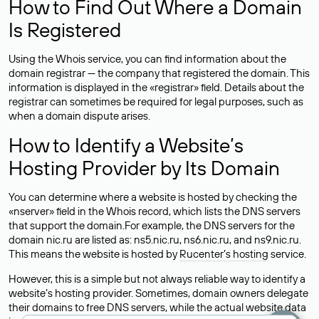
How to Find Out Where a Domain
Is Registered
Using the Whois service, you can find information about the
domain registrar — the company that registered the domain. This
information is displayed in the «registrar» field. Details about the
registrar can sometimes be required for legal purposes, such as
when a domain dispute arises.
How to Identify a Website’s
Hosting Provider by Its Domain
You can determine where a website is hosted by checking the
«nserver» field in the Whois record, which lists the DNS servers
that support the domain.For example, the DNS servers for the
domain nic.ru are listed as: ns5.nic.ru, ns6.nic.ru, and ns9.nic.ru.
This means the website is hosted by
Rucenter’s hosting
service.
However, this is a simple but not always reliable way to identify a
website’s hosting provider. Sometimes, domain owners delegate
their domains to free DNS servers, while the actual website data