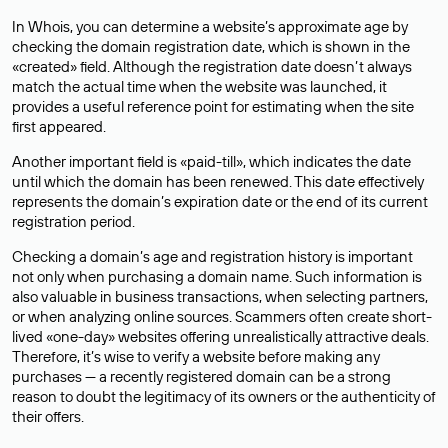
In Whois, you can determine a website’s approximate age by
checking the domain registration date, which is shown in the
«created» field. Although the registration date doesn’t always
match the actual time when the website was launched, it
provides a useful reference point for estimating when the site
first appeared.
Another important field is «paid-till», which indicates the date
until which the domain has been renewed. This date effectively
represents the domain’s expiration date or the end of its current
registration period.
Checking a domain’s age and registration history is important
not only when purchasing a domain name. Such information is
also valuable in business transactions, when selecting partners,
or when analyzing online sources. Scammers often create short-
lived «one-day» websites offering unrealistically attractive deals.
Therefore, it’s wise to verify a website before making any
purchases — a recently registered domain can be a strong
reason to doubt the legitimacy of its owners or the authenticity of
their offers.