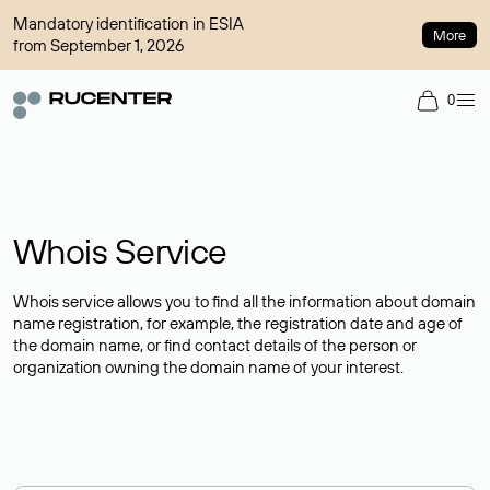
Mandatory identification in ESIA
More
from September 1, 2026
0
Whois Service
Whois service allows you to find all the information about domain
name registration, for example, the registration date and age of
the domain name, or find contact details of the person or
organization owning the domain name of your interest.