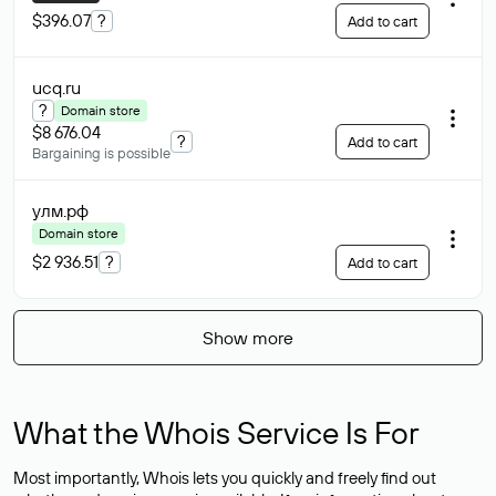
$396.07
?
Add to cart
ucq
.ru
?
Domain store
$8 676.04
?
Add to cart
Bargaining is possible
улм
.рф
Domain store
$2 936.51
?
Add to cart
Show more
What the Whois Service Is For
Most importantly, Whois lets you quickly and freely find out