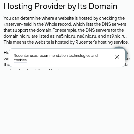
Hosting Provider by Its Domain
You can determine where a website is hosted by checking the
«nserver» field in the Whois record, which lists the DNS servers
that support the domain.For example, the DNS servers for the
domain nic.ru are listed as: ns5.nic.ru, ns6.nic.ru, and ns9.nic.ru.
This means the website is hosted by
Rucenter’s hosting
service.
However, this is a simple but not always reliable way to identify a
Rucenter uses
recommendation technologies
and
website’s hosting provider. Sometimes, domain owners delegate
cookies
their domains to free DNS servers, while the actual website data
is stored with a different hosting provider.
How to Check the Current DNS
Records for a Domain
As mentioned above, you can view the list of DNS servers
associated with a domain through the Whois service. The
process is the same as when identifying the hosting provider:
Enter the domain name into the Whois search field. After
receiving the results, locate the «nserver» field. This field contains