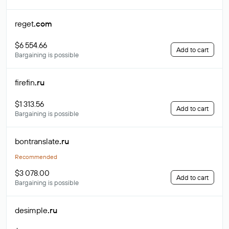
reget
.com
$6 554.66
Add to cart
Bargaining is possible
firefin
.ru
$1 313.56
Add to cart
Bargaining is possible
bontranslate
.ru
Recommended
$3 078.00
Add to cart
Bargaining is possible
desimple
.ru