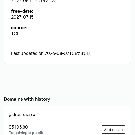
2027-06-14T05:49:02Z
free-date
:
2027-07-15
source
:
TCI
Last updated on 2026-08-07T08:58:01Z
Domains with history
gidrosfera
.ru
$5 105.80
Add to cart
Bargaining is possible