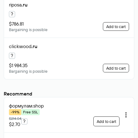
riposa
.ru
?
$786.81
Add to cart
Bargaining is possible
clickwood
.ru
?
$1 984.35
Add to cart
Bargaining is possible
Recommend
формулам
.shop
-99%
Free SSL
$214.04
?
Add to cart
$2.70