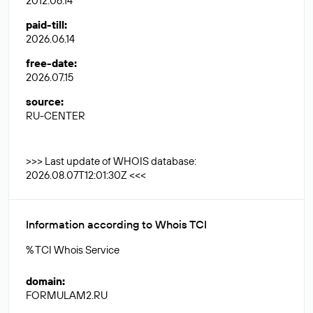
2012.06.14
paid-till
:
2026.06.14
free-date
:
2026.07.15
source
:
RU-CENTER
>>> Last update of WHOIS database:
2026.08.07T12:01:30Z <<<
Information according to Whois TCI
% TCI Whois Service
domain
:
FORMULAM2.RU