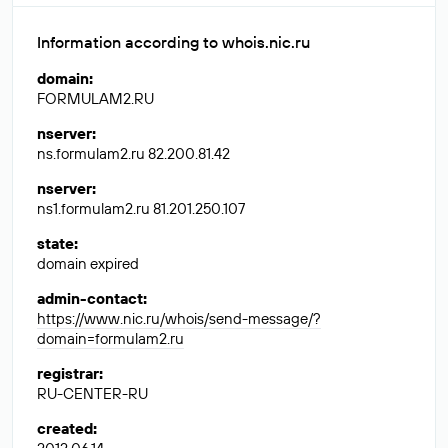
Information according to whois.nic.ru
domain
:
FORMULAM2.RU
nserver
:
ns.formulam2.ru 82.200.81.42
nserver
:
ns1.formulam2.ru 81.201.250.107
state
:
domain expired
admin-contact
:
https://www.nic.ru/whois/send-message/?
domain=formulam2.ru
registrar
:
RU-CENTER-RU
created
: