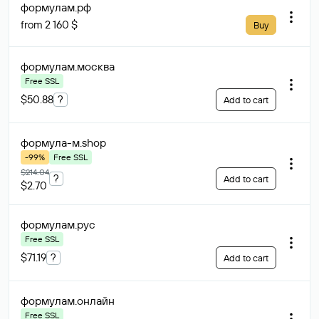
формулам
.рф
from 2 160 $
Buy
формулам
.москва
Free SSL
$50.88
?
Add to cart
формула-м
.shop
-99%
Free SSL
$214.04
?
Add to cart
$2.70
формулам
.рус
Free SSL
$71.19
?
Add to cart
формулам
.онлайн
Free SSL