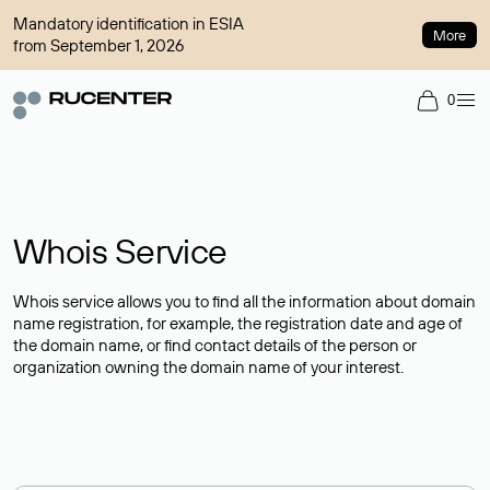
Mandatory identification in ESIA
More
from September 1, 2026
0
Whois Service
Whois service allows you to find all the information about domain
name registration, for example, the registration date and age of
the domain name, or find contact details of the person or
organization owning the domain name of your interest.