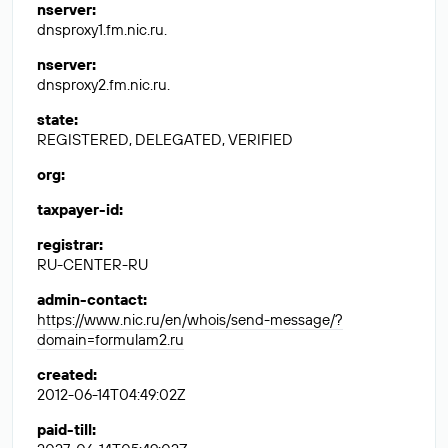
nserver
:
dnsproxy1.fm.nic.ru.
nserver
:
dnsproxy2.fm.nic.ru.
state
:
REGISTERED, DELEGATED, VERIFIED
org
:
taxpayer-id
:
registrar
:
RU-CENTER-RU
admin-contact
:
https://www.nic.ru/en/whois/send-message/?
domain=formulam2.ru
created
:
2012-06-14T04:49:02Z
paid-till
: