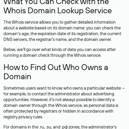
What You Can Check with the
Whois Domain Lookup Service
The Whois service allows you to gather detailed information
about a website based on its domain name: you can check the
domain’s age, the expiration date of its registration, the current
DNS servers, the registrar’s name, and the domain owner.
Below, we’ll go over what kinds of data you can access after
running a domain check through the Whois service.
How to Find Out Who Owns a
Domain
Sometimes users want to know who owns a particular website —
for example, to contact the administrator about advertising
opportunities. However, it’s not always possible to identify a
domain owner through the Whois service, as personal data is
often
protected
by registrars or hidden in accordance with
registry privacy rules.
For domains in the .ru, .su, and .рф zones, the administrator’s