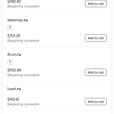
$342.43
Add to cart
Bargaining is possible
steemex
.ru
?
$701.39
Add to cart
Bargaining is possible
ifcon
.ru
?
$930.89
Add to cart
Bargaining is possible
luxel
.ru
$913.15
Add to cart
Bargaining is possible