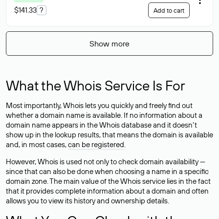
$141.33
?
Add to cart
Show more
What the Whois Service Is For
Most importantly, Whois lets you quickly and freely find out
whether a domain name is available. If no information about a
domain name appears in the Whois database and it doesn’t
show up in the lookup results, that means the domain is available
and, in most cases,
can be registered
.
However, Whois is used not only to check domain availability —
since that can also be done when choosing a name in a specific
domain zone. The main value of the Whois service lies in the fact
that it provides complete information about a domain and often
allows you to view its history and ownership details.