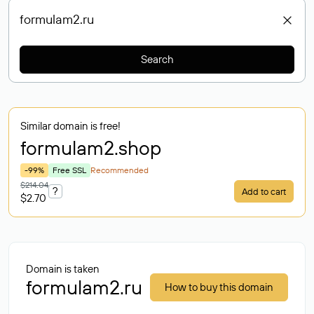
Search
Similar domain is free!
formulam2
.shop
-99%
Free SSL
Recommended
$214.04
?
Add to cart
$2.70
Domain is taken
formulam2.ru
How to buy this domain