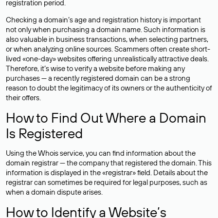
registration period.
Checking a domain’s age and registration history is important
not only when purchasing a domain name. Such information is
also valuable in business transactions, when selecting partners,
or when analyzing online sources. Scammers often create short-
lived «one-day» websites offering unrealistically attractive deals.
Therefore, it’s wise to verify a website before making any
purchases — a recently registered domain can be a strong
reason to doubt the legitimacy of its owners or the authenticity of
their offers.
How to Find Out Where a Domain
Is Registered
Using the Whois service, you can find information about the
domain registrar — the company that registered the domain. This
information is displayed in the «registrar» field. Details about the
registrar can sometimes be required for legal purposes, such as
when a domain dispute arises.
How to Identify a Website’s