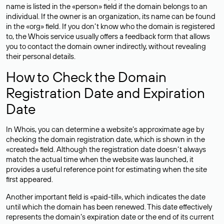
name is listed in the «person» field if the domain belongs to an
individual. If the owner is an organization, its name can be found
in the «org» field. If you don’t know who the domain is registered
to, the Whois service usually offers a feedback form that allows
you to contact the domain owner indirectly, without revealing
their personal details.
How to Check the Domain
Registration Date and Expiration
Date
In Whois, you can determine a website’s approximate age by
checking the domain registration date, which is shown in the
«created» field. Although the registration date doesn’t always
match the actual time when the website was launched, it
provides a useful reference point for estimating when the site
first appeared.
Another important field is «paid-till», which indicates the date
until which the domain has been renewed. This date effectively
represents the domain’s expiration date or the end of its current